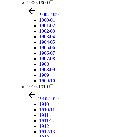
1900-1909
1900-1909
1900/01
1901/02
1902/03
1903/04
1904/05
1905/06
1906/07
1907/08
1908
1908/09
1909
1909/10
1910-1919
1910-1919
1910
1910/11
1911
1911/12
1912
1912/13