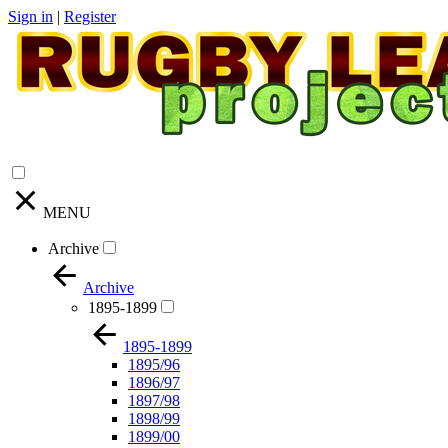
Sign in
|
Register
MENU
Archive
Archive
1895-1899
1895-1899
1895/96
1896/97
1897/98
1898/99
1899/00