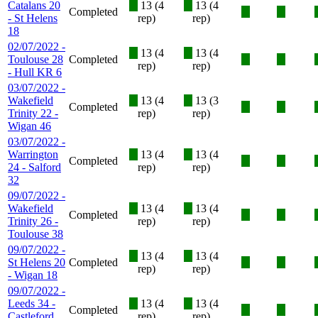
Catalans 20
X
13 (4
X
13 (4
Completed
X
X
- St Helens
rep)
rep)
18
02/07/2022 -
X
13 (4
X
13 (4
Toulouse 28
Completed
X
X
rep)
rep)
- Hull KR 6
03/07/2022 -
Wakefield
X
13 (4
X
13 (3
Completed
X
X
Trinity 22 -
rep)
rep)
Wigan 46
03/07/2022 -
Warrington
X
13 (4
X
13 (4
Completed
X
X
24 - Salford
rep)
rep)
32
09/07/2022 -
Wakefield
X
13 (4
X
13 (4
Completed
X
X
Trinity 26 -
rep)
rep)
Toulouse 38
09/07/2022 -
X
13 (4
X
13 (4
St Helens 20
Completed
X
X
rep)
rep)
- Wigan 18
09/07/2022 -
Leeds 34 -
X
13 (4
X
13 (4
Completed
X
X
Castleford
rep)
rep)