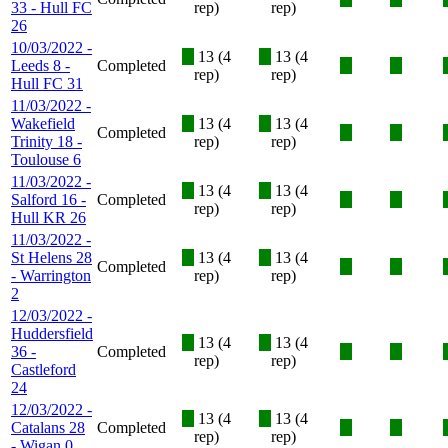
33 - Hull FC
rep)
rep)
26
10/03/2022 -
X
13 (4
X
13 (4
Leeds 8 -
Completed
X
X
rep)
rep)
Hull FC 31
11/03/2022 -
Wakefield
X
13 (4
X
13 (4
Completed
X
X
Trinity 18 -
rep)
rep)
Toulouse 6
11/03/2022 -
X
13 (4
X
13 (4
Salford 16 -
Completed
X
X
rep)
rep)
Hull KR 26
11/03/2022 -
St Helens 28
X
13 (4
X
13 (4
Completed
X
X
- Warrington
rep)
rep)
2
12/03/2022 -
Huddersfield
X
13 (4
X
13 (4
36 -
Completed
X
X
rep)
rep)
Castleford
24
12/03/2022 -
X
13 (4
X
13 (4
Catalans 28
Completed
X
X
rep)
rep)
- Wigan 0