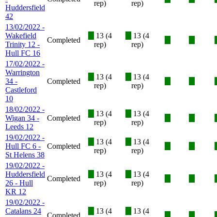
rep)
rep)
Huddersfield
42
13/02/2022 -
Wakefield
X
13 (4
X
13 (4
Completed
X
X
Trinity 12 -
rep)
rep)
Hull FC 16
17/02/2022 -
Warrington
X
13 (4
X
13 (4
34 -
Completed
X
X
rep)
rep)
Castleford
10
18/02/2022 -
X
13 (4
X
13 (4
Wigan 34 -
Completed
X
X
rep)
rep)
Leeds 12
19/02/2022 -
X
13 (4
X
13 (4
Hull FC 6 -
Completed
X
X
rep)
rep)
St Helens 38
19/02/2022 -
Huddersfield
X
13 (4
X
13 (4
Completed
X
X
26 - Hull
rep)
rep)
KR 12
19/02/2022 -
Catalans 24
X
13 (4
X
13 (4
Completed
X
X