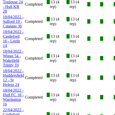
Toulouse 24
X
13 (4
X
13 (4
Completed
X
X
- Hull KR
rep)
rep)
28
18/04/2022 -
X
13 (4
X
13 (4
Salford 10 -
Completed
X
X
rep)
rep)
Catalans 36
18/04/2022 -
Castleford
X
13 (4
X
13 (4
Completed
X
X
16 - Leeds
rep)
rep)
14
18/04/2022 -
Wigan 54 -
X
13 (4
X
13 (4
Completed
X
X
Wakefield
rep)
rep)
Trinity 10
18/04/2022 -
Huddersfield
X
13 (4
X
13 (4
Completed
X
X
12 - St
rep)
rep)
Helens 24
18/04/2022 -
Hull FC 18 -
X
13 (4
X
13 (4
Completed
X
X
Warrington
rep)
rep)
16
22/04/2022 -
Castleford
X
13 (4
X
13 (4