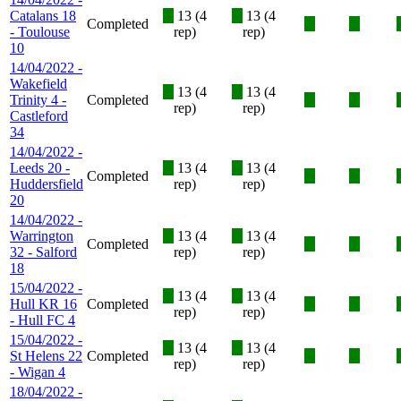
Catalans 18
X
13 (4
X
13 (4
Completed
X
X
- Toulouse
rep)
rep)
10
14/04/2022 -
Wakefield
X
13 (4
X
13 (4
Trinity 4 -
Completed
X
X
rep)
rep)
Castleford
34
14/04/2022 -
Leeds 20 -
X
13 (4
X
13 (4
Completed
X
X
Huddersfield
rep)
rep)
20
14/04/2022 -
Warrington
X
13 (4
X
13 (4
Completed
X
X
32 - Salford
rep)
rep)
18
15/04/2022 -
X
13 (4
X
13 (4
Hull KR 16
Completed
X
X
rep)
rep)
- Hull FC 4
15/04/2022 -
X
13 (4
X
13 (4
St Helens 22
Completed
X
X
rep)
rep)
- Wigan 4
18/04/2022 -