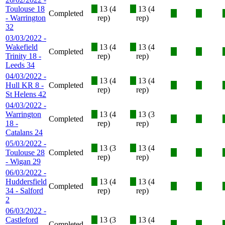
Toulouse 18
X
13 (4
X
13 (4
Completed
X
X
- Warrington
rep)
rep)
32
03/03/2022 -
Wakefield
X
13 (4
X
13 (4
Completed
X
X
Trinity 18 -
rep)
rep)
Leeds 34
04/03/2022 -
X
13 (4
X
13 (4
Hull KR 8 -
Completed
X
X
rep)
rep)
St Helens 42
04/03/2022 -
Warrington
X
13 (4
X
13 (3
Completed
X
X
18 -
rep)
rep)
Catalans 24
05/03/2022 -
X
13 (3
X
13 (4
Toulouse 28
Completed
X
X
rep)
rep)
- Wigan 29
06/03/2022 -
Huddersfield
X
13 (4
X
13 (4
Completed
X
X
34 - Salford
rep)
rep)
2
06/03/2022 -
Castleford
X
13 (3
X
13 (4
Completed
X
X