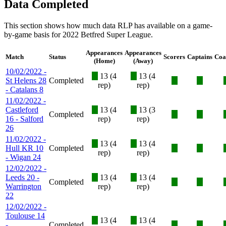
Data Completed
This section shows how much data RLP has available on a game-
by-game basis for 2022 Betfred Super League.
Appearances
Appearances
Match
Status
Scorers
Captains
Coa
(Home)
(Away)
10/02/2022 -
X
13 (4
X
13 (4
St Helens 28
Completed
X
X
rep)
rep)
- Catalans 8
11/02/2022 -
Castleford
X
13 (4
X
13 (3
Completed
X
X
16 - Salford
rep)
rep)
26
11/02/2022 -
X
13 (4
X
13 (4
Hull KR 10
Completed
X
X
rep)
rep)
- Wigan 24
12/02/2022 -
Leeds 20 -
X
13 (4
X
13 (4
Completed
X
X
Warrington
rep)
rep)
22
12/02/2022 -
Toulouse 14
X
13 (4
X
13 (4
-
Completed
X
X