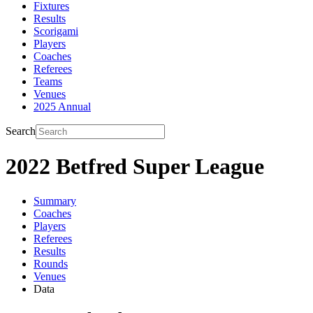
Fixtures
Results
Scorigami
Players
Coaches
Referees
Teams
Venues
2025 Annual
Search
2022 Betfred Super League
Summary
Coaches
Players
Referees
Results
Rounds
Venues
Data