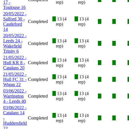
17 -
rep)
rep)
Toulouse 16
20/05/2022 -
Salford 30 -
X
13 (4
X
13 (4
Completed
X
X
Castleford
rep)
rep)
14
20/05/2022 -
Leeds 24 -
X
13 (4
X
13 (4
Completed
X
X
Wakefield
rep)
rep)
Trinity 6
21/05/2022 -
X
13 (4
X
13 (4
Hull KR 8 -
Completed
X
X
rep)
rep)
Catalans 20
21/05/2022 -
X
13 (4
X
13 (4
Hull FC 31 -
Completed
X
X
rep)
rep)
Wigan 22
03/06/2022 -
X
13 (4
X
13 (4
Warrington
Completed
X
X
rep)
rep)
4 - Leeds 40
03/06/2022 -
Catalans 14
X
13 (4
X
13 (4
-
Completed
X
X
rep)
rep)
Huddersfield
22