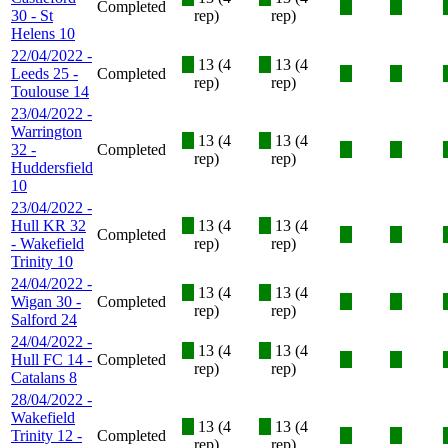
Completed
X
X
30 - St
rep)
rep)
Helens 10
22/04/2022 -
X
13 (4
X
13 (4
Leeds 25 -
Completed
X
X
rep)
rep)
Toulouse 14
23/04/2022 -
Warrington
X
13 (4
X
13 (4
32 -
Completed
X
X
rep)
rep)
Huddersfield
10
23/04/2022 -
Hull KR 32
X
13 (4
X
13 (4
Completed
X
X
- Wakefield
rep)
rep)
Trinity 10
24/04/2022 -
X
13 (4
X
13 (4
Wigan 30 -
Completed
X
X
rep)
rep)
Salford 24
24/04/2022 -
X
13 (4
X
13 (4
Hull FC 14 -
Completed
X
X
rep)
rep)
Catalans 8
28/04/2022 -
Wakefield
X
13 (4
X
13 (4
Trinity 12 -
Completed
X
X
rep)
rep)