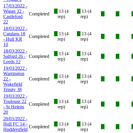
17/03/2022 -
Wigan 32 -
X
13 (4
X
13 (4
Completed
X
X
Castleford
rep)
rep)
22
18/03/2022 -
Catalans 18
X
13 (4
X
13 (4
Completed
X
X
- Hull KR
rep)
rep)
10
18/03/2022 -
X
13 (4
X
13 (4
Salford 26 -
Completed
X
X
rep)
rep)
Leeds 12
19/03/2022 -
Warrington
X
13 (4
X
13 (4
22 -
Completed
X
X
rep)
rep)
Wakefield
Trinity 38
19/03/2022 -
Toulouse 22
X
13 (4
X
13 (4
Completed
X
X
- St Helens
rep)
rep)
20
20/03/2022 -
Hull FC 14 -
X
13 (4
X
13 (4
Completed
X
X
Huddersfield
rep)
rep)