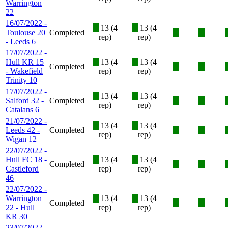
Warrington
22
16/07/2022 -
X
13 (4
X
13 (4
Toulouse 20
Completed
X
X
rep)
rep)
- Leeds 6
17/07/2022 -
Hull KR 15
X
13 (4
X
13 (4
Completed
X
X
- Wakefield
rep)
rep)
Trinity 10
17/07/2022 -
X
13 (4
X
13 (4
Salford 32 -
Completed
X
X
rep)
rep)
Catalans 6
21/07/2022 -
X
13 (4
X
13 (4
Leeds 42 -
Completed
X
X
rep)
rep)
Wigan 12
22/07/2022 -
Hull FC 18 -
X
13 (4
X
13 (4
Completed
X
X
Castleford
rep)
rep)
46
22/07/2022 -
Warrington
X
13 (4
X
13 (4
Completed
X
X
22 - Hull
rep)
rep)
KR 30
23/07/2022 -