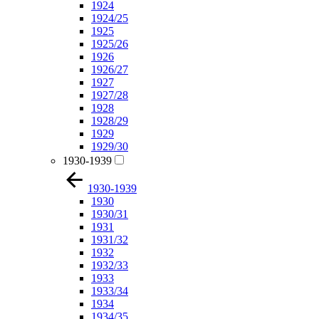
1924
1924/25
1925
1925/26
1926
1926/27
1927
1927/28
1928
1928/29
1929
1929/30
1930-1939
1930-1939
1930
1930/31
1931
1931/32
1932
1932/33
1933
1933/34
1934
1934/35