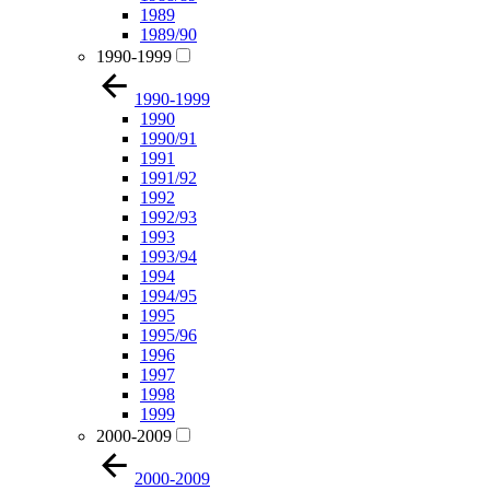
1989
1989/90
1990-1999
1990-1999
1990
1990/91
1991
1991/92
1992
1992/93
1993
1993/94
1994
1994/95
1995
1995/96
1996
1997
1998
1999
2000-2009
2000-2009