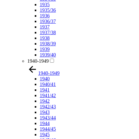
1935
1935/36
1936
1936/37
1937
1937/38
1938
1938/39
1939
1939/40
1940-1949
1940-1949
1940
1940/41
1941
1941/42
1942
1942/43
1943
1943/44
1944
1944/45
1945