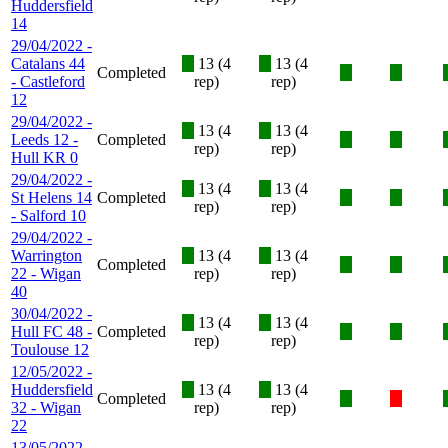
Huddersfield
14
29/04/2022 -
Catalans 44
X
13 (4
X
13 (4
Completed
X
X
- Castleford
rep)
rep)
12
29/04/2022 -
X
13 (4
X
13 (4
Leeds 12 -
Completed
X
X
rep)
rep)
Hull KR 0
29/04/2022 -
X
13 (4
X
13 (4
St Helens 14
Completed
X
X
rep)
rep)
- Salford 10
29/04/2022 -
Warrington
X
13 (4
X
13 (4
Completed
X
X
22 - Wigan
rep)
rep)
40
30/04/2022 -
X
13 (4
X
13 (4
Hull FC 48 -
Completed
X
X
rep)
rep)
Toulouse 12
12/05/2022 -
Huddersfield
X
13 (4
X
13 (4
Completed
X
X
32 - Wigan
rep)
rep)
22
13/05/2022 -