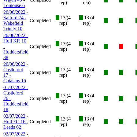
rep)
rep)
Toulouse 6
26/06/2022 -
Salford 74 -
X
13 (4
X
13 (4
Completed
X
X
Wakefield
rep)
rep)
Trinity 10
26/06/2022 -
Hull KR 10
X
13 (4
X
13 (4
-
Completed
X
X
rep)
rep)
Huddersfield
38
26/06/2022 -
Castleford
X
13 (4
X
13 (4
Completed
X
X
17 -
rep)
rep)
Catalans 16
01/07/2022 -
Castleford
X
13 (4
X
13 (4
26 -
Completed
X
X
rep)
rep)
Huddersfield
18
02/07/2022 -
X
13 (4
X
13 (4
Hull FC 16 -
Completed
X
X
rep)
rep)
Leeds 62
02/07/2022 -