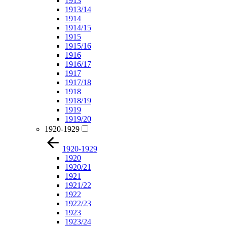
1913
1913/14
1914
1914/15
1915
1915/16
1916
1916/17
1917
1917/18
1918
1918/19
1919
1919/20
1920-1929
1920-1929
1920
1920/21
1921
1921/22
1922
1922/23
1923
1923/24