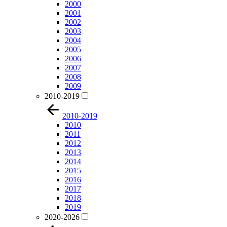
2000
2001
2002
2003
2004
2005
2006
2007
2008
2009
2010-2019
2010-2019
2010
2011
2012
2013
2014
2015
2016
2017
2018
2019
2020-2026