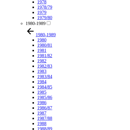
1978
1978/79
1979
1979/80
1980-1989
1980-1989
1980
1980/81
1981
1981/82
1982
1982/83
1983
1983/84
1984
1984/85
1985
1985/86
1986
1986/87
1987
1987/88
1988
1988/89