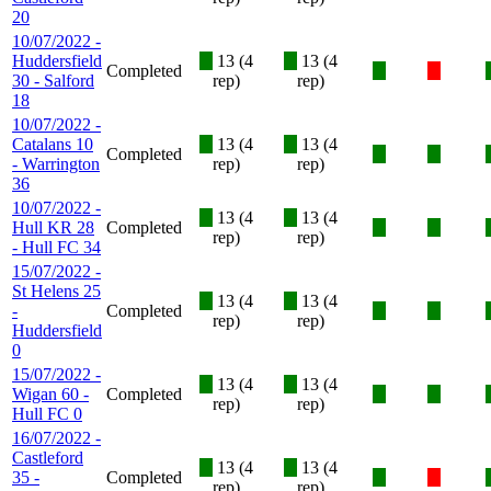
20
10/07/2022 -
Huddersfield
X
13 (4
X
13 (4
Completed
X
X
30 - Salford
rep)
rep)
18
10/07/2022 -
Catalans 10
X
13 (4
X
13 (4
Completed
X
X
- Warrington
rep)
rep)
36
10/07/2022 -
X
13 (4
X
13 (4
Hull KR 28
Completed
X
X
rep)
rep)
- Hull FC 34
15/07/2022 -
St Helens 25
X
13 (4
X
13 (4
-
Completed
X
X
rep)
rep)
Huddersfield
0
15/07/2022 -
X
13 (4
X
13 (4
Wigan 60 -
Completed
X
X
rep)
rep)
Hull FC 0
16/07/2022 -
Castleford
X
13 (4
X
13 (4
35 -
Completed
X
X
rep)
rep)