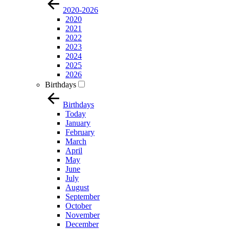
2020-2026
2020
2021
2022
2023
2024
2025
2026
Birthdays
Birthdays
Today
January
February
March
April
May
June
July
August
September
October
November
December