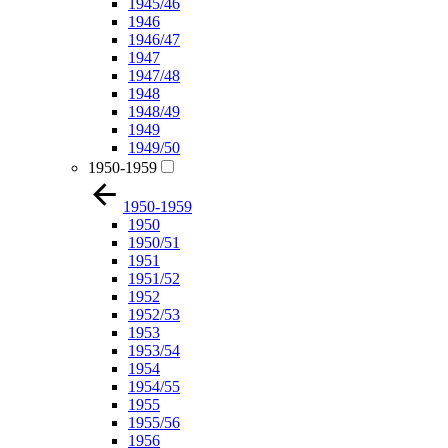
1945/46
1946
1946/47
1947
1947/48
1948
1948/49
1949
1949/50
1950-1959
1950-1959
1950
1950/51
1951
1951/52
1952
1952/53
1953
1953/54
1954
1954/55
1955
1955/56
1956