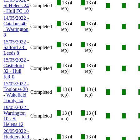
X
13 (4
X
13 (4
St Helens 24
Completed
X
X
rep)
rep)
- Hull FC 10
14/05/2022 -
Catalans 40
X
13 (4
X
13 (4
Completed
X
X
- Warrington
rep)
rep)
8
15/05/2022 -
X
13 (4
X
13 (4
Salford 23 -
Completed
X
X
rep)
rep)
Leeds 8
15/05/2022 -
Castleford
X
13 (4
X
13 (4
Completed
X
X
32 - Hull
rep)
rep)
KR 0
15/05/2022 -
Toulouse 20
X
13 (4
X
13 (4
Completed
X
X
- Wakefield
rep)
rep)
Trinity 14
19/05/2022 -
Warrington
X
13 (4
X
13 (4
Completed
X
X
10 - St
rep)
rep)
Helens 12
20/05/2022 -
Huddersfield
X
13 (4
X
13 (4
Completed
X
X