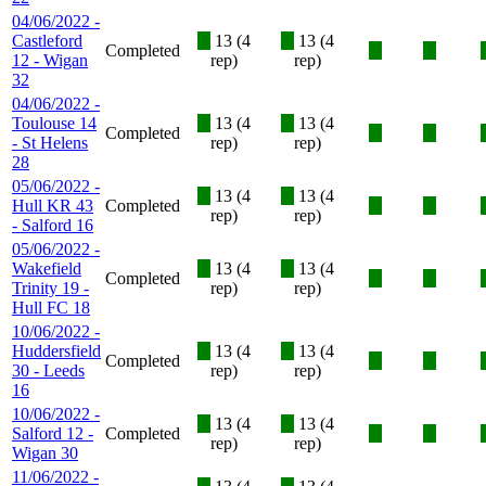
04/06/2022 -
Castleford
X
13 (4
X
13 (4
Completed
X
X
12 - Wigan
rep)
rep)
32
04/06/2022 -
Toulouse 14
X
13 (4
X
13 (4
Completed
X
X
- St Helens
rep)
rep)
28
05/06/2022 -
X
13 (4
X
13 (4
Hull KR 43
Completed
X
X
rep)
rep)
- Salford 16
05/06/2022 -
Wakefield
X
13 (4
X
13 (4
Completed
X
X
Trinity 19 -
rep)
rep)
Hull FC 18
10/06/2022 -
Huddersfield
X
13 (4
X
13 (4
Completed
X
X
30 - Leeds
rep)
rep)
16
10/06/2022 -
X
13 (4
X
13 (4
Salford 12 -
Completed
X
X
rep)
rep)
Wigan 30
11/06/2022 -