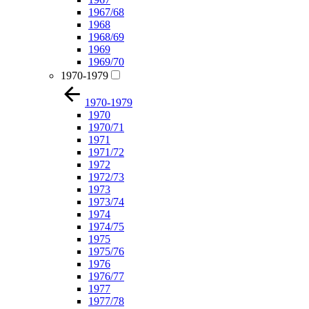
1967/68
1968
1968/69
1969
1969/70
1970-1979
1970-1979
1970
1970/71
1971
1971/72
1972
1972/73
1973
1973/74
1974
1974/75
1975
1975/76
1976
1976/77
1977
1977/78