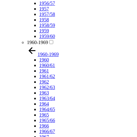
1956/57
1957
1957/58
1958
1958/59
1959
1959/60
1960-1969
1960-1969
1960
1960/61
1961
1961/62
1962
1962/63
1963
1963/64
1964
1964/65
1965
1965/66
1966
1966/67
1967