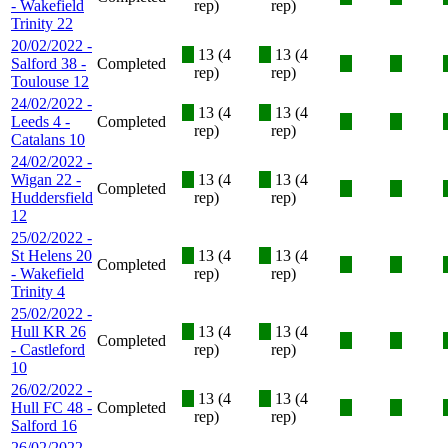
- Wakefield
rep)
rep)
Trinity 22
20/02/2022 -
X
13 (4
X
13 (4
Salford 38 -
Completed
X
X
rep)
rep)
Toulouse 12
24/02/2022 -
X
13 (4
X
13 (4
Leeds 4 -
Completed
X
X
rep)
rep)
Catalans 10
24/02/2022 -
Wigan 22 -
X
13 (4
X
13 (4
Completed
X
X
Huddersfield
rep)
rep)
12
25/02/2022 -
St Helens 20
X
13 (4
X
13 (4
Completed
X
X
- Wakefield
rep)
rep)
Trinity 4
25/02/2022 -
Hull KR 26
X
13 (4
X
13 (4
Completed
X
X
- Castleford
rep)
rep)
10
26/02/2022 -
X
13 (4
X
13 (4
Hull FC 48 -
Completed
X
X
rep)
rep)
Salford 16
26/02/2022 -