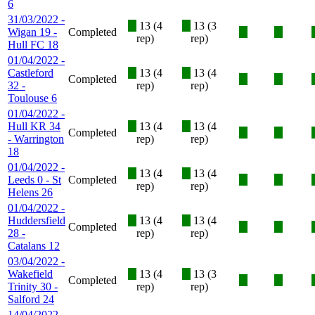
6
31/03/2022 -
X
13 (4
X
13 (3
Wigan 19 -
Completed
X
X
rep)
rep)
Hull FC 18
01/04/2022 -
Castleford
X
13 (4
X
13 (4
Completed
X
X
32 -
rep)
rep)
Toulouse 6
01/04/2022 -
Hull KR 34
X
13 (4
X
13 (4
Completed
X
X
- Warrington
rep)
rep)
18
01/04/2022 -
X
13 (4
X
13 (4
Leeds 0 - St
Completed
X
X
rep)
rep)
Helens 26
01/04/2022 -
Huddersfield
X
13 (4
X
13 (4
Completed
X
X
28 -
rep)
rep)
Catalans 12
03/04/2022 -
Wakefield
X
13 (4
X
13 (3
Completed
X
X
Trinity 30 -
rep)
rep)
Salford 24
14/04/2022 -