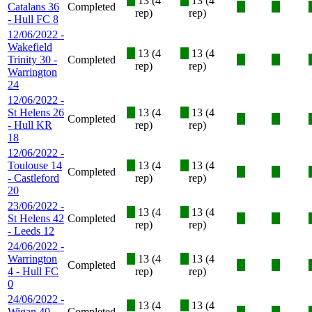
X
13 (4
X
13 (4
Catalans 36
Completed
X
X
rep)
rep)
- Hull FC 8
12/06/2022 -
Wakefield
X
13 (4
X
13 (4
Trinity 30 -
Completed
X
X
rep)
rep)
Warrington
24
12/06/2022 -
St Helens 26
X
13 (4
X
13 (4
Completed
X
X
- Hull KR
rep)
rep)
18
12/06/2022 -
Toulouse 14
X
13 (4
X
13 (4
Completed
X
X
- Castleford
rep)
rep)
20
23/06/2022 -
X
13 (4
X
13 (4
St Helens 42
Completed
X
X
rep)
rep)
- Leeds 12
24/06/2022 -
Warrington
X
13 (4
X
13 (4
Completed
X
X
4 - Hull FC
rep)
rep)
0
24/06/2022 -
X
13 (4
X
13 (4
Wigan 40 -
Completed
X
X