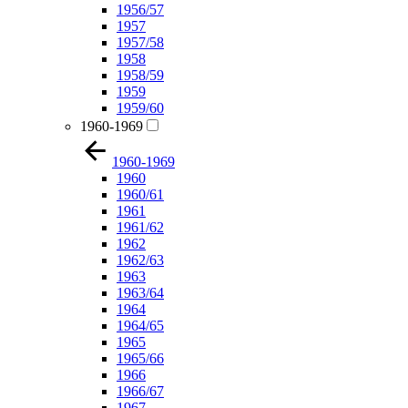
1956/57
1957
1957/58
1958
1958/59
1959
1959/60
1960-1969
1960-1969
1960
1960/61
1961
1961/62
1962
1962/63
1963
1963/64
1964
1964/65
1965
1965/66
1966
1966/67
1967