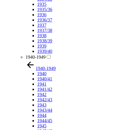
1935
1935/36
1936
1936/37
1937
1937/38
1938
1938/39
1939
1939/40
1940-1949
1940-1949
1940
1940/41
1941
1941/42
1942
1942/43
1943
1943/44
1944
1944/45
1945