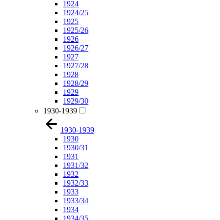
1924
1924/25
1925
1925/26
1926
1926/27
1927
1927/28
1928
1928/29
1929
1929/30
1930-1939
1930-1939
1930
1930/31
1931
1931/32
1932
1932/33
1933
1933/34
1934
1934/35