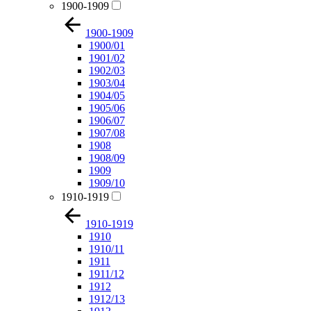
1900-1909
1900-1909
1900/01
1901/02
1902/03
1903/04
1904/05
1905/06
1906/07
1907/08
1908
1908/09
1909
1909/10
1910-1919
1910-1919
1910
1910/11
1911
1911/12
1912
1912/13