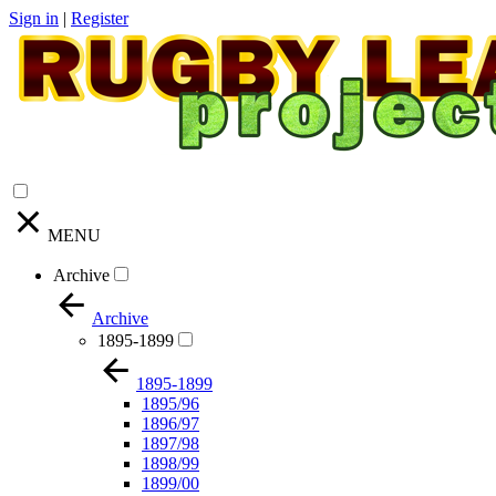
Sign in
|
Register
MENU
Archive
Archive
1895-1899
1895-1899
1895/96
1896/97
1897/98
1898/99
1899/00