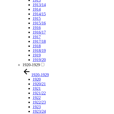
1913
1913/14
1914
1914/15
1915
1915/16
1916
1916/17
1917
1917/18
1918
1918/19
1919
1919/20
1920-1929
1920-1929
1920
1920/21
1921
1921/22
1922
1922/23
1923
1923/24