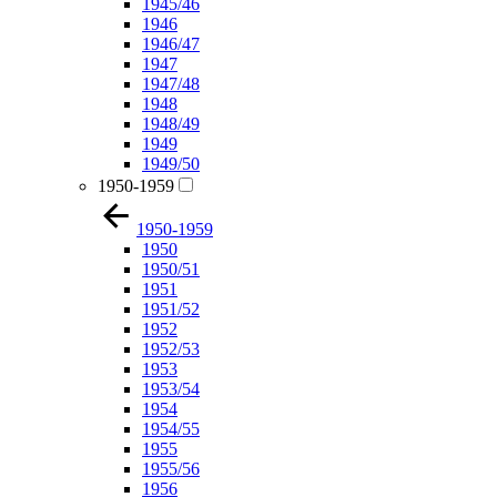
1945/46
1946
1946/47
1947
1947/48
1948
1948/49
1949
1949/50
1950-1959
1950-1959
1950
1950/51
1951
1951/52
1952
1952/53
1953
1953/54
1954
1954/55
1955
1955/56
1956