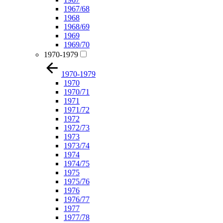
1967/68
1968
1968/69
1969
1969/70
1970-1979
1970-1979
1970
1970/71
1971
1971/72
1972
1972/73
1973
1973/74
1974
1974/75
1975
1975/76
1976
1976/77
1977
1977/78