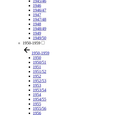
1945/46
1946
1946/47
1947
1947/48
1948
1948/49
1949
1949/50
1950-1959
1950-1959
1950
1950/51
1951
1951/52
1952
1952/53
1953
1953/54
1954
1954/55
1955
1955/56
1956