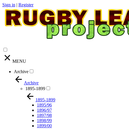
Sign in
|
Register
MENU
Archive
Archive
1895-1899
1895-1899
1895/96
1896/97
1897/98
1898/99
1899/00