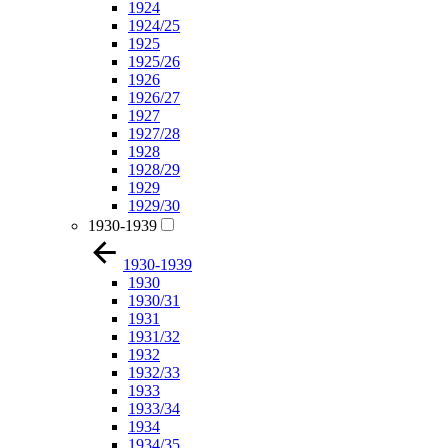
1924
1924/25
1925
1925/26
1926
1926/27
1927
1927/28
1928
1928/29
1929
1929/30
1930-1939
1930-1939
1930
1930/31
1931
1931/32
1932
1932/33
1933
1933/34
1934
1934/35