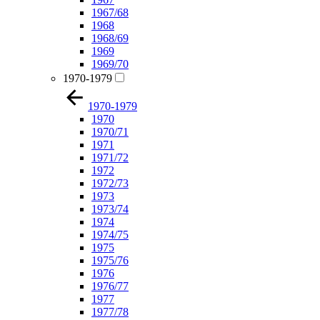
1967/68
1968
1968/69
1969
1969/70
1970-1979
1970-1979
1970
1970/71
1971
1971/72
1972
1972/73
1973
1973/74
1974
1974/75
1975
1975/76
1976
1976/77
1977
1977/78