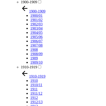
1900-1909
1900-1909
1900/01
1901/02
1902/03
1903/04
1904/05
1905/06
1906/07
1907/08
1908
1908/09
1909
1909/10
1910-1919
1910-1919
1910
1910/11
1911
1911/12
1912
1912/13