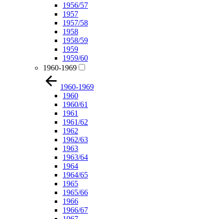
1956/57
1957
1957/58
1958
1958/59
1959
1959/60
1960-1969
1960-1969
1960
1960/61
1961
1961/62
1962
1962/63
1963
1963/64
1964
1964/65
1965
1965/66
1966
1966/67
1967