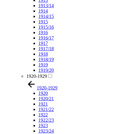
1913
1913/14
1914
1914/15
1915
1915/16
1916
1916/17
1917
1917/18
1918
1918/19
1919
1919/20
1920-1929
1920-1929
1920
1920/21
1921
1921/22
1922
1922/23
1923
1923/24