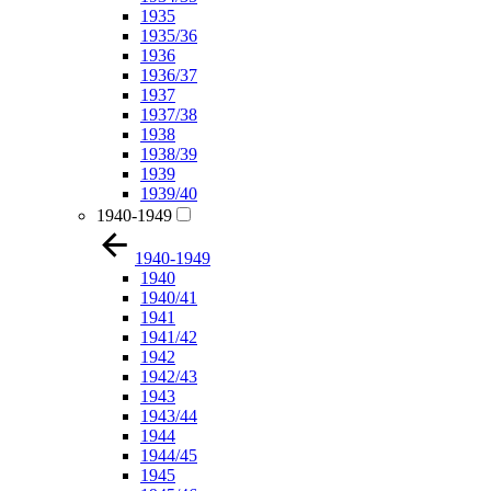
1935
1935/36
1936
1936/37
1937
1937/38
1938
1938/39
1939
1939/40
1940-1949
1940-1949
1940
1940/41
1941
1941/42
1942
1942/43
1943
1943/44
1944
1944/45
1945