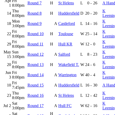
Apr
Fri
Round 7
H
St Helens
L
0
-
26
A Hand
1
8:00pm
Thu
K
14
Round 8
H
Huddersfield
D
20
-
20
8:00pm
Leemin
Mon
K
18
Round 9
A
Castleford
L
14
-
16
3:00pm
Leemin
Fri
K
22
Round 10
H
Toulouse
W
25
-
14
8:00pm
Leemin
Fri
K
29
Round 11
H
Hull KR
W
12
-
0
8:00pm
Leemin
May
Sun
K
Round 12
A
Salford
L
8
-
23
15
3:00pm
Leemin
Fri
K
20
Round 13
H
Wakefield T.
W
24
-
6
8:00pm
Leemin
Jun
Fri
K
Round 14
A
Warrington
W
40
-
4
3
8:00pm
Leemin
Fri
10
Round 15
A
Huddersfield
L
16
-
30
A Hand
7:45pm
Thu
K
23
Round 16
A
St Helens
L
12
-
42
8:00pm
Leemin
Sat
K
Jul 2
Round 17
A
Hull FC
W
62
-
16
3:00pm
Leemin
Sat
H