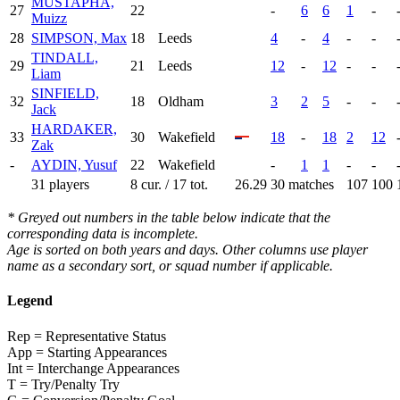
MUSTAPHA,
27
22
-
6
6
1
-
Muizz
28
SIMPSON, Max
18
Leeds
4
-
4
-
-
TINDALL,
29
21
Leeds
12
-
12
-
-
Liam
SINFIELD,
32
18
Oldham
3
2
5
-
-
Jack
HARDAKER,
33
30
Wakefield
18
-
18
2
12
Zak
-
AYDIN, Yusuf
22
Wakefield
-
1
1
-
-
31 players
8 cur. / 17 tot.
26.29
30 matches
107
100
* Greyed out numbers in the table below indicate that the
corresponding data is incomplete.
Age is sorted on both years and days. Other columns use player
name as a secondary sort, or squad number if applicable.
Legend
Rep = Representative Status
App = Starting Appearances
Int = Interchange Appearances
T = Try/Penalty Try