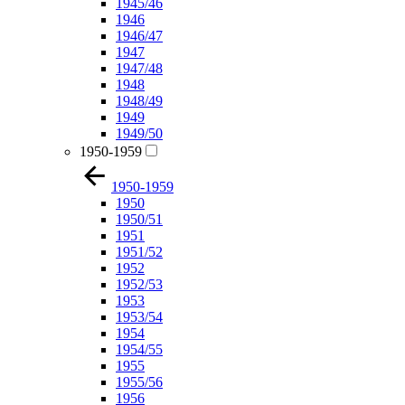
1945/46
1946
1946/47
1947
1947/48
1948
1948/49
1949
1949/50
1950-1959
1950-1959
1950
1950/51
1951
1951/52
1952
1952/53
1953
1953/54
1954
1954/55
1955
1955/56
1956