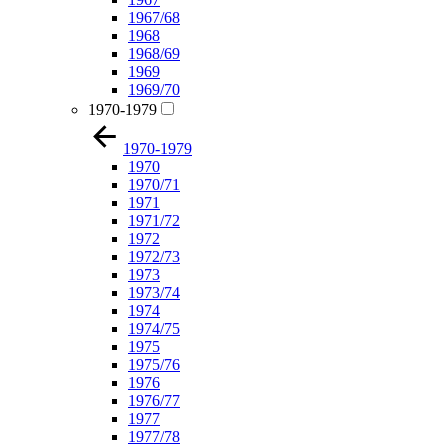
1967/68
1968
1968/69
1969
1969/70
1970-1979
1970-1979
1970
1970/71
1971
1971/72
1972
1972/73
1973
1973/74
1974
1974/75
1975
1975/76
1976
1976/77
1977
1977/78