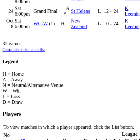
8:00pm
Sat
A
K
24
Grand Final
St Helens
L
12
-
24
6:00pm
*
Leemin
Oct
Sat
New
K
WC-W
(1)
H
L
0
-
74
8
6:00pm
Zealand
Leemin
32 games
Customise this match list
Legend
H = Home
A = Away
N = Neutral/Alternative Venue
W = Win
L = Loss
D = Draw
Players
To view matches in which a player appeared, click the
List
button.
League
No