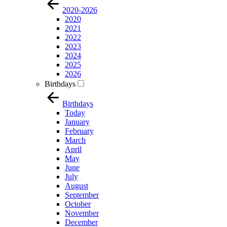
2020-2026
2020
2021
2022
2023
2024
2025
2026
Birthdays
Birthdays
Today
January
February
March
April
May
June
July
August
September
October
November
December