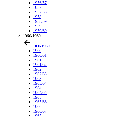
1956/57
1957
1957/58
1958
1958/59
1959
1959/60
1960-1969
1960-1969
1960
1960/61
1961
1961/62
1962
1962/63
1963
1963/64
1964
1964/65
1965
1965/66
1966
1966/67
1967