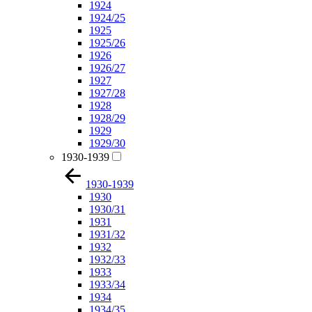
1924
1924/25
1925
1925/26
1926
1926/27
1927
1927/28
1928
1928/29
1929
1929/30
1930-1939
1930-1939
1930
1930/31
1931
1931/32
1932
1932/33
1933
1933/34
1934
1934/35