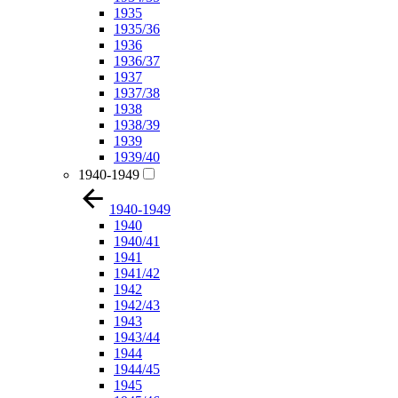
1935
1935/36
1936
1936/37
1937
1937/38
1938
1938/39
1939
1939/40
1940-1949
1940-1949
1940
1940/41
1941
1941/42
1942
1942/43
1943
1943/44
1944
1944/45
1945