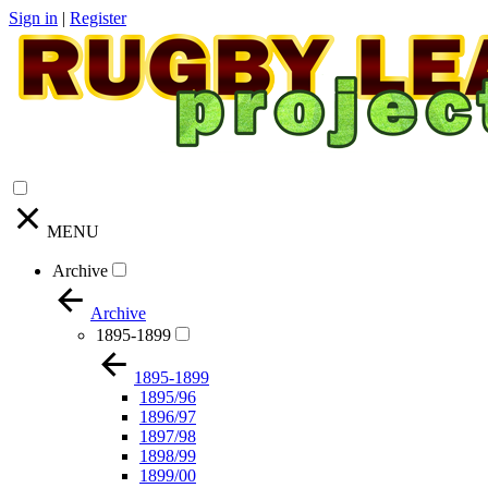
Sign in
|
Register
MENU
Archive
Archive
1895-1899
1895-1899
1895/96
1896/97
1897/98
1898/99
1899/00