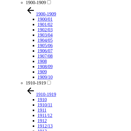
1900-1909
1900-1909
1900/01
1901/02
1902/03
1903/04
1904/05
1905/06
1906/07
1907/08
1908
1908/09
1909
1909/10
1910-1919
1910-1919
1910
1910/11
1911
1911/12
1912
1912/13