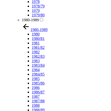
1978
1978/79
1979
1979/80
1980-1989
1980-1989
1980
1980/81
1981
1981/82
1982
1982/83
1983
1983/84
1984
1984/85
1985
1985/86
1986
1986/87
1987
1987/88
1988
1988/89