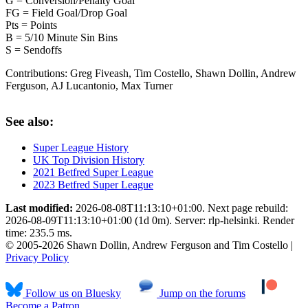
G = Conversion/Penalty Goal
FG = Field Goal/Drop Goal
Pts = Points
B = 5/10 Minute Sin Bins
S = Sendoffs
Contributions:
Greg Fiveash, Tim Costello, Shawn Dollin, Andrew
Ferguson, AJ Lucantonio, Max Turner
See also:
Super League History
UK Top Division History
2021 Betfred Super League
2023 Betfred Super League
Last modified:
2026-08-08T11:13:10+01:00. Next page rebuild:
2026-08-09T11:13:10+01:00 (1d 0m). Server: rlp-helsinki. Render
time: 235.5 ms.
© 2005-2026 Shawn Dollin, Andrew Ferguson and Tim Costello |
Privacy Policy
Follow us on Bluesky
Jump on the forums
Become a Patron