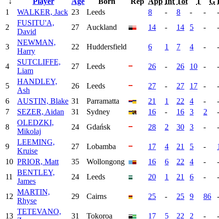
↓
Player
Age
Born
Rep
App
Int
Tot
T
G
1
WALKER, Jack
23
Leeds
8
-
8
-
-
FUSITU'A,
2
27
Auckland
14
-
14
5
-
David
NEWMAN,
3
22
Huddersfield
6
1
7
4
-
Harry
SUTCLIFFE,
4
27
Leeds
26
-
26
10
-
Liam
HANDLEY,
5
26
Leeds
27
-
27
17
-
Ash
6
AUSTIN, Blake
31
Parramatta
21
1
22
4
-
7
SEZER, Aidan
31
Sydney
16
-
16
3
2
OLEDZKI,
8
24
Gdańsk
28
2
30
3
-
Mikolaj
LEEMING,
9
27
Lobamba
17
4
21
5
-
Kruise
10
PRIOR, Matt
35
Wollongong
16
6
22
4
-
BENTLEY,
11
24
Leeds
20
1
21
6
-
James
MARTIN,
12
29
Cairns
25
-
25
9
86
Rhyse
TETEVANO,
13
31
Tokoroa
17
5
22
2
-