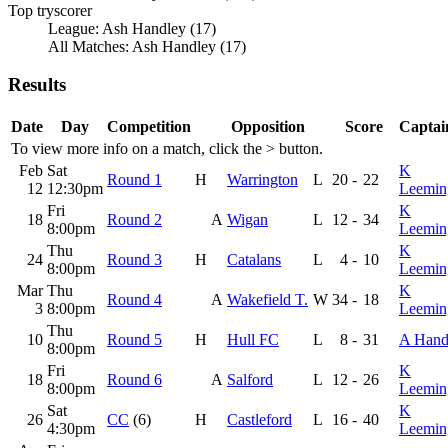
Top tryscorer
League: Ash Handley (17)
All Matches: Ash Handley (17)
Results
Date
Day
Competition
Opposition
Score
Captai
To view more info on a match, click the
>
button.
Feb
Sat
K
Round 1
H
Warrington
L
20
-
22
12
12:30pm
Leemin
Fri
K
18
Round 2
A
Wigan
L
12
-
34
8:00pm
Leemin
Thu
K
24
Round 3
H
Catalans
L
4
-
10
8:00pm
Leemin
Mar
Thu
K
Round 4
A
Wakefield T.
W
34
-
18
3
8:00pm
Leemin
Thu
10
Round 5
H
Hull FC
L
8
-
31
A Hand
8:00pm
Fri
K
18
Round 6
A
Salford
L
12
-
26
8:00pm
Leemin
Sat
K
26
CC
(6)
H
Castleford
L
16
-
40
4:30pm
Leemin