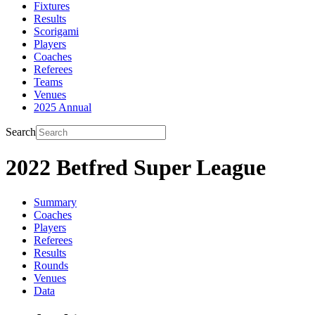
Fixtures
Results
Scorigami
Players
Coaches
Referees
Teams
Venues
2025 Annual
Search
2022 Betfred Super League
Summary
Coaches
Players
Referees
Results
Rounds
Venues
Data