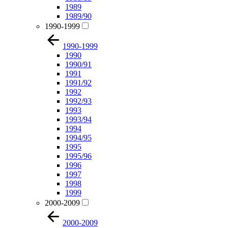
1989
1989/90
1990-1999
1990-1999
1990
1990/91
1991
1991/92
1992
1992/93
1993
1993/94
1994
1994/95
1995
1995/96
1996
1997
1998
1999
2000-2009
2000-2009