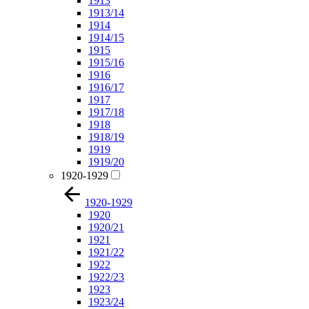
1913
1913/14
1914
1914/15
1915
1915/16
1916
1916/17
1917
1917/18
1918
1918/19
1919
1919/20
1920-1929
1920-1929
1920
1920/21
1921
1921/22
1922
1922/23
1923
1923/24