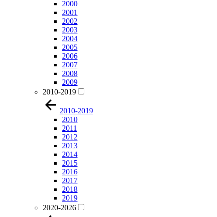
2000
2001
2002
2003
2004
2005
2006
2007
2008
2009
2010-2019
2010-2019
2010
2011
2012
2013
2014
2015
2016
2017
2018
2019
2020-2026