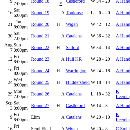
9
Round 18
Castleford
W
34
-
20
A Hand
7:00pm
*
Sat
16
Round 19
A
Toulouse
L
6
-
20
A Hand
6:00pm
Thu
21
Round 20
H
Wigan
W
42
-
12
A Hand
8:00pm
Sat
30
Round 21
A
Catalans
W
36
-
32
A Hand
7:00pm
Aug
Sun
Round 22
H
Salford
W
34
-
14
A Hand
7
3:00pm
Fri
12
Round 23
A
Hull KR
W
28
-
20
A Hand
8:00pm
Fri
19
Round 24
H
Warrington
W
24
-
18
A Hand
8:00pm
Wed
24
Round 25
H
Huddersfield
W
18
-
14
A Hand
8:00pm
Mon
K
29
Round 26
A
Catalans
L
18
-
32
7:00pm
Leemin
Sep
Sat
Round 27
H
Castleford
W
14
-
8
A Hand
3
3:00pm
Fri
K
9
Elim
A
Catalans
W
20
-
10
8:00pm
Leemin
Fri
16
Semi Final
A
Wigan
W
20
-
8
C Smit