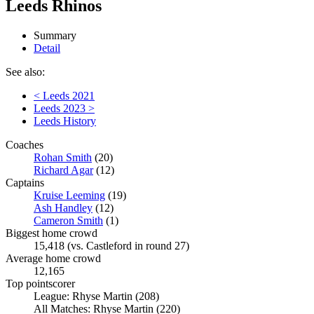
Leeds Rhinos
Summary
Detail
See also:
< Leeds 2021
Leeds 2023 >
Leeds History
Coaches
Rohan Smith
(20)
Richard Agar
(12)
Captains
Kruise Leeming
(19)
Ash Handley
(12)
Cameron Smith
(1)
Biggest home crowd
15,418 (vs. Castleford in round 27)
Average home crowd
12,165
Top pointscorer
League: Rhyse Martin (208)
All Matches: Rhyse Martin (220)