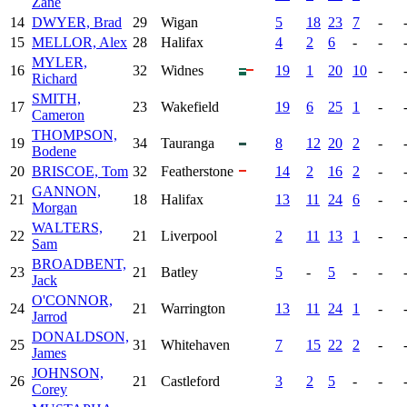
Zane
14
DWYER, Brad
29
Wigan
5
18
23
7
-
15
MELLOR, Alex
28
Halifax
4
2
6
-
-
MYLER,
16
32
Widnes
19
1
20
10
-
Richard
SMITH,
17
23
Wakefield
19
6
25
1
-
Cameron
THOMPSON,
19
34
Tauranga
8
12
20
2
-
Bodene
20
BRISCOE, Tom
32
Featherstone
14
2
16
2
-
GANNON,
21
18
Halifax
13
11
24
6
-
Morgan
WALTERS,
22
21
Liverpool
2
11
13
1
-
Sam
BROADBENT,
23
21
Batley
5
-
5
-
-
Jack
O'CONNOR,
24
21
Warrington
13
11
24
1
-
Jarrod
DONALDSON,
25
31
Whitehaven
7
15
22
2
-
James
JOHNSON,
26
21
Castleford
3
2
5
-
-
Corey