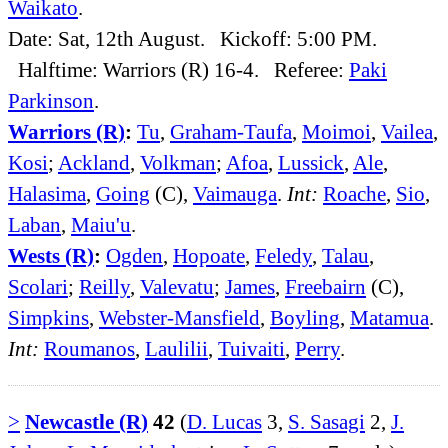
Waikato
.
Date: Sat, 12th August. Kickoff: 5:00 PM.
Halftime: Warriors (R) 16-4. Referee:
Paki
Parkinson
.
Warriors (R)
:
Tu
,
Graham-Taufa
,
Moimoi
,
Vailea
,
Kosi
;
Ackland
,
Volkman
;
Afoa
,
Lussick
,
Ale
,
Halasima
,
Going
(C),
Vaimauga
.
Int:
Roache
,
Sio
,
Laban
,
Maiu'u
.
Wests (R)
:
Ogden
,
Hopoate
,
Feledy
,
Talau
,
Scolari
;
Reilly
,
Valevatu
;
James
,
Freebairn
(C),
Simpkins
,
Webster-Mansfield
,
Boyling
,
Matamua
.
Int:
Roumanos
,
Laulilii
,
Tuivaiti
,
Perry
.
>
Newcastle (R)
42
(
D. Lucas
3,
S. Sasagi
2,
J.