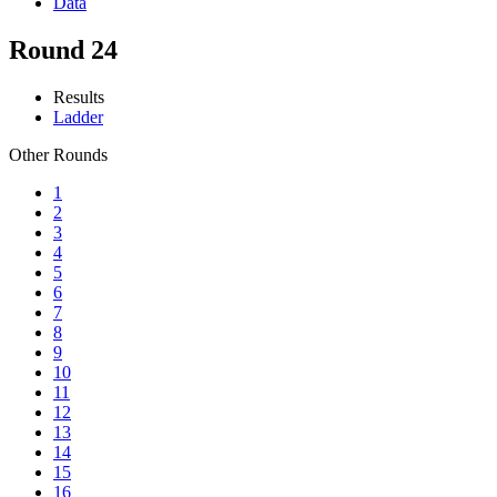
Data
Round 24
Results
Ladder
Other Rounds
1
2
3
4
5
6
7
8
9
10
11
12
13
14
15
16