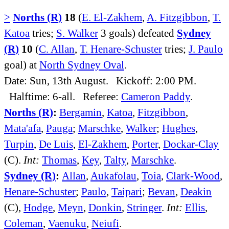
>
Norths (R)
18
(
E. El-Zakhem
,
A. Fitzgibbon
,
T.
Katoa
tries;
S. Walker
3 goals) defeated
Sydney
(R)
10
(
C. Allan
,
T. Henare-Schuster
tries;
J. Paulo
goal) at
North Sydney Oval
.
Date: Sun, 13th August. Kickoff: 2:00 PM.
Halftime: 6-all. Referee:
Cameron Paddy
.
Norths (R)
:
Bergamin
,
Katoa
,
Fitzgibbon
,
Mata'afa
,
Pauga
;
Marschke
,
Walker
;
Hughes
,
Turpin
,
De Luis
,
El-Zakhem
,
Porter
,
Dockar-Clay
(C).
Int:
Thomas
,
Key
,
Talty
,
Marschke
.
Sydney (R)
:
Allan
,
Aukafolau
,
Toia
,
Clark-Wood
,
Henare-Schuster
;
Paulo
,
Taipari
;
Bevan
,
Deakin
(C),
Hodge
,
Meyn
,
Donkin
,
Stringer
.
Int:
Ellis
,
Coleman
,
Vaenuku
,
Neiufi
.