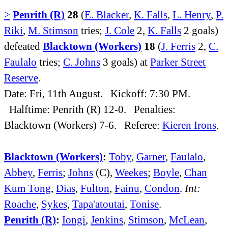
>
Penrith (R)
28
(
E. Blacker
,
K. Falls
,
L. Henry
,
P.
Riki
,
M. Stimson
tries;
J. Cole
2,
K. Falls
2 goals)
defeated
Blacktown (Workers)
18
(
J. Ferris
2,
C.
Faulalo
tries;
C. Johns
3 goals) at
Parker Street
Reserve
.
Date: Fri, 11th August. Kickoff: 7:30 PM.
Halftime: Penrith (R) 12-0. Penalties:
Blacktown (Workers) 7-6. Referee:
Kieren Irons
.
Blacktown (Workers)
:
Toby
,
Garner
,
Faulalo
,
Abbey
,
Ferris
;
Johns
(C),
Weekes
;
Boyle
,
Chan
Kum Tong
,
Dias
,
Fulton
,
Fainu
,
Condon
.
Int:
Roache
,
Sykes
,
Tapa'atoutai
,
Tonise
.
Penrith (R)
:
Iongi
,
Jenkins
,
Stimson
,
McLean
,