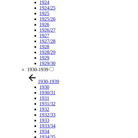
1924
1924/25
1925
1925/26
1926
1926/27
1927
1927/28
1928
1928/29
1929
1929/30
1930-1939
1930-1939
1930
1930/31
1931
1931/32
1932
1932/33
1933
1933/34
1934
1934/35