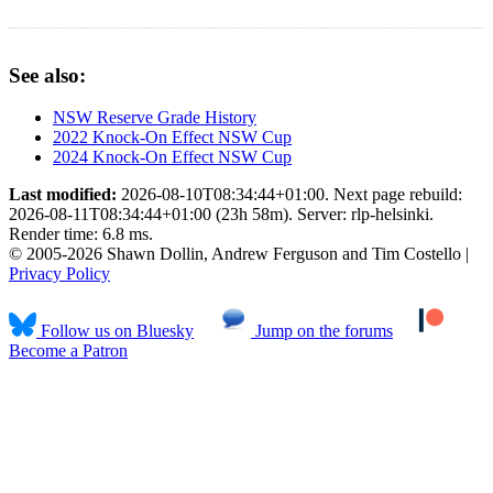
See also:
NSW Reserve Grade History
2022 Knock-On Effect NSW Cup
2024 Knock-On Effect NSW Cup
Last modified:
2026-08-10T08:34:44+01:00. Next page rebuild:
2026-08-11T08:34:44+01:00 (23h 58m). Server: rlp-helsinki.
Render time: 6.8 ms.
© 2005-2026 Shawn Dollin, Andrew Ferguson and Tim Costello |
Privacy Policy
Follow us on Bluesky
Jump on the forums
Become a Patron