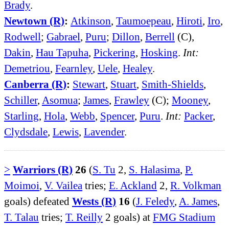
Brady
.
Newtown (R)
:
Atkinson
,
Taumoepeau
,
Hiroti
,
Iro
,
Rodwell
;
Gabrael
,
Puru
;
Dillon
,
Berrell
(C),
Dakin
,
Hau Tapuha
,
Pickering
,
Hosking
.
Int:
Demetriou
,
Fearnley
,
Uele
,
Healey
.
Canberra (R)
:
Stewart
,
Stuart
,
Smith-Shields
,
Schiller
,
Asomua
;
James
,
Frawley
(C);
Mooney
,
Starling
,
Hola
,
Webb
,
Spencer
,
Puru
.
Int:
Packer
,
Clydsdale
,
Lewis
,
Lavender
.
>
Warriors (R)
26
(
S. Tu
2,
S. Halasima
,
P.
Moimoi
,
V. Vailea
tries;
E. Ackland
2,
R. Volkman
goals) defeated
Wests (R)
16
(
J. Feledy
,
A. James
,
T. Talau
tries;
T. Reilly
2 goals) at
FMG Stadium