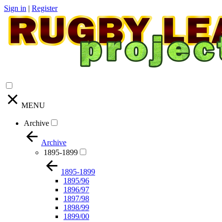
Sign in
|
Register
MENU
Archive
Archive
1895-1899
1895-1899
1895/96
1896/97
1897/98
1898/99
1899/00