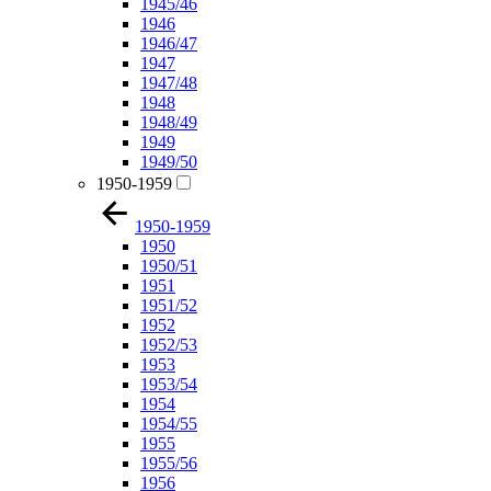
1945/46
1946
1946/47
1947
1947/48
1948
1948/49
1949
1949/50
1950-1959
1950-1959
1950
1950/51
1951
1951/52
1952
1952/53
1953
1953/54
1954
1954/55
1955
1955/56
1956