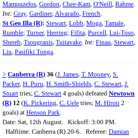
Mamouzelos
,
Gordon
,
Chee-Kam
,
O'Neill
,
Rahme
.
Int:
Gray
,
Gardiner
,
Alvarado
,
French
.
St Geo Illa (R)
:
Stewart
,
Lobb
,
Moga
,
Tamale
,
Rumble
;
Turner
,
Herring
;
Fifita
,
Purcell
,
Lui-Toso
,
Shereb
,
Tsougranis
,
Tuitavake
.
Int:
Finau
,
Stewart
,
Liu
,
Pasifiki Tonga
.
>
Canberra (R)
36
(
J. James
,
T. Mooney
,
S.
Packer
,
H. Puru
,
H. Smith-Shields
,
C. Stewart
,
J.
Stuart
tries;
C. Stewart
4 goals) defeated
Newtown
(R)
12
(
K. Pickering
,
C. Uele
tries;
M. Hiroti
2
goals) at
Henson Park
.
Date: Sat, 12th August. Kickoff: 3:00 PM.
Halftime: Canberra (R) 20-6. Referee:
Damian