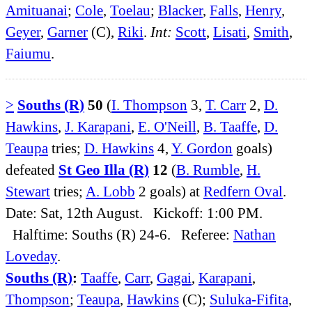
Amituanai
;
Cole
,
Toelau
;
Blacker
,
Falls
,
Henry
,
Geyer
,
Garner
(C),
Riki
.
Int:
Scott
,
Lisati
,
Smith
,
Faiumu
.
>
Souths (R)
50
(
I. Thompson
3,
T. Carr
2,
D.
Hawkins
,
J. Karapani
,
E. O'Neill
,
B. Taaffe
,
D.
Teaupa
tries;
D. Hawkins
4,
Y. Gordon
goals)
defeated
St Geo Illa (R)
12
(
B. Rumble
,
H.
Stewart
tries;
A. Lobb
2 goals) at
Redfern Oval
.
Date: Sat, 12th August. Kickoff: 1:00 PM.
Halftime: Souths (R) 24-6. Referee:
Nathan
Loveday
.
Souths (R)
:
Taaffe
,
Carr
,
Gagai
,
Karapani
,
Thompson
;
Teaupa
,
Hawkins
(C);
Suluka-Fifita
,