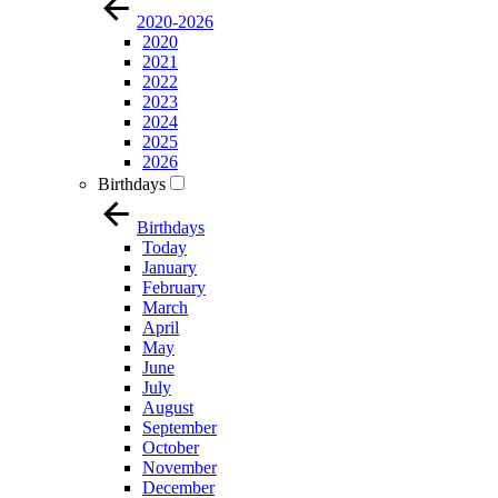
2020-2026
2020
2021
2022
2023
2024
2025
2026
Birthdays
Birthdays
Today
January
February
March
April
May
June
July
August
September
October
November
December