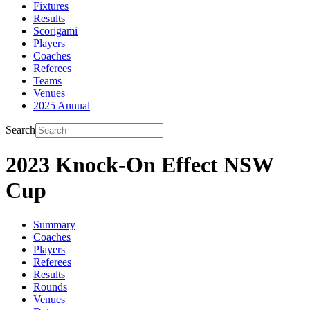
Fixtures
Results
Scorigami
Players
Coaches
Referees
Teams
Venues
2025 Annual
Search
2023 Knock-On Effect NSW
Cup
Summary
Coaches
Players
Referees
Results
Rounds
Venues