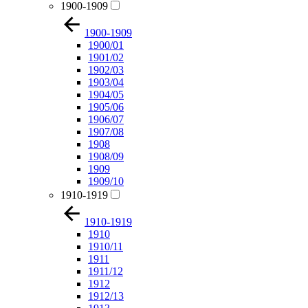
1900-1909
1900-1909
1900/01
1901/02
1902/03
1903/04
1904/05
1905/06
1906/07
1907/08
1908
1908/09
1909
1909/10
1910-1919
1910-1919
1910
1910/11
1911
1911/12
1912
1912/13