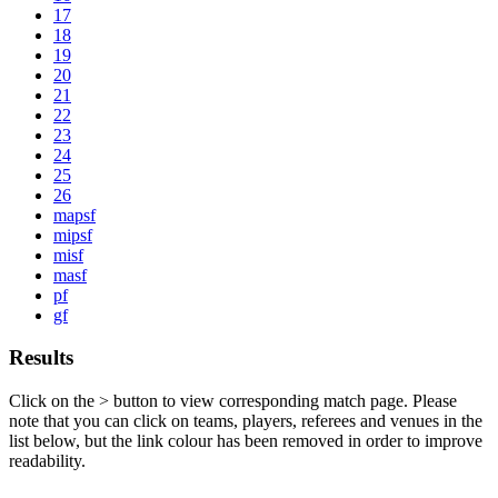
17
18
19
20
21
22
23
24
25
26
mapsf
mipsf
misf
masf
pf
gf
Results
Click on the
>
button to view corresponding match page. Please
note that you can click on teams, players, referees and venues in the
list below, but the link colour has been removed in order to improve
readability.