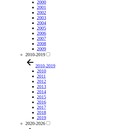
2000
2001
2002
2003
2004
2005
2006
2007
2008
2009
2010-2019
2010-2019
2010
2011
2012
2013
2014
2015
2016
2017
2018
2019
2020-2026