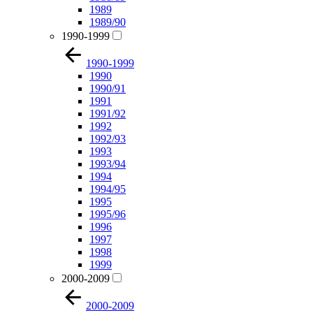
1989
1989/90
1990-1999
1990-1999
1990
1990/91
1991
1991/92
1992
1992/93
1993
1993/94
1994
1994/95
1995
1995/96
1996
1997
1998
1999
2000-2009
2000-2009