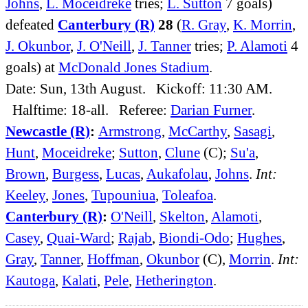
Johns
,
L. Moceidreke
tries;
L. Sutton
7 goals)
defeated
Canterbury (R)
28
(
R. Gray
,
K. Morrin
,
J. Okunbor
,
J. O'Neill
,
J. Tanner
tries;
P. Alamoti
4
goals) at
McDonald Jones Stadium
.
Date: Sun, 13th August. Kickoff: 11:30 AM.
Halftime: 18-all. Referee:
Darian Furner
.
Newcastle (R)
:
Armstrong
,
McCarthy
,
Sasagi
,
Hunt
,
Moceidreke
;
Sutton
,
Clune
(C);
Su'a
,
Brown
,
Burgess
,
Lucas
,
Aukafolau
,
Johns
.
Int:
Keeley
,
Jones
,
Tupouniua
,
Toleafoa
.
Canterbury (R)
:
O'Neill
,
Skelton
,
Alamoti
,
Casey
,
Quai-Ward
;
Rajab
,
Biondi-Odo
;
Hughes
,
Gray
,
Tanner
,
Hoffman
,
Okunbor
(C),
Morrin
.
Int:
Kautoga
,
Kalati
,
Pele
,
Hetherington
.