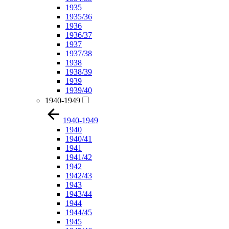
1935
1935/36
1936
1936/37
1937
1937/38
1938
1938/39
1939
1939/40
1940-1949
1940-1949
1940
1940/41
1941
1941/42
1942
1942/43
1943
1943/44
1944
1944/45
1945