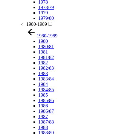
1978
1978/79
1979
1979/80
1980-1989
1980-1989
1980
1980/81
1981
1981/82
1982
1982/83
1983
1983/84
1984
1984/85
1985
1985/86
1986
1986/87
1987
1987/88
1988
1988/89