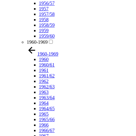
1956/57
1957
1957/58
1958
1958/59
1959
1959/60
1960-1969
1960-1969
1960
1960/61
1961
1961/62
1962
1962/63
1963
1963/64
1964
1964/65
1965
1965/66
1966
1966/67
1967