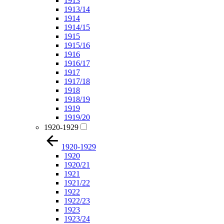
1913
1913/14
1914
1914/15
1915
1915/16
1916
1916/17
1917
1917/18
1918
1918/19
1919
1919/20
1920-1929
1920-1929
1920
1920/21
1921
1921/22
1922
1922/23
1923
1923/24