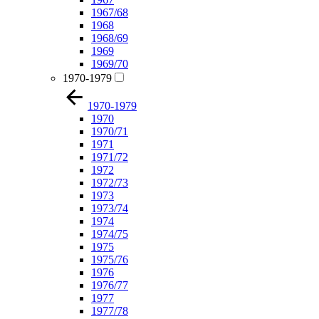
1967/68
1968
1968/69
1969
1969/70
1970-1979
1970-1979
1970
1970/71
1971
1971/72
1972
1972/73
1973
1973/74
1974
1974/75
1975
1975/76
1976
1976/77
1977
1977/78