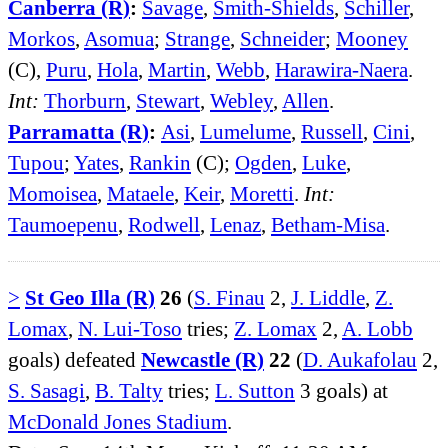
Canberra (R)
:
Savage
,
Smith-Shields
,
Schiller
,
Morkos
,
Asomua
;
Strange
,
Schneider
;
Mooney
(C),
Puru
,
Hola
,
Martin
,
Webb
,
Harawira-Naera
.
Int:
Thorburn
,
Stewart
,
Webley
,
Allen
.
Parramatta (R)
:
Asi
,
Lumelume
,
Russell
,
Cini
,
Tupou
;
Yates
,
Rankin
(C);
Ogden
,
Luke
,
Momoisea
,
Mataele
,
Keir
,
Moretti
.
Int:
Taumoepenu
,
Rodwell
,
Lenaz
,
Betham-Misa
.
>
St Geo Illa (R)
26
(
S. Finau
2,
J. Liddle
,
Z.
Lomax
,
N. Lui-Toso
tries;
Z. Lomax
2,
A. Lobb
goals) defeated
Newcastle (R)
22
(
D. Aukafolau
2,
S. Sasagi
,
B. Talty
tries;
L. Sutton
3 goals) at
McDonald Jones Stadium
.