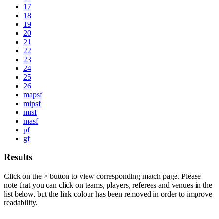
17
18
19
20
21
22
23
24
25
26
mapsf
mipsf
misf
masf
pf
gf
Results
Click on the
>
button to view corresponding match page. Please
note that you can click on teams, players, referees and venues in the
list below, but the link colour has been removed in order to improve
readability.