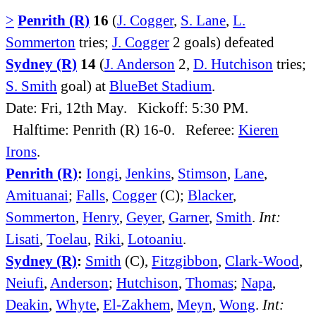
>
Penrith (R)
16
(
J. Cogger
,
S. Lane
,
L.
Sommerton
tries;
J. Cogger
2 goals) defeated
Sydney (R)
14
(
J. Anderson
2,
D. Hutchison
tries;
S. Smith
goal) at
BlueBet Stadium
.
Date: Fri, 12th May. Kickoff: 5:30 PM.
Halftime: Penrith (R) 16-0. Referee:
Kieren
Irons
.
Penrith (R)
:
Iongi
,
Jenkins
,
Stimson
,
Lane
,
Amituanai
;
Falls
,
Cogger
(C);
Blacker
,
Sommerton
,
Henry
,
Geyer
,
Garner
,
Smith
.
Int:
Lisati
,
Toelau
,
Riki
,
Lotoaniu
.
Sydney (R)
:
Smith
(C),
Fitzgibbon
,
Clark-Wood
,
Neiufi
,
Anderson
;
Hutchison
,
Thomas
;
Napa
,
Deakin
,
Whyte
,
El-Zakhem
,
Meyn
,
Wong
.
Int: