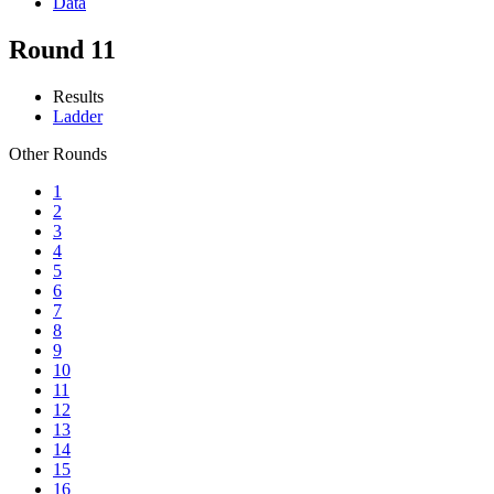
Data
Round 11
Results
Ladder
Other Rounds
1
2
3
4
5
6
7
8
9
10
11
12
13
14
15
16