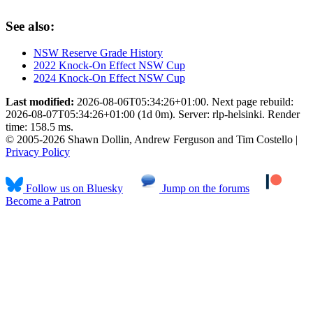
See also:
NSW Reserve Grade History
2022 Knock-On Effect NSW Cup
2024 Knock-On Effect NSW Cup
Last modified:
2026-08-06T05:34:26+01:00. Next page rebuild:
2026-08-07T05:34:26+01:00 (1d 0m). Server: rlp-helsinki. Render
time: 158.5 ms.
© 2005-2026 Shawn Dollin, Andrew Ferguson and Tim Costello |
Privacy Policy
Follow us on Bluesky
Jump on the forums
Become a Patron