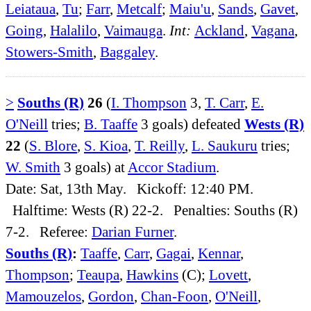
Leiataua
,
Tu
;
Farr
,
Metcalf
;
Maiu'u
,
Sands
,
Gavet
,
Going
,
Halalilo
,
Vaimauga
.
Int:
Ackland
,
Vagana
,
Stowers-Smith
,
Baggaley
.
>
Souths (R)
26
(
I. Thompson
3,
T. Carr
,
E.
O'Neill
tries;
B. Taaffe
3 goals) defeated
Wests (R)
22
(
S. Blore
,
S. Kioa
,
T. Reilly
,
L. Saukuru
tries;
W. Smith
3 goals) at
Accor Stadium
.
Date: Sat, 13th May. Kickoff: 12:40 PM.
Halftime: Wests (R) 22-2. Penalties: Souths (R)
7-2. Referee:
Darian Furner
.
Souths (R)
:
Taaffe
,
Carr
,
Gagai
,
Kennar
,
Thompson
;
Teaupa
,
Hawkins
(C);
Lovett
,
Mamouzelos
,
Gordon
,
Chan-Foon
,
O'Neill
,