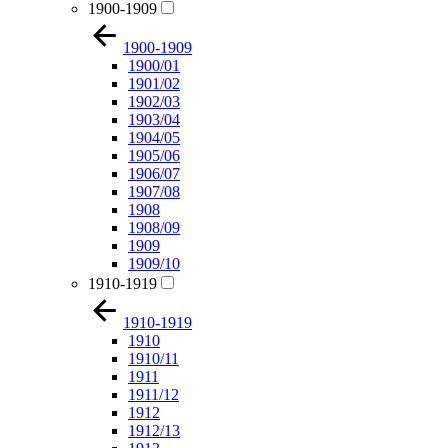
1900-1909
1900-1909
1900/01
1901/02
1902/03
1903/04
1904/05
1905/06
1906/07
1907/08
1908
1908/09
1909
1909/10
1910-1919
1910-1919
1910
1910/11
1911
1911/12
1912
1912/13