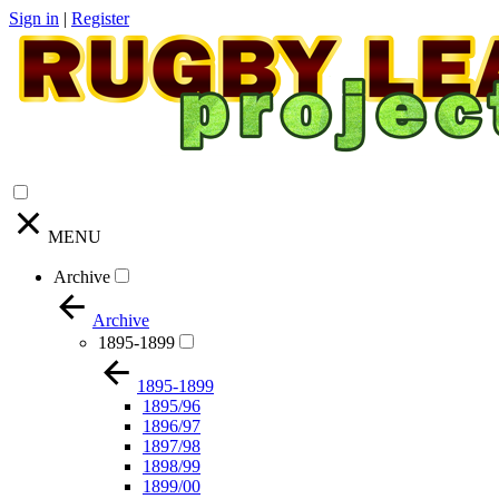
Sign in
|
Register
MENU
Archive
Archive
1895-1899
1895-1899
1895/96
1896/97
1897/98
1898/99
1899/00