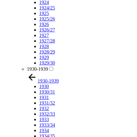
1924
1924/25
1925
1925/26
1926
1926/27
1927
1927/28
1928
1928/29
1929
1929/30
1930-1939
1930-1939
1930
1930/31
1931
1931/32
1932
1932/33
1933
1933/34
1934
1934/35