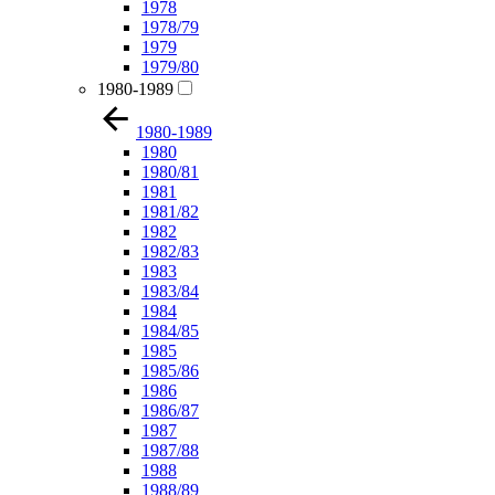
1978
1978/79
1979
1979/80
1980-1989
1980-1989
1980
1980/81
1981
1981/82
1982
1982/83
1983
1983/84
1984
1984/85
1985
1985/86
1986
1986/87
1987
1987/88
1988
1988/89