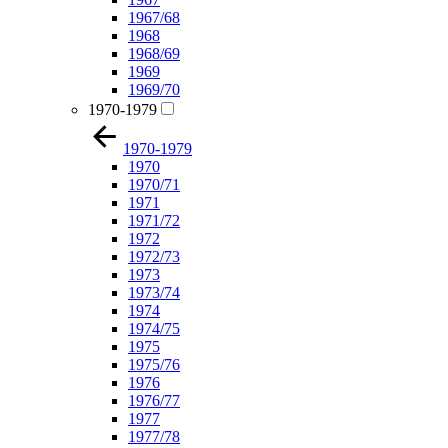
1967/68
1968
1968/69
1969
1969/70
1970-1979
1970-1979
1970
1970/71
1971
1971/72
1972
1972/73
1973
1973/74
1974
1974/75
1975
1975/76
1976
1976/77
1977
1977/78