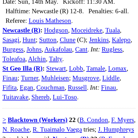
Date: Sun, 14th May. Kickoff: 11:30 AM.
Halftime: Newcastle (R) 12-8. Penalties: 6-all.
Referee:
Louis Matheson
.
Newcastle (R)
:
Hodgson
,
Moceidreke
,
Tuala
,
Sasagi
,
Hunt
;
Sutton
,
Clune
(C);
Jenkins
,
Kalepo
,
Burgess
,
Johns
,
Aukafolau
,
Cant
.
Int:
Rugless
,
Toleafoa
,
Alchin
,
Talty
.
St Geo Illa (R)
:
Stewart
,
Lobb
,
Tamale
,
Lomax
,
Finau
;
Turner
,
Muhleisen
;
Musgrove
,
Liddle
,
Fifita
,
Egan
,
Couchman
,
Russell
.
Int:
Finau
,
Tuitavake
,
Shereb
,
Lui-Toso
.
>
Blacktown (Workers)
22
(
B. Condon
,
F. Myers
,
N. Roache
,
R. Tuaimalo Vaega
tries;
J. Humphreys