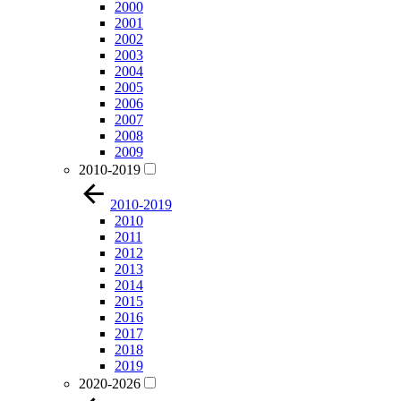
2000
2001
2002
2003
2004
2005
2006
2007
2008
2009
2010-2019
2010-2019
2010
2011
2012
2013
2014
2015
2016
2017
2018
2019
2020-2026