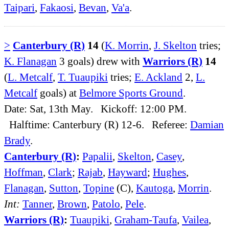
Taipari
,
Fakaosi
,
Bevan
,
Va'a
.
>
Canterbury (R)
14
(
K. Morrin
,
J. Skelton
tries;
K. Flanagan
3 goals) drew with
Warriors (R)
14
(
L. Metcalf
,
T. Tuaupiki
tries;
E. Ackland
2,
L.
Metcalf
goals) at
Belmore Sports Ground
.
Date: Sat, 13th May. Kickoff: 12:00 PM.
Halftime: Canterbury (R) 12-6. Referee:
Damian
Brady
.
Canterbury (R)
:
Papalii
,
Skelton
,
Casey
,
Hoffman
,
Clark
;
Rajab
,
Hayward
;
Hughes
,
Flanagan
,
Sutton
,
Topine
(C),
Kautoga
,
Morrin
.
Int:
Tanner
,
Brown
,
Patolo
,
Pele
.
Warriors (R)
:
Tuaupiki
,
Graham-Taufa
,
Vailea
,