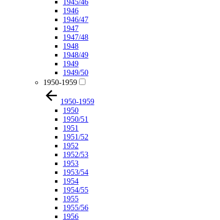
1945/46
1946
1946/47
1947
1947/48
1948
1948/49
1949
1949/50
1950-1959
1950-1959
1950
1950/51
1951
1951/52
1952
1952/53
1953
1953/54
1954
1954/55
1955
1955/56
1956