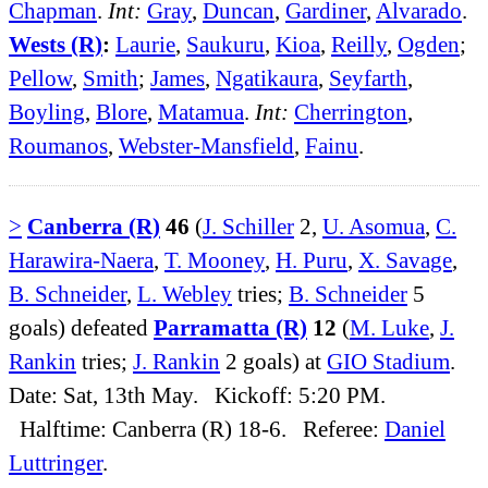
Chapman
.
Int:
Gray
,
Duncan
,
Gardiner
,
Alvarado
.
Wests (R)
:
Laurie
,
Saukuru
,
Kioa
,
Reilly
,
Ogden
;
Pellow
,
Smith
;
James
,
Ngatikaura
,
Seyfarth
,
Boyling
,
Blore
,
Matamua
.
Int:
Cherrington
,
Roumanos
,
Webster-Mansfield
,
Fainu
.
>
Canberra (R)
46
(
J. Schiller
2,
U. Asomua
,
C.
Harawira-Naera
,
T. Mooney
,
H. Puru
,
X. Savage
,
B. Schneider
,
L. Webley
tries;
B. Schneider
5
goals) defeated
Parramatta (R)
12
(
M. Luke
,
J.
Rankin
tries;
J. Rankin
2 goals) at
GIO Stadium
.
Date: Sat, 13th May. Kickoff: 5:20 PM.
Halftime: Canberra (R) 18-6. Referee:
Daniel
Luttringer
.