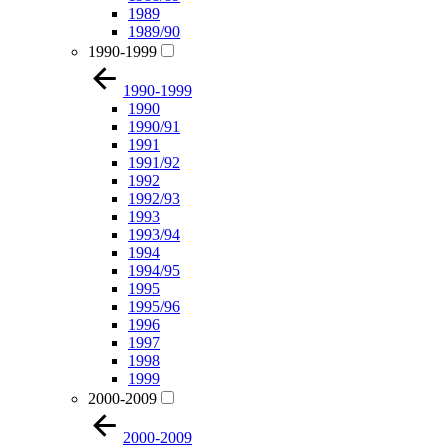
1989
1989/90
1990-1999
1990-1999
1990
1990/91
1991
1991/92
1992
1992/93
1993
1993/94
1994
1994/95
1995
1995/96
1996
1997
1998
1999
2000-2009
2000-2009