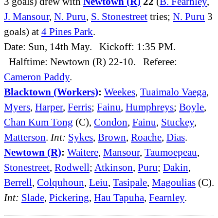
3 goals) drew with
Newtown (R)
22
(
B. Fearnley
,
J. Mansour
,
N. Puru
,
S. Stonestreet
tries;
N. Puru
3
goals) at
4 Pines Park
.
Date: Sun, 14th May. Kickoff: 1:35 PM.
Halftime: Newtown (R) 22-10. Referee:
Cameron Paddy
.
Blacktown (Workers)
:
Weekes
,
Tuaimalo Vaega
,
Myers
,
Harper
,
Ferris
;
Fainu
,
Humphreys
;
Boyle
,
Chan Kum Tong
(C),
Condon
,
Fainu
,
Stuckey
,
Matterson
.
Int:
Sykes
,
Brown
,
Roache
,
Dias
.
Newtown (R)
:
Waitere
,
Mansour
,
Taumoepeau
,
Stonestreet
,
Rodwell
;
Atkinson
,
Puru
;
Dakin
,
Berrell
,
Colquhoun
,
Leiu
,
Tasipale
,
Magoulias
(C).
Int:
Slade
,
Pickering
,
Hau Tapuha
,
Fearnley
.