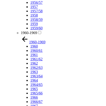
1956/57
1957
1957/58
1958
1958/59
1959
1959/60
1960-1969
1960-1969
1960
1960/61
1961
1961/62
1962
1962/63
1963
1963/64
1964
1964/65
1965
1965/66
1966
1966/67
1967