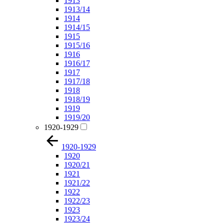
1913
1913/14
1914
1914/15
1915
1915/16
1916
1916/17
1917
1917/18
1918
1918/19
1919
1919/20
1920-1929
1920-1929
1920
1920/21
1921
1921/22
1922
1922/23
1923
1923/24