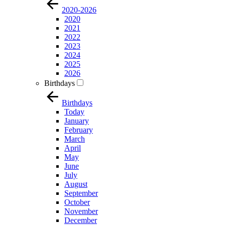
2020-2026
2020
2021
2022
2023
2024
2025
2026
Birthdays
Birthdays
Today
January
February
March
April
May
June
July
August
September
October
November
December