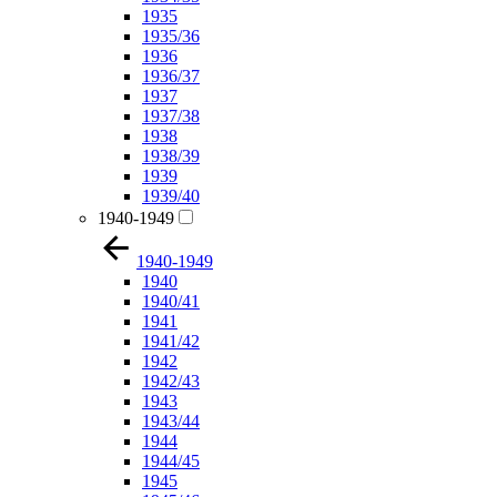
1935
1935/36
1936
1936/37
1937
1937/38
1938
1938/39
1939
1939/40
1940-1949
1940-1949
1940
1940/41
1941
1941/42
1942
1942/43
1943
1943/44
1944
1944/45
1945