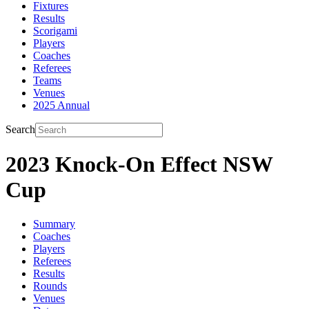
Fixtures
Results
Scorigami
Players
Coaches
Referees
Teams
Venues
2025 Annual
Search
2023 Knock-On Effect NSW
Cup
Summary
Coaches
Players
Referees
Results
Rounds
Venues