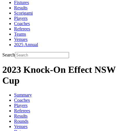
Fixtures
Results
Scorigami
Players
Coaches
Referees
Teams
Venues
2025 Annual
Search
2023 Knock-On Effect NSW
Cup
Summary
Coaches
Players
Referees
Results
Rounds
Venues