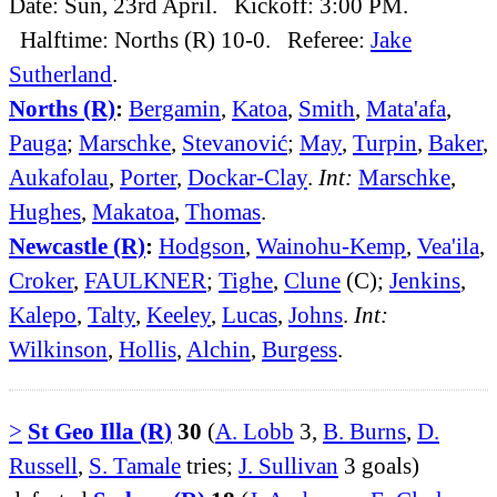
Date: Sun, 23rd April. Kickoff: 3:00 PM.
Halftime: Norths (R) 10-0. Referee:
Jake
Sutherland
.
Norths (R)
:
Bergamin
,
Katoa
,
Smith
,
Mata'afa
,
Pauga
;
Marschke
,
Stevanović
;
May
,
Turpin
,
Baker
,
Aukafolau
,
Porter
,
Dockar-Clay
.
Int:
Marschke
,
Hughes
,
Makatoa
,
Thomas
.
Newcastle (R)
:
Hodgson
,
Wainohu-Kemp
,
Vea'ila
,
Croker
,
FAULKNER
;
Tighe
,
Clune
(C);
Jenkins
,
Kalepo
,
Talty
,
Keeley
,
Lucas
,
Johns
.
Int:
Wilkinson
,
Hollis
,
Alchin
,
Burgess
.
>
St Geo Illa (R)
30
(
A. Lobb
3,
B. Burns
,
D.
Russell
,
S. Tamale
tries;
J. Sullivan
3 goals)