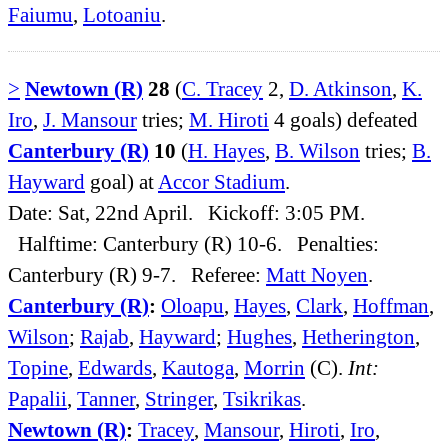
Faiumu
,
Lotoaniu
.
>
Newtown (R)
28
(
C. Tracey
2,
D. Atkinson
,
K.
Iro
,
J. Mansour
tries;
M. Hiroti
4 goals) defeated
Canterbury (R)
10
(
H. Hayes
,
B. Wilson
tries;
B.
Hayward
goal) at
Accor Stadium
.
Date: Sat, 22nd April. Kickoff: 3:05 PM.
Halftime: Canterbury (R) 10-6. Penalties:
Canterbury (R) 9-7. Referee:
Matt Noyen
.
Canterbury (R)
:
Oloapu
,
Hayes
,
Clark
,
Hoffman
,
Wilson
;
Rajab
,
Hayward
;
Hughes
,
Hetherington
,
Topine
,
Edwards
,
Kautoga
,
Morrin
(C).
Int:
Papalii
,
Tanner
,
Stringer
,
Tsikrikas
.
Newtown (R)
:
Tracey
,
Mansour
,
Hiroti
,
Iro
,