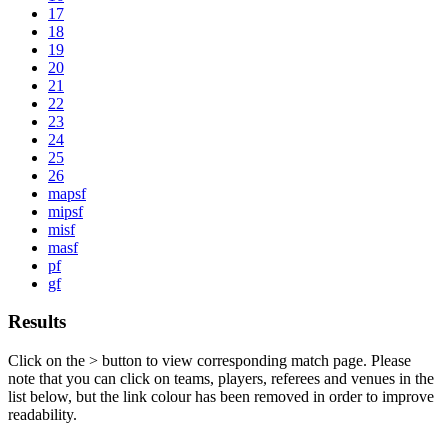
17
18
19
20
21
22
23
24
25
26
mapsf
mipsf
misf
masf
pf
gf
Results
Click on the
>
button to view corresponding match page. Please
note that you can click on teams, players, referees and venues in the
list below, but the link colour has been removed in order to improve
readability.