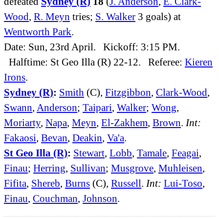
defeated
Sydney (R)
18
(
J. Anderson
,
E. Clark-
Wood
,
R. Meyn
tries;
S. Walker
3 goals) at
Wentworth Park
.
Date: Sun, 23rd April. Kickoff: 3:15 PM.
Halftime: St Geo Illa (R) 22-12. Referee:
Kieren
Irons
.
Sydney (R)
:
Smith
(C),
Fitzgibbon
,
Clark-Wood
,
Swann
,
Anderson
;
Taipari
,
Walker
;
Wong
,
Moriarty
,
Napa
,
Meyn
,
El-Zakhem
,
Brown
.
Int:
Fakaosi
,
Bevan
,
Deakin
,
Va'a
.
St Geo Illa (R)
:
Stewart
,
Lobb
,
Tamale
,
Feagai
,
Finau
;
Herring
,
Sullivan
;
Musgrove
,
Muhleisen
,
Fifita
,
Shereb
,
Burns
(C),
Russell
.
Int:
Lui-Toso
,
Finau
,
Couchman
,
Johnson
.