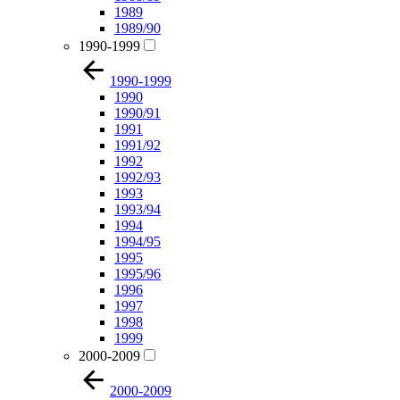
1989
1989/90
1990-1999
1990-1999
1990
1990/91
1991
1991/92
1992
1992/93
1993
1993/94
1994
1994/95
1995
1995/96
1996
1997
1998
1999
2000-2009
2000-2009