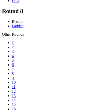
Data
Round 8
Results
Ladder
Other Rounds
1
2
3
4
5
6
7
8
9
10
11
12
13
14
15
16