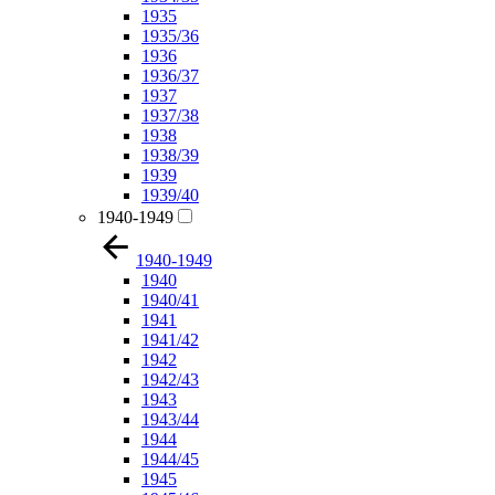
1935
1935/36
1936
1936/37
1937
1937/38
1938
1938/39
1939
1939/40
1940-1949
1940-1949
1940
1940/41
1941
1941/42
1942
1942/43
1943
1943/44
1944
1944/45
1945