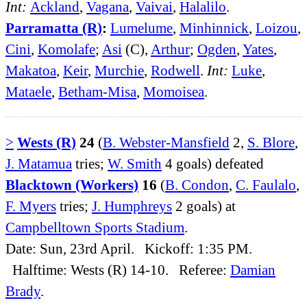
Int:
Ackland
,
Vagana
,
Vaivai
,
Halalilo
.
Parramatta (R)
:
Lumelume
,
Minhinnick
,
Loizou
,
Cini
,
Komolafe
;
Asi
(C),
Arthur
;
Ogden
,
Yates
,
Makatoa
,
Keir
,
Murchie
,
Rodwell
.
Int:
Luke
,
Mataele
,
Betham-Misa
,
Momoisea
.
>
Wests (R)
24
(
B. Webster-Mansfield
2,
S. Blore
,
J. Matamua
tries;
W. Smith
4 goals) defeated
Blacktown (Workers)
16
(
B. Condon
,
C. Faulalo
,
F. Myers
tries;
J. Humphreys
2 goals) at
Campbelltown Sports Stadium
.
Date: Sun, 23rd April. Kickoff: 1:35 PM.
Halftime: Wests (R) 14-10. Referee:
Damian
Brady
.