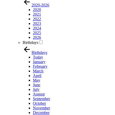
2020-2026
2020
2021
2022
2023
2024
2025
2026
Birthdays
Birthdays
Today
January
February
March
April
May
June
July
August
September
October
November
December