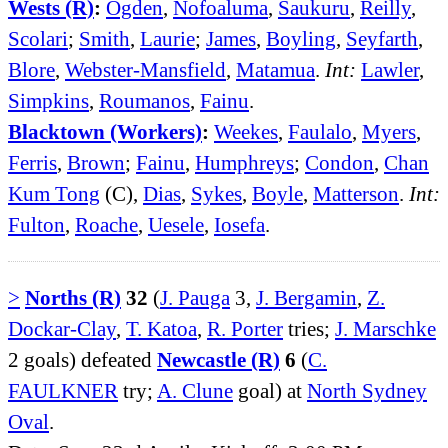
Wests (R)
:
Ogden
,
Nofoaluma
,
Saukuru
,
Reilly
,
Scolari
;
Smith
,
Laurie
;
James
,
Boyling
,
Seyfarth
,
Blore
,
Webster-Mansfield
,
Matamua
.
Int:
Lawler
,
Simpkins
,
Roumanos
,
Fainu
.
Blacktown (Workers)
:
Weekes
,
Faulalo
,
Myers
,
Ferris
,
Brown
;
Fainu
,
Humphreys
;
Condon
,
Chan
Kum Tong
(C),
Dias
,
Sykes
,
Boyle
,
Matterson
.
Int:
Fulton
,
Roache
,
Uesele
,
Iosefa
.
>
Norths (R)
32
(
J. Pauga
3,
J. Bergamin
,
Z.
Dockar-Clay
,
T. Katoa
,
R. Porter
tries;
J. Marschke
2 goals) defeated
Newcastle (R)
6
(
C.
FAULKNER
try;
A. Clune
goal) at
North Sydney
Oval
.