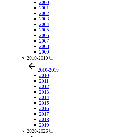
2000
2001
2002
2003
2004
2005
2006
2007
2008
2009
2010-2019
2010-2019
2010
2011
2012
2013
2014
2015
2016
2017
2018
2019
2020-2026