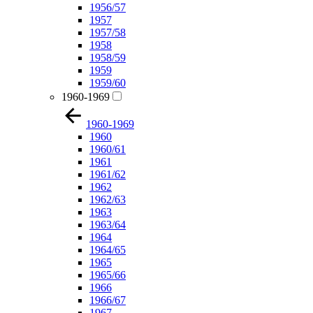
1956/57
1957
1957/58
1958
1958/59
1959
1959/60
1960-1969
1960-1969
1960
1960/61
1961
1961/62
1962
1962/63
1963
1963/64
1964
1964/65
1965
1965/66
1966
1966/67
1967