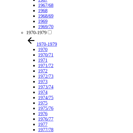
1967/68
1968
1968/69
1969
1969/70
1970-1979
1970-1979
1970
1970/71
1971
1971/72
1972
1972/73
1973
1973/74
1974
1974/75
1975
1975/76
1976
1976/77
1977
1977/78