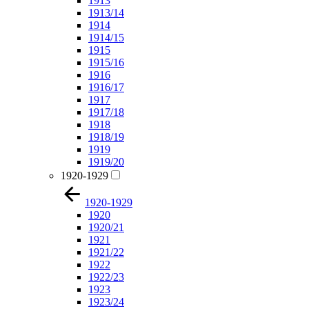
1913
1913/14
1914
1914/15
1915
1915/16
1916
1916/17
1917
1917/18
1918
1918/19
1919
1919/20
1920-1929
1920-1929
1920
1920/21
1921
1921/22
1922
1922/23
1923
1923/24