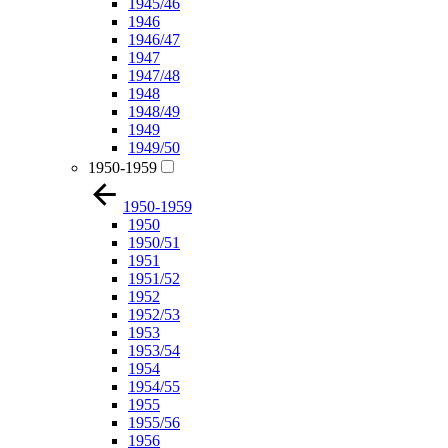
1945/46
1946
1946/47
1947
1947/48
1948
1948/49
1949
1949/50
1950-1959
1950-1959
1950
1950/51
1951
1951/52
1952
1952/53
1953
1953/54
1954
1954/55
1955
1955/56
1956