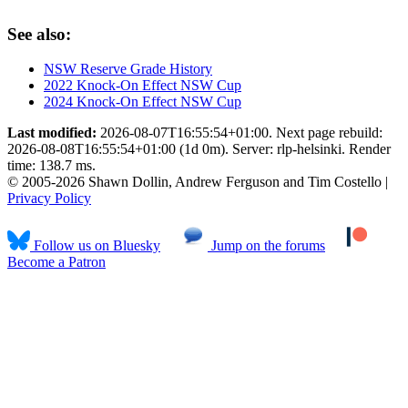
See also:
NSW Reserve Grade History
2022 Knock-On Effect NSW Cup
2024 Knock-On Effect NSW Cup
Last modified:
2026-08-07T16:55:54+01:00. Next page rebuild:
2026-08-08T16:55:54+01:00 (1d 0m). Server: rlp-helsinki. Render
time: 138.7 ms.
© 2005-2026 Shawn Dollin, Andrew Ferguson and Tim Costello |
Privacy Policy
Follow us on Bluesky
Jump on the forums
Become a Patron