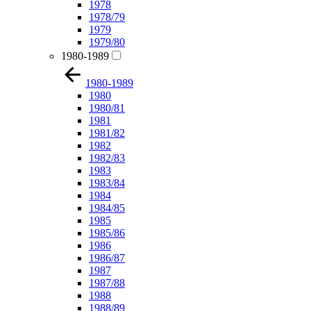
1978
1978/79
1979
1979/80
1980-1989
1980-1989
1980
1980/81
1981
1981/82
1982
1982/83
1983
1983/84
1984
1984/85
1985
1985/86
1986
1986/87
1987
1987/88
1988
1988/89