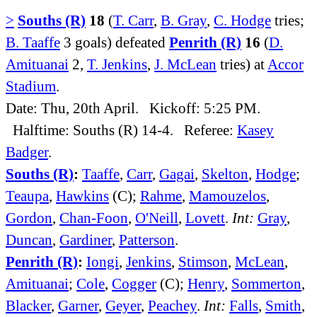
>
Souths (R)
18
(
T. Carr
,
B. Gray
,
C. Hodge
tries;
B. Taaffe
3 goals) defeated
Penrith (R)
16
(
D.
Amituanai
2,
T. Jenkins
,
J. McLean
tries) at
Accor
Stadium
.
Date: Thu, 20th April. Kickoff: 5:25 PM.
Halftime: Souths (R) 14-4. Referee:
Kasey
Badger
.
Souths (R)
:
Taaffe
,
Carr
,
Gagai
,
Skelton
,
Hodge
;
Teaupa
,
Hawkins
(C);
Rahme
,
Mamouzelos
,
Gordon
,
Chan-Foon
,
O'Neill
,
Lovett
.
Int:
Gray
,
Duncan
,
Gardiner
,
Patterson
.
Penrith (R)
:
Iongi
,
Jenkins
,
Stimson
,
McLean
,
Amituanai
;
Cole
,
Cogger
(C);
Henry
,
Sommerton
,
Blacker
,
Garner
,
Geyer
,
Peachey
.
Int:
Falls
,
Smith
,