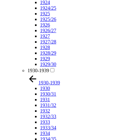
1924
1924/25
1925
1925/26
1926
1926/27
1927
1927/28
1928
1928/29
1929
1929/30
1930-1939
1930-1939
1930
1930/31
1931
1931/32
1932
1932/33
1933
1933/34
1934
1934/35