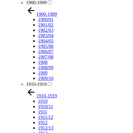
1900-1909
1900-1909
1900/01
1901/02
1902/03
1903/04
1904/05
1905/06
1906/07
1907/08
1908
1908/09
1909
1909/10
1910-1919
1910-1919
1910
1910/11
1911
1911/12
1912
1912/13