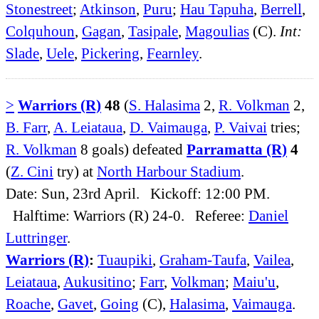
Stonestreet
;
Atkinson
,
Puru
;
Hau Tapuha
,
Berrell
,
Colquhoun
,
Gagan
,
Tasipale
,
Magoulias
(C).
Int:
Slade
,
Uele
,
Pickering
,
Fearnley
.
>
Warriors (R)
48
(
S. Halasima
2,
R. Volkman
2,
B. Farr
,
A. Leiataua
,
D. Vaimauga
,
P. Vaivai
tries;
R. Volkman
8 goals) defeated
Parramatta (R)
4
(
Z. Cini
try) at
North Harbour Stadium
.
Date: Sun, 23rd April. Kickoff: 12:00 PM.
Halftime: Warriors (R) 24-0. Referee:
Daniel
Luttringer
.
Warriors (R)
:
Tuaupiki
,
Graham-Taufa
,
Vailea
,
Leiataua
,
Aukusitino
;
Farr
,
Volkman
;
Maiu'u
,
Roache
,
Gavet
,
Going
(C),
Halasima
,
Vaimauga
.