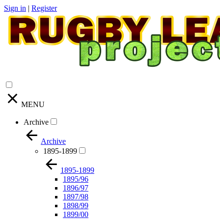
Sign in
|
Register
MENU
Archive
Archive
1895-1899
1895-1899
1895/96
1896/97
1897/98
1898/99
1899/00