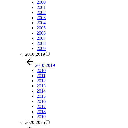
2000
2001
2002
2003
2004
2005
2006
2007
2008
2009
2010-2019
2010-2019
2010
2011
2012
2013
2014
2015
2016
2017
2018
2019
2020-2026