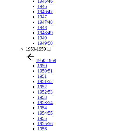
1945/46
1946
1946/47
1947
1947/48
1948
1948/49
1949
1949/50
1950-1959
1950-1959
1950
1950/51
1951
1951/52
1952
1952/53
1953
1953/54
1954
1954/55
1955
1955/56
1956