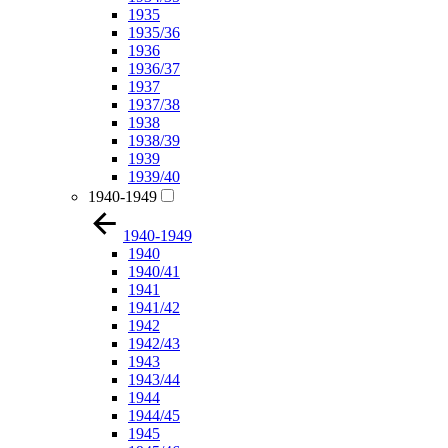
1935
1935/36
1936
1936/37
1937
1937/38
1938
1938/39
1939
1939/40
1940-1949
1940-1949
1940
1940/41
1941
1941/42
1942
1942/43
1943
1943/44
1944
1944/45
1945