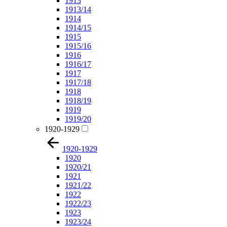
1913
1913/14
1914
1914/15
1915
1915/16
1916
1916/17
1917
1917/18
1918
1918/19
1919
1919/20
1920-1929
1920-1929
1920
1920/21
1921
1921/22
1922
1922/23
1923
1923/24