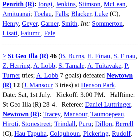
Penrith (R)
:
Iongi
,
Jenkins
,
Stimson
,
McLean
,
Amituanai
;
Toelau
,
Falls
;
Blacker
,
Luke
(C),
Henry
,
Geyer
,
Garner
,
Smith
.
Int:
Sommerton
,
Lisati
,
Faiumu
,
Fale
.
>
St Geo Illa (R)
46
(
B. Burns
,
H. Finau
,
S. Finau
,
Z. Herring
,
A. Lobb
,
S. Tamale
,
A. Tuitavake
,
P.
Turner
tries;
A. Lobb
7 goals) defeated
Newtown
(R)
12
(
J. Mansour
3 tries) at
Henson Park
.
Date: Sat, 1st July. Kickoff: 3:00 PM. Halftime:
St Geo Illa (R) 28-4. Referee:
Daniel Luttringer
.
Newtown (R)
:
Tracey
,
Mansour
,
Taumoepeau
,
Hiroti
,
Stonestreet
;
Trindall
,
Puru
;
Dillon
,
Berrell
(C),
Hau Tapuha
,
Colquhoun
,
Pickering
,
Rudolf
.