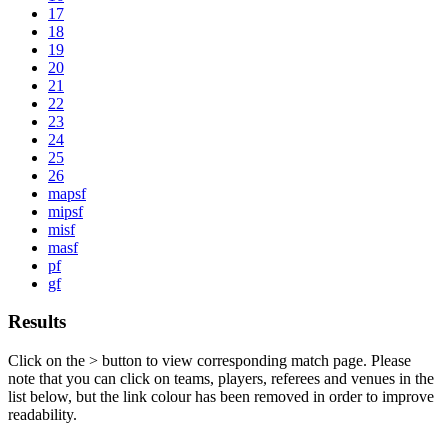
17
18
19
20
21
22
23
24
25
26
mapsf
mipsf
misf
masf
pf
gf
Results
Click on the
>
button to view corresponding match page. Please
note that you can click on teams, players, referees and venues in the
list below, but the link colour has been removed in order to improve
readability.