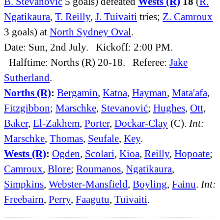
B. Stevanović
5 goals) defeated
Wests (R)
18
(
R.
Ngatikaura
,
T. Reilly
,
J. Tuivaiti
tries;
Z. Camroux
3 goals) at
North Sydney Oval
.
Date: Sun, 2nd July. Kickoff: 2:00 PM.
Halftime: Norths (R) 20-18. Referee:
Jake
Sutherland
.
Norths (R)
:
Bergamin
,
Katoa
,
Hayman
,
Mata'afa
,
Fitzgibbon
;
Marschke
,
Stevanović
;
Hughes
,
Ott
,
Baker
,
El-Zakhem
,
Porter
,
Dockar-Clay
(C).
Int:
Marschke
,
Thomas
,
Seufale
,
Key
.
Wests (R)
:
Ogden
,
Scolari
,
Kioa
,
Reilly
,
Hopoate
;
Camroux
,
Blore
;
Roumanos
,
Ngatikaura
,
Simpkins
,
Webster-Mansfield
,
Boyling
,
Fainu
.
Int:
Freebairn
,
Perry
,
Faagutu
,
Tuivaiti
.