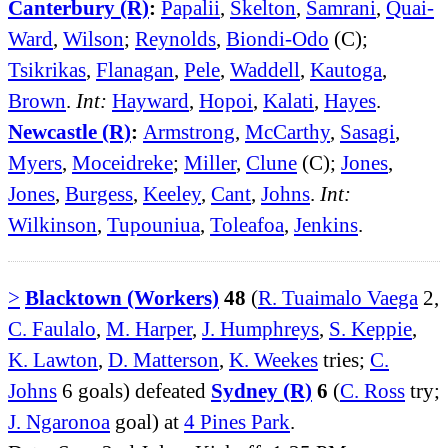
Canterbury (R)
:
Papalii
,
Skelton
,
Samrani
,
Quai-
Ward
,
Wilson
;
Reynolds
,
Biondi-Odo
(C);
Tsikrikas
,
Flanagan
,
Pele
,
Waddell
,
Kautoga
,
Brown
.
Int:
Hayward
,
Hopoi
,
Kalati
,
Hayes
.
Newcastle (R)
:
Armstrong
,
McCarthy
,
Sasagi
,
Myers
,
Moceidreke
;
Miller
,
Clune
(C);
Jones
,
Jones
,
Burgess
,
Keeley
,
Cant
,
Johns
.
Int:
Wilkinson
,
Tupouniua
,
Toleafoa
,
Jenkins
.
>
Blacktown (Workers)
48
(
R. Tuaimalo Vaega
2,
C. Faulalo
,
M. Harper
,
J. Humphreys
,
S. Keppie
,
K. Lawton
,
D. Matterson
,
K. Weekes
tries;
C.
Johns
6 goals) defeated
Sydney (R)
6
(
C. Ross
try;
J. Ngaronoa
goal) at
4 Pines Park
.