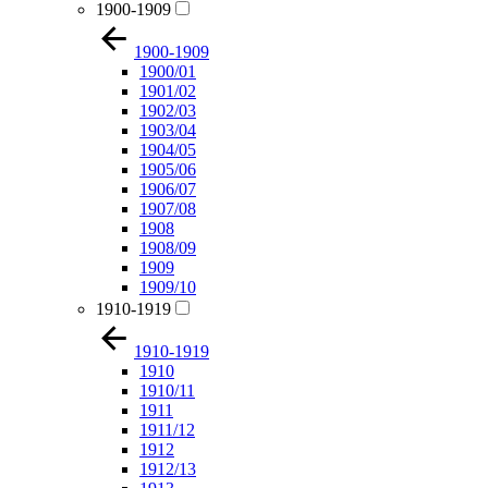
1900-1909
1900-1909
1900/01
1901/02
1902/03
1903/04
1904/05
1905/06
1906/07
1907/08
1908
1908/09
1909
1909/10
1910-1919
1910-1919
1910
1910/11
1911
1911/12
1912
1912/13