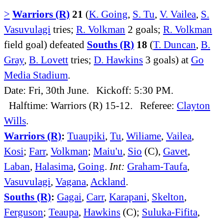
>
Warriors (R)
21
(
K. Going
,
S. Tu
,
V. Vailea
,
S.
Vasuvulagi
tries;
R. Volkman
2 goals;
R. Volkman
field goal) defeated
Souths (R)
18
(
T. Duncan
,
B.
Gray
,
B. Lovett
tries;
D. Hawkins
3 goals) at
Go
Media Stadium
.
Date: Fri, 30th June. Kickoff: 5:30 PM.
Halftime: Warriors (R) 15-12. Referee:
Clayton
Wills
.
Warriors (R)
:
Tuaupiki
,
Tu
,
Wiliame
,
Vailea
,
Kosi
;
Farr
,
Volkman
;
Maiu'u
,
Sio
(C),
Gavet
,
Laban
,
Halasima
,
Going
.
Int:
Graham-Taufa
,
Vasuvulagi
,
Vagana
,
Ackland
.
Souths (R)
:
Gagai
,
Carr
,
Karapani
,
Skelton
,
Ferguson
;
Teaupa
,
Hawkins
(C);
Suluka-Fifita
,