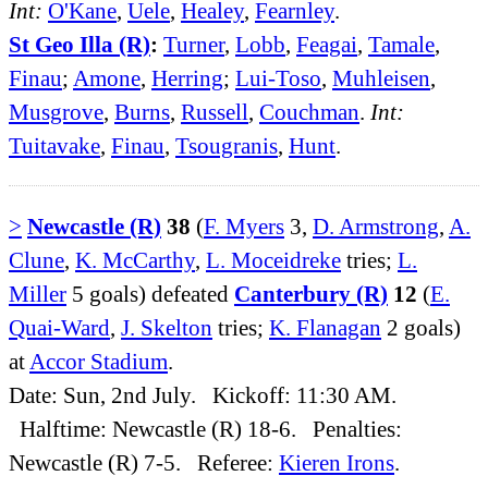
Int:
O'Kane
,
Uele
,
Healey
,
Fearnley
.
St Geo Illa (R)
:
Turner
,
Lobb
,
Feagai
,
Tamale
,
Finau
;
Amone
,
Herring
;
Lui-Toso
,
Muhleisen
,
Musgrove
,
Burns
,
Russell
,
Couchman
.
Int:
Tuitavake
,
Finau
,
Tsougranis
,
Hunt
.
>
Newcastle (R)
38
(
F. Myers
3,
D. Armstrong
,
A.
Clune
,
K. McCarthy
,
L. Moceidreke
tries;
L.
Miller
5 goals) defeated
Canterbury (R)
12
(
E.
Quai-Ward
,
J. Skelton
tries;
K. Flanagan
2 goals)
at
Accor Stadium
.
Date: Sun, 2nd July. Kickoff: 11:30 AM.
Halftime: Newcastle (R) 18-6. Penalties:
Newcastle (R) 7-5. Referee:
Kieren Irons
.