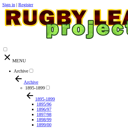
Sign in
|
Register
MENU
Archive
Archive
1895-1899
1895-1899
1895/96
1896/97
1897/98
1898/99
1899/00