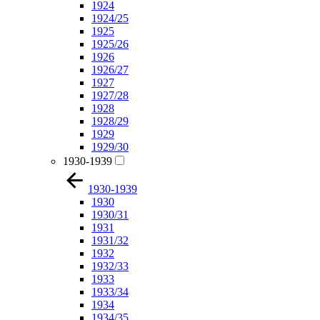
1924
1924/25
1925
1925/26
1926
1926/27
1927
1927/28
1928
1928/29
1929
1929/30
1930-1939
1930-1939
1930
1930/31
1931
1931/32
1932
1932/33
1933
1933/34
1934
1934/35