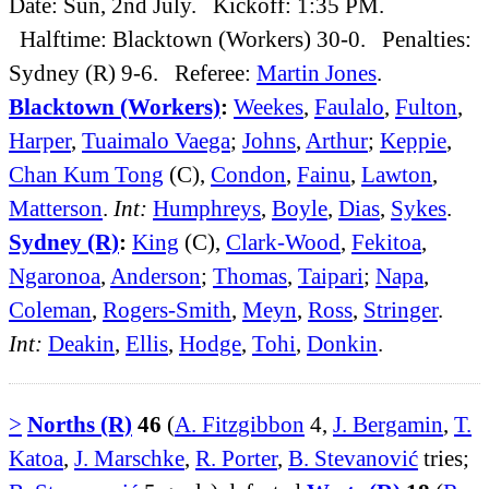
Date: Sun, 2nd July. Kickoff: 1:35 PM.
Halftime: Blacktown (Workers) 30-0. Penalties:
Sydney (R) 9-6. Referee:
Martin Jones
.
Blacktown (Workers)
:
Weekes
,
Faulalo
,
Fulton
,
Harper
,
Tuaimalo Vaega
;
Johns
,
Arthur
;
Keppie
,
Chan Kum Tong
(C),
Condon
,
Fainu
,
Lawton
,
Matterson
.
Int:
Humphreys
,
Boyle
,
Dias
,
Sykes
.
Sydney (R)
:
King
(C),
Clark-Wood
,
Fekitoa
,
Ngaronoa
,
Anderson
;
Thomas
,
Taipari
;
Napa
,
Coleman
,
Rogers-Smith
,
Meyn
,
Ross
,
Stringer
.
Int:
Deakin
,
Ellis
,
Hodge
,
Tohi
,
Donkin
.
>
Norths (R)
46
(
A. Fitzgibbon
4,
J. Bergamin
,
T.
Katoa
,
J. Marschke
,
R. Porter
,
B. Stevanović
tries;