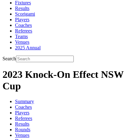
Fixtures
Results
Scorigami
Players
Coaches
Referees
Teams
Venues
2025 Annual
Search
2023 Knock-On Effect NSW
Cup
Summary
Coaches
Players
Referees
Results
Rounds
Venues