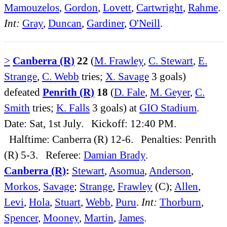
Mamouzelos
,
Gordon
,
Lovett
,
Cartwright
,
Rahme
.
Int:
Gray
,
Duncan
,
Gardiner
,
O'Neill
.
>
Canberra (R)
22
(
M. Frawley
,
C. Stewart
,
E.
Strange
,
C. Webb
tries;
X. Savage
3 goals)
defeated
Penrith (R)
18
(
D. Fale
,
M. Geyer
,
C.
Smith
tries;
K. Falls
3 goals) at
GIO Stadium
.
Date: Sat, 1st July. Kickoff: 12:40 PM.
Halftime: Canberra (R) 12-6. Penalties: Penrith
(R) 5-3. Referee:
Damian Brady
.
Canberra (R)
:
Stewart
,
Asomua
,
Anderson
,
Morkos
,
Savage
;
Strange
,
Frawley
(C);
Allen
,
Levi
,
Hola
,
Stuart
,
Webb
,
Puru
.
Int:
Thorburn
,
Spencer
,
Mooney
,
Martin
,
James
.