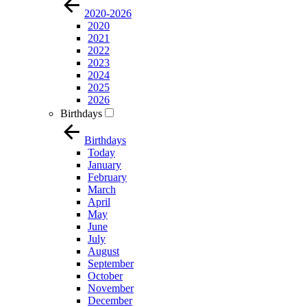
2020-2026
2020
2021
2022
2023
2024
2025
2026
Birthdays
Birthdays
Today
January
February
March
April
May
June
July
August
September
October
November
December