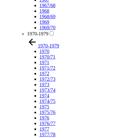
1967/68
1968
1968/69
1969
1969/70
1970-1979
1970-1979
1970
1970/71
1971
1971/72
1972
1972/73
1973
1973/74
1974
1974/75
1975
1975/76
1976
1976/77
1977
1977/78