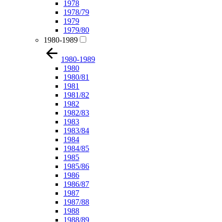
1978
1978/79
1979
1979/80
1980-1989
1980-1989
1980
1980/81
1981
1981/82
1982
1982/83
1983
1983/84
1984
1984/85
1985
1985/86
1986
1986/87
1987
1987/88
1988
1988/89