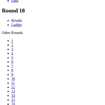
Data
Round 18
Results
Ladder
Other Rounds
1
2
3
4
5
6
7
8
9
10
11
12
13
14
15
16