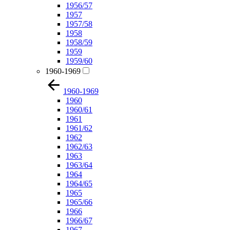
1956/57
1957
1957/58
1958
1958/59
1959
1959/60
1960-1969
1960-1969
1960
1960/61
1961
1961/62
1962
1962/63
1963
1963/64
1964
1964/65
1965
1965/66
1966
1966/67
1967