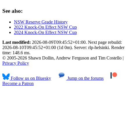
See also:
NSW Reserve Grade History
2022 Knock-On Effect NSW Cup
2024 Knock-On Effect NSW Cup
Last modified:
2026-08-09T09:45:52+01:00. Next page rebuild:
2026-08-10T09:45:52+01:00 (1d 0m). Server: rlp-helsinki. Render
time: 148.6 ms.
© 2005-2026 Shawn Dollin, Andrew Ferguson and Tim Costello |
Privacy Policy
Follow us on Bluesky
Jump on the forums
Become a Patron