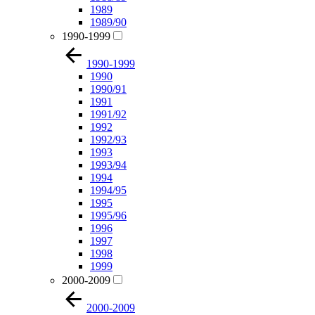
1989
1989/90
1990-1999
1990-1999
1990
1990/91
1991
1991/92
1992
1992/93
1993
1993/94
1994
1994/95
1995
1995/96
1996
1997
1998
1999
2000-2009
2000-2009