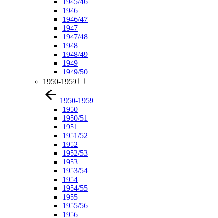
1945/46
1946
1946/47
1947
1947/48
1948
1948/49
1949
1949/50
1950-1959
1950-1959
1950
1950/51
1951
1951/52
1952
1952/53
1953
1953/54
1954
1954/55
1955
1955/56
1956