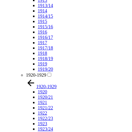
1913
1913/14
1914
1914/15
1915
1915/16
1916
1916/17
1917
1917/18
1918
1918/19
1919
1919/20
1920-1929
1920-1929
1920
1920/21
1921
1921/22
1922
1922/23
1923
1923/24