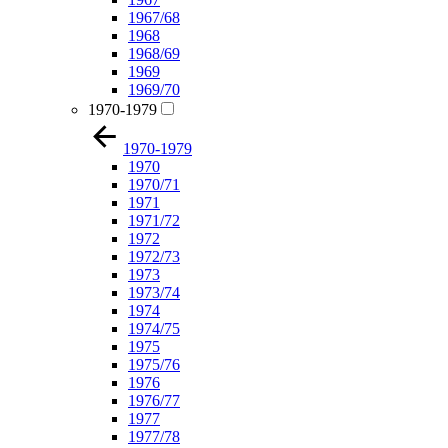
1967/68
1968
1968/69
1969
1969/70
1970-1979
1970-1979
1970
1970/71
1971
1971/72
1972
1972/73
1973
1973/74
1974
1974/75
1975
1975/76
1976
1976/77
1977
1977/78