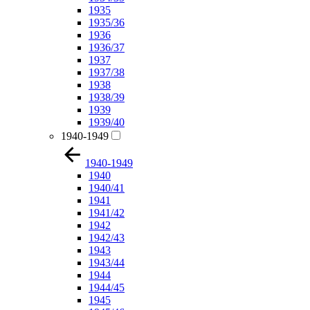
1935
1935/36
1936
1936/37
1937
1937/38
1938
1938/39
1939
1939/40
1940-1949
1940-1949
1940
1940/41
1941
1941/42
1942
1942/43
1943
1943/44
1944
1944/45
1945