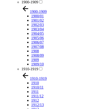
1900-1909
1900-1909
1900/01
1901/02
1902/03
1903/04
1904/05
1905/06
1906/07
1907/08
1908
1908/09
1909
1909/10
1910-1919
1910-1919
1910
1910/11
1911
1911/12
1912
1912/13