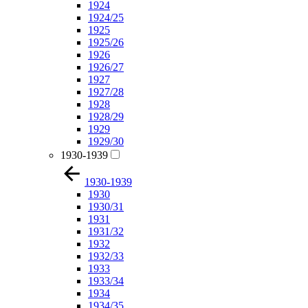
1924
1924/25
1925
1925/26
1926
1926/27
1927
1927/28
1928
1928/29
1929
1929/30
1930-1939
1930-1939
1930
1930/31
1931
1931/32
1932
1932/33
1933
1933/34
1934
1934/35