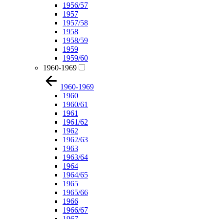
1956/57
1957
1957/58
1958
1958/59
1959
1959/60
1960-1969
1960-1969
1960
1960/61
1961
1961/62
1962
1962/63
1963
1963/64
1964
1964/65
1965
1965/66
1966
1966/67
1967