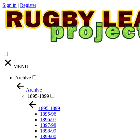
Sign in
|
Register
MENU
Archive
Archive
1895-1899
1895-1899
1895/96
1896/97
1897/98
1898/99
1899/00