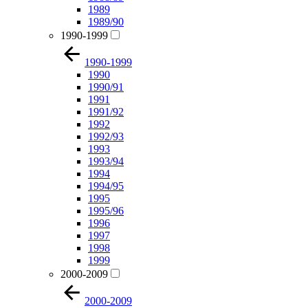
1989
1989/90
1990-1999
1990-1999
1990
1990/91
1991
1991/92
1992
1992/93
1993
1993/94
1994
1994/95
1995
1995/96
1996
1997
1998
1999
2000-2009
2000-2009