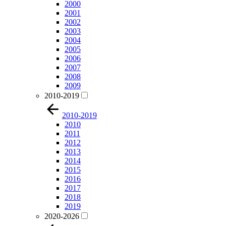
2000
2001
2002
2003
2004
2005
2006
2007
2008
2009
2010-2019
2010-2019
2010
2011
2012
2013
2014
2015
2016
2017
2018
2019
2020-2026