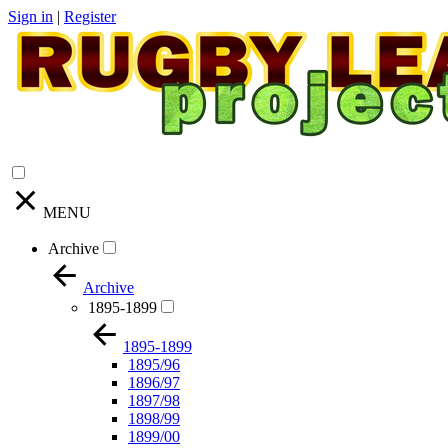
Sign in
|
Register
MENU
Archive
Archive
1895-1899
1895-1899
1895/96
1896/97
1897/98
1898/99
1899/00