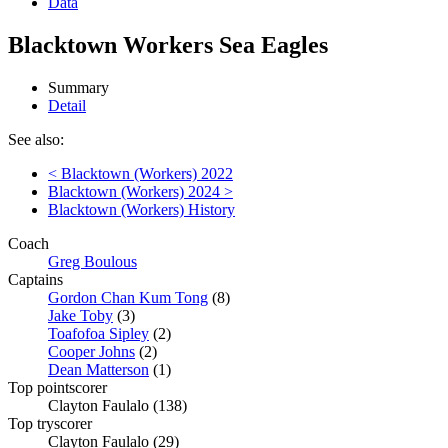
Data
Blacktown Workers Sea Eagles
Summary
Detail
See also:
< Blacktown (Workers) 2022
Blacktown (Workers) 2024 >
Blacktown (Workers) History
Coach
Greg Boulous
Captains
Gordon Chan Kum Tong
(8)
Jake Toby
(3)
Toafofoa Sipley
(2)
Cooper Johns
(2)
Dean Matterson
(1)
Top pointscorer
Clayton Faulalo (138)
Top tryscorer
Clayton Faulalo (29)