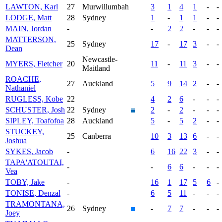
LAWTON, Karl
27
Murwillumbah
3
1
4
1
-
-
LODGE, Matt
28
Sydney
1
-
1
1
-
-
MAIN, Jordan
-
-
2
2
-
-
-
MATTERSON,
25
Sydney
17
-
17
3
-
-
Dean
Newcastle-
MYERS, Fletcher
20
11
-
11
3
-
-
Maitland
ROACHE,
27
Auckland
5
9
14
2
-
-
Nathaniel
RUGLESS, Kobe
22
4
2
6
-
-
-
SCHUSTER, Josh
22
Sydney
2
-
2
-
-
-
SIPLEY, Toafofoa
28
Auckland
5
-
5
2
-
-
STUCKEY,
25
Canberra
10
3
13
6
-
-
Joshua
SYKES, Jacob
-
6
16
22
3
-
-
TAPA'ATOUTAI,
-
-
6
6
-
-
-
Vea
TOBY, Jake
-
16
1
17
5
6
-
TONISE, Denzal
-
6
5
11
-
-
-
TRAMONTANA,
26
Sydney
-
7
7
-
-
-
Joey