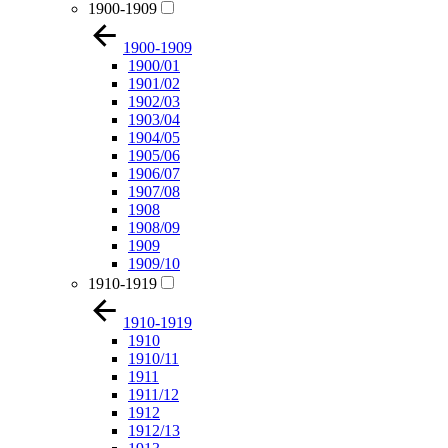
1900-1909
1900-1909
1900/01
1901/02
1902/03
1903/04
1904/05
1905/06
1906/07
1907/08
1908
1908/09
1909
1909/10
1910-1919
1910-1919
1910
1910/11
1911
1911/12
1912
1912/13