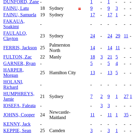
DUNFORD, Zane
-
1
-
1
-
-
-
FAINU, Latu
18
Sydney
9
-
9
3
-
-
FAINU, Samuela
19
Sydney
17
-
17
1
-
-
FAKAUA,
-
-
-
-
-
-
-
Soakimi
FAULALO,
23
Sydney
24
-
24
29
11
-
Clayton
Palmerston
FERRIS, Jackson
25
14
-
14
11
-
-
North
FULTON, Zac
22
Manly
18
3
21
5
-
-
GARNER, Ryan
-
5
-
5
4
-
-
HARPER,
25
Hamilton City
13
-
13
5
-
-
Morgan
HOLANI,
-
-
-
-
-
-
-
Richard
HUMPHREYS,
21
Sydney
7
2
9
1
27
1
Jamie
IOSEFA, Faleata
-
-
3
3
-
-
-
Newcastle-
JOHNS, Cooper
24
11
-
11
1
35
-
Maitland
KENNY, Jack
-
-
-
-
-
-
-
KEPPIE, Sean
25
Camden
3
-
3
1
-
-