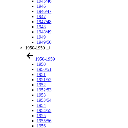
1945/46
1946
1946/47
1947
1947/48
1948
1948/49
1949
1949/50
1950-1959
1950-1959
1950
1950/51
1951
1951/52
1952
1952/53
1953
1953/54
1954
1954/55
1955
1955/56
1956