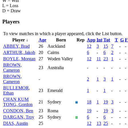
W = Win
L = Loss
D = Draw
Players
To view matches in which a player appeared, click the
List
button.
Player ↓
Age
Born
Rep
App
Int
Tot
T
G
F
ABBEY, Brad
26
Auckland
12
3
15
7
-
-
ARTHUR, Jakob
20
Cairns
6
-
6
2
-
-
BOYLE, Morgan
27
Woden Valley
12
11
23
1
-
-
BROWN,
23
Australia
-
-
-
-
-
-
Cameron
BROWN,
-
2
1
3
1
-
-
Cameron
BULLEMOR,
23
Emerald
1
-
1
-
-
-
Ethan
CHAN KUM
21
Sydney
18
1
19
3
-
-
TONG, Gordon
CONDON, Ben
23
Roma
19
-
19
3
-
-
DARGAN, Troy
25
Sydney
6
-
6
-
-
-
DIAS, Austin
25
12
13
25
-
-
-