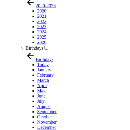
2020-2026
2020
2021
2022
2023
2024
2025
2026
Birthdays
Birthdays
Today
January
February
March
April
May
June
July
August
September
October
November
December