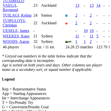
TUAIMALO
VAEGA,
23
Auckland
13
-
13
14
-
-
Raymond
TUILAGI, Kelma
24
Samoa
2
-
2
-
-
-
TUIPULOTU,
22
Auckland
2
-
2
-
-
-
Christian
UESELE, James
-
-
10
10
-
-
-
WEEKES, Kaeo
21
Sydney
11
-
11
5
-
-
WOODS, Aaron
32
Sydney
1
1
2
-
-
-
46 players
5 cur. / 11 tot.
24.28
25 matches
123
79
1
* Greyed out numbers in the table below indicate that the
corresponding data is incomplete.
Age is sorted on both years and days. Other columns use player
name as a secondary sort, or squad number if applicable.
Legend
Rep = Representative Status
App = Starting Appearances
Int = Interchange Appearances
T = Try/Penalty Try
G = Conversion/Penalty Goal