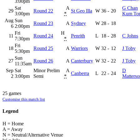
3:00pm
Sat
A
G Chan
29
Round 22
St Geo Illa
W
36
-
20
3:00pm
*
Kum To
Aug
Sun
Round 23
A
Sydney
W
28
-
18
6
2:00pm
Fri
H
11
Round 24
Penrith
L
18
-
28
C Johns
7:30pm
*
Fri
18
Round 25
A
Warriors
W
32
-
12
J Toby
5:30pm
Sun
27
Round 26
A
Canterbury
W
32
-
22
J Toby
11:35am
Sep
Sat
Minor Prelim
A
D
Canberra
L
22
-
24
2
3:00pm
Semi
*
Matterso
25 games
Customise this match list
Legend
H = Home
A = Away
N = Neutral/Alternative Venue