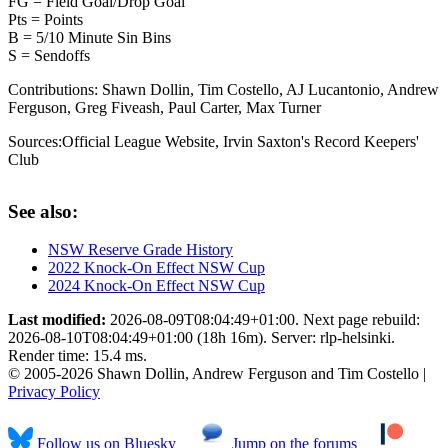
FG = Field Goal/Drop Goal
Pts = Points
B = 5/10 Minute Sin Bins
S = Sendoffs
Contributions:
Shawn Dollin, Tim Costello, AJ Lucantonio, Andrew
Ferguson, Greg Fiveash, Paul Carter, Max Turner
Sources:
Official League Website
,
Irvin Saxton's Record Keepers'
Club
See also:
NSW Reserve Grade History
2022 Knock-On Effect NSW Cup
2024 Knock-On Effect NSW Cup
Last modified:
2026-08-09T08:04:49+01:00. Next page rebuild:
2026-08-10T08:04:49+01:00 (18h 16m). Server: rlp-helsinki.
Render time: 15.4 ms.
© 2005-2026 Shawn Dollin, Andrew Ferguson and Tim Costello |
Privacy Policy
Follow us on Bluesky
Jump on the forums