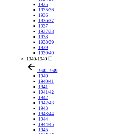
1935
1935/36
1936
1936/37
1937
1937/38
1938
1938/39
1939
1939/40
1940-1949
1940-1949
1940
1940/41
1941
1941/42
1942
1942/43
1943
1943/44
1944
1944/45
1945