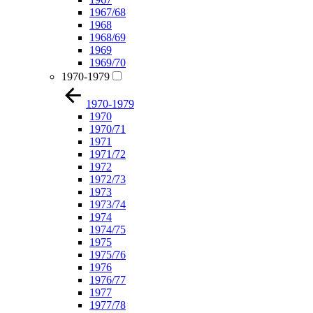
1967/68
1968
1968/69
1969
1969/70
1970-1979
1970-1979
1970
1970/71
1971
1971/72
1972
1972/73
1973
1973/74
1974
1974/75
1975
1975/76
1976
1976/77
1977
1977/78