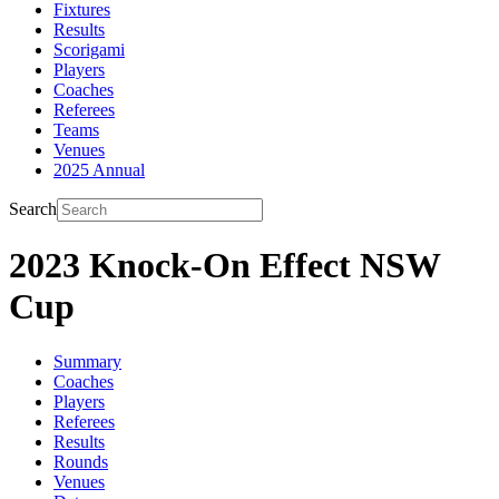
Fixtures
Results
Scorigami
Players
Coaches
Referees
Teams
Venues
2025 Annual
Search
2023 Knock-On Effect NSW
Cup
Summary
Coaches
Players
Referees
Results
Rounds
Venues