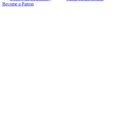
Become a Patron