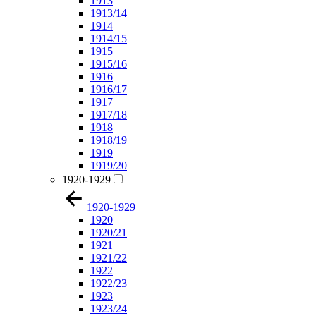
1913
1913/14
1914
1914/15
1915
1915/16
1916
1916/17
1917
1917/18
1918
1918/19
1919
1919/20
1920-1929
1920-1929
1920
1920/21
1921
1921/22
1922
1922/23
1923
1923/24