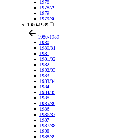
1978
1978/79
1979
1979/80
1980-1989
1980-1989
1980
1980/81
1981
1981/82
1982
1982/83
1983
1983/84
1984
1984/85
1985
1985/86
1986
1986/87
1987
1987/88
1988
1988/89