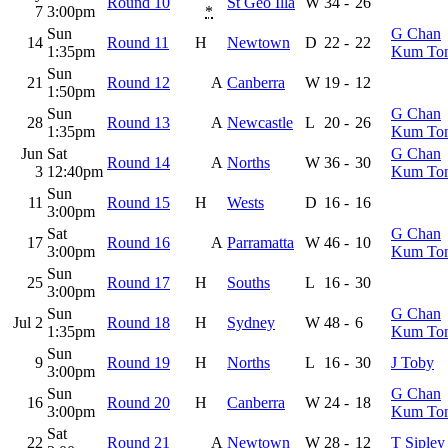
Round 10
St Geo Illa
W
34
-
26
7
3:00pm
*
Sun
G Chan
14
Round 11
H
Newtown
D
22
-
22
1:35pm
Kum To
Sun
21
Round 12
A
Canberra
W
19
-
12
1:50pm
Sun
G Chan
28
Round 13
A
Newcastle
L
20
-
26
1:35pm
Kum To
Jun
Sat
G Chan
Round 14
A
Norths
W
36
-
30
3
12:40pm
Kum To
Sun
11
Round 15
H
Wests
D
16
-
16
3:00pm
Sat
G Chan
17
Round 16
A
Parramatta
W
46
-
10
3:00pm
Kum To
Sun
25
Round 17
H
Souths
L
16
-
30
3:00pm
Sun
G Chan
Jul 2
Round 18
H
Sydney
W
48
-
6
1:35pm
Kum To
Sun
9
Round 19
H
Norths
L
16
-
30
J Toby
3:00pm
Sun
G Chan
16
Round 20
H
Canberra
W
24
-
18
3:00pm
Kum To
Sat
22
Round 21
A
Newtown
W
28
-
12
T Sipley