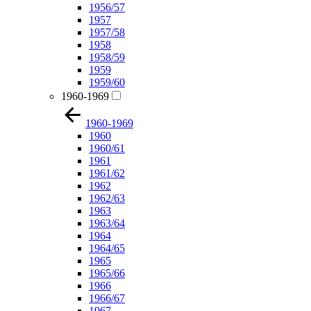
1956/57
1957
1957/58
1958
1958/59
1959
1959/60
1960-1969
1960-1969
1960
1960/61
1961
1961/62
1962
1962/63
1963
1963/64
1964
1964/65
1965
1965/66
1966
1966/67
1967