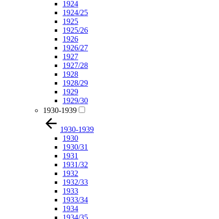
1924
1924/25
1925
1925/26
1926
1926/27
1927
1927/28
1928
1928/29
1929
1929/30
1930-1939
1930-1939
1930
1930/31
1931
1931/32
1932
1932/33
1933
1933/34
1934
1934/35