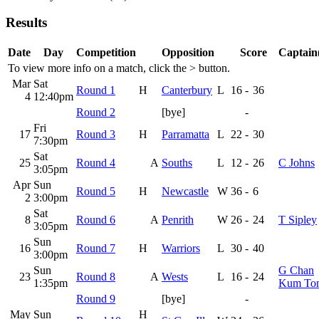
Results
Date
Day
Competition
Opposition
Score
Captain(
To view more info on a match, click the
>
button.
Mar
Sat
Round 1
H
Canterbury
L
16
-
36
4
12:40pm
Round 2
[bye]
-
Fri
17
Round 3
H
Parramatta
L
22
-
30
7:30pm
Sat
25
Round 4
A
Souths
L
12
-
26
C Johns
3:05pm
Apr
Sun
Round 5
H
Newcastle
W
36
-
6
2
3:00pm
Sat
8
Round 6
A
Penrith
W
26
-
24
T Sipley
3:05pm
Sun
16
Round 7
H
Warriors
L
30
-
40
3:00pm
Sun
G Chan
23
Round 8
A
Wests
L
16
-
24
1:35pm
Kum To
Round 9
[bye]
-
May
Sun
H