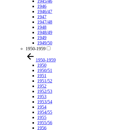
1945/46
1946
1946/47
1947
1947/48
1948
1948/49
1949
1949/50
1950-1959
1950-1959
1950
1950/51
1951
1951/52
1952
1952/53
1953
1953/54
1954
1954/55
1955
1955/56
1956