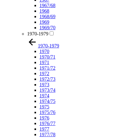
1967/68
1968
1968/69
1969
1969/70
1970-1979
1970-1979
1970
1970/71
1971
1971/72
1972
1972/73
1973
1973/74
1974
1974/75
1975
1975/76
1976
1976/77
1977
1977/78