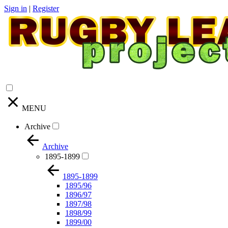
Sign in
|
Register
MENU
Archive
Archive
1895-1899
1895-1899
1895/96
1896/97
1897/98
1898/99
1899/00