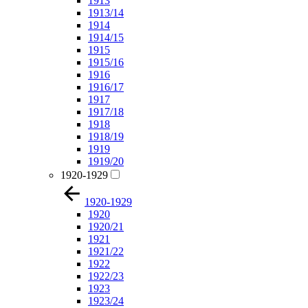
1913
1913/14
1914
1914/15
1915
1915/16
1916
1916/17
1917
1917/18
1918
1918/19
1919
1919/20
1920-1929
1920-1929
1920
1920/21
1921
1921/22
1922
1922/23
1923
1923/24