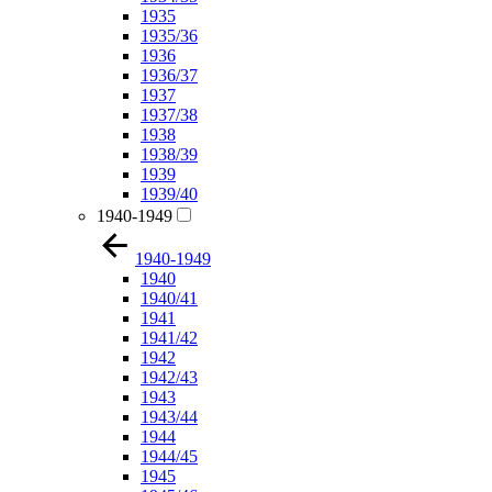
1935
1935/36
1936
1936/37
1937
1937/38
1938
1938/39
1939
1939/40
1940-1949
1940-1949
1940
1940/41
1941
1941/42
1942
1942/43
1943
1943/44
1944
1944/45
1945