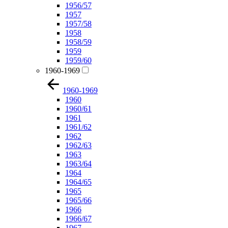
1956/57
1957
1957/58
1958
1958/59
1959
1959/60
1960-1969
1960-1969
1960
1960/61
1961
1961/62
1962
1962/63
1963
1963/64
1964
1964/65
1965
1965/66
1966
1966/67
1967