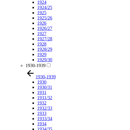
1924
1924/25
1925
1925/26
1926
1926/27
1927
1927/28
1928
1928/29
1929
1929/30
1930-1939
1930-1939
1930
1930/31
1931
1931/32
1932
1932/33
1933
1933/34
1934
1934/35