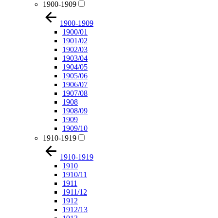
1900-1909
1900-1909
1900/01
1901/02
1902/03
1903/04
1904/05
1905/06
1906/07
1907/08
1908
1908/09
1909
1909/10
1910-1919
1910-1919
1910
1910/11
1911
1911/12
1912
1912/13