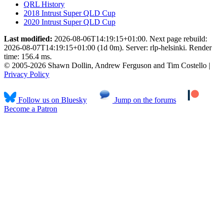
QRL History
2018 Intrust Super QLD Cup
2020 Intrust Super QLD Cup
Last modified:
2026-08-06T14:19:15+01:00. Next page rebuild:
2026-08-07T14:19:15+01:00 (1d 0m). Server: rlp-helsinki. Render
time: 156.4 ms.
© 2005-2026 Shawn Dollin, Andrew Ferguson and Tim Costello |
Privacy Policy
Follow us on Bluesky
Jump on the forums
Become a Patron