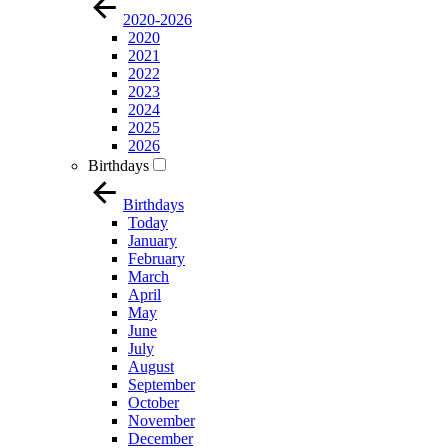
2020-2026
2020
2021
2022
2023
2024
2025
2026
Birthdays
Birthdays
Today
January
February
March
April
May
June
July
August
September
October
November
December