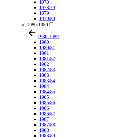
1978
1978/79
1979
1979/80
1980-1989
1980-1989
1980
1980/81
1981
1981/82
1982
1982/83
1983
1983/84
1984
1984/85
1985
1985/86
1986
1986/87
1987
1987/88
1988
1988/89