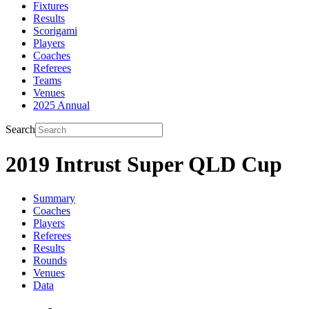
Fixtures
Results
Scorigami
Players
Coaches
Referees
Teams
Venues
2025 Annual
Search
2019 Intrust Super QLD Cup
Summary
Coaches
Players
Referees
Results
Rounds
Venues
Data