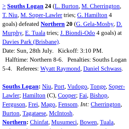
>
Souths Logan
24
(
L. Burton
,
M. Cherrington
,
T. Niu
,
M. Soper-Lawler
tries;
G. Hamilton
4
goals) defeated
Northern
20
(
G. Gela-Mosby
,
D.
Murphy
,
E. Tuala
tries;
J. Biondi-Odo
4 goals) at
Davies Park (Brisbane)
.
Date: Sun, 28th July. Kickoff: 3:10 PM.
Halftime: Northern 8-6. Penalties: Souths Logan
5-4. Referees:
Wyatt Raymond
,
Daniel Schwass
.
Souths Logan
:
Niu
,
Port
,
Vudogo
,
Tonge
,
Soper-
Lawler
;
Hamilton
(C),
Cooper
;
Fai
,
Bishop
,
Ferguson
,
Frei
,
Mago
,
Fensom
.
Int:
Cherrington
,
Burton
,
Tagataese
,
McIntosh
.
Northern
:
Chinfat
,
Musumeci
,
Bowen
,
Tuala
,