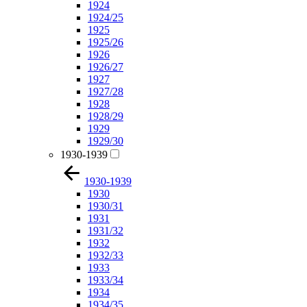
1924
1924/25
1925
1925/26
1926
1926/27
1927
1927/28
1928
1928/29
1929
1929/30
1930-1939
1930-1939
1930
1930/31
1931
1931/32
1932
1932/33
1933
1933/34
1934
1934/35