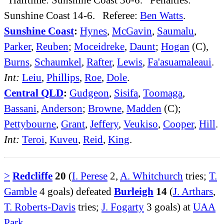
Sunshine Coast 14-6. Referee:
Ben Watts
.
Sunshine Coast
:
Hynes
,
McGavin
,
Saumalu
,
Parker
,
Reuben
;
Moceidreke
,
Daunt
;
Hogan
(C),
Burns
,
Schaumkel
,
Rafter
,
Lewis
,
Fa'asuamaleaui
.
Int:
Leiu
,
Phillips
,
Roe
,
Dole
.
Central QLD
:
Gudgeon
,
Sisifa
,
Toomaga
,
Bassani
,
Anderson
;
Browne
,
Madden
(C);
Pettybourne
,
Grant
,
Jeffery
,
Veukiso
,
Cooper
,
Hill
.
Int:
Teroi
,
Kuveu
,
Reid
,
King
.
>
Redcliffe
20
(
I. Perese
2,
A. Whitchurch
tries;
T.
Gamble
4 goals) defeated
Burleigh
14
(
J. Arthars
,
T. Roberts-Davis
tries;
J. Fogarty
3 goals) at
UAA
Park
.