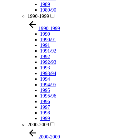
1989
1989/90
1990-1999
1990-1999
1990
1990/91
1991
1991/92
1992
1992/93
1993
1993/94
1994
1994/95
1995
1995/96
1996
1997
1998
1999
2000-2009
2000-2009