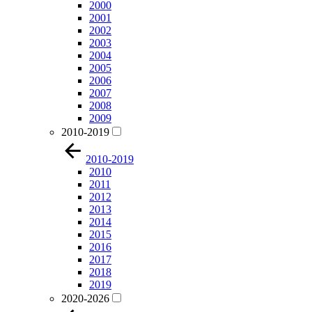
2000
2001
2002
2003
2004
2005
2006
2007
2008
2009
2010-2019
2010-2019
2010
2011
2012
2013
2014
2015
2016
2017
2018
2019
2020-2026