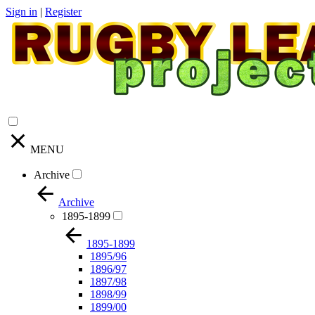
Sign in
|
Register
MENU
Archive
Archive
1895-1899
1895-1899
1895/96
1896/97
1897/98
1898/99
1899/00