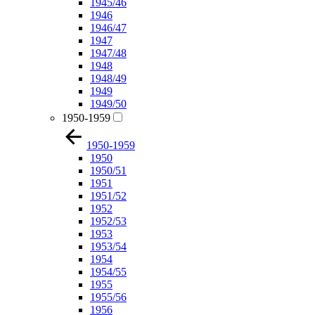
1945/46
1946
1946/47
1947
1947/48
1948
1948/49
1949
1949/50
1950-1959
1950-1959
1950
1950/51
1951
1951/52
1952
1952/53
1953
1953/54
1954
1954/55
1955
1955/56
1956