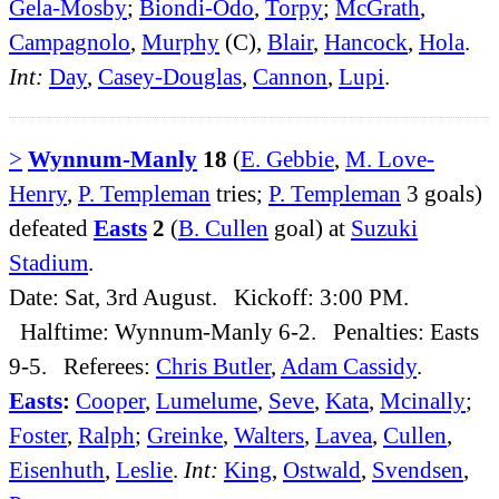
Gela-Mosby
;
Biondi-Odo
,
Torpy
;
McGrath
,
Campagnolo
,
Murphy
(C),
Blair
,
Hancock
,
Hola
.
Int:
Day
,
Casey-Douglas
,
Cannon
,
Lupi
.
>
Wynnum-Manly
18
(
E. Gebbie
,
M. Love-
Henry
,
P. Templeman
tries;
P. Templeman
3 goals)
defeated
Easts
2
(
B. Cullen
goal) at
Suzuki
Stadium
.
Date: Sat, 3rd August. Kickoff: 3:00 PM.
Halftime: Wynnum-Manly 6-2. Penalties: Easts
9-5. Referees:
Chris Butler
,
Adam Cassidy
.
Easts
:
Cooper
,
Lumelume
,
Seve
,
Kata
,
Mcinally
;
Foster
,
Ralph
;
Greinke
,
Walters
,
Lavea
,
Cullen
,
Eisenhuth
,
Leslie
.
Int:
King
,
Ostwald
,
Svendsen
,