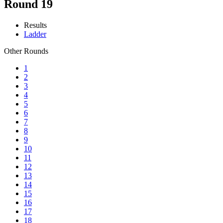
Round 19
Results
Ladder
Other Rounds
1
2
3
4
5
6
7
8
9
10
11
12
13
14
15
16
17
18