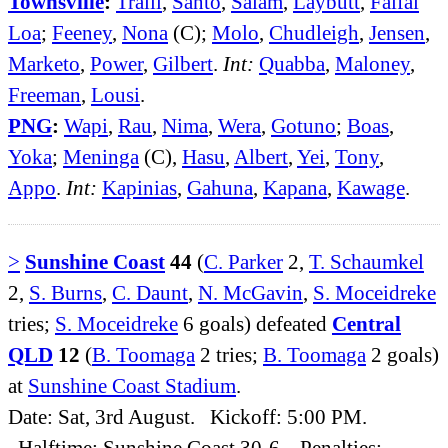
Townsville
:
Traill
,
Santo
,
Salam
,
Laybutt
,
Faifai
Loa
;
Feeney
,
Nona
(C);
Molo
,
Chudleigh
,
Jensen
,
Marketo
,
Power
,
Gilbert
.
Int:
Quabba
,
Maloney
,
Freeman
,
Lousi
.
PNG
:
Wapi
,
Rau
,
Nima
,
Wera
,
Gotuno
;
Boas
,
Yoka
;
Meninga
(C),
Hasu
,
Albert
,
Yei
,
Tony
,
Appo
.
Int:
Kapinias
,
Gahuna
,
Kapana
,
Kawage
.
>
Sunshine Coast
44
(
C. Parker
2,
T. Schaumkel
2,
S. Burns
,
C. Daunt
,
N. McGavin
,
S. Moceidreke
tries;
S. Moceidreke
6 goals) defeated
Central
QLD
12
(
B. Toomaga
2 tries;
B. Toomaga
2 goals)
at
Sunshine Coast Stadium
.
Date: Sat, 3rd August. Kickoff: 5:00 PM.
Halftime: Sunshine Coast 30-6. Penalties: