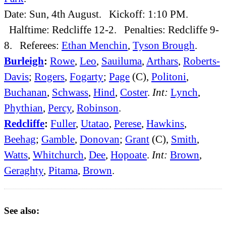
Date: Sun, 4th August. Kickoff: 1:10 PM.
Halftime: Redcliffe 12-2. Penalties: Redcliffe 9-
8. Referees:
Ethan Menchin
,
Tyson Brough
.
Burleigh
:
Rowe
,
Leo
,
Sauiluma
,
Arthars
,
Roberts-
Davis
;
Rogers
,
Fogarty
;
Page
(C),
Politoni
,
Buchanan
,
Schwass
,
Hind
,
Coster
.
Int:
Lynch
,
Phythian
,
Percy
,
Robinson
.
Redcliffe
:
Fuller
,
Utatao
,
Perese
,
Hawkins
,
Beehag
;
Gamble
,
Donovan
;
Grant
(C),
Smith
,
Watts
,
Whitchurch
,
Dee
,
Hopoate
.
Int:
Brown
,
Geraghty
,
Pitama
,
Brown
.
See also: