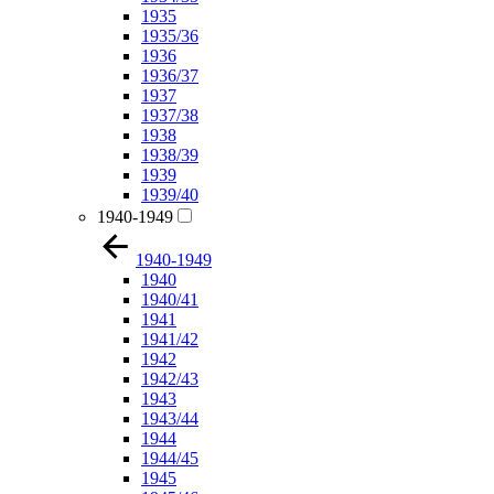
1935
1935/36
1936
1936/37
1937
1937/38
1938
1938/39
1939
1939/40
1940-1949
1940-1949
1940
1940/41
1941
1941/42
1942
1942/43
1943
1943/44
1944
1944/45
1945