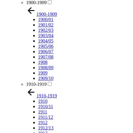
1900-1909
1900-1909
1900/01
1901/02
1902/03
1903/04
1904/05
1905/06
1906/07
1907/08
1908
1908/09
1909
1909/10
1910-1919
1910-1919
1910
1910/11
1911
1911/12
1912
1912/13