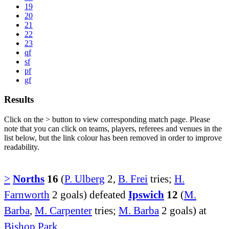
19
20
21
22
23
qf
sf
pf
gf
Results
Click on the
>
button to view corresponding match page. Please
note that you can click on teams, players, referees and venues in the
list below, but the link colour has been removed in order to improve
readability.
>
Norths
16
(
P. Ulberg
2,
B. Frei
tries;
H.
Farnworth
2 goals) defeated
Ipswich
12
(
M.
Barba
,
M. Carpenter
tries;
M. Barba
2 goals) at
Bishop Park
.