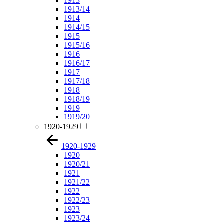
1913
1913/14
1914
1914/15
1915
1915/16
1916
1916/17
1917
1917/18
1918
1918/19
1919
1919/20
1920-1929
1920-1929
1920
1920/21
1921
1921/22
1922
1922/23
1923
1923/24