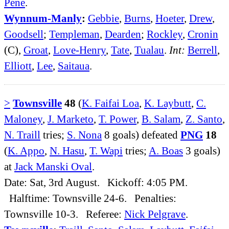
Pene
.
Wynnum-Manly
:
Gebbie
,
Burns
,
Hoeter
,
Drew
,
Goodsell
;
Templeman
,
Dearden
;
Rockley
,
Cronin
(C),
Groat
,
Love-Henry
,
Tate
,
Tualau
.
Int:
Berrell
,
Elliott
,
Lee
,
Saitaua
.
>
Townsville
48
(
K. Faifai Loa
,
K. Laybutt
,
C.
Maloney
,
J. Marketo
,
T. Power
,
B. Salam
,
Z. Santo
,
N. Traill
tries;
S. Nona
8 goals) defeated
PNG
18
(
K. Appo
,
N. Hasu
,
T. Wapi
tries;
A. Boas
3 goals)
at
Jack Manski Oval
.
Date: Sat, 3rd August. Kickoff: 4:05 PM.
Halftime: Townsville 24-6. Penalties:
Townsville 10-3. Referee:
Nick Pelgrave
.