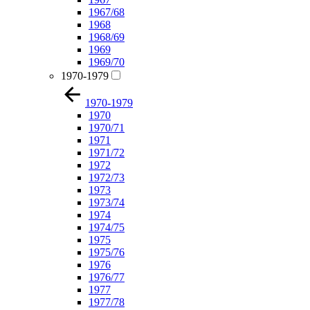
1967/68
1968
1968/69
1969
1969/70
1970-1979
1970-1979
1970
1970/71
1971
1971/72
1972
1972/73
1973
1973/74
1974
1974/75
1975
1975/76
1976
1976/77
1977
1977/78