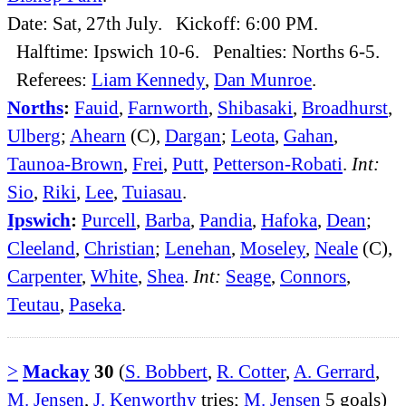
Date: Sat, 27th July. Kickoff: 6:00 PM.
Halftime: Ipswich 10-6. Penalties: Norths 6-5.
Referees:
Liam Kennedy
,
Dan Munroe
.
Norths
:
Fauid
,
Farnworth
,
Shibasaki
,
Broadhurst
,
Ulberg
;
Ahearn
(C),
Dargan
;
Leota
,
Gahan
,
Taunoa-Brown
,
Frei
,
Putt
,
Petterson-Robati
.
Int:
Sio
,
Riki
,
Lee
,
Tuiasau
.
Ipswich
:
Purcell
,
Barba
,
Pandia
,
Hafoka
,
Dean
;
Cleeland
,
Christian
;
Lenehan
,
Moseley
,
Neale
(C),
Carpenter
,
White
,
Shea
.
Int:
Seage
,
Connors
,
Teutau
,
Paseka
.
>
Mackay
30
(
S. Bobbert
,
R. Cotter
,
A. Gerrard
,
M. Jensen
,
J. Kenworthy
tries;
M. Jensen
5 goals)