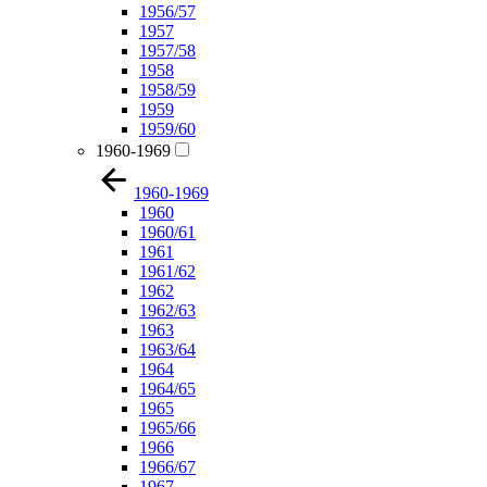
1956/57
1957
1957/58
1958
1958/59
1959
1959/60
1960-1969
1960-1969
1960
1960/61
1961
1961/62
1962
1962/63
1963
1963/64
1964
1964/65
1965
1965/66
1966
1966/67
1967