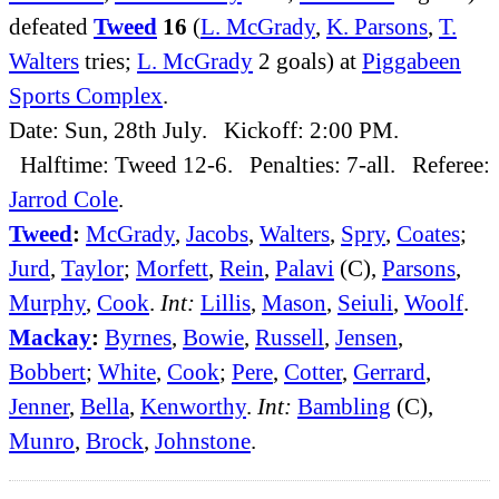
defeated
Tweed
16
(
L. McGrady
,
K. Parsons
,
T.
Walters
tries;
L. McGrady
2 goals) at
Piggabeen
Sports Complex
.
Date: Sun, 28th July. Kickoff: 2:00 PM.
Halftime: Tweed 12-6. Penalties: 7-all. Referee:
Jarrod Cole
.
Tweed
:
McGrady
,
Jacobs
,
Walters
,
Spry
,
Coates
;
Jurd
,
Taylor
;
Morfett
,
Rein
,
Palavi
(C),
Parsons
,
Murphy
,
Cook
.
Int:
Lillis
,
Mason
,
Seiuli
,
Woolf
.
Mackay
:
Byrnes
,
Bowie
,
Russell
,
Jensen
,
Bobbert
;
White
,
Cook
;
Pere
,
Cotter
,
Gerrard
,
Jenner
,
Bella
,
Kenworthy
.
Int:
Bambling
(C),
Munro
,
Brock
,
Johnstone
.