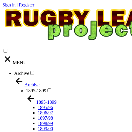
Sign in
|
Register
MENU
Archive
Archive
1895-1899
1895-1899
1895/96
1896/97
1897/98
1898/99
1899/00