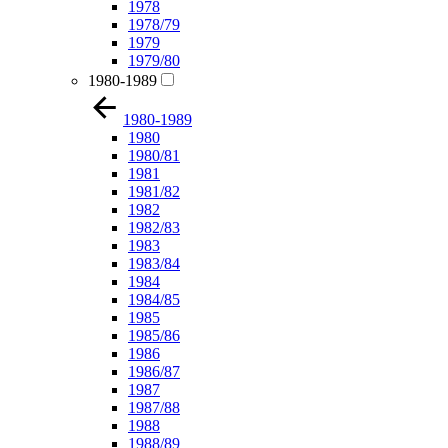
1978
1978/79
1979
1979/80
1980-1989
1980-1989
1980
1980/81
1981
1981/82
1982
1982/83
1983
1983/84
1984
1984/85
1985
1985/86
1986
1986/87
1987
1987/88
1988
1988/89