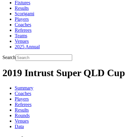
Fixtures
Results
Scorigami
Players
Coaches
Referees
Teams
Venues
2025 Annual
Search
2019 Intrust Super QLD Cup
Summary
Coaches
Players
Referees
Results
Rounds
Venues
Data