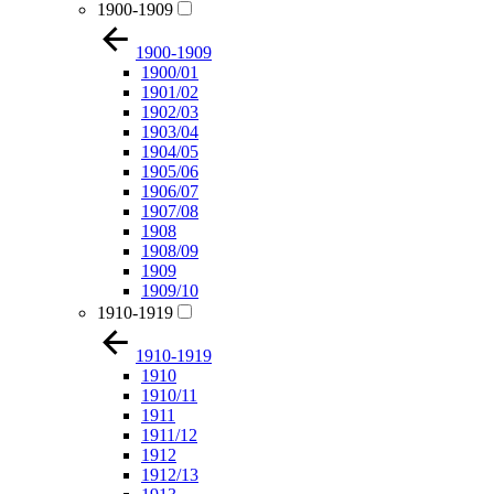
1900-1909
1900-1909
1900/01
1901/02
1902/03
1903/04
1904/05
1905/06
1906/07
1907/08
1908
1908/09
1909
1909/10
1910-1919
1910-1919
1910
1910/11
1911
1911/12
1912
1912/13