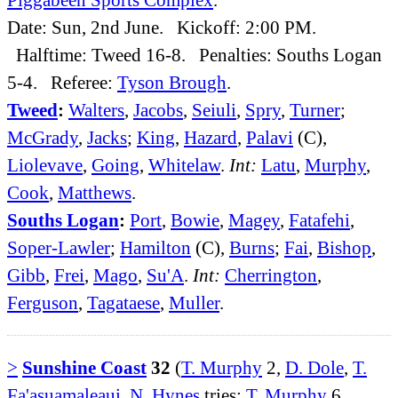
Date: Sun, 2nd June. Kickoff: 2:00 PM.
Halftime: Tweed 16-8. Penalties: Souths Logan
5-4. Referee:
Tyson Brough
.
Tweed
:
Walters
,
Jacobs
,
Seiuli
,
Spry
,
Turner
;
McGrady
,
Jacks
;
King
,
Hazard
,
Palavi
(C),
Liolevave
,
Going
,
Whitelaw
.
Int:
Latu
,
Murphy
,
Cook
,
Matthews
.
Souths Logan
:
Port
,
Bowie
,
Magey
,
Fatafehi
,
Soper-Lawler
;
Hamilton
(C),
Burns
;
Fai
,
Bishop
,
Gibb
,
Frei
,
Mago
,
Su'A
.
Int:
Cherrington
,
Ferguson
,
Tagataese
,
Muller
.
>
Sunshine Coast
32
(
T. Murphy
2,
D. Dole
,
T.
Fa'asuamaleaui
,
N. Hynes
tries;
T. Murphy
6