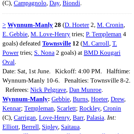
(C),
Campagnolo
,
Day
,
Biondi
.
>
Wynnum-Manly
28
(
D. Hoeter
2,
M. Cronin
,
E. Gebbie
,
M. Love-Henry
tries;
P. Templeman
4
goals) defeated
Townsville
12
(
M. Carroll
,
T.
Power
tries;
S. Nona
2 goals) at
BMD Kougari
Oval
.
Date: Sat, 1st June. Kickoff: 4:00 PM. Halftime:
Wynnum-Manly 10-6. Penalties: Townsville 8-2.
Referees:
Nick Pelgrave
,
Dan Munroe
.
Wynnum-Manly
:
Gebbie
,
Burns
,
Hoeter
,
Drew
,
Kennar
;
Templeman
,
Scarlett
;
Rockley
,
Cronin
(C),
Carrigan
,
Love-Henry
,
Barr
,
Palasia
.
Int:
Elliott
,
Berrell
,
Sipley
,
Saitaua
.