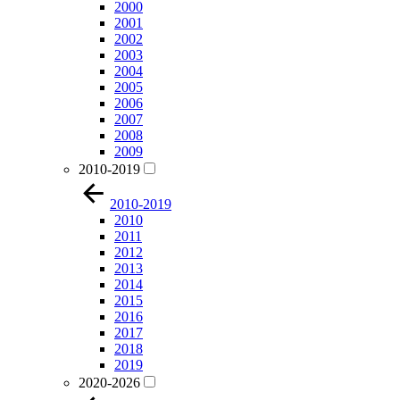
2000
2001
2002
2003
2004
2005
2006
2007
2008
2009
2010-2019
2010-2019
2010
2011
2012
2013
2014
2015
2016
2017
2018
2019
2020-2026