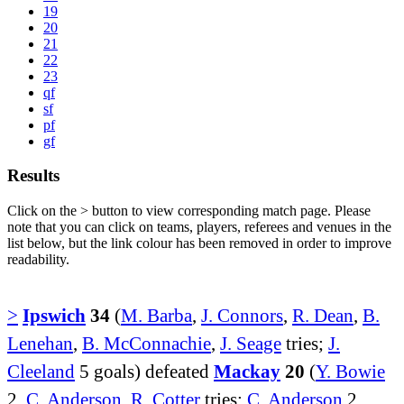
19
20
21
22
23
qf
sf
pf
gf
Results
Click on the
>
button to view corresponding match page. Please
note that you can click on teams, players, referees and venues in the
list below, but the link colour has been removed in order to improve
readability.
>
Ipswich
34
(
M. Barba
,
J. Connors
,
R. Dean
,
B.
Lenehan
,
B. McConnachie
,
J. Seage
tries;
J.
Cleeland
5 goals) defeated
Mackay
20
(
Y. Bowie
2,
C. Anderson
,
R. Cotter
tries;
C. Anderson
2