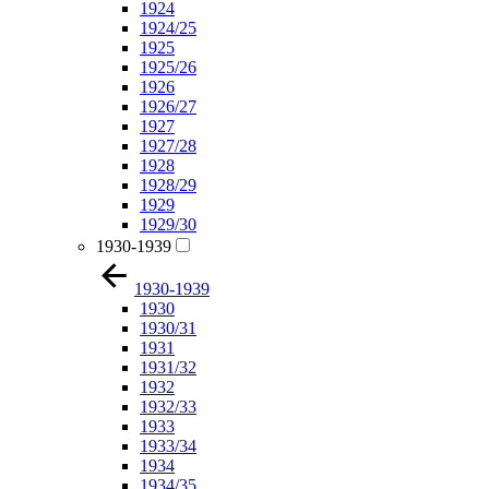
1924
1924/25
1925
1925/26
1926
1926/27
1927
1927/28
1928
1928/29
1929
1929/30
1930-1939
1930-1939
1930
1930/31
1931
1931/32
1932
1932/33
1933
1933/34
1934
1934/35