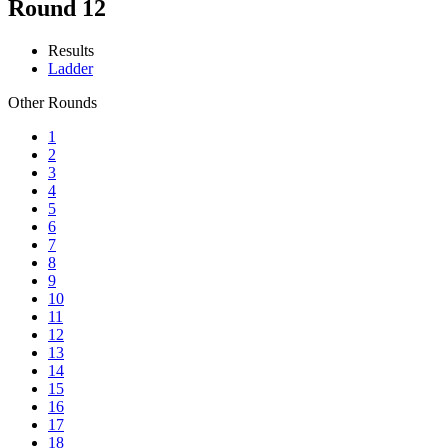
Round 12
Results
Ladder
Other Rounds
1
2
3
4
5
6
7
8
9
10
11
12
13
14
15
16
17
18