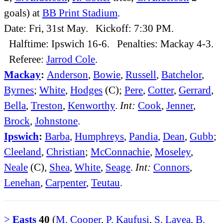
goals) at
BB Print Stadium
.
Date: Fri, 31st May. Kickoff: 7:30 PM.
Halftime: Ipswich 16-6. Penalties: Mackay 4-3.
Referee:
Jarrod Cole
.
Mackay
:
Anderson
,
Bowie
,
Russell
,
Batchelor
,
Byrnes
;
White
,
Hodges
(C);
Pere
,
Cotter
,
Gerrard
,
Bella
,
Treston
,
Kenworthy
.
Int:
Cook
,
Jenner
,
Brock
,
Johnstone
.
Ipswich
:
Barba
,
Humphreys
,
Pandia
,
Dean
,
Gubb
;
Cleeland
,
Christian
;
McConnachie
,
Moseley
,
Neale
(C),
Shea
,
White
,
Seage
.
Int:
Connors
,
Lenehan
,
Carpenter
,
Teutau
.
>
Easts
40
(
M. Cooper
,
P. Kaufusi
,
S. Lavea
,
B.