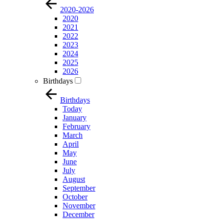
2020-2026
2020
2021
2022
2023
2024
2025
2026
Birthdays
Birthdays
Today
January
February
March
April
May
June
July
August
September
October
November
December