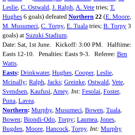
Leslie
,
C. Ostwald
,
J. Ralph
,
A. Vete
tries;
T.
Hughes
6 goals) defeated
Northern
22
(
E. Moore
,
M. Musumeci
,
C. Torpy
,
E. Tuala
tries;
B. Torpy
3
goals) at
Suzuki Stadium
.
Date: Sat, 1st June. Kickoff: 3:00 PM. Halftime:
Easts 12-10. Penalties: Easts 9-3. Referee:
Ben
Watts
.
Easts
:
Drinkwater
,
Hughes
,
Cooper
,
Leslie
,
Mcinally
;
Ralph
,
Jacks
;
Greinke
,
Ostwald
,
Vete
,
Svendsen
,
Kaufusi
,
Amey
.
Int:
Fesolai
,
Foster
,
Puna
,
Lavea
.
Northern
:
Murphy
,
Musumeci
,
Bowen
,
Tuala
,
Bowen
;
Biondi-Odo
,
Torpy
;
Laumea
,
Jones
,
Bugden
,
Moore
,
Hancock
,
Torpy
.
Int:
Murphy