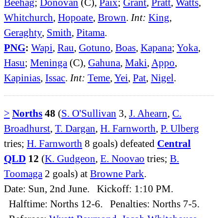
Beehag
;
Donovan
(C),
Paix
;
Grant
,
Pratt
,
Watts
,
Whitchurch
,
Hopoate
,
Brown
.
Int:
King
,
Geraghty
,
Smith
,
Pitama
.
PNG
:
Wapi
,
Rau
,
Gotuno
,
Boas
,
Kapana
;
Yoka
,
Hasu
;
Meninga
(C),
Gahuna
,
Maki
,
Appo
,
Kapinias
,
Issac
.
Int:
Teme
,
Yei
,
Pat
,
Nigel
.
>
Norths
48
(
S. O'Sullivan
3,
J. Ahearn
,
C.
Broadhurst
,
T. Dargan
,
H. Farnworth
,
P. Ulberg
tries;
H. Farnworth
8 goals) defeated
Central
QLD
12
(
K. Gudgeon
,
E. Noovao
tries;
B.
Toomaga
2 goals) at
Browne Park
.
Date: Sun, 2nd June. Kickoff: 1:10 PM.
Halftime: Norths 12-6. Penalties: Norths 7-5.