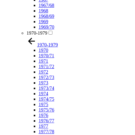
1967/68
1968
1968/69
1969
1969/70
1970-1979
1970-1979
1970
1970/71
1971
1971/72
1972
1972/73
1973
1973/74
1974
1974/75
1975
1975/76
1976
1976/77
1977
1977/78