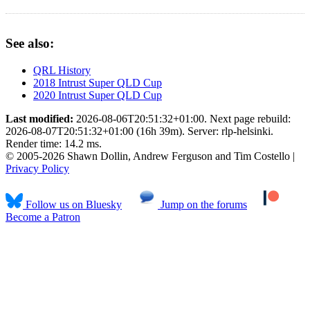
See also:
QRL History
2018 Intrust Super QLD Cup
2020 Intrust Super QLD Cup
Last modified:
2026-08-06T20:51:32+01:00. Next page rebuild:
2026-08-07T20:51:32+01:00 (16h 39m). Server: rlp-helsinki.
Render time: 14.2 ms.
© 2005-2026 Shawn Dollin, Andrew Ferguson and Tim Costello |
Privacy Policy
Follow us on Bluesky
Jump on the forums
Become a Patron