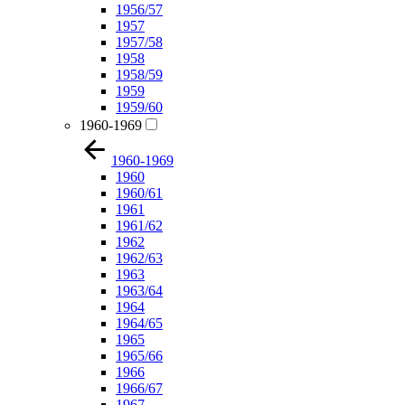
1956/57
1957
1957/58
1958
1958/59
1959
1959/60
1960-1969
1960-1969
1960
1960/61
1961
1961/62
1962
1962/63
1963
1963/64
1964
1964/65
1965
1965/66
1966
1966/67
1967