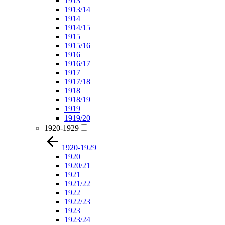
1913
1913/14
1914
1914/15
1915
1915/16
1916
1916/17
1917
1917/18
1918
1918/19
1919
1919/20
1920-1929
1920-1929
1920
1920/21
1921
1921/22
1922
1922/23
1923
1923/24