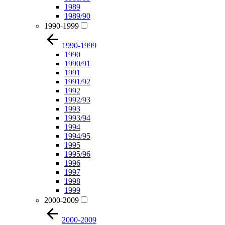
1989
1989/90
1990-1999
1990-1999
1990
1990/91
1991
1991/92
1992
1992/93
1993
1993/94
1994
1994/95
1995
1995/96
1996
1997
1998
1999
2000-2009
2000-2009