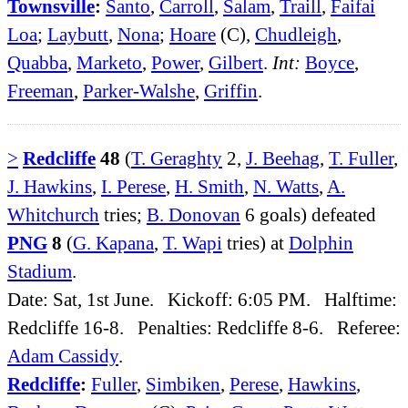
Townsville
:
Santo
,
Carroll
,
Salam
,
Traill
,
Faifai
Loa
;
Laybutt
,
Nona
;
Hoare
(C),
Chudleigh
,
Quabba
,
Marketo
,
Power
,
Gilbert
.
Int:
Boyce
,
Freeman
,
Parker-Walshe
,
Griffin
.
>
Redcliffe
48
(
T. Geraghty
2,
J. Beehag
,
T. Fuller
,
J. Hawkins
,
I. Perese
,
H. Smith
,
N. Watts
,
A.
Whitchurch
tries;
B. Donovan
6 goals) defeated
PNG
8
(
G. Kapana
,
T. Wapi
tries) at
Dolphin
Stadium
.
Date: Sat, 1st June. Kickoff: 6:05 PM. Halftime:
Redcliffe 16-8. Penalties: Redcliffe 8-6. Referee:
Adam Cassidy
.
Redcliffe
:
Fuller
,
Simbiken
,
Perese
,
Hawkins
,