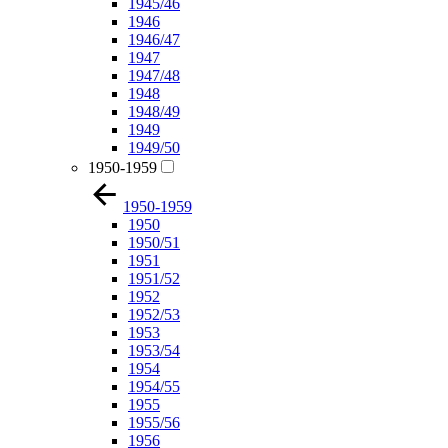
1945/46
1946
1946/47
1947
1947/48
1948
1948/49
1949
1949/50
1950-1959
1950-1959
1950
1950/51
1951
1951/52
1952
1952/53
1953
1953/54
1954
1954/55
1955
1955/56
1956