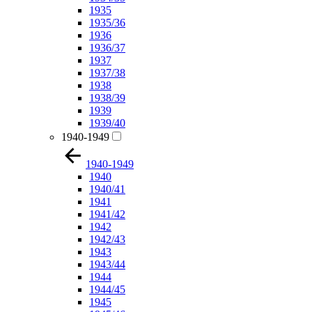
1935
1935/36
1936
1936/37
1937
1937/38
1938
1938/39
1939
1939/40
1940-1949
1940-1949
1940
1940/41
1941
1941/42
1942
1942/43
1943
1943/44
1944
1944/45
1945