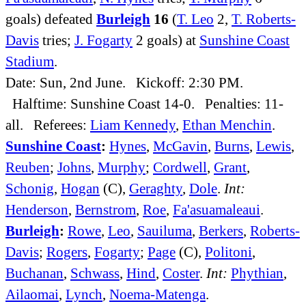
goals) defeated
Burleigh
16
(
T. Leo
2,
T. Roberts-
Davis
tries;
J. Fogarty
2 goals) at
Sunshine Coast
Stadium
.
Date: Sun, 2nd June. Kickoff: 2:30 PM.
Halftime: Sunshine Coast 14-0. Penalties: 11-
all. Referees:
Liam Kennedy
,
Ethan Menchin
.
Sunshine Coast
:
Hynes
,
McGavin
,
Burns
,
Lewis
,
Reuben
;
Johns
,
Murphy
;
Cordwell
,
Grant
,
Schonig
,
Hogan
(C),
Geraghty
,
Dole
.
Int:
Henderson
,
Bernstrom
,
Roe
,
Fa'asuamaleaui
.
Burleigh
:
Rowe
,
Leo
,
Sauiluma
,
Berkers
,
Roberts-
Davis
;
Rogers
,
Fogarty
;
Page
(C),
Politoni
,
Buchanan
,
Schwass
,
Hind
,
Coster
.
Int:
Phythian
,
Ailaomai
,
Lynch
,
Noema-Matenga
.