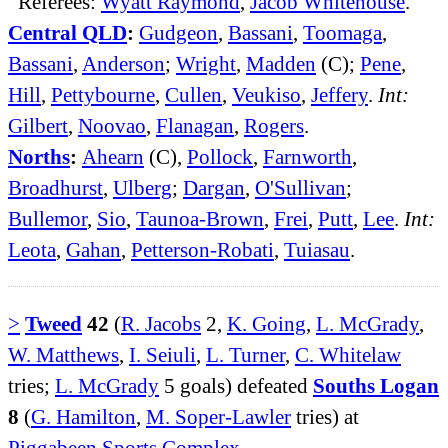
Referees:
Wyatt Raymond
,
Jacob Whitehouse
.
Central QLD
:
Gudgeon
,
Bassani
,
Toomaga
,
Bassani
,
Anderson
;
Wright
,
Madden
(C);
Pene
,
Hill
,
Pettybourne
,
Cullen
,
Veukiso
,
Jeffery
.
Int:
Gilbert
,
Noovao
,
Flanagan
,
Rogers
.
Norths
:
Ahearn
(C),
Pollock
,
Farnworth
,
Broadhurst
,
Ulberg
;
Dargan
,
O'Sullivan
;
Bullemor
,
Sio
,
Taunoa-Brown
,
Frei
,
Putt
,
Lee
.
Int:
Leota
,
Gahan
,
Petterson-Robati
,
Tuiasau
.
>
Tweed
42
(
R. Jacobs
2,
K. Going
,
L. McGrady
,
W. Matthews
,
I. Seiuli
,
L. Turner
,
C. Whitelaw
tries;
L. McGrady
5 goals) defeated
Souths Logan
8
(
G. Hamilton
,
M. Soper-Lawler
tries) at
Piggabeen Sports Complex
.