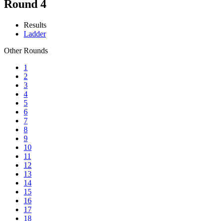
Round 4
Results
Ladder
Other Rounds
1
2
3
4
5
6
7
8
9
10
11
12
13
14
15
16
17
18