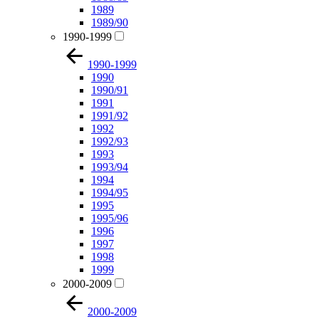
1989
1989/90
1990-1999
1990-1999
1990
1990/91
1991
1991/92
1992
1992/93
1993
1993/94
1994
1994/95
1995
1995/96
1996
1997
1998
1999
2000-2009
2000-2009