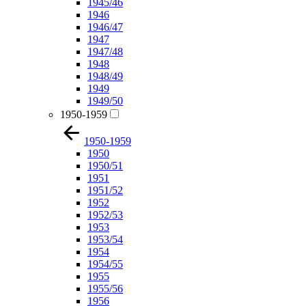
1945/46
1946
1946/47
1947
1947/48
1948
1948/49
1949
1949/50
1950-1959
1950-1959
1950
1950/51
1951
1951/52
1952
1952/53
1953
1953/54
1954
1954/55
1955
1955/56
1956