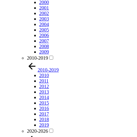
2000
2001
2002
2003
2004
2005
2006
2007
2008
2009
2010-2019
2010-2019
2010
2011
2012
2013
2014
2015
2016
2017
2018
2019
2020-2026