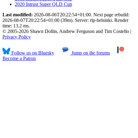
2020 Intrust Super QLD Cup
Last modified:
2026-08-06T20:22:54+01:00. Next page rebuild:
2026-08-07T20:22:54+01:00 (39m). Server: rlp-helsinki. Render
time: 13.2 ms.
© 2005-2026 Shawn Dollin, Andrew Ferguson and Tim Costello |
Privacy Policy
Follow us on Bluesky
Jump on the forums
Become a Patron