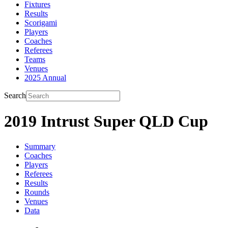
Fixtures
Results
Scorigami
Players
Coaches
Referees
Teams
Venues
2025 Annual
Search
2019 Intrust Super QLD Cup
Summary
Coaches
Players
Referees
Results
Rounds
Venues
Data