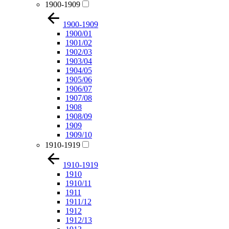
1900-1909
1900-1909
1900/01
1901/02
1902/03
1903/04
1904/05
1905/06
1906/07
1907/08
1908
1908/09
1909
1909/10
1910-1919
1910-1919
1910
1910/11
1911
1911/12
1912
1912/13