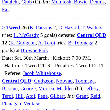
Fatafehi
,
Gibb
(C).
Int:
McIntosh
,
Bowie
,
Dennis
,
Fai
.
>
Tweed
26
(
K. Parsons
2,
C. Hazard
,
T. Walters
tries;
L. McGrady
5 goals) defeated
Central QLD
12
(
K. Gudgeon
,
A. Teroi
tries;
B. Toomaga
2
goals) at
Browne Park
.
Date: Sat, 30th March. Kickoff: 7:00 PM.
Halftime: Tweed 20-6. Penalties: Tweed 12-11.
Referee:
Jacob Whitehouse
.
Central QLD
:
Gudgeon
,
Noovao
,
Toomaga
,
Bassani
,
George
;
Morseu
,
Madden
(C);
Jeffery
,
Teroi
,
Hill
,
Atoi
,
Pene
,
Gilbert
.
Int:
Grant
,
Reid
,
Flanagan
,
Veukiso
.