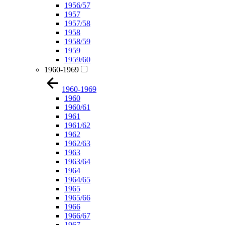
1956/57
1957
1957/58
1958
1958/59
1959
1959/60
1960-1969
1960-1969
1960
1960/61
1961
1961/62
1962
1962/63
1963
1963/64
1964
1964/65
1965
1965/66
1966
1966/67
1967