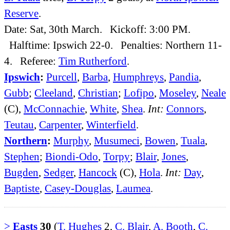
Reserve
.
Date: Sat, 30th March. Kickoff: 3:00 PM.
Halftime: Ipswich 22-0. Penalties: Northern 11-
4. Referee:
Tim Rutherford
.
Ipswich
:
Purcell
,
Barba
,
Humphreys
,
Pandia
,
Gubb
;
Cleeland
,
Christian
;
Lofipo
,
Moseley
,
Neale
(C),
McConnachie
,
White
,
Shea
.
Int:
Connors
,
Teutau
,
Carpenter
,
Winterfield
.
Northern
:
Murphy
,
Musumeci
,
Bowen
,
Tuala
,
Stephen
;
Biondi-Odo
,
Torpy
;
Blair
,
Jones
,
Bugden
,
Sedger
,
Hancock
(C),
Hola
.
Int:
Day
,
Baptiste
,
Casey-Douglas
,
Laumea
.
>
Easts
30
(
T. Hughes
2,
C. Blair
,
A. Booth
,
C.