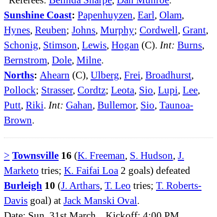
Sunshine Coast
:
Papenhuyzen
,
Earl
,
Olam
,
Hynes
,
Reuben
;
Johns
,
Murphy
;
Cordwell
,
Grant
,
Schonig
,
Stimson
,
Lewis
,
Hogan
(C).
Int:
Burns
,
Bernstrom
,
Dole
,
Milne
.
Norths
:
Ahearn
(C),
Ulberg
,
Frei
,
Broadhurst
,
Pollock
;
Strasser
,
Cordtz
;
Leota
,
Sio
,
Lupi
,
Lee
,
Putt
,
Riki
.
Int:
Gahan
,
Bullemor
,
Sio
,
Taunoa-
Brown
.
>
Townsville
16
(
K. Freeman
,
S. Hudson
,
J.
Marketo
tries;
K. Faifai Loa
2 goals) defeated
Burleigh
10
(
J. Arthars
,
T. Leo
tries;
T. Roberts-
Davis
goal) at
Jack Manski Oval
.
Date: Sun, 31st March. Kickoff: 4:00 PM.