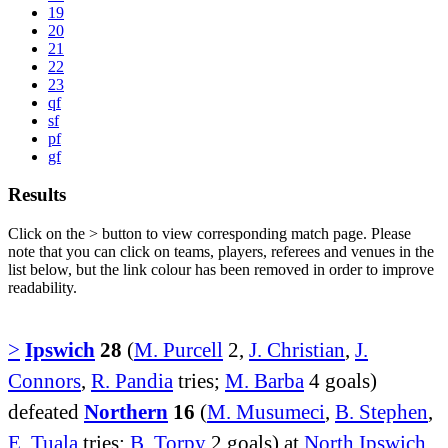
19
20
21
22
23
qf
sf
pf
gf
Results
Click on the
>
button to view corresponding match page. Please
note that you can click on teams, players, referees and venues in the
list below, but the link colour has been removed in order to improve
readability.
>
Ipswich
28
(
M. Purcell
2,
J. Christian
,
J.
Connors
,
R. Pandia
tries;
M. Barba
4 goals)
defeated
Northern
16
(
M. Musumeci
,
B. Stephen
,
E. Tuala
tries;
B. Torpy
2 goals) at
North Ipswich