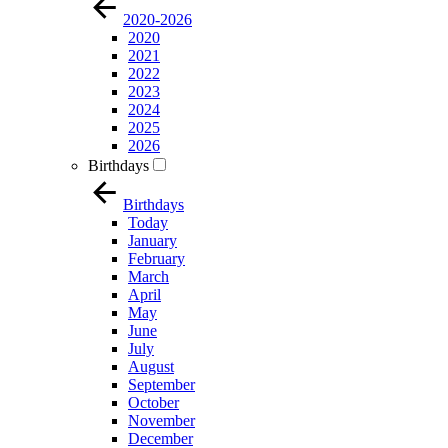
2020-2026
2020
2021
2022
2023
2024
2025
2026
Birthdays
Birthdays
Today
January
February
March
April
May
June
July
August
September
October
November
December