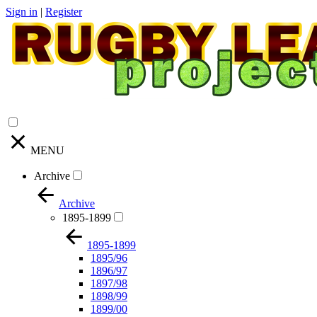
Sign in
|
Register
MENU
Archive
Archive
1895-1899
1895-1899
1895/96
1896/97
1897/98
1898/99
1899/00