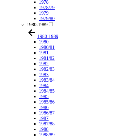
1978
1978/79
1979
1979/80
1980-1989
1980-1989
1980
1980/81
1981
1981/82
1982
1982/83
1983
1983/84
1984
1984/85
1985
1985/86
1986
1986/87
1987
1987/88
1988
1988/89