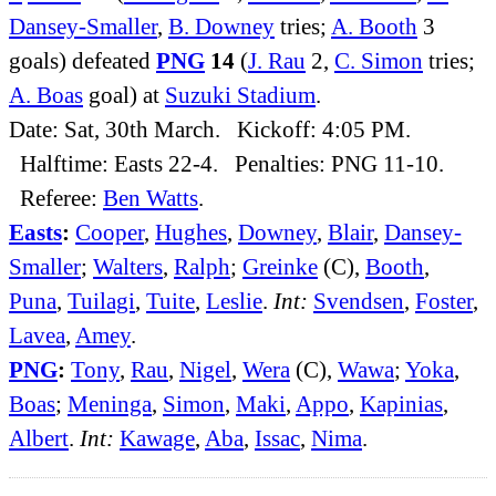
Dansey-Smaller
,
B. Downey
tries;
A. Booth
3
goals) defeated
PNG
14
(
J. Rau
2,
C. Simon
tries;
A. Boas
goal) at
Suzuki Stadium
.
Date: Sat, 30th March. Kickoff: 4:05 PM.
Halftime: Easts 22-4. Penalties: PNG 11-10.
Referee:
Ben Watts
.
Easts
:
Cooper
,
Hughes
,
Downey
,
Blair
,
Dansey-
Smaller
;
Walters
,
Ralph
;
Greinke
(C),
Booth
,
Puna
,
Tuilagi
,
Tuite
,
Leslie
.
Int:
Svendsen
,
Foster
,
Lavea
,
Amey
.
PNG
:
Tony
,
Rau
,
Nigel
,
Wera
(C),
Wawa
;
Yoka
,
Boas
;
Meninga
,
Simon
,
Maki
,
Appo
,
Kapinias
,
Albert
.
Int:
Kawage
,
Aba
,
Issac
,
Nima
.