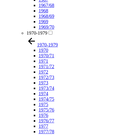
1967/68
1968
1968/69
1969
1969/70
1970-1979
1970-1979
1970
1970/71
1971
1971/72
1972
1972/73
1973
1973/74
1974
1974/75
1975
1975/76
1976
1976/77
1977
1977/78