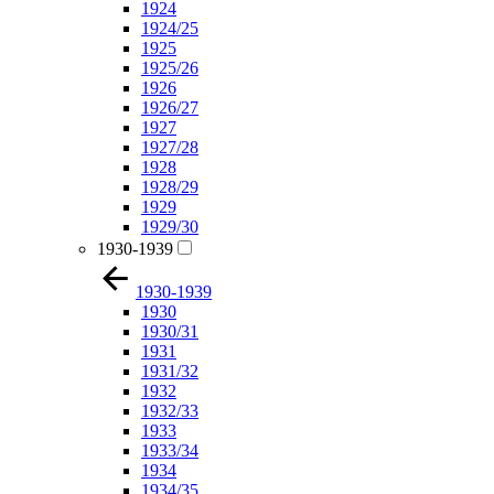
1924
1924/25
1925
1925/26
1926
1926/27
1927
1927/28
1928
1928/29
1929
1929/30
1930-1939
1930-1939
1930
1930/31
1931
1931/32
1932
1932/33
1933
1933/34
1934
1934/35