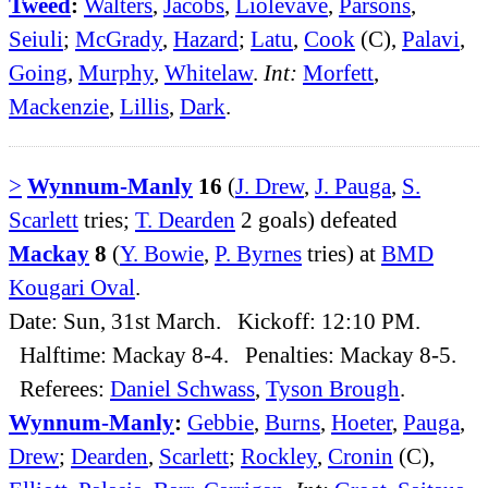
Tweed
:
Walters
,
Jacobs
,
Liolevave
,
Parsons
,
Seiuli
;
McGrady
,
Hazard
;
Latu
,
Cook
(C),
Palavi
,
Going
,
Murphy
,
Whitelaw
.
Int:
Morfett
,
Mackenzie
,
Lillis
,
Dark
.
>
Wynnum-Manly
16
(
J. Drew
,
J. Pauga
,
S.
Scarlett
tries;
T. Dearden
2 goals) defeated
Mackay
8
(
Y. Bowie
,
P. Byrnes
tries) at
BMD
Kougari Oval
.
Date: Sun, 31st March. Kickoff: 12:10 PM.
Halftime: Mackay 8-4. Penalties: Mackay 8-5.
Referees:
Daniel Schwass
,
Tyson Brough
.
Wynnum-Manly
:
Gebbie
,
Burns
,
Hoeter
,
Pauga
,
Drew
;
Dearden
,
Scarlett
;
Rockley
,
Cronin
(C),