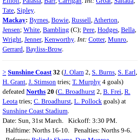
Elliott
,
Palasia
,
Barr
,
Carrigan
.
Int:
Groat
,
Saitaua
,
Tate
,
Sipley
.
Mackay
:
Byrnes
,
Bowie
,
Russell
,
Atherton
,
Jensen
;
White
,
Bambling
(C);
Pere
,
Hodges
,
Bella
,
Wright
,
Jenner
,
Kenworthy
.
Int:
Cotter
,
Munro
,
Gerrard
,
Bayliss-Brow
.
>
Sunshine Coast
32
(
J. Olam
2,
S. Burns
,
S. Earl
,
H. Grant
,
J. Stimson
tries;
T. Murphy
4 goals)
defeated
Norths
20
(
C. Broadhurst
2,
B. Frei
,
R.
Leota
tries;
C. Broadhurst
,
L. Pollock
goals) at
Sunshine Coast Stadium
.
Date: Sun, 31st March. Kickoff: 3:30 PM.
Halftime: Norths 16-10. Penalties: Norths 9-6.
Referees:
Belinda Sharpe
,
Dan Munroe
.