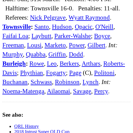
Halftime: Townsville 16-0. Penalties: 11-all.
Referees:
Nick Pelgrave
,
Wyatt Raymond
.
Townsville
:
Santo
,
Hudson
,
Opacic
,
O'Neill
,
Faifai Loa
;
Laybutt
,
Parker-Walshe
;
Boyce
,
Freeman
,
Lousi
,
Marketo
,
Power
,
Gilbert
.
Int:
Murphy
,
Quabba
,
Griffin
,
Dodd
.
Burleigh
:
Rowe
,
Leo
,
Berkers
,
Arthars
,
Roberts-
Davis
;
Phythian
,
Fogarty
;
Page
(C),
Politoni
,
Buchanan
,
Schwass
,
Robinson
,
Lynch
.
Int:
Noema-Matenga
,
Ailaomai
,
Savage
,
Percy
.
See also:
QRL History
2018 Intrust Super QLD Cup