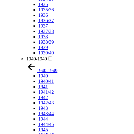
1935
1935/36
1936
1936/37
1937
1937/38
1938
1938/39
1939
1939/40
1940-1949
1940-1949
1940
1940/41
1941
1941/42
1942
1942/43
1943
1943/44
1944
1944/45
1945