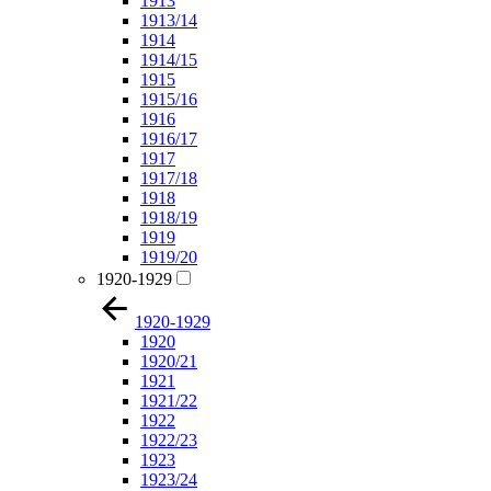
1913
1913/14
1914
1914/15
1915
1915/16
1916
1916/17
1917
1917/18
1918
1918/19
1919
1919/20
1920-1929
1920-1929
1920
1920/21
1921
1921/22
1922
1922/23
1923
1923/24