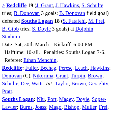
>
Redcliffe
19
(
J. Grant
,
J. Hawkins
,
S. Schulte
tries;
B. Donovan
3 goals;
B. Donovan
field goal)
defeated
Souths Logan
18
(
S. Fatafehi
,
M. Frei
,
B. Gibb
tries;
S. Doyle
3 goals) at
Dolphin
Stadium
.
Date: Sat, 30th March. Kickoff: 6:00 PM.
Halftime: 10-all. Penalties: Souths Logan 7-6.
Referee:
Ethan Menchin
.
Redcliffe
:
Fuller
,
Beehag
,
Perese
,
Leach
,
Hawkins
;
Donovan
(C),
Nikorima
;
Grant
,
Turpin
,
Brown
,
Schulte
,
Dee
,
Watts
.
Int:
Taylor
,
Brown
,
Geraghty
,
Pratt
.
Souths Logan
:
Niu
,
Port
,
Magey
,
Doyle
,
Soper-
Lawler
;
Burns
,
Joass
;
Mago
,
Bishop
,
Muller
,
Frei
,