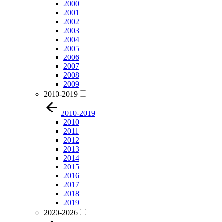
2000
2001
2002
2003
2004
2005
2006
2007
2008
2009
2010-2019
2010-2019
2010
2011
2012
2013
2014
2015
2016
2017
2018
2019
2020-2026