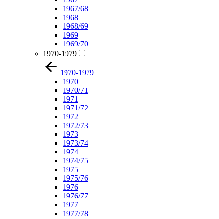
1967/68
1968
1968/69
1969
1969/70
1970-1979
1970-1979
1970
1970/71
1971
1971/72
1972
1972/73
1973
1973/74
1974
1974/75
1975
1975/76
1976
1976/77
1977
1977/78