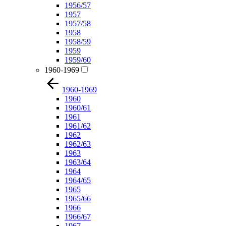
1956/57
1957
1957/58
1958
1958/59
1959
1959/60
1960-1969
1960-1969
1960
1960/61
1961
1961/62
1962
1962/63
1963
1963/64
1964
1964/65
1965
1965/66
1966
1966/67
1967