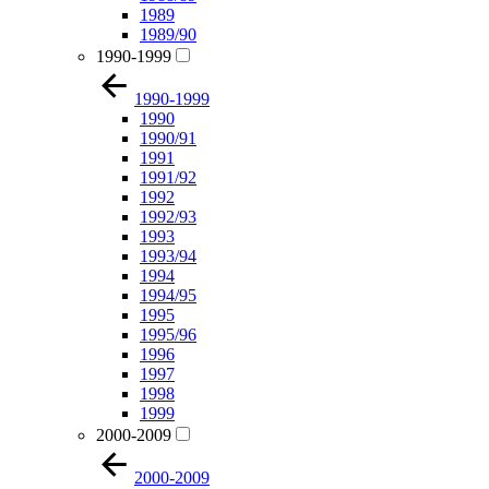
1989
1989/90
1990-1999
1990-1999
1990
1990/91
1991
1991/92
1992
1992/93
1993
1993/94
1994
1994/95
1995
1995/96
1996
1997
1998
1999
2000-2009
2000-2009