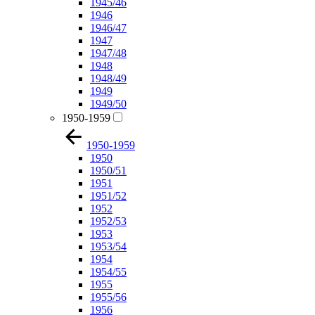
1945/46
1946
1946/47
1947
1947/48
1948
1948/49
1949
1949/50
1950-1959
1950-1959
1950
1950/51
1951
1951/52
1952
1952/53
1953
1953/54
1954
1954/55
1955
1955/56
1956