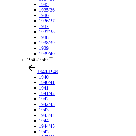
1935
1935/36
1936
1936/37
1937
1937/38
1938
1938/39
1939
1939/40
1940-1949
1940-1949
1940
1940/41
1941
1941/42
1942
1942/43
1943
1943/44
1944
1944/45
1945