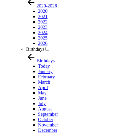
2020-2026
2020
2021
2022
2023
2024
2025
2026
Birthdays
Birthdays
Today
January
February
March
April
May
June
July
August
September
October
November
December