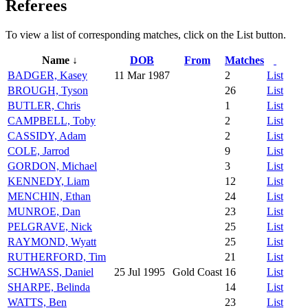
Referees
To view a list of corresponding matches, click on the
List
button.
Name ↓
DOB
From
Matches
BADGER, Kasey
11 Mar 1987
2
List
BROUGH, Tyson
26
List
BUTLER, Chris
1
List
CAMPBELL, Toby
2
List
CASSIDY, Adam
2
List
COLE, Jarrod
9
List
GORDON, Michael
3
List
KENNEDY, Liam
12
List
MENCHIN, Ethan
24
List
MUNROE, Dan
23
List
PELGRAVE, Nick
25
List
RAYMOND, Wyatt
25
List
RUTHERFORD, Tim
21
List
SCHWASS, Daniel
25 Jul 1995
Gold Coast
16
List
SHARPE, Belinda
14
List
WATTS, Ben
23
List