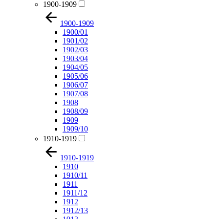
1900-1909
1900-1909
1900/01
1901/02
1902/03
1903/04
1904/05
1905/06
1906/07
1907/08
1908
1908/09
1909
1909/10
1910-1919
1910-1919
1910
1910/11
1911
1911/12
1912
1912/13