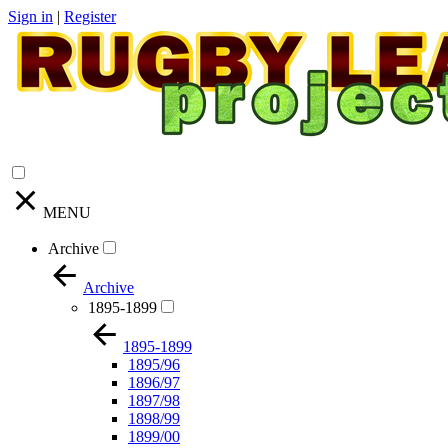
Sign in
|
Register
MENU
Archive
Archive
1895-1899
1895-1899
1895/96
1896/97
1897/98
1898/99
1899/00