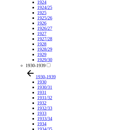
1924
1924/25
1925
1925/26
1926
1926/27
1927
1927/28
1928
1928/29
1929
1929/30
1930-1939
1930-1939
1930
1930/31
1931
1931/32
1932
1932/33
1933
1933/34
1934
1934/35