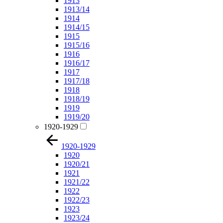
1913
1913/14
1914
1914/15
1915
1915/16
1916
1916/17
1917
1917/18
1918
1918/19
1919
1919/20
1920-1929
1920-1929
1920
1920/21
1921
1921/22
1922
1922/23
1923
1923/24