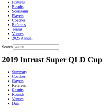
Fixtures
Results
Scorigami
Players
Coaches
Referees
Teams
Venues
2025 Annual
Search
2019 Intrust Super QLD Cup
Summary
Coaches
Players
Referees
Results
Rounds
Venues
Data