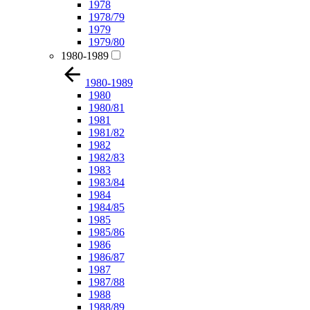
1978
1978/79
1979
1979/80
1980-1989
1980-1989
1980
1980/81
1981
1981/82
1982
1982/83
1983
1983/84
1984
1984/85
1985
1985/86
1986
1986/87
1987
1987/88
1988
1988/89