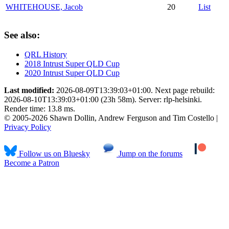
WHITEHOUSE, Jacob
20
List
See also:
QRL History
2018 Intrust Super QLD Cup
2020 Intrust Super QLD Cup
Last modified:
2026-08-09T13:39:03+01:00. Next page rebuild:
2026-08-10T13:39:03+01:00 (23h 58m). Server: rlp-helsinki.
Render time: 13.8 ms.
© 2005-2026 Shawn Dollin, Andrew Ferguson and Tim Costello |
Privacy Policy
Follow us on Bluesky
Jump on the forums
Become a Patron