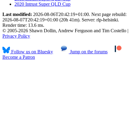
2020 Intrust Super QLD Cup
Last modified:
2026-08-06T20:42:19+01:00. Next page rebuild:
2026-08-07T20:42:19+01:00 (20h 41m). Server: rlp-helsinki.
Render time: 13.6 ms.
© 2005-2026 Shawn Dollin, Andrew Ferguson and Tim Costello |
Privacy Policy
Follow us on Bluesky
Jump on the forums
Become a Patron