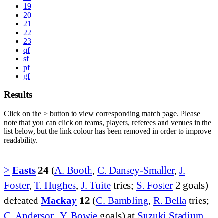
19
20
21
22
23
qf
sf
pf
gf
Results
Click on the
>
button to view corresponding match page. Please
note that you can click on teams, players, referees and venues in the
list below, but the link colour has been removed in order to improve
readability.
>
Easts
24
(
A. Booth
,
C. Dansey-Smaller
,
J.
Foster
,
T. Hughes
,
J. Tuite
tries;
S. Foster
2 goals)
defeated
Mackay
12
(
C. Bambling
,
R. Bella
tries;
C. Anderson
,
Y. Bowie
goals) at
Suzuki Stadium
.