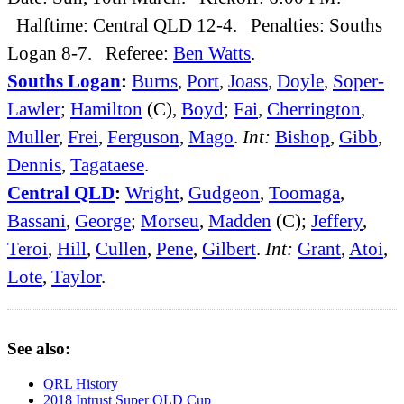
Halftime: Central QLD 12-4. Penalties: Souths
Logan 8-7. Referee:
Ben Watts
.
Souths Logan
:
Burns
,
Port
,
Joass
,
Doyle
,
Soper-
Lawler
;
Hamilton
(C),
Boyd
;
Fai
,
Cherrington
,
Muller
,
Frei
,
Ferguson
,
Mago
.
Int:
Bishop
,
Gibb
,
Dennis
,
Tagataese
.
Central QLD
:
Wright
,
Gudgeon
,
Toomaga
,
Bassani
,
George
;
Morseu
,
Madden
(C);
Jeffery
,
Teroi
,
Hill
,
Cullen
,
Pene
,
Gilbert
.
Int:
Grant
,
Atoi
,
Lote
,
Taylor
.
See also:
QRL History
2018 Intrust Super QLD Cup