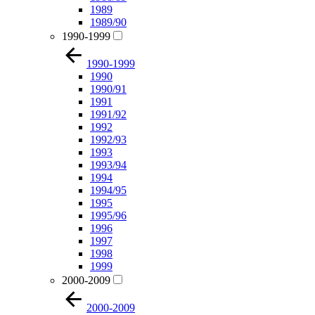
1989
1989/90
1990-1999
1990-1999
1990
1990/91
1991
1991/92
1992
1992/93
1993
1993/94
1994
1994/95
1995
1995/96
1996
1997
1998
1999
2000-2009
2000-2009