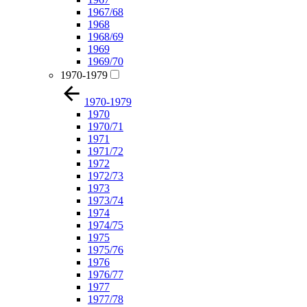
1967/68
1968
1968/69
1969
1969/70
1970-1979
1970-1979
1970
1970/71
1971
1971/72
1972
1972/73
1973
1973/74
1974
1974/75
1975
1975/76
1976
1976/77
1977
1977/78