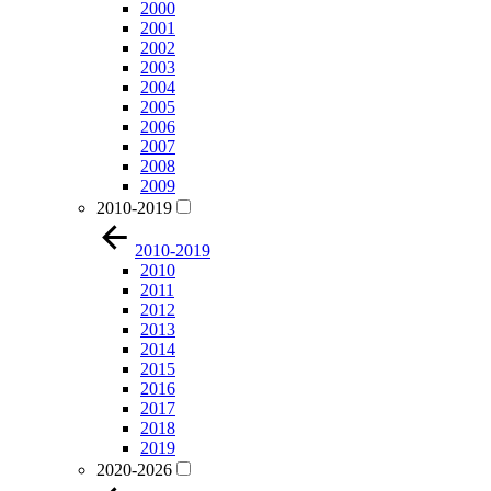
2000
2001
2002
2003
2004
2005
2006
2007
2008
2009
2010-2019
2010-2019
2010
2011
2012
2013
2014
2015
2016
2017
2018
2019
2020-2026