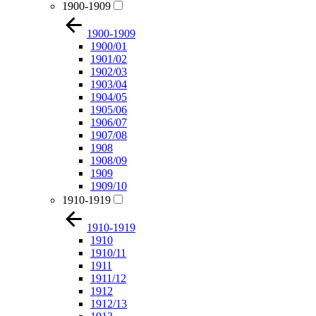
1900-1909
1900-1909
1900/01
1901/02
1902/03
1903/04
1904/05
1905/06
1906/07
1907/08
1908
1908/09
1909
1909/10
1910-1919
1910-1919
1910
1910/11
1911
1911/12
1912
1912/13