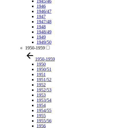
1945/46
1946
1946/47
1947
1947/48
1948
1948/49
1949
1949/50
1950-1959
1950-1959
1950
1950/51
1951
1951/52
1952
1952/53
1953
1953/54
1954
1954/55
1955
1955/56
1956