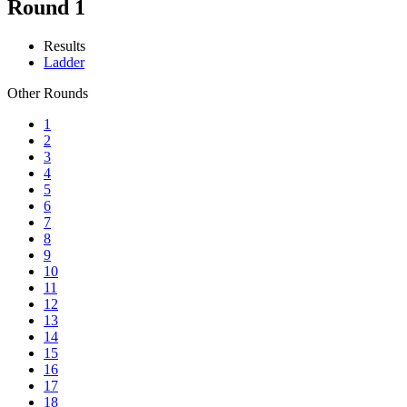
Round 1
Results
Ladder
Other Rounds
1
2
3
4
5
6
7
8
9
10
11
12
13
14
15
16
17
18