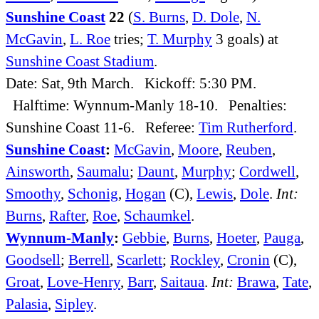
Sunshine Coast
22
(
S. Burns
,
D. Dole
,
N.
McGavin
,
L. Roe
tries;
T. Murphy
3 goals) at
Sunshine Coast Stadium
.
Date: Sat, 9th March. Kickoff: 5:30 PM.
Halftime: Wynnum-Manly 18-10. Penalties:
Sunshine Coast 11-6. Referee:
Tim Rutherford
.
Sunshine Coast
:
McGavin
,
Moore
,
Reuben
,
Ainsworth
,
Saumalu
;
Daunt
,
Murphy
;
Cordwell
,
Smoothy
,
Schonig
,
Hogan
(C),
Lewis
,
Dole
.
Int:
Burns
,
Rafter
,
Roe
,
Schaumkel
.
Wynnum-Manly
:
Gebbie
,
Burns
,
Hoeter
,
Pauga
,
Goodsell
;
Berrell
,
Scarlett
;
Rockley
,
Cronin
(C),
Groat
,
Love-Henry
,
Barr
,
Saitaua
.
Int:
Brawa
,
Tate
,
Palasia
,
Sipley
.