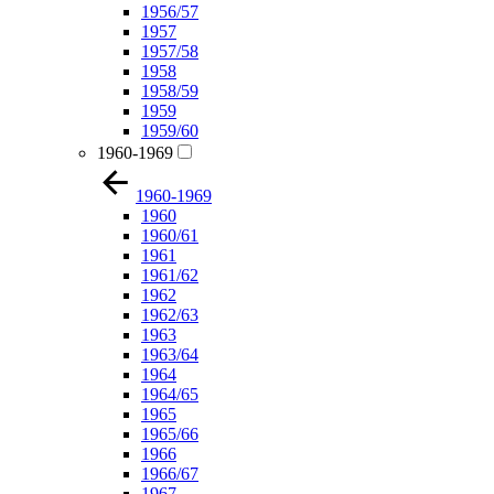
1956/57
1957
1957/58
1958
1958/59
1959
1959/60
1960-1969
1960-1969
1960
1960/61
1961
1961/62
1962
1962/63
1963
1963/64
1964
1964/65
1965
1965/66
1966
1966/67
1967