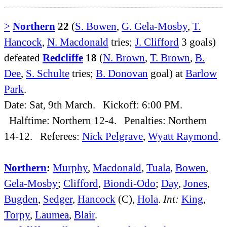
>
Northern
22
(
S. Bowen
,
G. Gela-Mosby
,
T.
Hancock
,
N. Macdonald
tries;
J. Clifford
3 goals)
defeated
Redcliffe
18
(
N. Brown
,
T. Brown
,
B.
Dee
,
S. Schulte
tries;
B. Donovan
goal) at
Barlow
Park
.
Date: Sat, 9th March. Kickoff: 6:00 PM.
Halftime: Northern 12-4. Penalties: Northern
14-12. Referees:
Nick Pelgrave
,
Wyatt Raymond
.
Northern
:
Murphy
,
Macdonald
,
Tuala
,
Bowen
,
Gela-Mosby
;
Clifford
,
Biondi-Odo
;
Day
,
Jones
,
Bugden
,
Sedger
,
Hancock
(C),
Hola
.
Int:
King
,
Torpy
,
Laumea
,
Blair
.