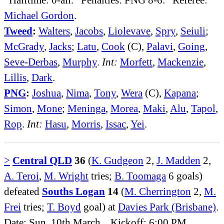
Michael Gordon
.
Tweed
:
Walters
,
Jacobs
,
Liolevave
,
Spry
,
Seiuli
;
McGrady
,
Jacks
;
Latu
,
Cook
(C),
Palavi
,
Going
,
Seve-Derbas
,
Murphy
.
Int:
Morfett
,
Mackenzie
,
Lillis
,
Dark
.
PNG
:
Joshua
,
Nima
,
Tony
,
Wera
(C),
Kapana
;
Simon
,
Mone
;
Meninga
,
Morea
,
Maki
,
Alu
,
Tapol
,
Rop
.
Int:
Hasu
,
Morris
,
Issac
,
Yei
.
>
Central QLD
36
(
K. Gudgeon
2,
J. Madden
2,
A. Teroi
,
M. Wright
tries;
B. Toomaga
6 goals)
defeated
Souths Logan
14
(
M. Cherrington
2,
M.
Frei
tries;
T. Boyd
goal) at
Davies Park (Brisbane)
.
Date: Sun, 10th March. Kickoff: 6:00 PM.