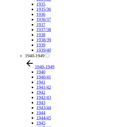
1935
1935/36
1936
1936/37
1937
1937/38
1938
1938/39
1939
1939/40
1940-1949
1940-1949
1940
1940/41
1941
1941/42
1942
1942/43
1943
1943/44
1944
1944/45
1945