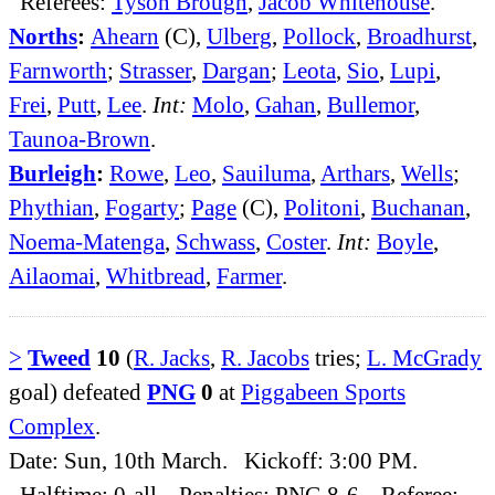
Referees:
Tyson Brough
,
Jacob Whitehouse
.
Norths
:
Ahearn
(C),
Ulberg
,
Pollock
,
Broadhurst
,
Farnworth
;
Strasser
,
Dargan
;
Leota
,
Sio
,
Lupi
,
Frei
,
Putt
,
Lee
.
Int:
Molo
,
Gahan
,
Bullemor
,
Taunoa-Brown
.
Burleigh
:
Rowe
,
Leo
,
Sauiluma
,
Arthars
,
Wells
;
Phythian
,
Fogarty
;
Page
(C),
Politoni
,
Buchanan
,
Noema-Matenga
,
Schwass
,
Coster
.
Int:
Boyle
,
Ailaomai
,
Whitbread
,
Farmer
.
>
Tweed
10
(
R. Jacks
,
R. Jacobs
tries;
L. McGrady
goal) defeated
PNG
0
at
Piggabeen Sports
Complex
.
Date: Sun, 10th March. Kickoff: 3:00 PM.
Halftime: 0-all. Penalties: PNG 8-6. Referee: