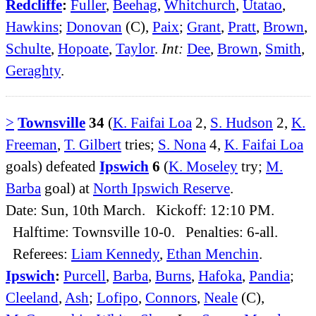
Redcliffe
:
Fuller
,
Beehag
,
Whitchurch
,
Utatao
,
Hawkins
;
Donovan
(C),
Paix
;
Grant
,
Pratt
,
Brown
,
Schulte
,
Hopoate
,
Taylor
.
Int:
Dee
,
Brown
,
Smith
,
Geraghty
.
>
Townsville
34
(
K. Faifai Loa
2,
S. Hudson
2,
K.
Freeman
,
T. Gilbert
tries;
S. Nona
4,
K. Faifai Loa
goals) defeated
Ipswich
6
(
K. Moseley
try;
M.
Barba
goal) at
North Ipswich Reserve
.
Date: Sun, 10th March. Kickoff: 12:10 PM.
Halftime: Townsville 10-0. Penalties: 6-all.
Referees:
Liam Kennedy
,
Ethan Menchin
.
Ipswich
:
Purcell
,
Barba
,
Burns
,
Hafoka
,
Pandia
;
Cleeland
,
Ash
;
Lofipo
,
Connors
,
Neale
(C),