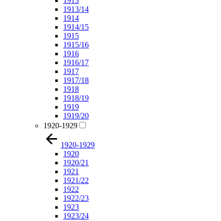
1913
1913/14
1914
1914/15
1915
1915/16
1916
1916/17
1917
1917/18
1918
1918/19
1919
1919/20
1920-1929
1920-1929
1920
1920/21
1921
1921/22
1922
1922/23
1923
1923/24