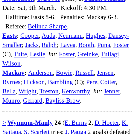
Date: Sat, 9th March. Kickoff: 4:30 PM.
Halftime: Easts 8-6. Penalties: Mackay 6-3.
Referee:
Belinda Sharpe
.
Easts
:
Cooper
,
Auda
,
Neumann
,
Hughes
,
Dansey-
Smaller
;
Jacks
,
Ralph
;
Lavea
,
Booth
,
Puna
,
Foster
(C),
Tuite
,
Leslie
.
Int:
Foster
,
Greinke
,
Tuilagi
,
Wilson
.
Mackay
:
Anderson
,
Bowie
,
Russell
,
Jensen
,
Byrnes
;
Hickson
,
Bambling
(C);
Pere
,
Cotter
,
Bella
,
Wright
,
Treston
,
Kenworthy
.
Int:
Jenner
,
Munro
,
Gerrard
,
Bayliss-Brow
.
>
Wynnum-Manly
24
(
E. Burns
2,
D. Hoeter
,
K.
Saitaua
,
S. Scarlett
tries;
J. Pauga
2 goals) defeated