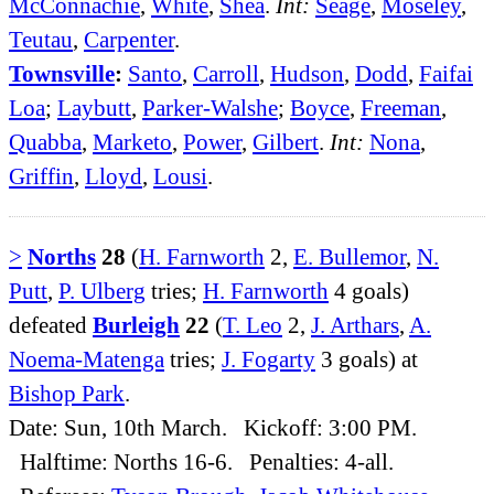
McConnachie
,
White
,
Shea
.
Int:
Seage
,
Moseley
,
Teutau
,
Carpenter
.
Townsville
:
Santo
,
Carroll
,
Hudson
,
Dodd
,
Faifai
Loa
;
Laybutt
,
Parker-Walshe
;
Boyce
,
Freeman
,
Quabba
,
Marketo
,
Power
,
Gilbert
.
Int:
Nona
,
Griffin
,
Lloyd
,
Lousi
.
>
Norths
28
(
H. Farnworth
2,
E. Bullemor
,
N.
Putt
,
P. Ulberg
tries;
H. Farnworth
4 goals)
defeated
Burleigh
22
(
T. Leo
2,
J. Arthars
,
A.
Noema-Matenga
tries;
J. Fogarty
3 goals) at
Bishop Park
.
Date: Sun, 10th March. Kickoff: 3:00 PM.
Halftime: Norths 16-6. Penalties: 4-all.