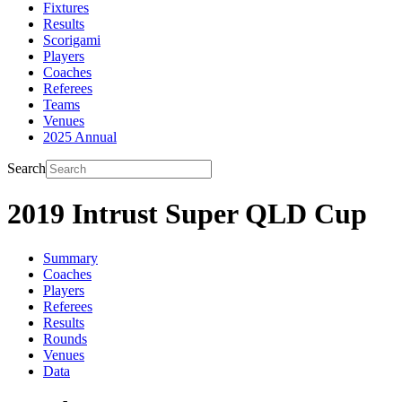
Fixtures
Results
Scorigami
Players
Coaches
Referees
Teams
Venues
2025 Annual
Search
2019 Intrust Super QLD Cup
Summary
Coaches
Players
Referees
Results
Rounds
Venues
Data