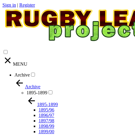
Sign in
|
Register
MENU
Archive
Archive
1895-1899
1895-1899
1895/96
1896/97
1897/98
1898/99
1899/00