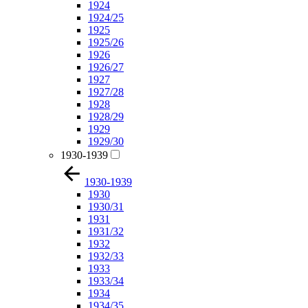
1924
1924/25
1925
1925/26
1926
1926/27
1927
1927/28
1928
1928/29
1929
1929/30
1930-1939
1930-1939
1930
1930/31
1931
1931/32
1932
1932/33
1933
1933/34
1934
1934/35