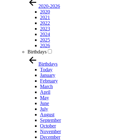
2020-2026
2020
2021
2022
2023
2024
2025
2026
Birthdays
Birthdays
Today
January
February
March
April
May
June
July
August
September
October
November
December