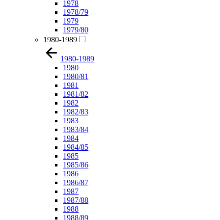
1978
1978/79
1979
1979/80
1980-1989
1980-1989
1980
1980/81
1981
1981/82
1982
1982/83
1983
1983/84
1984
1984/85
1985
1985/86
1986
1986/87
1987
1987/88
1988
1988/89