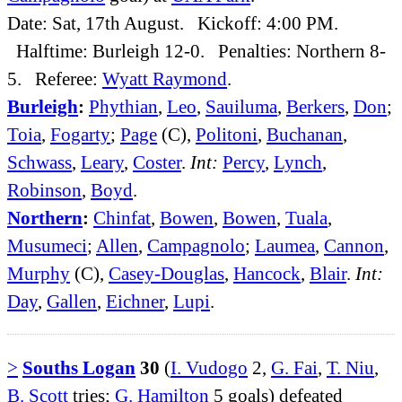
Date: Sat, 17th August. Kickoff: 4:00 PM.
Halftime: Burleigh 12-0. Penalties: Northern 8-
5. Referee:
Wyatt Raymond
.
Burleigh
:
Phythian
,
Leo
,
Sauiluma
,
Berkers
,
Don
;
Toia
,
Fogarty
;
Page
(C),
Politoni
,
Buchanan
,
Schwass
,
Leary
,
Coster
.
Int:
Percy
,
Lynch
,
Robinson
,
Boyd
.
Northern
:
Chinfat
,
Bowen
,
Bowen
,
Tuala
,
Musumeci
;
Allen
,
Campagnolo
;
Laumea
,
Cannon
,
Murphy
(C),
Casey-Douglas
,
Hancock
,
Blair
.
Int:
Day
,
Gallen
,
Eichner
,
Lupi
.
>
Souths Logan
30
(
I. Vudogo
2,
G. Fai
,
T. Niu
,
B. Scott
tries;
G. Hamilton
5 goals) defeated