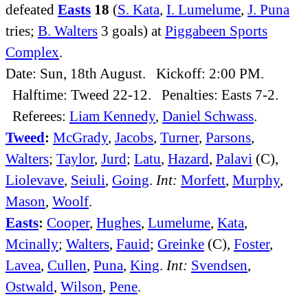
defeated
Easts
18
(
S. Kata
,
I. Lumelume
,
J. Puna
tries;
B. Walters
3 goals) at
Piggabeen Sports
Complex
.
Date: Sun, 18th August. Kickoff: 2:00 PM.
Halftime: Tweed 22-12. Penalties: Easts 7-2.
Referees:
Liam Kennedy
,
Daniel Schwass
.
Tweed
:
McGrady
,
Jacobs
,
Turner
,
Parsons
,
Walters
;
Taylor
,
Jurd
;
Latu
,
Hazard
,
Palavi
(C),
Liolevave
,
Seiuli
,
Going
.
Int:
Morfett
,
Murphy
,
Mason
,
Woolf
.
Easts
:
Cooper
,
Hughes
,
Lumelume
,
Kata
,
Mcinally
;
Walters
,
Fauid
;
Greinke
(C),
Foster
,
Lavea
,
Cullen
,
Puna
,
King
.
Int:
Svendsen
,
Ostwald
,
Wilson
,
Pene
.