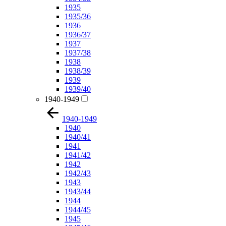
1935
1935/36
1936
1936/37
1937
1937/38
1938
1938/39
1939
1939/40
1940-1949
1940-1949
1940
1940/41
1941
1941/42
1942
1942/43
1943
1943/44
1944
1944/45
1945