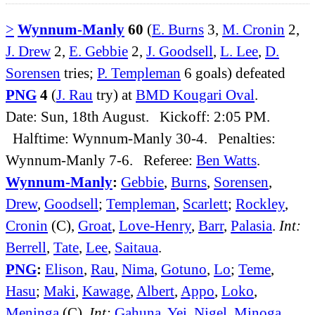
>
Wynnum-Manly
60
(
E. Burns
3,
M. Cronin
2,
J. Drew
2,
E. Gebbie
2,
J. Goodsell
,
L. Lee
,
D.
Sorensen
tries;
P. Templeman
6 goals) defeated
PNG
4
(
J. Rau
try) at
BMD Kougari Oval
.
Date: Sun, 18th August. Kickoff: 2:05 PM.
Halftime: Wynnum-Manly 30-4. Penalties:
Wynnum-Manly 7-6. Referee:
Ben Watts
.
Wynnum-Manly
:
Gebbie
,
Burns
,
Sorensen
,
Drew
,
Goodsell
;
Templeman
,
Scarlett
;
Rockley
,
Cronin
(C),
Groat
,
Love-Henry
,
Barr
,
Palasia
.
Int:
Berrell
,
Tate
,
Lee
,
Saitaua
.
PNG
:
Elison
,
Rau
,
Nima
,
Gotuno
,
Lo
;
Teme
,
Hasu
;
Maki
,
Kawage
,
Albert
,
Appo
,
Loko
,
Meninga
(C).
Int:
Gahuna
,
Yei
,
Nigel
,
Minoga
.