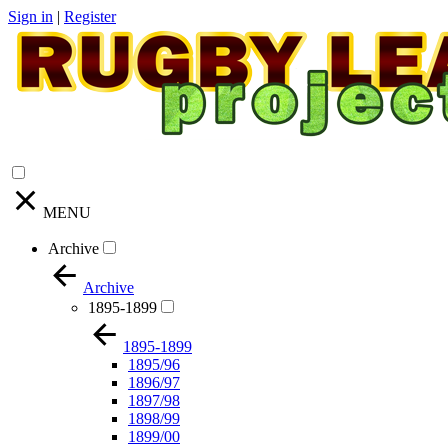
Sign in
|
Register
MENU
Archive
Archive
1895-1899
1895-1899
1895/96
1896/97
1897/98
1898/99
1899/00