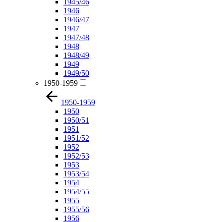
1945/46
1946
1946/47
1947
1947/48
1948
1948/49
1949
1949/50
1950-1959
1950-1959
1950
1950/51
1951
1951/52
1952
1952/53
1953
1953/54
1954
1954/55
1955
1955/56
1956