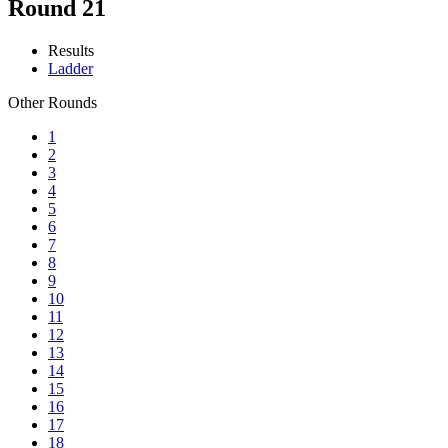
Round 21
Results
Ladder
Other Rounds
1
2
3
4
5
6
7
8
9
10
11
12
13
14
15
16
17
18