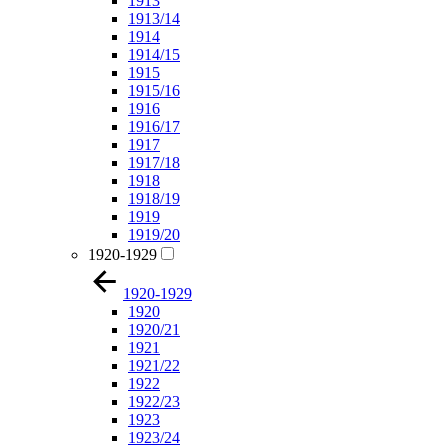
1913
1913/14
1914
1914/15
1915
1915/16
1916
1916/17
1917
1917/18
1918
1918/19
1919
1919/20
1920-1929
1920-1929
1920
1920/21
1921
1921/22
1922
1922/23
1923
1923/24