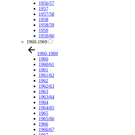
1956/57
1957
1957/58
1958
1958/59
1959
1959/60
1960-1969
1960-1969
1960
1960/61
1961
1961/62
1962
1962/63
1963
1963/64
1964
1964/65
1965
1965/66
1966
1966/67
1967