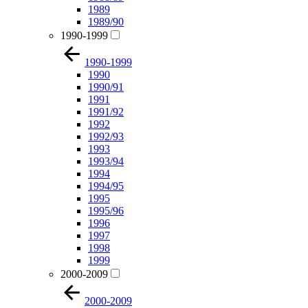
1989
1989/90
1990-1999
1990-1999
1990
1990/91
1991
1991/92
1992
1992/93
1993
1993/94
1994
1994/95
1995
1995/96
1996
1997
1998
1999
2000-2009
2000-2009