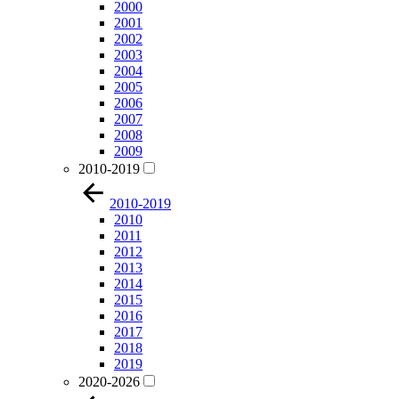
2000
2001
2002
2003
2004
2005
2006
2007
2008
2009
2010-2019
2010-2019
2010
2011
2012
2013
2014
2015
2016
2017
2018
2019
2020-2026