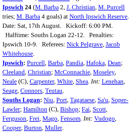
Ipswich
24
(
M. Barba
2,
J. Christian
,
M. Purcell
tries;
M. Barba
4 goals) at
North Ipswich Reserve
.
Date: Sat, 17th August. Kickoff: 6:00 PM.
Halftime: Souths Logan 22-12. Penalties:
Ipswich 10-9. Referees:
Nick Pelgrave
,
Jacob
Whitehouse
.
Ipswich
:
Purcell
,
Barba
,
Pandia
,
Hafoka
,
Dean
;
Cleeland
,
Christian
;
McConnachie
,
Moseley
,
Neale
(C),
Carpenter
,
White
,
Shea
.
Int:
Lenehan
,
Seage
,
Connors
,
Teutau
.
Souths Logan
:
Niu
,
Port
,
Tagataese
,
Sa'u
,
Soper-
Lawler
;
Hamilton
(C),
Bishop
;
Fai
,
Scott
,
Ferguson
,
Frei
,
Mago
,
Fensom
.
Int:
Vudogo
,
Cooper
,
Burton
,
Muller
.