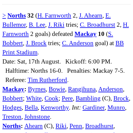
>
Norths
32
(
H. Farnworth
2,
J. Ahearn
,
E.
Bullemor
,
B. Lee
,
J. Riki
tries;
C. Broadhurst
2,
H.
Farnworth
2 goals) defeated
Mackay
10
(
S.
Bobbert
,
J. Brock
tries;
C. Anderson
goal) at
BB
Print Stadium
.
Date: Sat, 17th August. Kickoff: 6:00 PM.
Halftime: Norths 16-0. Penalties: Mackay 7-5.
Referee:
Tim Rutherford
.
Mackay
:
Byrnes
,
Bowie
,
Rangihuna
,
Anderson
,
Bobbert
;
White
,
Cook
;
Pere
,
Bambling
(C),
Brock
,
Hodges
,
Bella
,
Kenworthy
.
Int:
Gardiner
,
Munro
,
Treston
,
Johnstone
.
Norths
:
Ahearn
(C),
Riki
,
Penn
,
Broadhurst
,