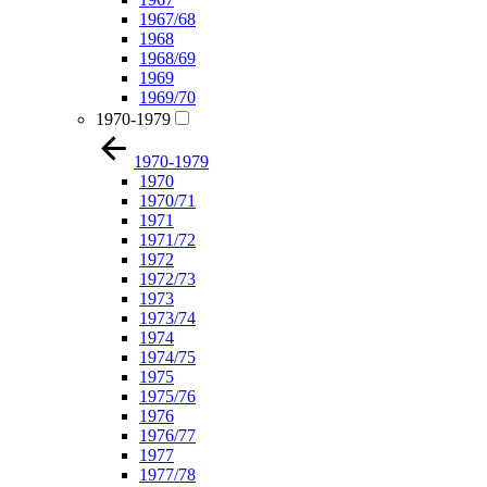
1967/68
1968
1968/69
1969
1969/70
1970-1979
1970-1979
1970
1970/71
1971
1971/72
1972
1972/73
1973
1973/74
1974
1974/75
1975
1975/76
1976
1976/77
1977
1977/78