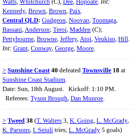
Watts
,
Whitchurch
(C),
Dee
,
Hopoate
.
Int:
Kennedy
,
Brown
,
Brown
,
Paix
.
Central QLD
:
Gudgeon
,
Noovao
,
Toomaga
,
Bassani
,
Anderson
;
Teroi
,
Madden
(C);
Pettybourne
,
Browne
,
Jeffery
,
Atoi
,
Veukiso
,
Hill
.
Int:
Grant
,
Conway
,
George
,
Moore
.
>
Sunshine Coast
40
defeated
Townsville
18
at
Sunshine Coast Stadium
.
Date: Sun, 18th August. Kickoff: 1:10 PM.
Referees:
Tyson Brough
,
Dan Munroe
.
>
Tweed
38
(
T. Walters
3,
K. Going
,
L. McGrady
,
K. Parsons
,
I. Seiuli
tries;
L. McGrady
5 goals)