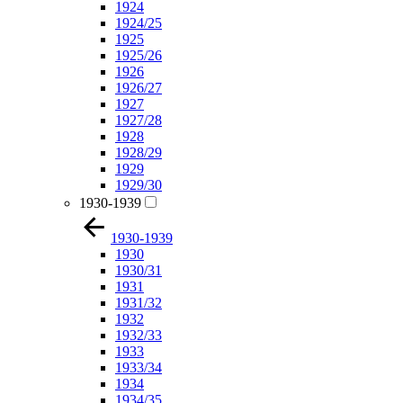
1924
1924/25
1925
1925/26
1926
1926/27
1927
1927/28
1928
1928/29
1929
1929/30
1930-1939
1930-1939
1930
1930/31
1931
1931/32
1932
1932/33
1933
1933/34
1934
1934/35