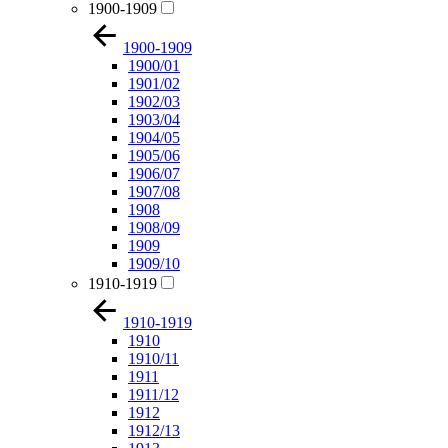
1900-1909
1900-1909
1900/01
1901/02
1902/03
1903/04
1904/05
1905/06
1906/07
1907/08
1908
1908/09
1909
1909/10
1910-1919
1910-1919
1910
1910/11
1911
1911/12
1912
1912/13