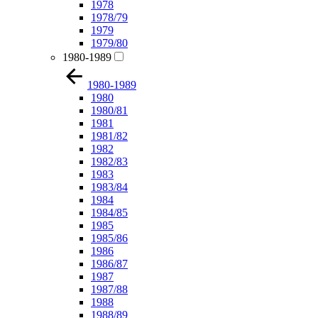
1978
1978/79
1979
1979/80
1980-1989
1980-1989
1980
1980/81
1981
1981/82
1982
1982/83
1983
1983/84
1984
1984/85
1985
1985/86
1986
1986/87
1987
1987/88
1988
1988/89