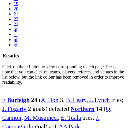
19
20
21
22
23
qf
sf
pf
gf
Results
Click on the
>
button to view corresponding match page. Please
note that you can click on teams, players, referees and venues in the
list below, but the link colour has been removed in order to improve
readability.
>
Burleigh
24
(
A. Don
3,
B. Leary
,
J. Lynch
tries;
J. Fogarty
2 goals) defeated
Northern
14
(
Q.
Cannon
,
M. Musumeci
,
E. Tuala
tries;
J.
Campagnolo
goal) at
UAA Park
.