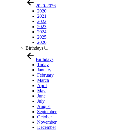
2020-2026
2020
2021
2022
2023
2024
2025
2026
Birthdays
Birthdays
Today
January
February
March
April
May
June
July
August
September
October
November
December