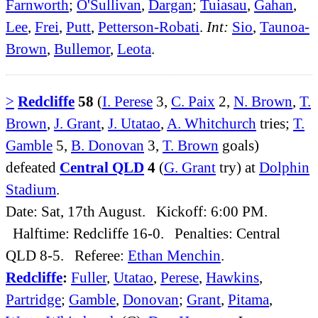
Farnworth
;
O'Sullivan
,
Dargan
;
Tuiasau
,
Gahan
,
Lee
,
Frei
,
Putt
,
Petterson-Robati
.
Int:
Sio
,
Taunoa-
Brown
,
Bullemor
,
Leota
.
>
Redcliffe
58
(
I. Perese
3,
C. Paix
2,
N. Brown
,
T.
Brown
,
J. Grant
,
J. Utatao
,
A. Whitchurch
tries;
T.
Gamble
5,
B. Donovan
3,
T. Brown
goals)
defeated
Central QLD
4
(
G. Grant
try) at
Dolphin
Stadium
.
Date: Sat, 17th August. Kickoff: 6:00 PM.
Halftime: Redcliffe 16-0. Penalties: Central
QLD 8-5. Referee:
Ethan Menchin
.
Redcliffe
:
Fuller
,
Utatao
,
Perese
,
Hawkins
,
Partridge
;
Gamble
,
Donovan
;
Grant
,
Pitama
,