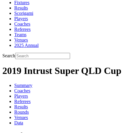
Fixtures
Results
Scorigami
Players
Coaches
Referees
Teams
Venues
2025 Annual
Search
2019 Intrust Super QLD Cup
Summary
Coaches
Players
Referees
Results
Rounds
Venues
Data