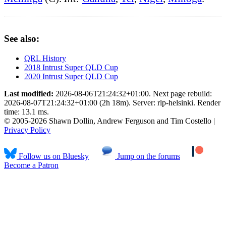
See also:
QRL History
2018 Intrust Super QLD Cup
2020 Intrust Super QLD Cup
Last modified:
2026-08-06T21:24:32+01:00. Next page rebuild:
2026-08-07T21:24:32+01:00 (2h 18m). Server: rlp-helsinki. Render
time: 13.1 ms.
© 2005-2026 Shawn Dollin, Andrew Ferguson and Tim Costello |
Privacy Policy
Follow us on Bluesky
Jump on the forums
Become a Patron