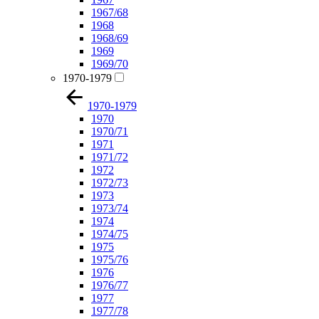
1967/68
1968
1968/69
1969
1969/70
1970-1979
1970-1979
1970
1970/71
1971
1971/72
1972
1972/73
1973
1973/74
1974
1974/75
1975
1975/76
1976
1976/77
1977
1977/78