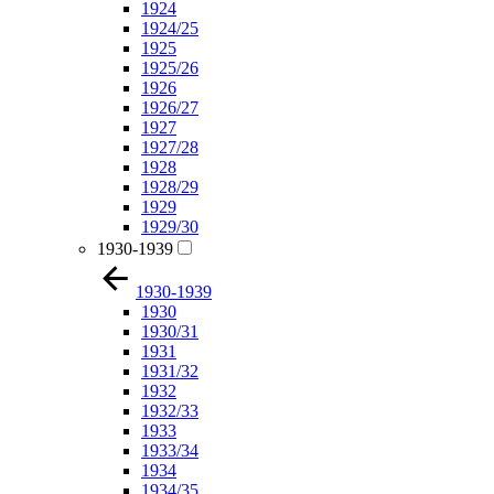
1924
1924/25
1925
1925/26
1926
1926/27
1927
1927/28
1928
1928/29
1929
1929/30
1930-1939
1930-1939
1930
1930/31
1931
1931/32
1932
1932/33
1933
1933/34
1934
1934/35