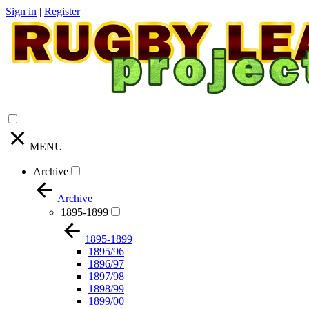
Sign in
|
Register
MENU
Archive
Archive
1895-1899
1895-1899
1895/96
1896/97
1897/98
1898/99
1899/00