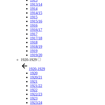
1913
1913/14
1914
1914/15
1915
1915/16
1916
1916/17
1917
1917/18
1918
1918/19
1919
1919/20
1920-1929
1920-1929
1920
1920/21
1921
1921/22
1922
1922/23
1923
1923/24