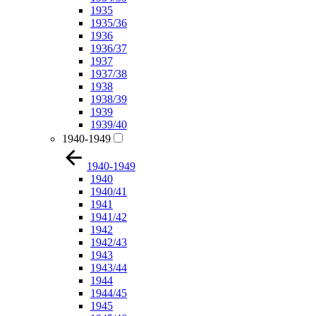
1935
1935/36
1936
1936/37
1937
1937/38
1938
1938/39
1939
1939/40
1940-1949
1940-1949
1940
1940/41
1941
1941/42
1942
1942/43
1943
1943/44
1944
1944/45
1945