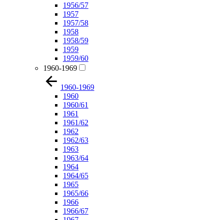
1956/57
1957
1957/58
1958
1958/59
1959
1959/60
1960-1969
1960-1969
1960
1960/61
1961
1961/62
1962
1962/63
1963
1963/64
1964
1964/65
1965
1965/66
1966
1966/67
1967