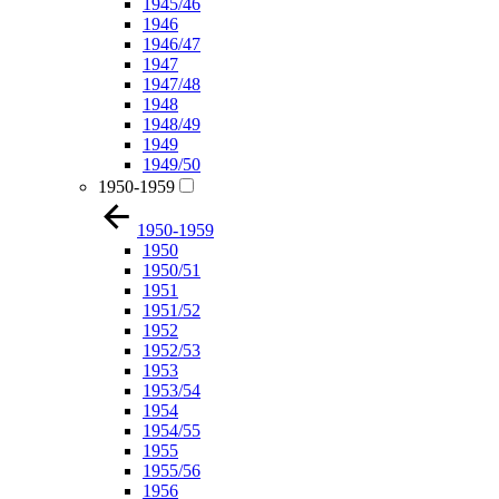
1945/46
1946
1946/47
1947
1947/48
1948
1948/49
1949
1949/50
1950-1959
1950-1959
1950
1950/51
1951
1951/52
1952
1952/53
1953
1953/54
1954
1954/55
1955
1955/56
1956