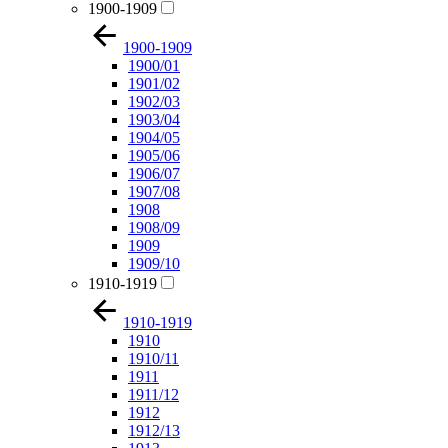
1900-1909
1900-1909
1900/01
1901/02
1902/03
1903/04
1904/05
1905/06
1906/07
1907/08
1908
1908/09
1909
1909/10
1910-1919
1910-1919
1910
1910/11
1911
1911/12
1912
1912/13