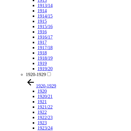
1913
1913/14
1914
1914/15
1915
1915/16
1916
1916/17
1917
1917/18
1918
1918/19
1919
1919/20
1920-1929
1920-1929
1920
1920/21
1921
1921/22
1922
1922/23
1923
1923/24