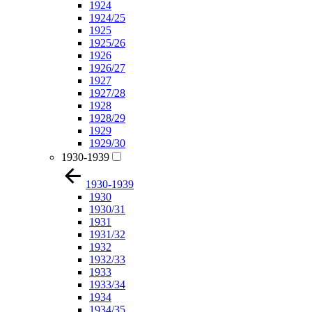
1924
1924/25
1925
1925/26
1926
1926/27
1927
1927/28
1928
1928/29
1929
1929/30
1930-1939
1930-1939
1930
1930/31
1931
1931/32
1932
1932/33
1933
1933/34
1934
1934/35