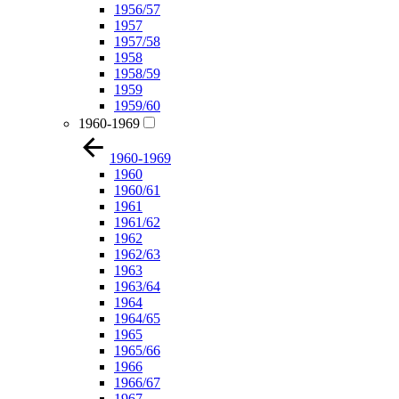
1956/57
1957
1957/58
1958
1958/59
1959
1959/60
1960-1969
1960-1969
1960
1960/61
1961
1961/62
1962
1962/63
1963
1963/64
1964
1964/65
1965
1965/66
1966
1966/67
1967