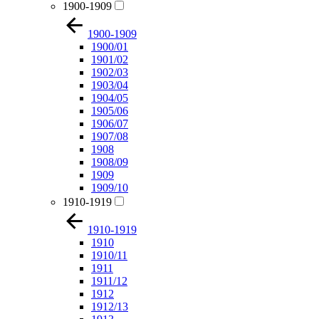
1900-1909
1900-1909
1900/01
1901/02
1902/03
1903/04
1904/05
1905/06
1906/07
1907/08
1908
1908/09
1909
1909/10
1910-1919
1910-1919
1910
1910/11
1911
1911/12
1912
1912/13