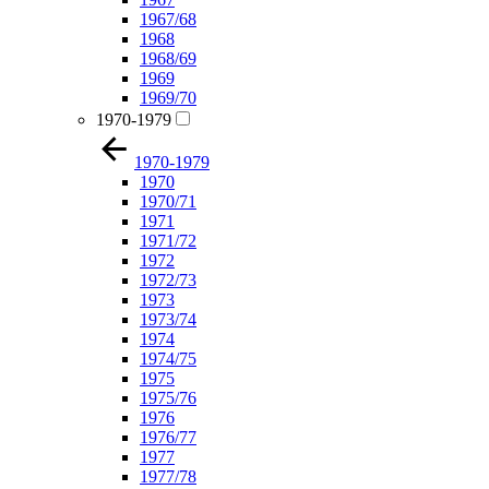
1967/68
1968
1968/69
1969
1969/70
1970-1979
1970-1979
1970
1970/71
1971
1971/72
1972
1972/73
1973
1973/74
1974
1974/75
1975
1975/76
1976
1976/77
1977
1977/78