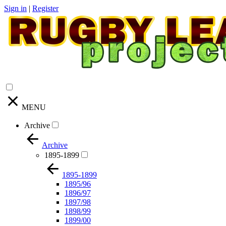
Sign in
|
Register
MENU
Archive
Archive
1895-1899
1895-1899
1895/96
1896/97
1897/98
1898/99
1899/00