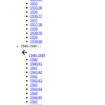
1935
1935/36
1936
1936/37
1937
1937/38
1938
1938/39
1939
1939/40
1940-1949
1940-1949
1940
1940/41
1941
1941/42
1942
1942/43
1943
1943/44
1944
1944/45
1945