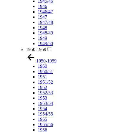
1945/46
1946
1946/47
1947
1947/48
1948
1948/49
1949
1949/50
1950-1959
1950-1959
1950
1950/51
1951
1951/52
1952
1952/53
1953
1953/54
1954
1954/55
1955
1955/56
1956