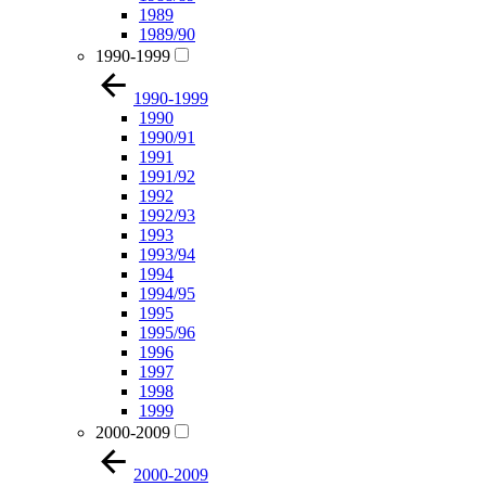
1989
1989/90
1990-1999
1990-1999
1990
1990/91
1991
1991/92
1992
1992/93
1993
1993/94
1994
1994/95
1995
1995/96
1996
1997
1998
1999
2000-2009
2000-2009