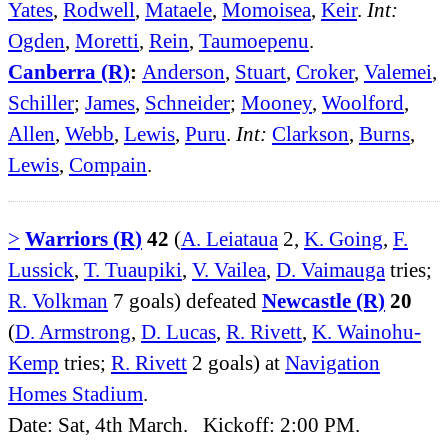
Yates
,
Rodwell
,
Mataele
,
Momoisea
,
Keir
.
Int:
Ogden
,
Moretti
,
Rein
,
Taumoepenu
.
Canberra (R)
:
Anderson
,
Stuart
,
Croker
,
Valemei
,
Schiller
;
James
,
Schneider
;
Mooney
,
Woolford
,
Allen
,
Webb
,
Lewis
,
Puru
.
Int:
Clarkson
,
Burns
,
Lewis
,
Compain
.
>
Warriors (R)
42
(
A. Leiataua
2,
K. Going
,
F.
Lussick
,
T. Tuaupiki
,
V. Vailea
,
D. Vaimauga
tries;
R. Volkman
7 goals) defeated
Newcastle (R)
20
(
D. Armstrong
,
D. Lucas
,
R. Rivett
,
K. Wainohu-
Kemp
tries;
R. Rivett
2 goals) at
Navigation
Homes Stadium
.
Date: Sat, 4th March. Kickoff: 2:00 PM.