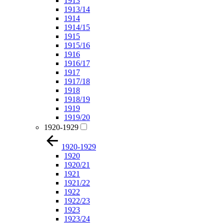
1913
1913/14
1914
1914/15
1915
1915/16
1916
1916/17
1917
1917/18
1918
1918/19
1919
1919/20
1920-1929
1920-1929
1920
1920/21
1921
1921/22
1922
1922/23
1923
1923/24