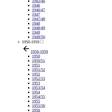
1945/46
1946
1946/47
1947
1947/48
1948
1948/49
1949
1949/50
1950-1959
1950-1959
1950
1950/51
1951
1951/52
1952
1952/53
1953
1953/54
1954
1954/55
1955
1955/56
1956