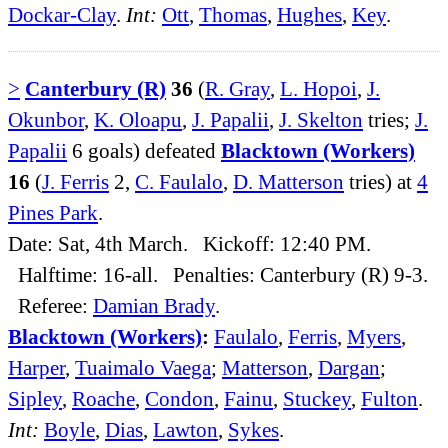
Dockar-Clay
.
Int:
Ott
,
Thomas
,
Hughes
,
Key
.
>
Canterbury (R)
36
(
R. Gray
,
L. Hopoi
,
J.
Okunbor
,
K. Oloapu
,
J. Papalii
,
J. Skelton
tries;
J.
Papalii
6 goals) defeated
Blacktown (Workers)
16
(
J. Ferris
2,
C. Faulalo
,
D. Matterson
tries) at
4
Pines Park
.
Date: Sat, 4th March. Kickoff: 12:40 PM.
Halftime: 16-all. Penalties: Canterbury (R) 9-3.
Referee:
Damian Brady
.
Blacktown (Workers)
:
Faulalo
,
Ferris
,
Myers
,
Harper
,
Tuaimalo Vaega
;
Matterson
,
Dargan
;
Sipley
,
Roache
,
Condon
,
Fainu
,
Stuckey
,
Fulton
.
Int:
Boyle
,
Dias
,
Lawton
,
Sykes
.