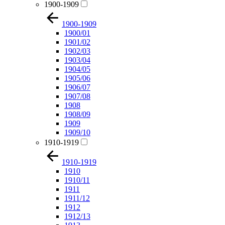
1900-1909
1900-1909
1900/01
1901/02
1902/03
1903/04
1904/05
1905/06
1906/07
1907/08
1908
1908/09
1909
1909/10
1910-1919
1910-1919
1910
1910/11
1911
1911/12
1912
1912/13