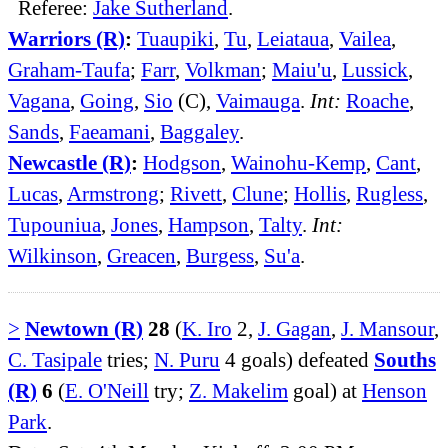
Referee:
Jake Sutherland
.
Warriors (R)
:
Tuaupiki
,
Tu
,
Leiataua
,
Vailea
,
Graham-Taufa
;
Farr
,
Volkman
;
Maiu'u
,
Lussick
,
Vagana
,
Going
,
Sio
(C),
Vaimauga
.
Int:
Roache
,
Sands
,
Faeamani
,
Baggaley
.
Newcastle (R)
:
Hodgson
,
Wainohu-Kemp
,
Cant
,
Lucas
,
Armstrong
;
Rivett
,
Clune
;
Hollis
,
Rugless
,
Tupouniua
,
Jones
,
Hampson
,
Talty
.
Int:
Wilkinson
,
Greacen
,
Burgess
,
Su'a
.
>
Newtown (R)
28
(
K. Iro
2,
J. Gagan
,
J. Mansour
,
C. Tasipale
tries;
N. Puru
4 goals) defeated
Souths
(R)
6
(
E. O'Neill
try;
Z. Makelim
goal) at
Henson
Park
.