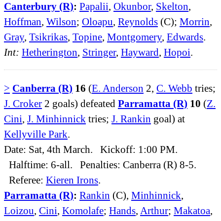
Canterbury (R)
:
Papalii
,
Okunbor
,
Skelton
,
Hoffman
,
Wilson
;
Oloapu
,
Reynolds
(C);
Morrin
,
Gray
,
Tsikrikas
,
Topine
,
Montgomery
,
Edwards
.
Int:
Hetherington
,
Stringer
,
Hayward
,
Hopoi
.
>
Canberra (R)
16
(
E. Anderson
2,
C. Webb
tries;
J. Croker
2 goals) defeated
Parramatta (R)
10
(
Z.
Cini
,
J. Minhinnick
tries;
J. Rankin
goal) at
Kellyville Park
.
Date: Sat, 4th March. Kickoff: 1:00 PM.
Halftime: 6-all. Penalties: Canberra (R) 8-5.
Referee:
Kieren Irons
.
Parramatta (R)
:
Rankin
(C),
Minhinnick
,
Loizou
,
Cini
,
Komolafe
;
Hands
,
Arthur
;
Makatoa
,