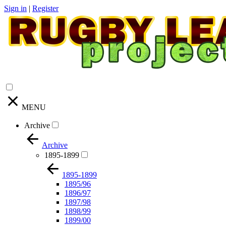
Sign in
|
Register
MENU
Archive
Archive
1895-1899
1895-1899
1895/96
1896/97
1897/98
1898/99
1899/00