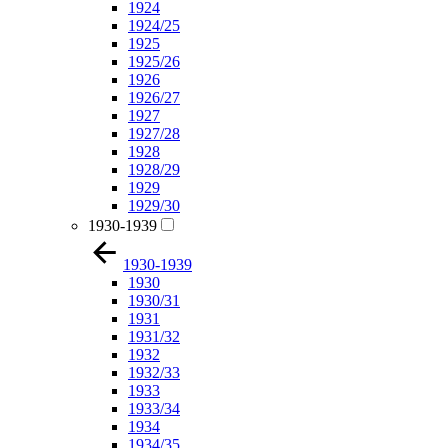
1924
1924/25
1925
1925/26
1926
1926/27
1927
1927/28
1928
1928/29
1929
1929/30
1930-1939
1930-1939
1930
1930/31
1931
1931/32
1932
1932/33
1933
1933/34
1934
1934/35