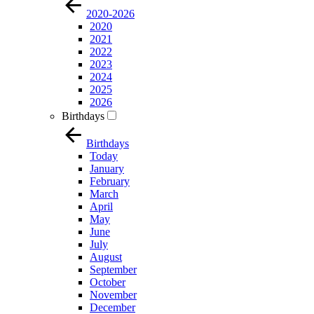
2020-2026
2020
2021
2022
2023
2024
2025
2026
Birthdays
Birthdays
Today
January
February
March
April
May
June
July
August
September
October
November
December