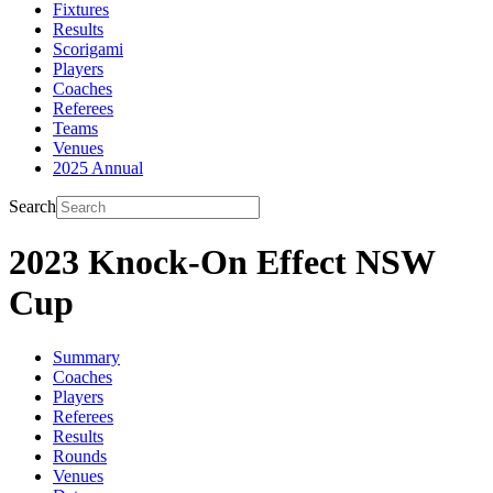
Fixtures
Results
Scorigami
Players
Coaches
Referees
Teams
Venues
2025 Annual
Search
2023 Knock-On Effect NSW
Cup
Summary
Coaches
Players
Referees
Results
Rounds
Venues