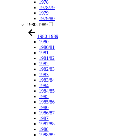
1978
1978/79
1979
1979/80
1980-1989
1980-1989
1980
1980/81
1981
1981/82
1982
1982/83
1983
1983/84
1984
1984/85
1985
1985/86
1986
1986/87
1987
1987/88
1988
1988/89