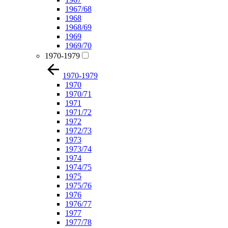
1967/68
1968
1968/69
1969
1969/70
1970-1979
1970-1979
1970
1970/71
1971
1971/72
1972
1972/73
1973
1973/74
1974
1974/75
1975
1975/76
1976
1976/77
1977
1977/78