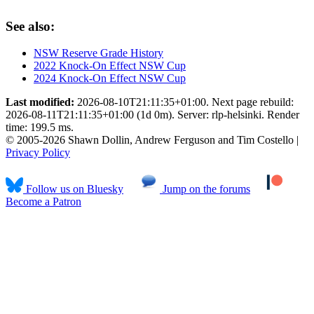
See also:
NSW Reserve Grade History
2022 Knock-On Effect NSW Cup
2024 Knock-On Effect NSW Cup
Last modified:
2026-08-10T21:11:35+01:00. Next page rebuild:
2026-08-11T21:11:35+01:00 (1d 0m). Server: rlp-helsinki. Render
time: 199.5 ms.
© 2005-2026 Shawn Dollin, Andrew Ferguson and Tim Costello |
Privacy Policy
Follow us on Bluesky
Jump on the forums
Become a Patron