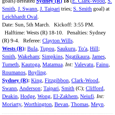
goals) defeated
Sydney (R)
18
(
E. Clark-Wood
,
S.
Smith
,
J. Swann
,
J. Taipari
tries;
S. Smith
goal) at
Leichhardt Oval
.
Date: Sun, 5th March. Kickoff: 3:55 PM.
Halftime: Wests (R) 18-10. Penalties: Sydney
(R) 9-4. Referee:
Clayton Wills
.
Wests (R)
:
Bula
,
Tupou
,
Saukuru
,
To'a
,
Hill
;
Smith
,
Wakeham
;
Simpkins
,
Ngatikaura
,
James
,
Tumeth
,
Kautoga
,
Matamua
.
Int:
Valevatu
,
Fainu
,
Roumanos
,
Boyling
.
Sydney (R)
:
King
,
Fitzgibbon
,
Clark-Wood
,
Swann
,
Anderson
;
Taipari
,
Smith
(C);
Clifford
,
Deakin
,
Hodge
,
Wong
,
El-Zakhem
,
Neiufi
.
Int:
Moriarty
,
Worthington
,
Bevan
,
Thomas
,
Meyn
.