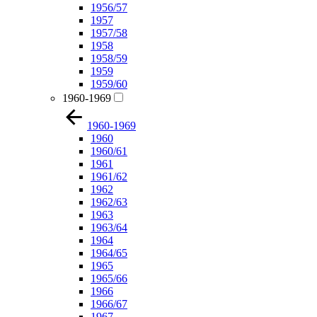
1956/57
1957
1957/58
1958
1958/59
1959
1959/60
1960-1969
1960-1969
1960
1960/61
1961
1961/62
1962
1962/63
1963
1963/64
1964
1964/65
1965
1965/66
1966
1966/67
1967