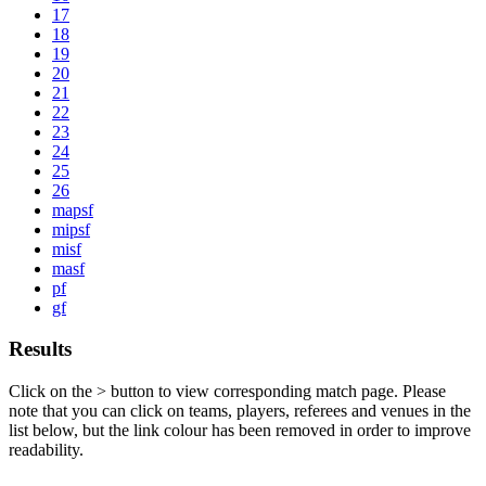
17
18
19
20
21
22
23
24
25
26
mapsf
mipsf
misf
masf
pf
gf
Results
Click on the
>
button to view corresponding match page. Please
note that you can click on teams, players, referees and venues in the
list below, but the link colour has been removed in order to improve
readability.