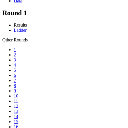
Data
Round 1
Results
Ladder
Other Rounds
1
2
3
4
5
6
7
8
9
10
11
12
13
14
15
16