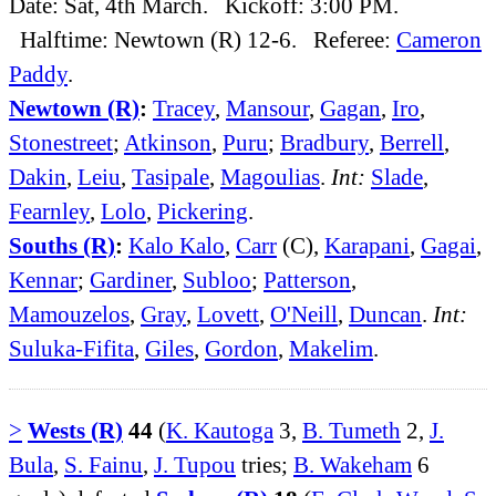
Date: Sat, 4th March. Kickoff: 3:00 PM.
Halftime: Newtown (R) 12-6. Referee:
Cameron
Paddy
.
Newtown (R)
:
Tracey
,
Mansour
,
Gagan
,
Iro
,
Stonestreet
;
Atkinson
,
Puru
;
Bradbury
,
Berrell
,
Dakin
,
Leiu
,
Tasipale
,
Magoulias
.
Int:
Slade
,
Fearnley
,
Lolo
,
Pickering
.
Souths (R)
:
Kalo Kalo
,
Carr
(C),
Karapani
,
Gagai
,
Kennar
;
Gardiner
,
Subloo
;
Patterson
,
Mamouzelos
,
Gray
,
Lovett
,
O'Neill
,
Duncan
.
Int:
Suluka-Fifita
,
Giles
,
Gordon
,
Makelim
.
>
Wests (R)
44
(
K. Kautoga
3,
B. Tumeth
2,
J.
Bula
,
S. Fainu
,
J. Tupou
tries;
B. Wakeham
6