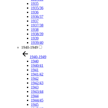
1935
1935/36
1936
1936/37
1937
1937/38
1938
1938/39
1939
1939/40
1940-1949
1940-1949
1940
1940/41
1941
1941/42
1942
1942/43
1943
1943/44
1944
1944/45
1945