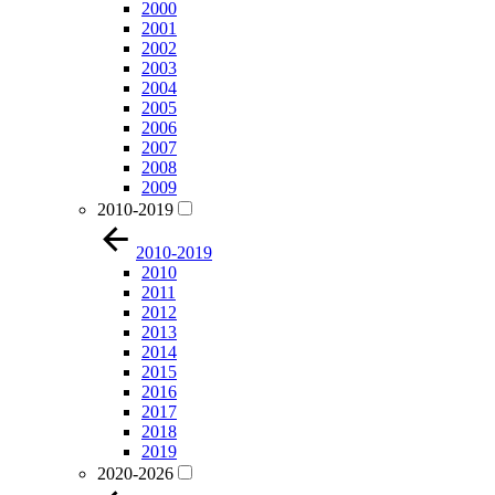
2000
2001
2002
2003
2004
2005
2006
2007
2008
2009
2010-2019
2010-2019
2010
2011
2012
2013
2014
2015
2016
2017
2018
2019
2020-2026