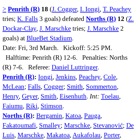
>
Penrith (R)
18
(
J. Cogger
,
I. Iongi
,
T. Peachey
tries;
K. Falls
3 goals) defeated
Norths (R)
12
(
Z.
Dockar-Clay
,
J. Marschke
tries;
J. Marschke
2
goals) at
BlueBet Stadium
.
Date: Fri, 3rd March. Kickoff: 5:25 PM.
Halftime: Penrith (R) 12-6. Penalties: Norths
(R) 7-6. Referee:
Daniel Luttringer
.
Penrith (R)
:
Iongi
,
Jenkins
,
Peachey
,
Cole
,
McLean
;
Falls
,
Cogger
;
Smith
,
Sommerton
,
Henry
,
Geyer
,
Smith
,
Eisenhuth
.
Int:
Toelau
,
Faiumu
,
Riki
,
Stimson
.
Norths (R)
:
Bergamin
,
Katoa
,
Pauga
,
Fakatoumafi
,
Smalley
;
Marschke
,
Stevanović
;
De
Luis
,
Marschke
,
Makatoa
,
Aukafolau
,
Porter
,