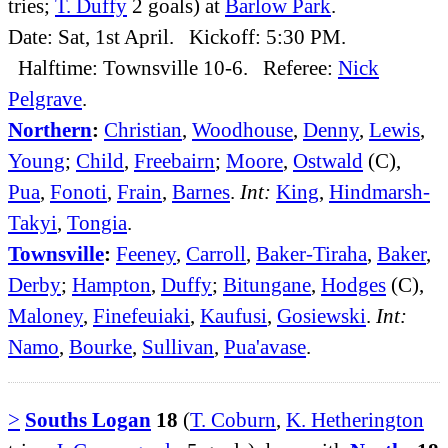
tries;
T. Duffy
2 goals) at
Barlow Park
.
Date: Sat, 1st April. Kickoff: 5:30 PM.
Halftime: Townsville 10-6. Referee:
Nick
Pelgrave
.
Northern
:
Christian
,
Woodhouse
,
Denny
,
Lewis
,
Young
;
Child
,
Freebairn
;
Moore
,
Ostwald
(C),
Pua
,
Fonoti
,
Frain
,
Barnes
.
Int:
King
,
Hindmarsh-
Takyi
,
Tongia
.
Townsville
:
Feeney
,
Carroll
,
Baker-Tiraha
,
Baker
,
Derby
;
Hampton
,
Duffy
;
Bitungane
,
Hodges
(C),
Maloney
,
Finefeuiaki
,
Kaufusi
,
Gosiewski
.
Int:
Namo
,
Bourke
,
Sullivan
,
Pua'avase
.
>
Souths Logan
18
(
T. Coburn
,
K. Hetherington