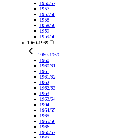
1956/57
1957
1957/58
1958
1958/59
1959
1959/60
1960-1969
1960-1969
1960
1960/61
1961
1961/62
1962
1962/63
1963
1963/64
1964
1964/65
1965
1965/66
1966
1966/67
1967