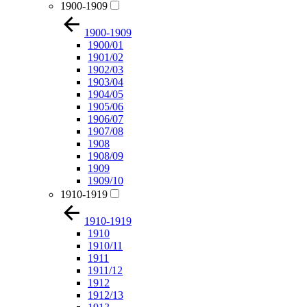
1900-1909
1900-1909
1900/01
1901/02
1902/03
1903/04
1904/05
1905/06
1906/07
1907/08
1908
1908/09
1909
1909/10
1910-1919
1910-1919
1910
1910/11
1911
1911/12
1912
1912/13