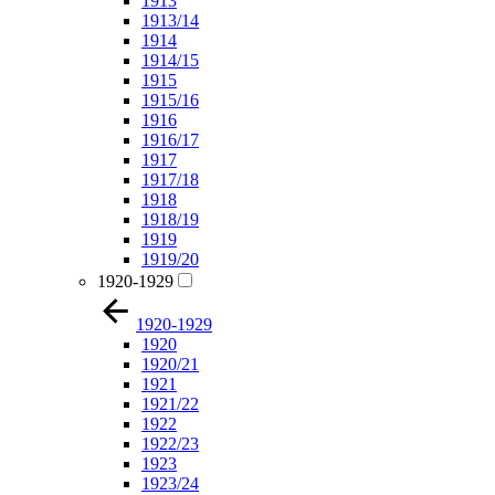
1913
1913/14
1914
1914/15
1915
1915/16
1916
1916/17
1917
1917/18
1918
1918/19
1919
1919/20
1920-1929
1920-1929
1920
1920/21
1921
1921/22
1922
1922/23
1923
1923/24