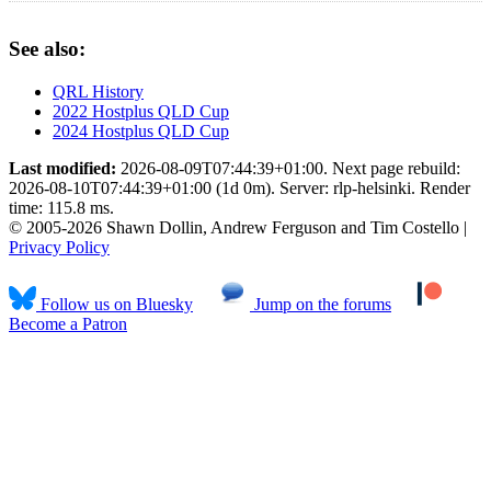
See also:
QRL History
2022 Hostplus QLD Cup
2024 Hostplus QLD Cup
Last modified:
2026-08-09T07:44:39+01:00. Next page rebuild:
2026-08-10T07:44:39+01:00 (1d 0m). Server: rlp-helsinki. Render
time: 115.8 ms.
© 2005-2026 Shawn Dollin, Andrew Ferguson and Tim Costello |
Privacy Policy
Follow us on Bluesky
Jump on the forums
Become a Patron