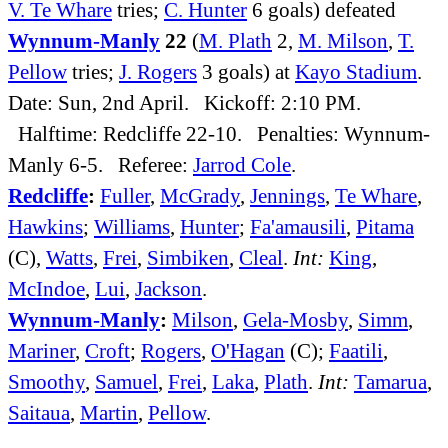
V. Te Whare
tries;
C. Hunter
6 goals) defeated
Wynnum-Manly
22
(
M. Plath
2,
M. Milson
,
T.
Pellow
tries;
J. Rogers
3 goals) at
Kayo Stadium
.
Date: Sun, 2nd April. Kickoff: 2:10 PM.
Halftime: Redcliffe 22-10. Penalties: Wynnum-
Manly 6-5. Referee:
Jarrod Cole
.
Redcliffe
:
Fuller
,
McGrady
,
Jennings
,
Te Whare
,
Hawkins
;
Williams
,
Hunter
;
Fa'amausili
,
Pitama
(C),
Watts
,
Frei
,
Simbiken
,
Cleal
.
Int:
King
,
McIndoe
,
Lui
,
Jackson
.
Wynnum-Manly
:
Milson
,
Gela-Mosby
,
Simm
,
Mariner
,
Croft
;
Rogers
,
O'Hagan
(C);
Faatili
,
Smoothy
,
Samuel
,
Frei
,
Laka
,
Plath
.
Int:
Tamarua
,
Saitaua
,
Martin
,
Pellow
.