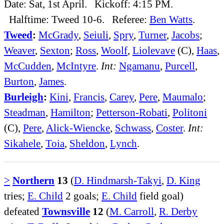
Date: Sat, 1st April. Kickoff: 4:15 PM.
Halftime: Tweed 10-6. Referee:
Ben Watts
.
Tweed
:
McGrady
,
Seiuli
,
Spry
,
Turner
,
Jacobs
;
Weaver
,
Sexton
;
Ross
,
Woolf
,
Liolevave
(C),
Haas
,
McCudden
,
McIntyre
.
Int:
Ngamanu
,
Purcell
,
Burton
,
James
.
Burleigh
:
Kini
,
Francis
,
Carey
,
Pere
,
Maumalo
;
Steadman
,
Hamilton
;
Petterson-Robati
,
Politoni
(C),
Pere
,
Alick-Wiencke
,
Schwass
,
Coster
.
Int:
Sikahele
,
Toia
,
Sheldon
,
Lynch
.
>
Northern
13
(
D. Hindmarsh-Takyi
,
D. King
tries;
E. Child
2 goals;
E. Child
field goal)
defeated
Townsville
12
(
M. Carroll
,
R. Derby