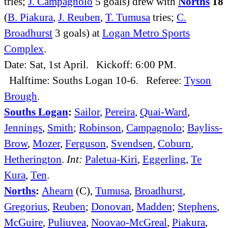
tries;
J. Campagnolo
5 goals) drew with
Norths
18
(
B. Piakura
,
J. Reuben
,
T. Tumusa
tries;
C.
Broadhurst
3 goals) at
Logan Metro Sports
Complex
.
Date: Sat, 1st April. Kickoff: 6:00 PM.
Halftime: Souths Logan 10-6. Referee:
Tyson
Brough
.
Souths Logan
:
Sailor
,
Pereira
,
Quai-Ward
,
Jennings
,
Smith
;
Robinson
,
Campagnolo
;
Bayliss-
Brow
,
Mozer
,
Ferguson
,
Svendsen
,
Coburn
,
Hetherington
.
Int:
Paletua-Kiri
,
Eggerling
,
Te
Kura
,
Ten
.
Norths
:
Ahearn
(C),
Tumusa
,
Broadhurst
,
Gregorius
,
Reuben
;
Donovan
,
Madden
;
Stephens
,
McGuire
,
Puliuvea
,
Noovao-McGreal
,
Piakura
,