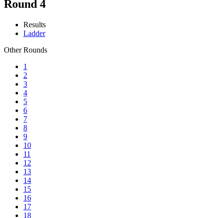
Round 4
Results
Ladder
Other Rounds
1
2
3
4
5
6
7
8
9
10
11
12
13
14
15
16
17
18