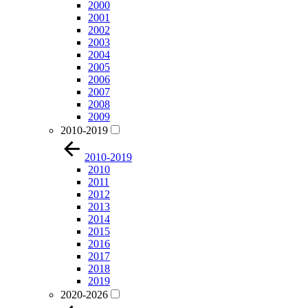
2000
2001
2002
2003
2004
2005
2006
2007
2008
2009
2010-2019
2010-2019
2010
2011
2012
2013
2014
2015
2016
2017
2018
2019
2020-2026