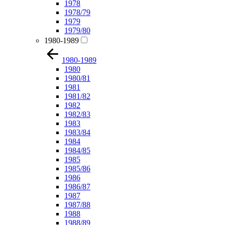
1978
1978/79
1979
1979/80
1980-1989
1980-1989
1980
1980/81
1981
1981/82
1982
1982/83
1983
1983/84
1984
1984/85
1985
1985/86
1986
1986/87
1987
1987/88
1988
1988/89