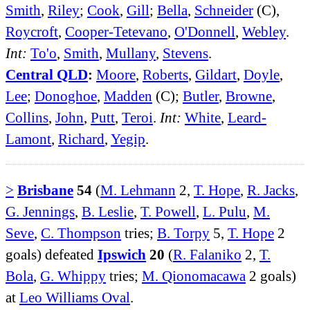
Smith
,
Riley
;
Cook
,
Gill
;
Bella
,
Schneider
(C),
Roycroft
,
Cooper-Tetevano
,
O'Donnell
,
Webley
.
Int:
To'o
,
Smith
,
Mullany
,
Stevens
.
Central QLD
:
Moore
,
Roberts
,
Gildart
,
Doyle
,
Lee
;
Donoghoe
,
Madden
(C);
Butler
,
Browne
,
Collins
,
John
,
Putt
,
Teroi
.
Int:
White
,
Leard-
Lamont
,
Richard
,
Yegip
.
>
Brisbane
54
(
M. Lehmann
2,
T. Hope
,
R. Jacks
,
G. Jennings
,
B. Leslie
,
T. Powell
,
L. Pulu
,
M.
Seve
,
C. Thompson
tries;
B. Torpy
5,
T. Hope
2
goals) defeated
Ipswich
20
(
R. Falaniko
2,
T.
Bola
,
G. Whippy
tries;
M. Qionomacawa
2 goals)
at
Leo Williams Oval
.