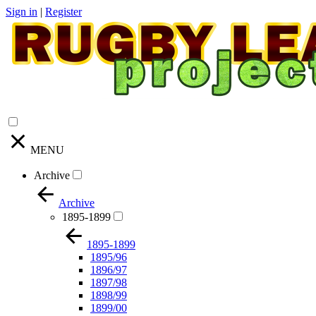
Sign in
|
Register
MENU
Archive
Archive
1895-1899
1895-1899
1895/96
1896/97
1897/98
1898/99
1899/00