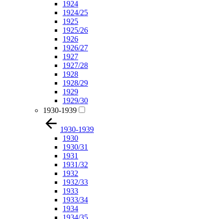
1924
1924/25
1925
1925/26
1926
1926/27
1927
1927/28
1928
1928/29
1929
1929/30
1930-1939
1930-1939
1930
1930/31
1931
1931/32
1932
1932/33
1933
1933/34
1934
1934/35