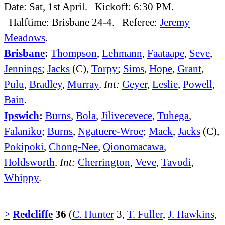
Date: Sat, 1st April. Kickoff: 6:30 PM.
Halftime: Brisbane 24-4. Referee:
Jeremy
Meadows
.
Brisbane
:
Thompson
,
Lehmann
,
Faataape
,
Seve
,
Jennings
;
Jacks
(C),
Torpy
;
Sims
,
Hope
,
Grant
,
Pulu
,
Bradley
,
Murray
.
Int:
Geyer
,
Leslie
,
Powell
,
Bain
.
Ipswich
:
Burns
,
Bola
,
Jilivecevece
,
Tuhega
,
Falaniko
;
Burns
,
Ngatuere-Wroe
;
Mack
,
Jacks
(C),
Pokipoki
,
Chong-Nee
,
Qionomacawa
,
Holdsworth
.
Int:
Cherrington
,
Veve
,
Tavodi
,
Whippy
.
>
Redcliffe
36
(
C. Hunter
3,
T. Fuller
,
J. Hawkins
,