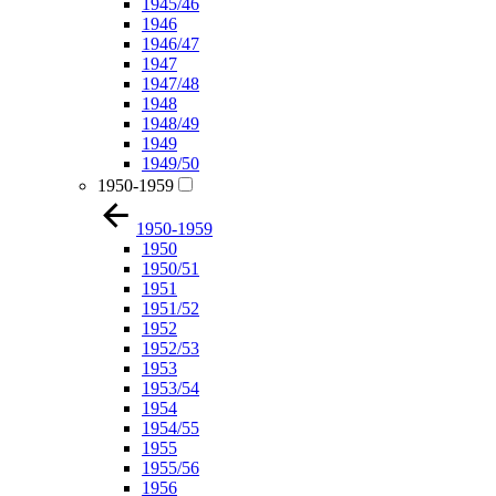
1945/46
1946
1946/47
1947
1947/48
1948
1948/49
1949
1949/50
1950-1959
1950-1959
1950
1950/51
1951
1951/52
1952
1952/53
1953
1953/54
1954
1954/55
1955
1955/56
1956