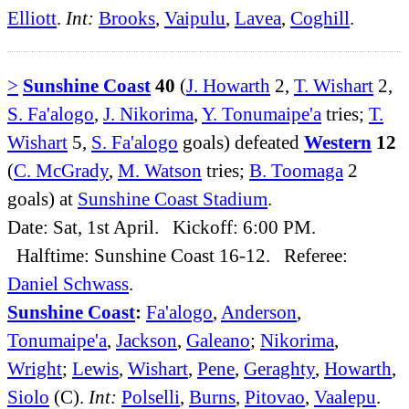
Elliott
.
Int:
Brooks
,
Vaipulu
,
Lavea
,
Coghill
.
>
Sunshine Coast
40
(
J. Howarth
2,
T. Wishart
2,
S. Fa'alogo
,
J. Nikorima
,
Y. Tonumaipe'a
tries;
T.
Wishart
5,
S. Fa'alogo
goals) defeated
Western
12
(
C. McGrady
,
M. Watson
tries;
B. Toomaga
2
goals) at
Sunshine Coast Stadium
.
Date: Sat, 1st April. Kickoff: 6:00 PM.
Halftime: Sunshine Coast 16-12. Referee:
Daniel Schwass
.
Sunshine Coast
:
Fa'alogo
,
Anderson
,
Tonumaipe'a
,
Jackson
,
Galeano
;
Nikorima
,
Wright
;
Lewis
,
Wishart
,
Pene
,
Geraghty
,
Howarth
,
Siolo
(C).
Int:
Polselli
,
Burns
,
Pitovao
,
Vaalepu
.