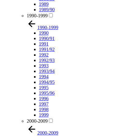
1989
1989/90
1990-1999
1990-1999
1990
1990/91
1991
1991/92
1992
1992/93
1993
1993/94
1994
1994/95
1995
1995/96
1996
1997
1998
1999
2000-2009
2000-2009