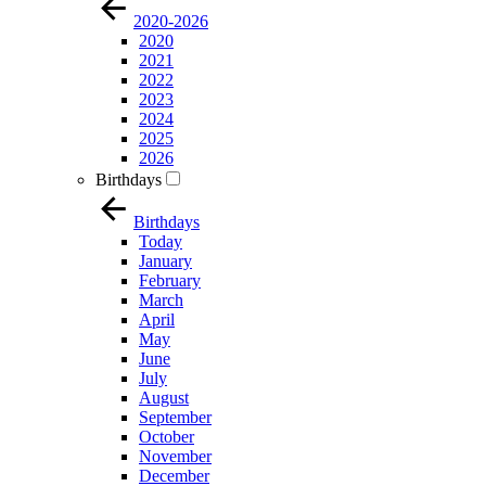
2020-2026
2020
2021
2022
2023
2024
2025
2026
Birthdays
Birthdays
Today
January
February
March
April
May
June
July
August
September
October
November
December