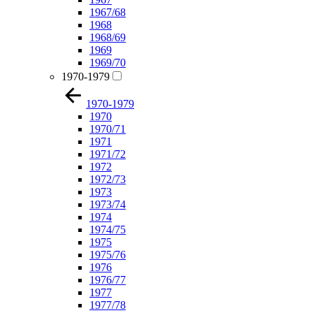
1967/68
1968
1968/69
1969
1969/70
1970-1979
1970-1979
1970
1970/71
1971
1971/72
1972
1972/73
1973
1973/74
1974
1974/75
1975
1975/76
1976
1976/77
1977
1977/78