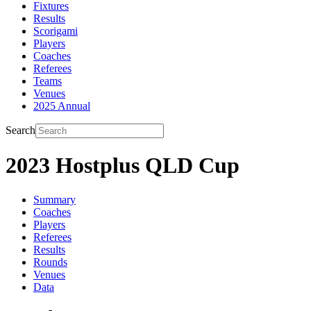
Fixtures
Results
Scorigami
Players
Coaches
Referees
Teams
Venues
2025 Annual
Search
2023 Hostplus QLD Cup
Summary
Coaches
Players
Referees
Results
Rounds
Venues
Data