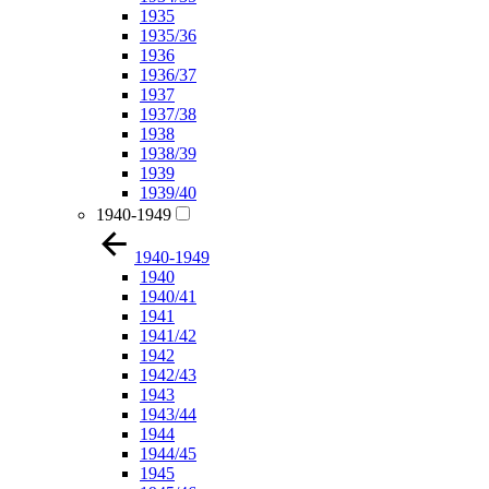
1935
1935/36
1936
1936/37
1937
1937/38
1938
1938/39
1939
1939/40
1940-1949
1940-1949
1940
1940/41
1941
1941/42
1942
1942/43
1943
1943/44
1944
1944/45
1945