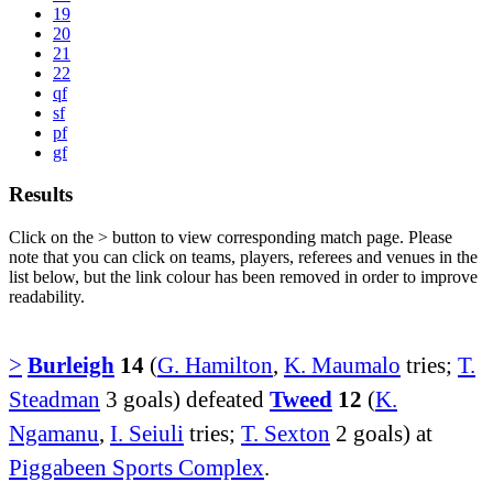
19
20
21
22
qf
sf
pf
gf
Results
Click on the
>
button to view corresponding match page. Please
note that you can click on teams, players, referees and venues in the
list below, but the link colour has been removed in order to improve
readability.
>
Burleigh
14
(
G. Hamilton
,
K. Maumalo
tries;
T.
Steadman
3 goals) defeated
Tweed
12
(
K.
Ngamanu
,
I. Seiuli
tries;
T. Sexton
2 goals) at
Piggabeen Sports Complex
.