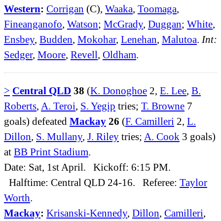
Western
:
Corrigan
(C),
Waaka
,
Toomaga
,
Fineanganofo
,
Watson
;
McGrady
,
Duggan
;
White
,
Ensbey
,
Budden
,
Mokohar
,
Lenehan
,
Malutoa
.
Int:
Sedger
,
Moore
,
Revell
,
Oldham
.
>
Central QLD
38
(
K. Donoghoe
2,
E. Lee
,
B.
Roberts
,
A. Teroi
,
S. Yegip
tries;
T. Browne
7
goals) defeated
Mackay
26
(
F. Camilleri
2,
L.
Dillon
,
S. Mullany
,
J. Riley
tries;
A. Cook
3 goals)
at
BB Print Stadium
.
Date: Sat, 1st April. Kickoff: 6:15 PM.
Halftime: Central QLD 24-16. Referee:
Taylor
Worth
.
Mackay
:
Krisanski-Kennedy
,
Dillon
,
Camilleri
,