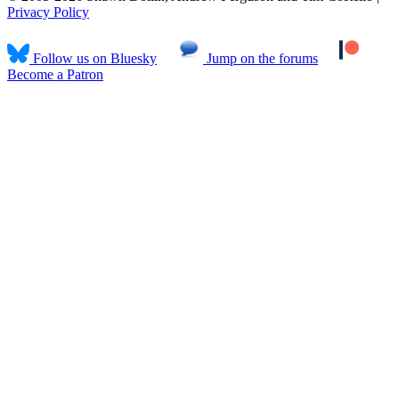
Privacy Policy
Follow us on Bluesky
Jump on the forums
Become a Patron