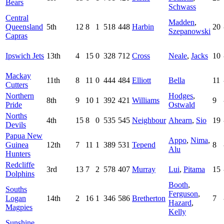
Bears
Schwass
Central
Madden
,
Queensland
5th
12
8
1
518
448
Harbin
20
Szepanowski
Capras
Ipswich Jets
13th
4
15
0
328
712
Cross
Neale
,
Jacks
10
Mackay
11th
8
11
0
444
484
Elliott
Bella
11
Cutters
Northern
Hodges
,
8th
9
10
1
392
421
Williams
9
Pride
Ostwald
Norths
4th
15
8
0
535
545
Neighbour
Ahearn
,
Sio
19
Devils
Papua New
Appo
,
Nima
,
Guinea
12th
7
11
1
389
531
Tepend
8
Alu
Hunters
Redcliffe
3rd
13
7
2
578
407
Murray
Lui
,
Pitama
15
Dolphins
Booth
,
Souths
Ferguson
,
Logan
14th
2
16
1
346
586
Bretherton
7
Hazard
,
Magpies
Kelly
Sunshine