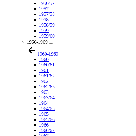
1956/57
1957
1957/58
1958
1958/59
1959
1959/60
1960-1969
1960-1969
1960
1960/61
1961
1961/62
1962
1962/63
1963
1963/64
1964
1964/65
1965
1965/66
1966
1966/67
1967