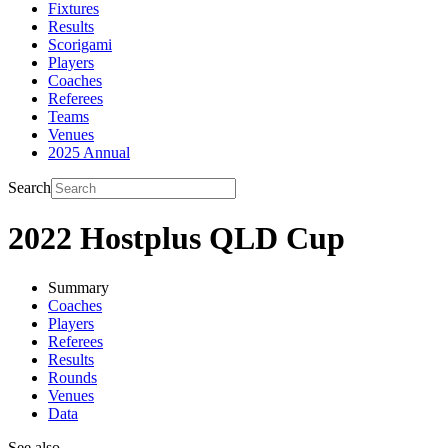
Fixtures
Results
Scorigami
Players
Coaches
Referees
Teams
Venues
2025 Annual
Search
2022 Hostplus QLD Cup
Summary
Coaches
Players
Referees
Results
Rounds
Venues
Data
See also