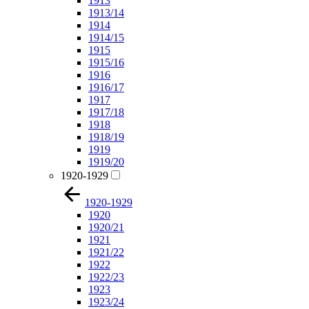
1913
1913/14
1914
1914/15
1915
1915/16
1916
1916/17
1917
1917/18
1918
1918/19
1919
1919/20
1920-1929
1920-1929
1920
1920/21
1921
1921/22
1922
1922/23
1923
1923/24