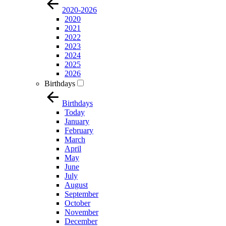
2020-2026
2020
2021
2022
2023
2024
2025
2026
Birthdays
Birthdays
Today
January
February
March
April
May
June
July
August
September
October
November
December