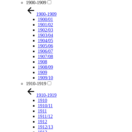
1900-1909
1900-1909
1900/01
1901/02
1902/03
1903/04
1904/05
1905/06
1906/07
1907/08
1908
1908/09
1909
1909/10
1910-1919
1910-1919
1910
1910/11
1911
1911/12
1912
1912/13