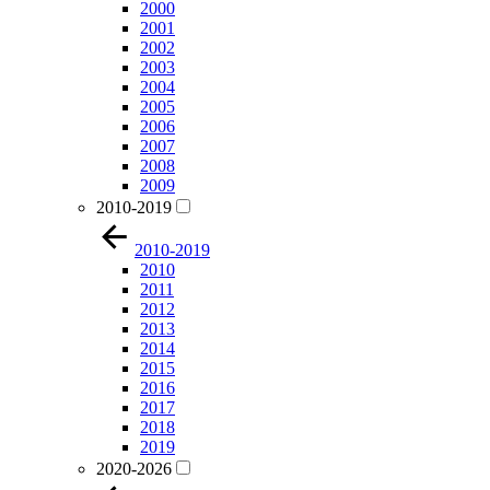
2000
2001
2002
2003
2004
2005
2006
2007
2008
2009
2010-2019
2010-2019
2010
2011
2012
2013
2014
2015
2016
2017
2018
2019
2020-2026