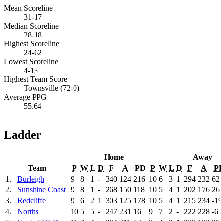
Mean Scoreline
31-17
Median Scoreline
28-18
Highest Scoreline
24-62
Lowest Scoreline
4-13
Highest Team Score
Townsville (72-0)
Average PPG
55.64
Ladder
Home
Away
Team
P
W
L
D
F
A
PD
P
W
L
D
F
A
P
1.
Burleigh
9
8
1
-
340
124
216
10
6
3
1
294
232
62
2.
Sunshine Coast
9
8
1
-
268
150
118
10
5
4
1
202
176
26
3.
Redcliffe
9
6
2
1
303
125
178
10
5
4
1
215
234
-1
4.
Norths
10
5
5
-
247
231
16
9
7
2
-
222
228
-6