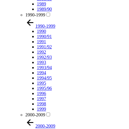
1989
1989/90
1990-1999
1990-1999
1990
1990/91
1991
1991/92
1992
1992/93
1993
1993/94
1994
1994/95
1995
1995/96
1996
1997
1998
1999
2000-2009
2000-2009