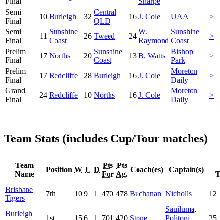
Final
Sharpe
Semi
Central
10
Burleigh
32
16
J. Cole
UAA
>
Final
QLD
Semi
Sunshine
W.
Sunshine
11
26
Tweed
24
>
Final
Coast
Raymond
Coast
Prelim
Sunshine
Bishop
17
Norths
20
13
B. Watts
>
Final
Coast
Park
Prelim
Moreton
17
Redcliffe
28
Burleigh
16
J. Cole
>
Final
Daily
Grand
Moreton
24
Redcliffe
10
Norths
16
J. Cole
>
Final
Daily
Team Stats (includes Cup/Tour matches)
Team
Pts
Pts
Position
W
L
D
Coach(es)
Captain(s)
Name
For
Ag.
T
Brisbane
7th
10
9
1
470
478
Buchanan
Nicholls
12
Tigers
Sauiluma
,
Burleigh
1st
15
6
1
701
420
Stone
Politoni
,
25