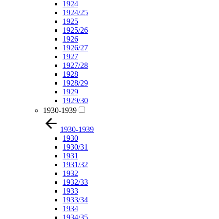
1924
1924/25
1925
1925/26
1926
1926/27
1927
1927/28
1928
1928/29
1929
1929/30
1930-1939
1930-1939
1930
1930/31
1931
1931/32
1932
1932/33
1933
1933/34
1934
1934/35