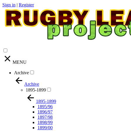
Sign in
|
Register
MENU
Archive
Archive
1895-1899
1895-1899
1895/96
1896/97
1897/98
1898/99
1899/00