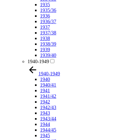
1935
1935/36
1936
1936/37
1937
1937/38
1938
1938/39
1939
1939/40
1940-1949
1940-1949
1940
1940/41
1941
1941/42
1942
1942/43
1943
1943/44
1944
1944/45
1945