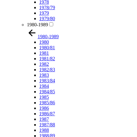
1978
1978/79
1979
1979/80
1980-1989
1980-1989
1980
1980/81
1981
1981/82
1982
1982/83
1983
1983/84
1984
1984/85
1985
1985/86
1986
1986/87
1987
1987/88
1988
1988/89