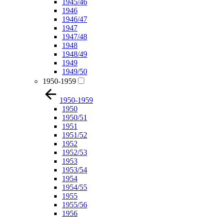
1945/46
1946
1946/47
1947
1947/48
1948
1948/49
1949
1949/50
1950-1959
1950-1959
1950
1950/51
1951
1951/52
1952
1952/53
1953
1953/54
1954
1954/55
1955
1955/56
1956