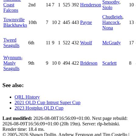
Smoothy
,
Coast
2nd
14
7
1
525
392
Henderson
10
Siolo
Falcons
Chudleigh
,
Townsville
10th
7
10
2
445
443
Payne
Hancock
,
13
Blackhawks
Nona
Tweed
6th
11
9
1
522
432
Woolf
McGrady
17
Seagulls
Wynnum-
Manly
9th
9
10
0
494
422
Brideson
Scarlett
8
Seagulls
See also:
QRL History
2021 QLD Cup Intrust Super Cup
2023 Hostplus QLD Cup
Last modified:
2026-08-08T16:56:09+01:00. Next page rebuild:
2026-08-09T16:56:09+01:00 (20h 19m). Server: rlp-helsinki.
Render time: 18.4 ms.
© 2005-2026 Shawn Dollin, Andrew Ferguson and Tim Costello |