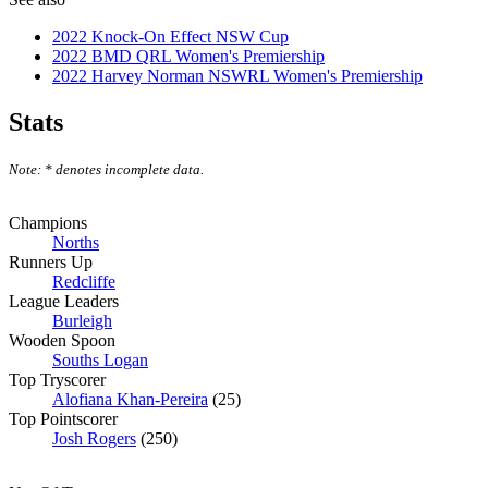
2022 Knock-On Effect NSW Cup
2022 BMD QRL Women's Premiership
2022 Harvey Norman NSWRL Women's Premiership
Stats
Note: * denotes incomplete data.
Champions
Norths
Runners Up
Redcliffe
League Leaders
Burleigh
Wooden Spoon
Souths Logan
Top Tryscorer
Alofiana Khan-Pereira
(25)
Top Pointscorer
Josh Rogers
(250)