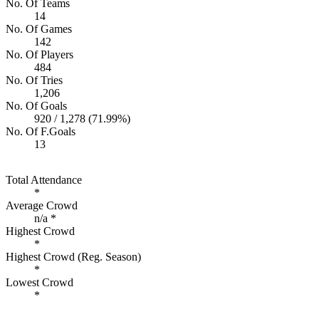
No. Of Teams
14
No. Of Games
142
No. Of Players
484
No. Of Tries
1,206
No. Of Goals
920 / 1,278 (71.99%)
No. Of F.Goals
13
Total Attendance
*
Average Crowd
n/a *
Highest Crowd
*
Highest Crowd (Reg. Season)
*
Lowest Crowd
*