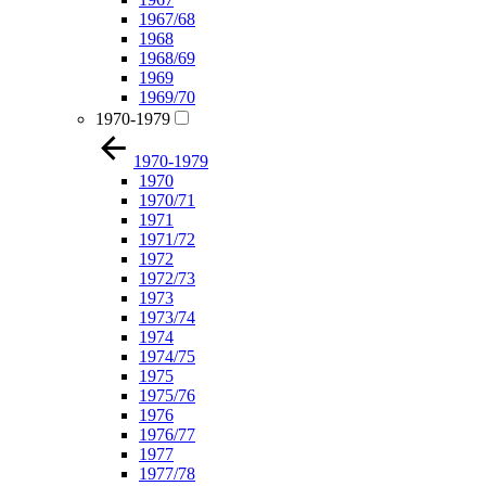
1967/68
1968
1968/69
1969
1969/70
1970-1979
1970-1979
1970
1970/71
1971
1971/72
1972
1972/73
1973
1973/74
1974
1974/75
1975
1975/76
1976
1976/77
1977
1977/78