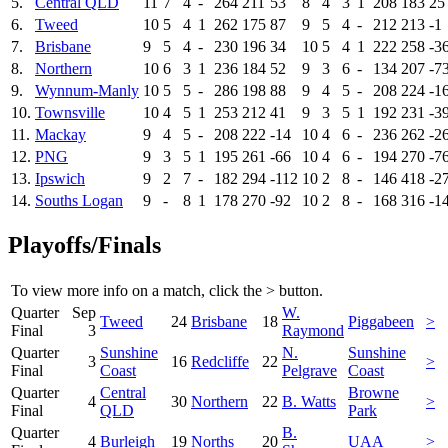
5.
Central QLD
11
7
4
-
264
211
53
8
4
3
1
208
183
25
6.
Tweed
10
5
4
1
262
175
87
9
5
4
-
212
213
-1
7.
Brisbane
9
5
4
-
230
196
34
10
5
4
1
222
258
-3
8.
Northern
10
6
3
1
236
184
52
9
3
6
-
134
207
-7
9.
Wynnum-Manly
10
5
5
-
286
198
88
9
4
5
-
208
224
-1
10.
Townsville
10
4
5
1
253
212
41
9
3
5
1
192
231
-3
11.
Mackay
9
4
5
-
208
222
-14
10
4
6
-
236
262
-2
12.
PNG
9
3
5
1
195
261
-66
10
4
6
-
194
270
-7
13.
Ipswich
9
2
7
-
182
294
-112
10
2
8
-
146
418
-2
14.
Souths Logan
9
-
8
1
178
270
-92
10
2
8
-
168
316
-1
Playoffs/Finals
To view more info on a match, click the
>
button.
Quarter
Sep
W.
Tweed
24
Brisbane
18
Piggabeen
>
Final
3
Raymond
Quarter
Sunshine
N.
Sunshine
3
16
Redcliffe
22
>
Final
Coast
Pelgrave
Coast
Quarter
Central
Browne
4
30
Northern
22
B. Watts
>
Final
QLD
Park
Quarter
B.
4
Burleigh
19
Norths
20
UAA
>