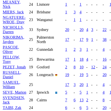
MEANEY,
24
Lismore
1
-
1
-
-
-
-
Nick
MIERS, Jack
24
Brisbane
1
3
4
-
-
-
-
-
NGATUERE-
23
Wanganui
-
1
1
-
-
-
-
-
WROE, Dray
NICHOLLS,
33
Sydney
20
-
20
4
3
-
22
-
Darren
NIKORIMA,
Palmerston
25
17
-
17
9
1
-
38
-
Jayden
North
PASCOE,
22
Gunnedah
1
2
3
1
-
-
4
-
Oliver
PELLOW,
25
Brewarrina
17
1
18
4
-
-
16
-
Tony
PEZET, Jonah
19
Gosford
2
8
10
-
12
-
24
-
RUSSELL,
26
Longreach
19
-
19
5
-
-
20
-
Daniel
SAMUEL,
25
17
3
20
1
-
-
4
-
William
SEVE, Marion
27
Ipswich
5
-
5
1
-
-
4
SVENDSEN,
28
Cairns
7
6
13
2
-
-
8
-
Jack
TAIBI, Zak
24
6
-
6
5
-
-
20
-