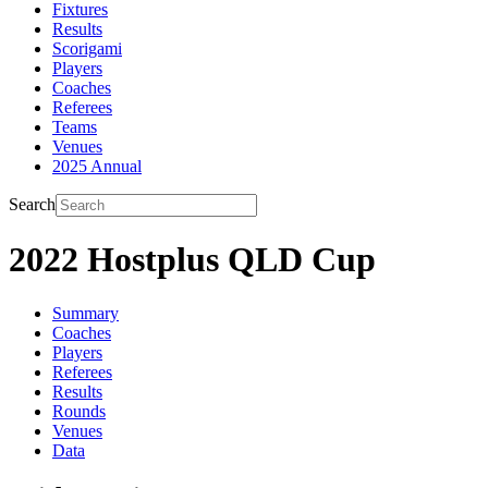
Fixtures
Results
Scorigami
Players
Coaches
Referees
Teams
Venues
2025 Annual
Search
2022 Hostplus QLD Cup
Summary
Coaches
Players
Referees
Results
Rounds
Venues
Data