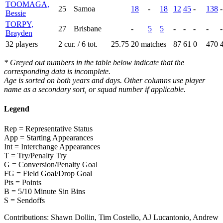
TOOMAGA,
25
Samoa
18
-
18
12
45
-
138
-
Bessie
TORPY,
27
Brisbane
-
5
5
-
-
-
-
-
Brayden
32 players
2 cur. / 6 tot.
25.75
20 matches
87
61
0
470
* Greyed out numbers in the table below indicate that the
corresponding data is incomplete.
Age is sorted on both years and days. Other columns use player
name as a secondary sort, or squad number if applicable.
Legend
Rep = Representative Status
App = Starting Appearances
Int = Interchange Appearances
T = Try/Penalty Try
G = Conversion/Penalty Goal
FG = Field Goal/Drop Goal
Pts = Points
B = 5/10 Minute Sin Bins
S = Sendoffs
Contributions:
Shawn Dollin, Tim Costello, AJ Lucantonio, Andrew