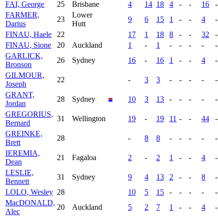
FAI, George
25
Brisbane
4
14
18
4
-
-
16
-
FARMER,
Lower
23
9
6
15
1
-
-
4
-
Darius
Hutt
FINAU, Haele
22
17
1
18
8
-
-
32
-
FINAU, Sione
20
Auckland
1
-
1
-
-
-
-
-
GARLICK,
26
Sydney
16
-
16
1
-
-
4
-
Bronson
GILMOUR,
22
-
3
3
-
-
-
-
-
Joseph
GRANT,
28
Sydney
10
3
13
-
-
-
-
-
Jordan
GREGORIUS,
31
Wellington
19
-
19
11
-
-
44
-
Bernard
GREINKE,
28
-
8
8
-
-
-
-
-
Brett
IEREMIA,
21
Fagaloa
2
-
2
1
-
-
4
-
Dean
LESLIE,
31
Sydney
9
4
13
2
-
-
8
-
Bennett
LOLO, Wesley
28
10
5
15
-
-
-
-
-
MacDONALD,
20
Auckland
5
2
7
1
-
-
4
-
Alec