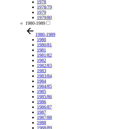
1978
1978/79
1979
1979/80
1980-1989
1980-1989
1980
1980/81
1981
1981/82
1982
1982/83
1983
1983/84
1984
1984/85
1985
1985/86
1986
1986/87
1987
1987/88
1988
1988/89