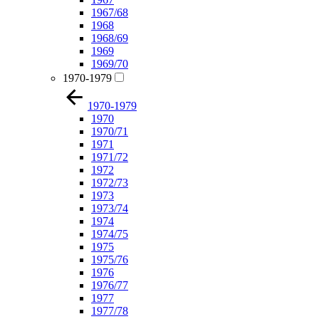
1967/68
1968
1968/69
1969
1969/70
1970-1979
1970-1979
1970
1970/71
1971
1971/72
1972
1972/73
1973
1973/74
1974
1974/75
1975
1975/76
1976
1976/77
1977
1977/78