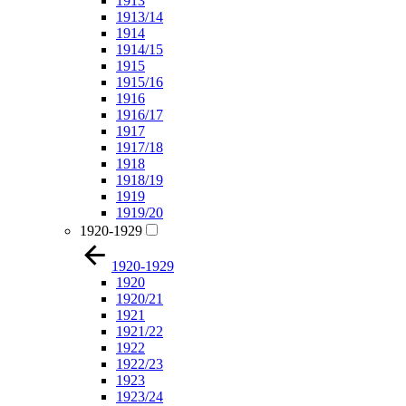
1913
1913/14
1914
1914/15
1915
1915/16
1916
1916/17
1917
1917/18
1918
1918/19
1919
1919/20
1920-1929
1920-1929
1920
1920/21
1921
1921/22
1922
1922/23
1923
1923/24