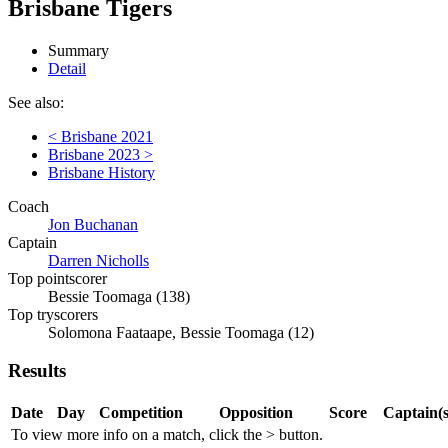
Brisbane Tigers
Summary
Detail
See also:
< Brisbane 2021
Brisbane 2023 >
Brisbane History
Coach
Jon Buchanan
Captain
Darren Nicholls
Top pointscorer
Bessie Toomaga (138)
Top tryscorers
Solomona Faataape, Bessie Toomaga (12)
Results
Date
Day
Competition
Opposition
Score
Captain(s
To view more info on a match, click the
>
button.