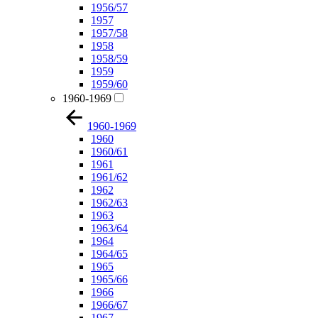
1956/57
1957
1957/58
1958
1958/59
1959
1959/60
1960-1969
1960-1969
1960
1960/61
1961
1961/62
1962
1962/63
1963
1963/64
1964
1964/65
1965
1965/66
1966
1966/67
1967