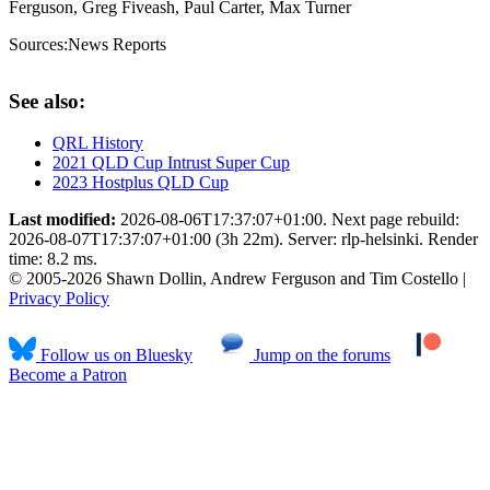
Ferguson, Greg Fiveash, Paul Carter, Max Turner
Sources:
News Reports
See also:
QRL History
2021 QLD Cup Intrust Super Cup
2023 Hostplus QLD Cup
Last modified:
2026-08-06T17:37:07+01:00. Next page rebuild:
2026-08-07T17:37:07+01:00 (3h 22m). Server: rlp-helsinki. Render
time: 8.2 ms.
© 2005-2026 Shawn Dollin, Andrew Ferguson and Tim Costello |
Privacy Policy
Follow us on Bluesky
Jump on the forums
Become a Patron