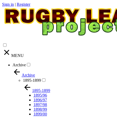
Sign in
|
Register
MENU
Archive
Archive
1895-1899
1895-1899
1895/96
1896/97
1897/98
1898/99
1899/00