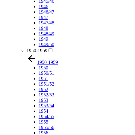
1945/46
1946
1946/47
1947
1947/48
1948
1948/49
1949
1949/50
1950-1959
1950-1959
1950
1950/51
1951
1951/52
1952
1952/53
1953
1953/54
1954
1954/55
1955
1955/56
1956