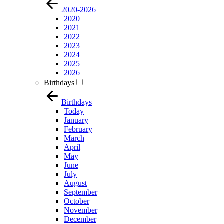
2020-2026
2020
2021
2022
2023
2024
2025
2026
Birthdays
Birthdays
Today
January
February
March
April
May
June
July
August
September
October
November
December