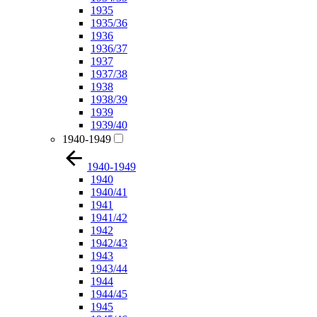
1935
1935/36
1936
1936/37
1937
1937/38
1938
1938/39
1939
1939/40
1940-1949
1940-1949
1940
1940/41
1941
1941/42
1942
1942/43
1943
1943/44
1944
1944/45
1945