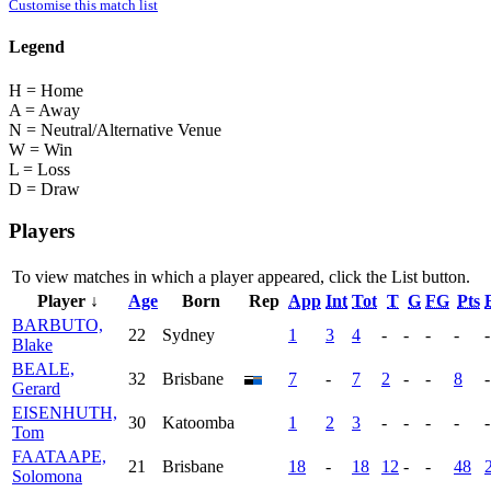
Customise this match list
Legend
H = Home
A = Away
N = Neutral/Alternative Venue
W = Win
L = Loss
D = Draw
Players
To view matches in which a player appeared, click the
List
button.
Player ↓
Age
Born
Rep
App
Int
Tot
T
G
FG
Pts
BARBUTO,
22
Sydney
1
3
4
-
-
-
-
-
Blake
BEALE,
32
Brisbane
7
-
7
2
-
-
8
-
Gerard
EISENHUTH,
30
Katoomba
1
2
3
-
-
-
-
-
Tom
FAATAAPE,
21
Brisbane
18
-
18
12
-
-
48
Solomona