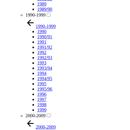
1989
1989/90
1990-1999
1990-1999
1990
1990/91
1991
1991/92
1992
1992/93
1993
1993/94
1994
1994/95
1995
1995/96
1996
1997
1998
1999
2000-2009
2000-2009