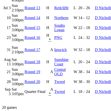
4:00pm
Sun
Jul 3
Round 13
H
Redcliffe
L
20
-
26
D Nicholl
2:10pm
Sun
10
Round 14
H
Northern
W
14
-
12
D Nicholl
3:00pm
Sun
Souths
17
Round 15
H
W
22
-
18
D Nicholl
3:00pm
Logan
Sat
H
23
Round 16
PNG
L
24
-
32
D Nicholl
3:00pm
*
Sun
31
Round 17
A
Ipswich
W
32
-
18
D Nicholl
2:10pm
Aug
Sat
Sunshine
Round 18
H
L
20
-
24
D Nicholl
13
3:00pm
Coast
Sun
Central
21
Round 19
A
W
38
-
34
D Nicholl
3:00pm
QLD
Sun
28
Round 20
H
Tweed
W
38
-
30
D Nicholl
3:00pm
Sep
Sat
A
Quarter Final
Tweed
L
18
-
24
D Nicholl
3
3:05pm
*
20 games