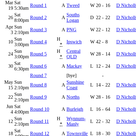
Mar
Sat
Round 1
A
Tweed
W
20
-
16
D Nicholl
19
5:30am
Sat
Souths
26
Round 2
A
D
22
-
22
D Nicholl
8:00pm
Logan
Apr
Sun
Round 3
A
PNG
W
22
-
12
D Nicholl
3
2:10pm
Sun
H
10
Round 4
Ipswich
W
42
-
8
D Nicholl
3:00pm
*
Sun
H
Central
24
Round 5
W
28
-
14
D Nicholl
3:00pm
*
QLD
Sat
30
Round 6
A
Mackay
L
12
-
24
D Nicholl
6:30pm
Round 7
[bye]
-
May
Sun
Sunshine
Round 8
A
L
14
-
22
D Nicholl
15
2:10pm
Coast
Sun
22
Round 9
A
Norths
W
28
-
16
D Nicholl
2:10pm
Jun
Sat
Round 10
A
Burleigh
L
16
-
64
D Nicholl
4
4:00pm
Sun
H
Wynnum-
12
Round 11
L
22
-
32
D Nicholl
2:10pm
*
Manly
Sat
18
Round 12
A
Townsville
L
18
-
30
D Nicholl