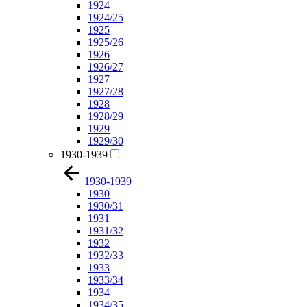
1924
1924/25
1925
1925/26
1926
1926/27
1927
1927/28
1928
1928/29
1929
1929/30
1930-1939
1930-1939
1930
1930/31
1931
1931/32
1932
1932/33
1933
1933/34
1934
1934/35