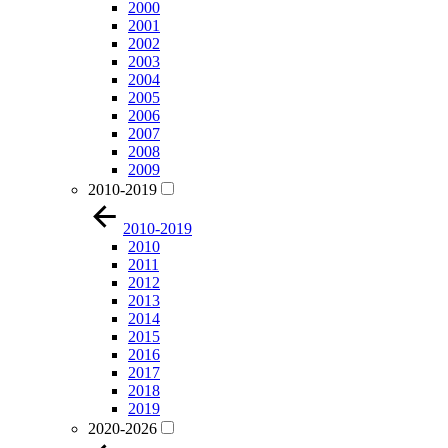
2000
2001
2002
2003
2004
2005
2006
2007
2008
2009
2010-2019
2010-2019
2010
2011
2012
2013
2014
2015
2016
2017
2018
2019
2020-2026