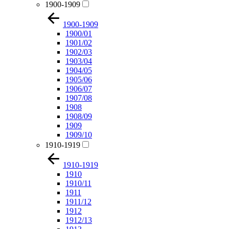
1900-1909
1900-1909
1900/01
1901/02
1902/03
1903/04
1904/05
1905/06
1906/07
1907/08
1908
1908/09
1909
1909/10
1910-1919
1910-1919
1910
1910/11
1911
1911/12
1912
1912/13