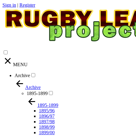
Sign in
|
Register
MENU
Archive
Archive
1895-1899
1895-1899
1895/96
1896/97
1897/98
1898/99
1899/00