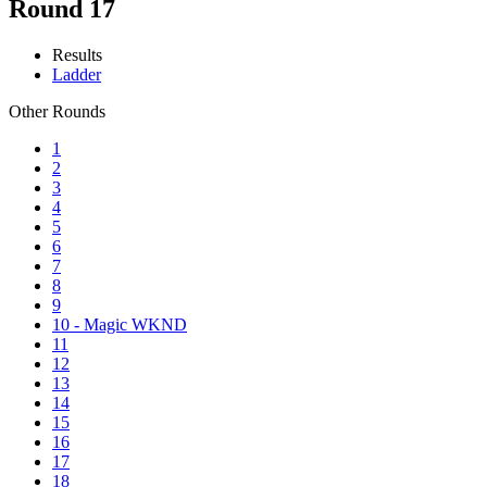
Round 17
Results
Ladder
Other Rounds
1
2
3
4
5
6
7
8
9
10 - Magic WKND
11
12
13
14
15
16
17
18