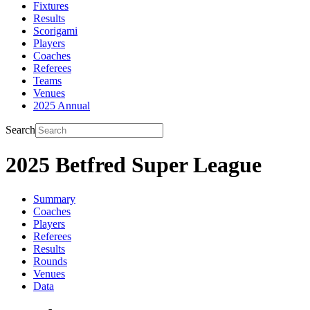
Fixtures
Results
Scorigami
Players
Coaches
Referees
Teams
Venues
2025 Annual
Search
2025 Betfred Super League
Summary
Coaches
Players
Referees
Results
Rounds
Venues
Data