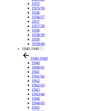
1935
1935/36
1936
1936/37
1937
1937/38
1938
1938/39
1939
1939/40
1940-1949
1940-1949
1940
1940/41
1941
1941/42
1942
1942/43
1943
1943/44
1944
1944/45
1945