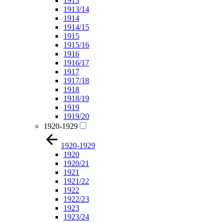
1913
1913/14
1914
1914/15
1915
1915/16
1916
1916/17
1917
1917/18
1918
1918/19
1919
1919/20
1920-1929
1920-1929
1920
1920/21
1921
1921/22
1922
1922/23
1923
1923/24