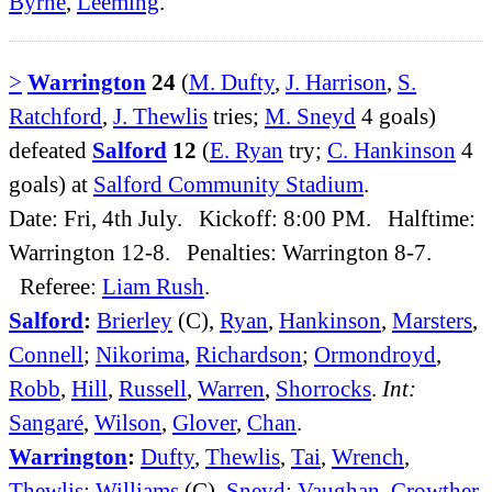
Byrne
,
Leeming
.
>
Warrington
24
(
M. Dufty
,
J. Harrison
,
S.
Ratchford
,
J. Thewlis
tries;
M. Sneyd
4 goals)
defeated
Salford
12
(
E. Ryan
try;
C. Hankinson
4
goals) at
Salford Community Stadium
.
Date: Fri, 4th July. Kickoff: 8:00 PM. Halftime:
Warrington 12-8. Penalties: Warrington 8-7.
Referee:
Liam Rush
.
Salford
:
Brierley
(C),
Ryan
,
Hankinson
,
Marsters
,
Connell
;
Nikorima
,
Richardson
;
Ormondroyd
,
Robb
,
Hill
,
Russell
,
Warren
,
Shorrocks
.
Int:
Sangaré
,
Wilson
,
Glover
,
Chan
.
Warrington
:
Dufty
,
Thewlis
,
Tai
,
Wrench
,
Thewlis
;
Williams
(C),
Sneyd
;
Vaughan
,
Crowther
,