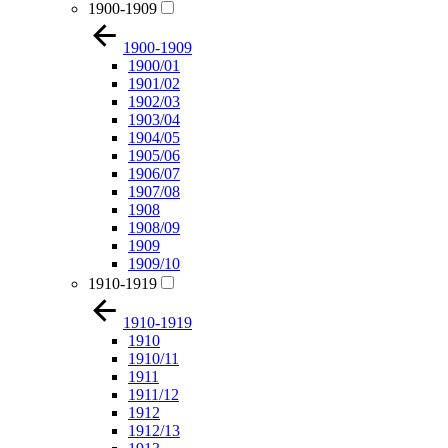
1900-1909
1900-1909
1900/01
1901/02
1902/03
1903/04
1904/05
1905/06
1906/07
1907/08
1908
1908/09
1909
1909/10
1910-1919
1910-1919
1910
1910/11
1911
1911/12
1912
1912/13