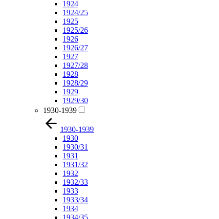
1924
1924/25
1925
1925/26
1926
1926/27
1927
1927/28
1928
1928/29
1929
1929/30
1930-1939
1930-1939
1930
1930/31
1931
1931/32
1932
1932/33
1933
1933/34
1934
1934/35