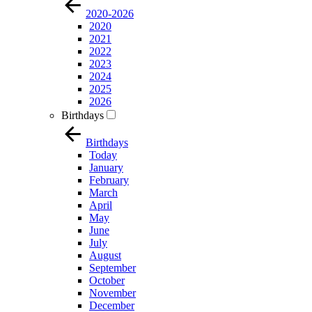
2020-2026
2020
2021
2022
2023
2024
2025
2026
Birthdays
Birthdays
Today
January
February
March
April
May
June
July
August
September
October
November
December