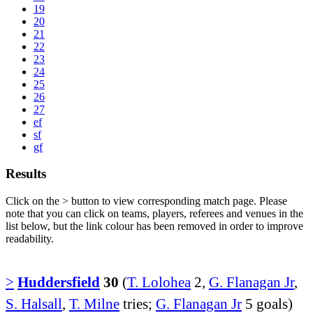
19
20
21
22
23
24
25
26
27
ef
sf
gf
Results
Click on the
>
button to view corresponding match page. Please
note that you can click on teams, players, referees and venues in the
list below, but the link colour has been removed in order to improve
readability.
>
Huddersfield
30
(
T. Lolohea
2,
G. Flanagan Jr
,
S. Halsall
,
T. Milne
tries;
G. Flanagan Jr
5 goals)