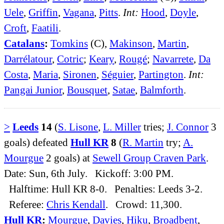
Uele
,
Griffin
,
Vagana
,
Pitts
.
Int:
Hood
,
Doyle
,
Croft
,
Faatili
.
Catalans
:
Tomkins
(C),
Makinson
,
Martin
,
Darrélatour
,
Cotric
;
Keary
,
Rougé
;
Navarrete
,
Da
Costa
,
Maria
,
Sironen
,
Séguier
,
Partington
.
Int:
Pangai Junior
,
Bousquet
,
Satae
,
Balmforth
.
>
Leeds
14
(
S. Lisone
,
L. Miller
tries;
J. Connor
3
goals) defeated
Hull KR
8
(
R. Martin
try;
A.
Mourgue
2 goals) at
Sewell Group Craven Park
.
Date: Sun, 6th July. Kickoff: 3:00 PM.
Halftime: Hull KR 8-0. Penalties: Leeds 3-2.
Referee:
Chris Kendall
. Crowd: 11,300.
Hull KR
:
Mourgue
,
Davies
,
Hiku
,
Broadbent
,