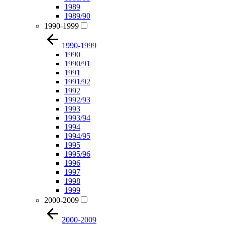
1989
1989/90
1990-1999
1990-1999
1990
1990/91
1991
1991/92
1992
1992/93
1993
1993/94
1994
1994/95
1995
1995/96
1996
1997
1998
1999
2000-2009
2000-2009