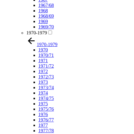
1967/68
1968
1968/69
1969
1969/70
1970-1979
1970-1979
1970
1970/71
1971
1971/72
1972
1972/73
1973
1973/74
1974
1974/75
1975
1975/76
1976
1976/77
1977
1977/78