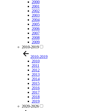
2000
2001
2002
2003
2004
2005
2006
2007
2008
2009
2010-2019
2010-2019
2010
2011
2012
2013
2014
2015
2016
2017
2018
2019
2020-2026