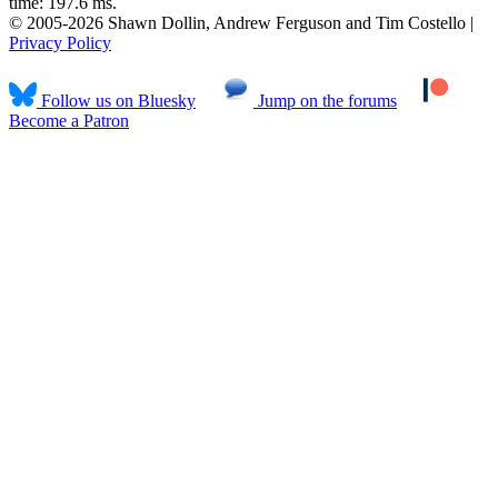
time: 197.6 ms.
© 2005-2026 Shawn Dollin, Andrew Ferguson and Tim Costello |
Privacy Policy
Follow us on Bluesky
Jump on the forums
Become a Patron