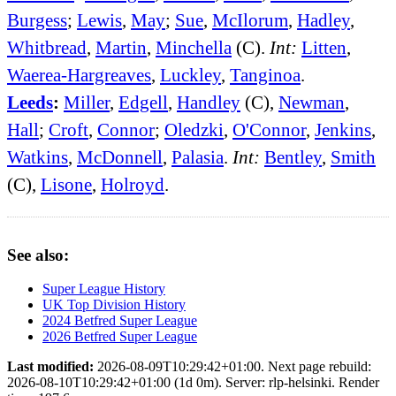
Burgess
;
Lewis
,
May
;
Sue
,
McIlorum
,
Hadley
,
Whitbread
,
Martin
,
Minchella
(C).
Int:
Litten
,
Waerea-Hargreaves
,
Luckley
,
Tanginoa
.
Leeds
:
Miller
,
Edgell
,
Handley
(C),
Newman
,
Hall
;
Croft
,
Connor
;
Oledzki
,
O'Connor
,
Jenkins
,
Watkins
,
McDonnell
,
Palasia
.
Int:
Bentley
,
Smith
(C),
Lisone
,
Holroyd
.
See also:
Super League History
UK Top Division History
2024 Betfred Super League
2026 Betfred Super League
Last modified:
2026-08-09T10:29:42+01:00. Next page rebuild:
2026-08-10T10:29:42+01:00 (1d 0m). Server: rlp-helsinki. Render