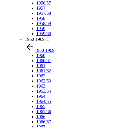
1956/57
1957
1957/58
1958
1958/59
1959
1959/60
1960-1969
1960-1969
1960
1960/61
1961
1961/62
1962
1962/63
1963
1963/64
1964
1964/65
1965
1965/66
1966
1966/67
1967