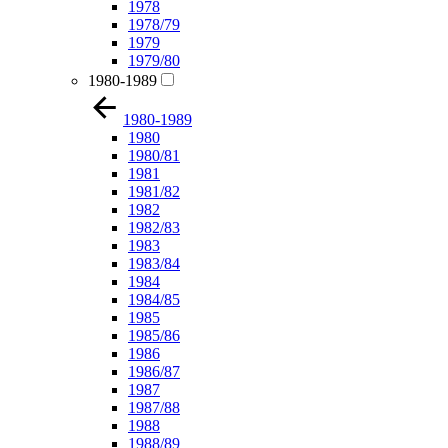
1978
1978/79
1979
1979/80
1980-1989
1980-1989
1980
1980/81
1981
1981/82
1982
1982/83
1983
1983/84
1984
1984/85
1985
1985/86
1986
1986/87
1987
1987/88
1988
1988/89