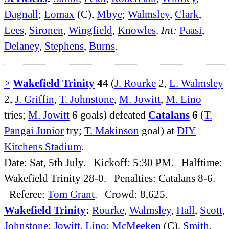
Dagnall
;
Lomax
(C),
Mbye
;
Walmsley
,
Clark
,
Lees
,
Sironen
,
Wingfield
,
Knowles
.
Int:
Paasi
,
Delaney
,
Stephens
,
Burns
.
>
Wakefield Trinity
44
(
J. Rourke
2,
L. Walmsley
2,
J. Griffin
,
T. Johnstone
,
M. Jowitt
,
M. Lino
tries;
M. Jowitt
6 goals) defeated
Catalans
6
(
T.
Pangai Junior
try;
T. Makinson
goal) at
DIY
Kitchens Stadium
.
Date: Sat, 5th July. Kickoff: 5:30 PM. Halftime:
Wakefield Trinity 28-0. Penalties: Catalans 8-6.
Referee:
Tom Grant
. Crowd: 8,625.
Wakefield Trinity
:
Rourke
,
Walmsley
,
Hall
,
Scott
,
Johnstone
;
Jowitt
,
Lino
;
McMeeken
(C),
Smith
,