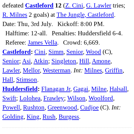
defeated
Castleford
12
(
Z. Cini
,
G. Lawler
tries;
R. Milnes
2 goals) at
The Jungle, Castleford
.
Date: Thu, 3rd July. Kickoff: 8:00 PM.
Halftime: 12-all. Penalties: Huddersfield 6-4.
Referee:
James Vella
. Crowd: 6,669.
Castleford
:
Cini
,
Simm
,
Senior
,
Wood
(C),
Senior
;
Asi
,
Atkin
;
Singleton
,
Hill
,
Amone
,
Lawler
,
Mellor
,
Westerman
.
Int:
Milnes
,
Griffin
,
Hall
,
Stimson
.
Huddersfield
:
Flanagan Jr
,
Gagai
,
Milne
,
Halsall
,
Swift
;
Lolohea
,
Frawley
;
Wilson
,
Woolford
,
Powell
,
Rushton
,
Greenwood
,
Cudjoe
(C).
Int:
Golding
,
King
,
Rush
,
Burgess
.