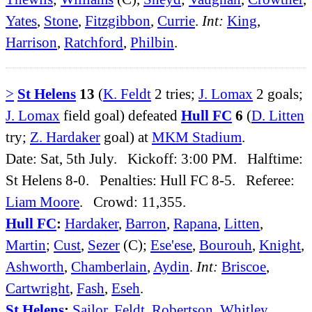
Yates
,
Stone
,
Fitzgibbon
,
Currie
.
Int:
King
,
Harrison
,
Ratchford
,
Philbin
.
>
St Helens
13
(
K. Feldt
2 tries;
J. Lomax
2 goals;
J. Lomax
field goal) defeated
Hull FC
6
(
D. Litten
try;
Z. Hardaker
goal) at
MKM Stadium
.
Date: Sat, 5th July. Kickoff: 3:00 PM. Halftime:
St Helens 8-0. Penalties: Hull FC 8-5. Referee:
Liam Moore
. Crowd: 11,355.
Hull FC
:
Hardaker
,
Barron
,
Rapana
,
Litten
,
Martin
;
Cust
,
Sezer
(C);
Ese'ese
,
Bourouh
,
Knight
,
Ashworth
,
Chamberlain
,
Aydin
.
Int:
Briscoe
,
Cartwright
,
Fash
,
Eseh
.
St Helens
:
Sailor
,
Feldt
,
Robertson
,
Whitley
,