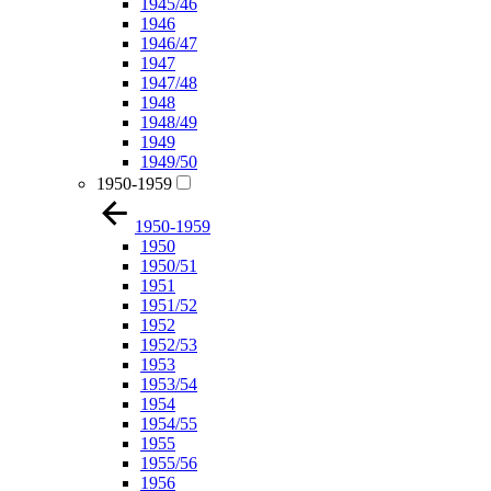
1945/46
1946
1946/47
1947
1947/48
1948
1948/49
1949
1949/50
1950-1959
1950-1959
1950
1950/51
1951
1951/52
1952
1952/53
1953
1953/54
1954
1954/55
1955
1955/56
1956