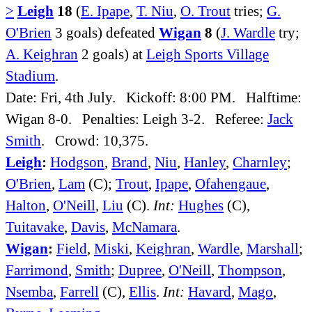
>
Leigh
18
(
E. Ipape
,
T. Niu
,
O. Trout
tries;
G.
O'Brien
3 goals) defeated
Wigan
8
(
J. Wardle
try;
A. Keighran
2 goals) at
Leigh Sports Village
Stadium
.
Date: Fri, 4th July. Kickoff: 8:00 PM. Halftime:
Wigan 8-0. Penalties: Leigh 3-2. Referee:
Jack
Smith
. Crowd: 10,375.
Leigh
:
Hodgson
,
Brand
,
Niu
,
Hanley
,
Charnley
;
O'Brien
,
Lam
(C);
Trout
,
Ipape
,
Ofahengaue
,
Halton
,
O'Neill
,
Liu
(C).
Int:
Hughes
(C),
Tuitavake
,
Davis
,
McNamara
.
Wigan
:
Field
,
Miski
,
Keighran
,
Wardle
,
Marshall
;
Farrimond
,
Smith
;
Dupree
,
O'Neill
,
Thompson
,
Nsemba
,
Farrell
(C),
Ellis
.
Int:
Havard
,
Mago
,