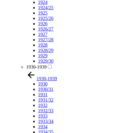
1924
1924/25
1925
1925/26
1926
1926/27
1927
1927/28
1928
1928/29
1929
1929/30
1930-1939
1930-1939
1930
1930/31
1931
1931/32
1932
1932/33
1933
1933/34
1934
1934/35