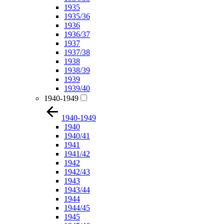
1935
1935/36
1936
1936/37
1937
1937/38
1938
1938/39
1939
1939/40
1940-1949
1940-1949
1940
1940/41
1941
1941/42
1942
1942/43
1943
1943/44
1944
1944/45
1945