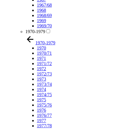
1967/68
1968
1968/69
1969
1969/70
1970-1979
1970-1979
1970
1970/71
1971
1971/72
1972
1972/73
1973
1973/74
1974
1974/75
1975
1975/76
1976
1976/77
1977
1977/78