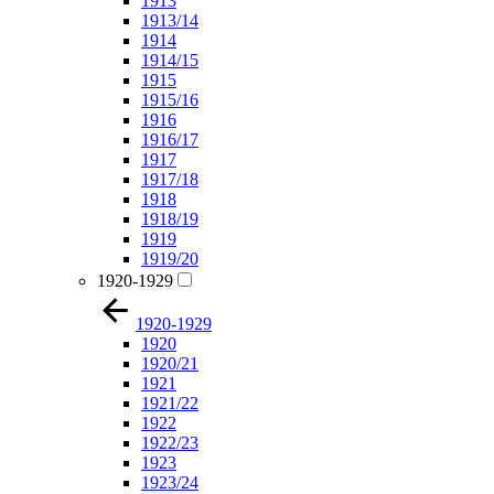
1913
1913/14
1914
1914/15
1915
1915/16
1916
1916/17
1917
1917/18
1918
1918/19
1919
1919/20
1920-1929
1920-1929
1920
1920/21
1921
1921/22
1922
1922/23
1923
1923/24