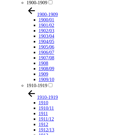
1900-1909
1900-1909
1900/01
1901/02
1902/03
1903/04
1904/05
1905/06
1906/07
1907/08
1908
1908/09
1909
1909/10
1910-1919
1910-1919
1910
1910/11
1911
1911/12
1912
1912/13