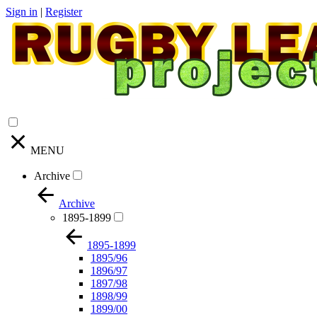
Sign in
|
Register
MENU
Archive
Archive
1895-1899
1895-1899
1895/96
1896/97
1897/98
1898/99
1899/00