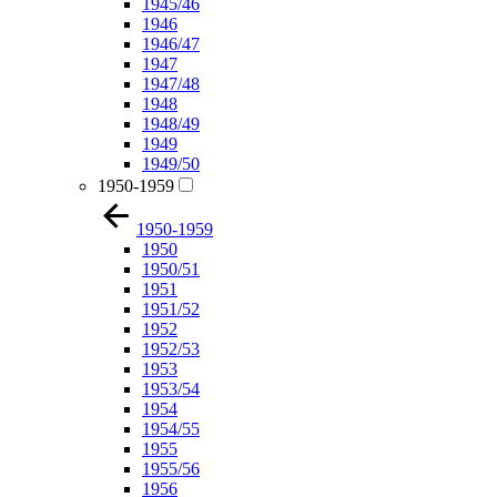
1945/46
1946
1946/47
1947
1947/48
1948
1948/49
1949
1949/50
1950-1959
1950-1959
1950
1950/51
1951
1951/52
1952
1952/53
1953
1953/54
1954
1954/55
1955
1955/56
1956