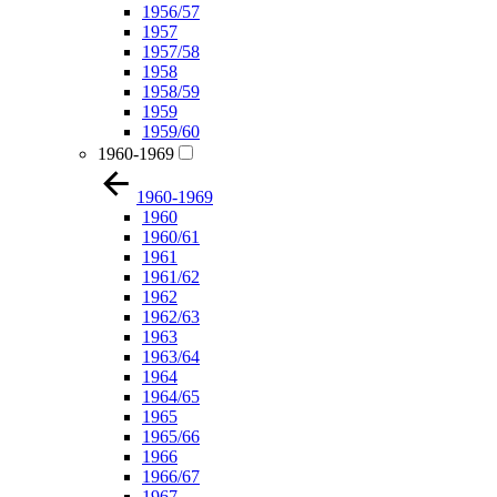
1956/57
1957
1957/58
1958
1958/59
1959
1959/60
1960-1969
1960-1969
1960
1960/61
1961
1961/62
1962
1962/63
1963
1963/64
1964
1964/65
1965
1965/66
1966
1966/67
1967