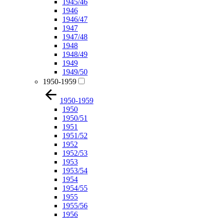
1945/46
1946
1946/47
1947
1947/48
1948
1948/49
1949
1949/50
1950-1959
1950-1959
1950
1950/51
1951
1951/52
1952
1952/53
1953
1953/54
1954
1954/55
1955
1955/56
1956