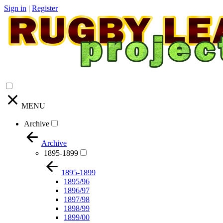
Sign in
|
Register
MENU
Archive
Archive
1895-1899
1895-1899
1895/96
1896/97
1897/98
1898/99
1899/00