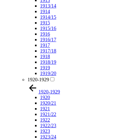
1913
1913/14
1914
1914/15
1915
1915/16
1916
1916/17
1917
1917/18
1918
1918/19
1919
1919/20
1920-1929
1920-1929
1920
1920/21
1921
1921/22
1922
1922/23
1923
1923/24