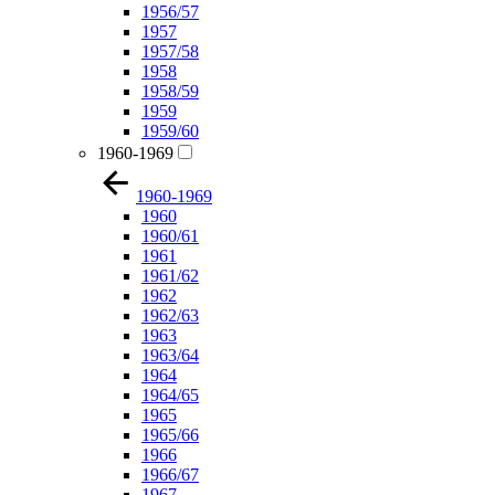
1956/57
1957
1957/58
1958
1958/59
1959
1959/60
1960-1969
1960-1969
1960
1960/61
1961
1961/62
1962
1962/63
1963
1963/64
1964
1964/65
1965
1965/66
1966
1966/67
1967