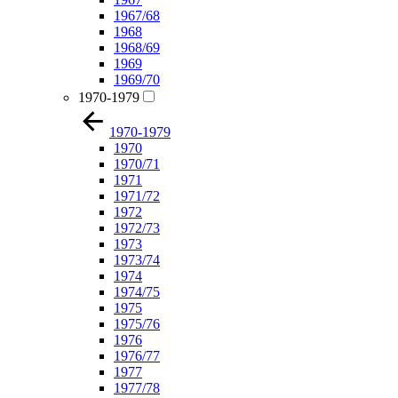
1967/68
1968
1968/69
1969
1969/70
1970-1979
1970-1979
1970
1970/71
1971
1971/72
1972
1972/73
1973
1973/74
1974
1974/75
1975
1975/76
1976
1976/77
1977
1977/78