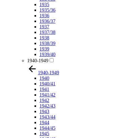
1935
1935/36
1936
1936/37
1937
1937/38
1938
1938/39
1939
1939/40
1940-1949
1940-1949
1940
1940/41
1941
1941/42
1942
1942/43
1943
1943/44
1944
1944/45
1945