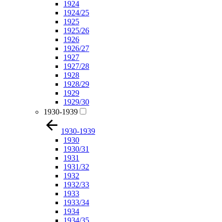
1924
1924/25
1925
1925/26
1926
1926/27
1927
1927/28
1928
1928/29
1929
1929/30
1930-1939
1930-1939
1930
1930/31
1931
1931/32
1932
1932/33
1933
1933/34
1934
1934/35