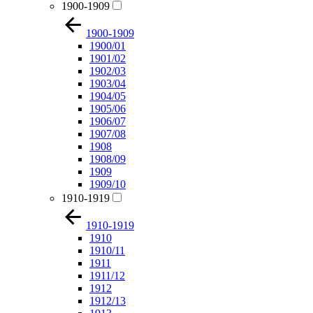
1900-1909
1900-1909
1900/01
1901/02
1902/03
1903/04
1904/05
1905/06
1906/07
1907/08
1908
1908/09
1909
1909/10
1910-1919
1910-1919
1910
1910/11
1911
1911/12
1912
1912/13