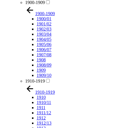
1900-1909
1900-1909
1900/01
1901/02
1902/03
1903/04
1904/05
1905/06
1906/07
1907/08
1908
1908/09
1909
1909/10
1910-1919
1910-1919
1910
1910/11
1911
1911/12
1912
1912/13