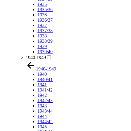
1935
1935/36
1936
1936/37
1937
1937/38
1938
1938/39
1939
1939/40
1940-1949
1940-1949
1940
1940/41
1941
1941/42
1942
1942/43
1943
1943/44
1944
1944/45
1945