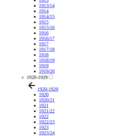
1913
1913/14
1914
1914/15
1915
1915/16
1916
1916/17
1917
1917/18
1918
1918/19
1919
1919/20
1920-1929
1920-1929
1920
1920/21
1921
1921/22
1922
1922/23
1923
1923/24