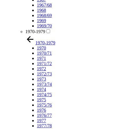
1967/68
1968
1968/69
1969
1969/70
1970-1979
1970-1979
1970
1970/71
1971
1971/72
1972
1972/73
1973
1973/74
1974
1974/75
1975
1975/76
1976
1976/77
1977
1977/78