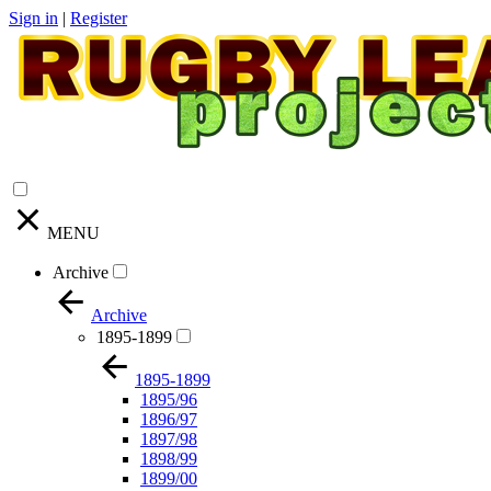
Sign in
|
Register
MENU
Archive
Archive
1895-1899
1895-1899
1895/96
1896/97
1897/98
1898/99
1899/00