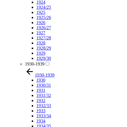
1924
1924/25
1925
1925/26
1926
1926/27
1927
1927/28
1928
1928/29
1929
1929/30
1930-1939
1930-1939
1930
1930/31
1931
1931/32
1932
1932/33
1933
1933/34
1934
1934/35