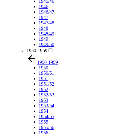
1945/46
1946
1946/47
1947
1947/48
1948
1948/49
1949
1949/50
1950-1959
1950-1959
1950
1950/51
1951
1951/52
1952
1952/53
1953
1953/54
1954
1954/55
1955
1955/56
1956