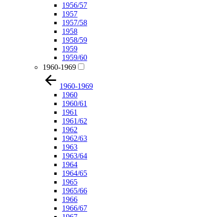
1956/57
1957
1957/58
1958
1958/59
1959
1959/60
1960-1969
1960-1969
1960
1960/61
1961
1961/62
1962
1962/63
1963
1963/64
1964
1964/65
1965
1965/66
1966
1966/67
1967