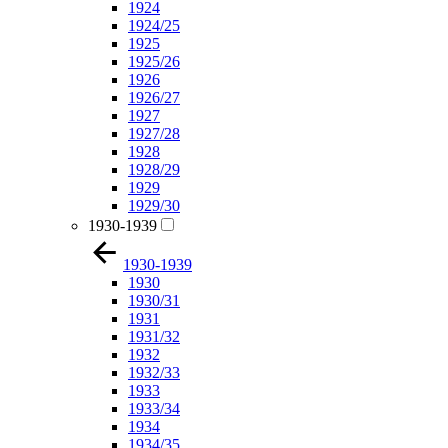
1924
1924/25
1925
1925/26
1926
1926/27
1927
1927/28
1928
1928/29
1929
1929/30
1930-1939
1930-1939
1930
1930/31
1931
1931/32
1932
1932/33
1933
1933/34
1934
1934/35