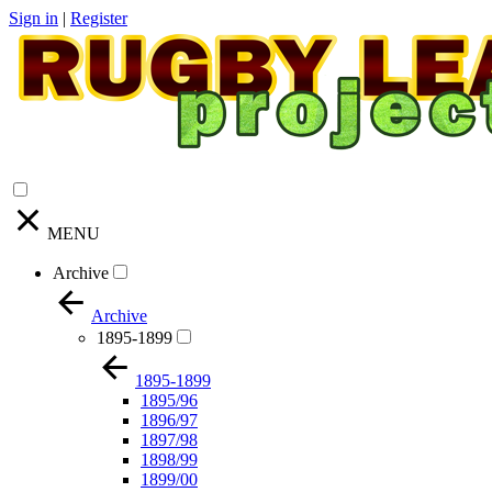
Sign in
|
Register
MENU
Archive
Archive
1895-1899
1895-1899
1895/96
1896/97
1897/98
1898/99
1899/00