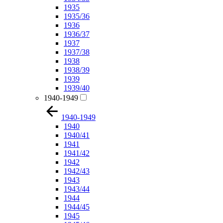
1935
1935/36
1936
1936/37
1937
1937/38
1938
1938/39
1939
1939/40
1940-1949
1940-1949
1940
1940/41
1941
1941/42
1942
1942/43
1943
1943/44
1944
1944/45
1945