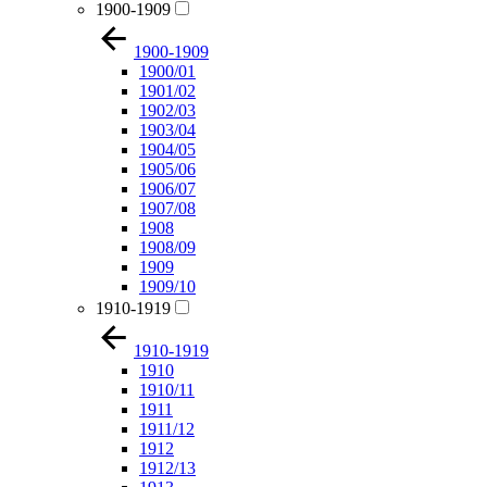
1900-1909
1900-1909
1900/01
1901/02
1902/03
1903/04
1904/05
1905/06
1906/07
1907/08
1908
1908/09
1909
1909/10
1910-1919
1910-1919
1910
1910/11
1911
1911/12
1912
1912/13