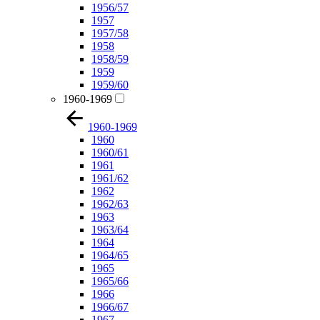
1956/57
1957
1957/58
1958
1958/59
1959
1959/60
1960-1969
1960-1969
1960
1960/61
1961
1961/62
1962
1962/63
1963
1963/64
1964
1964/65
1965
1965/66
1966
1966/67
1967