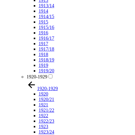
1913
1913/14
1914
1914/15
1915
1915/16
1916
1916/17
1917
1917/18
1918
1918/19
1919
1919/20
1920-1929
1920-1929
1920
1920/21
1921
1921/22
1922
1922/23
1923
1923/24