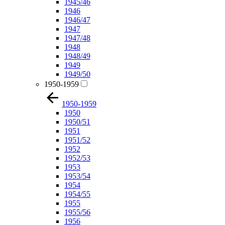
1945/46
1946
1946/47
1947
1947/48
1948
1948/49
1949
1949/50
1950-1959
1950-1959
1950
1950/51
1951
1951/52
1952
1952/53
1953
1953/54
1954
1954/55
1955
1955/56
1956