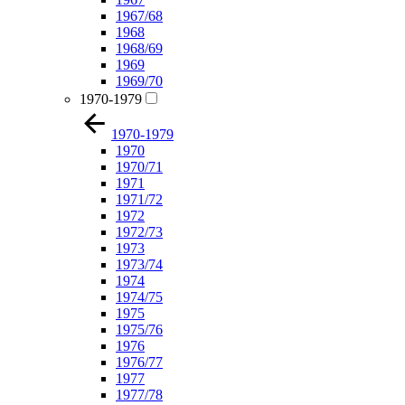
1967/68
1968
1968/69
1969
1969/70
1970-1979
1970-1979
1970
1970/71
1971
1971/72
1972
1972/73
1973
1973/74
1974
1974/75
1975
1975/76
1976
1976/77
1977
1977/78