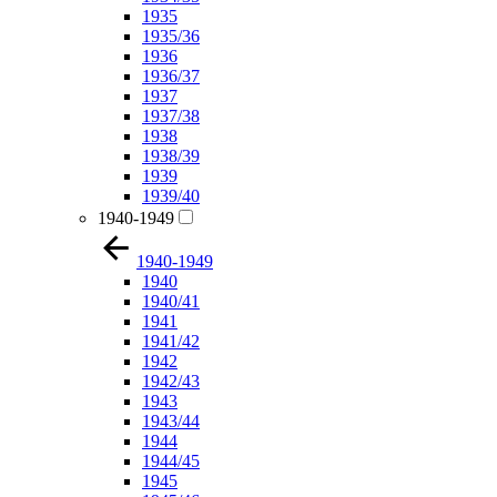
1935
1935/36
1936
1936/37
1937
1937/38
1938
1938/39
1939
1939/40
1940-1949
1940-1949
1940
1940/41
1941
1941/42
1942
1942/43
1943
1943/44
1944
1944/45
1945