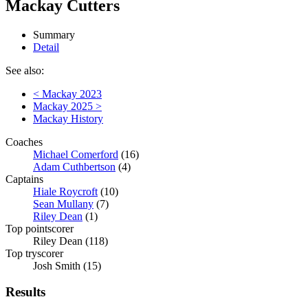
Mackay Cutters
Summary
Detail
See also:
< Mackay 2023
Mackay 2025 >
Mackay History
Coaches
Michael Comerford
(16)
Adam Cuthbertson
(4)
Captains
Hiale Roycroft
(10)
Sean Mullany
(7)
Riley Dean
(1)
Top pointscorer
Riley Dean (118)
Top tryscorer
Josh Smith (15)
Results