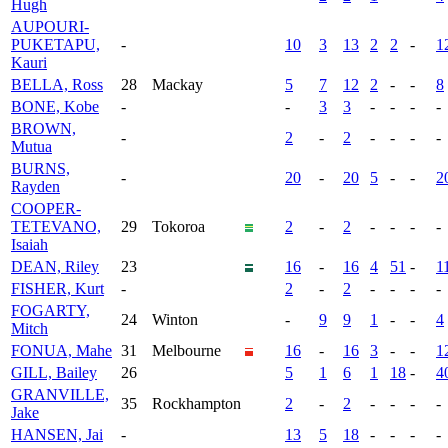
Hugh
AUPOURI-
PUKETAPU,
-
10
3
13
2
2
-
1
Kauri
BELLA, Ross
28
Mackay
5
7
12
2
-
-
8
BONE, Kobe
-
-
3
3
-
-
-
-
BROWN,
-
2
-
2
-
-
-
-
Mutua
BURNS,
-
20
-
20
5
-
-
2
Rayden
COOPER-
TETEVANO,
29
Tokoroa
2
-
2
-
-
-
-
Isaiah
DEAN, Riley
23
16
-
16
4
51
-
1
FISHER, Kurt
-
2
-
2
-
-
-
-
FOGARTY,
24
Winton
-
9
9
1
-
-
4
Mitch
FONUA, Mahe
31
Melbourne
16
-
16
3
-
-
1
GILL, Bailey
26
5
1
6
1
18
-
4
GRANVILLE,
35
Rockhampton
2
-
2
-
-
-
-
Jake
HANSEN, Jai
-
13
5
18
-
-
-
-