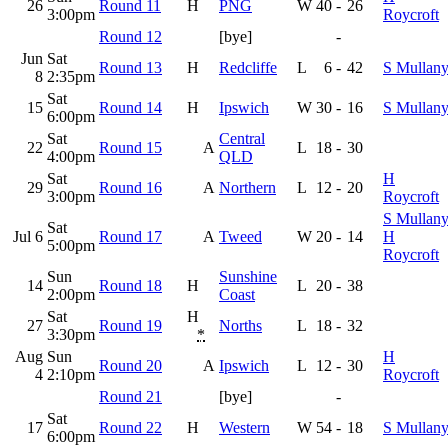
26
Round 11
H
PNG
W
40
-
26
3:00pm
Roycroft
Round 12
[bye]
-
Jun
Sat
Round 13
H
Redcliffe
L
6
-
42
S Mullan
8
2:35pm
Sat
15
Round 14
H
Ipswich
W
30
-
16
S Mullan
6:00pm
Sat
Central
22
Round 15
A
L
18
-
30
4:00pm
QLD
Sat
H
29
Round 16
A
Northern
L
12
-
20
3:00pm
Roycroft
S Mullany
Sat
Jul 6
Round 17
A
Tweed
W
20
-
14
H
5:00pm
Roycroft
Sun
Sunshine
14
Round 18
H
L
20
-
38
2:00pm
Coast
Sat
H
27
Round 19
Norths
L
18
-
32
3:30pm
*
Aug
Sun
H
Round 20
A
Ipswich
L
12
-
30
4
2:10pm
Roycroft
Round 21
[bye]
-
Sat
17
Round 22
H
Western
W
54
-
18
S Mullan
6:00pm