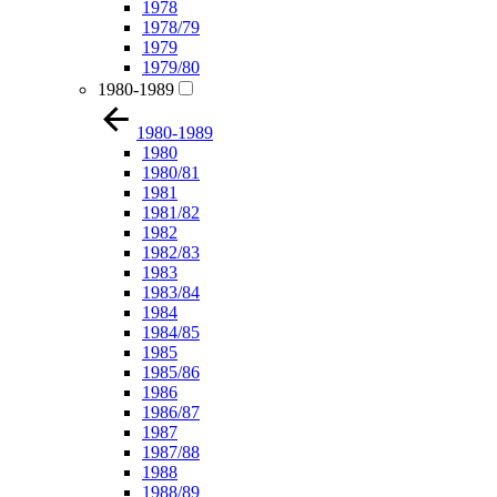
1978
1978/79
1979
1979/80
1980-1989
1980-1989
1980
1980/81
1981
1981/82
1982
1982/83
1983
1983/84
1984
1984/85
1985
1985/86
1986
1986/87
1987
1987/88
1988
1988/89