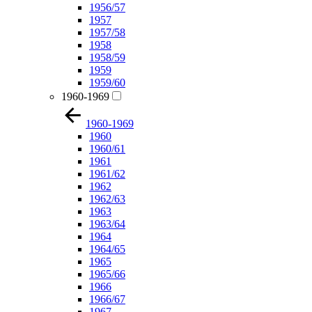
1956/57
1957
1957/58
1958
1958/59
1959
1959/60
1960-1969
1960-1969
1960
1960/61
1961
1961/62
1962
1962/63
1963
1963/64
1964
1964/65
1965
1965/66
1966
1966/67
1967