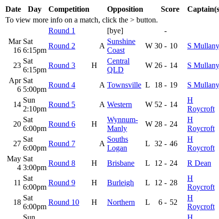
Date
Day
Competition
Opposition
Score
Captain(s
To view more info on a match, click the
>
button.
Round 1
[bye]
-
Mar
Sat
Sunshine
Round 2
A
W
30
-
10
S Mullan
16
6:15pm
Coast
Sat
Central
23
Round 3
H
W
26
-
14
S Mullan
6:15pm
QLD
Apr
Sat
Round 4
A
Townsville
L
18
-
19
S Mullan
6
5:00pm
Sun
H
14
Round 5
A
Western
W
52
-
14
2:10pm
Roycroft
Sat
Wynnum-
H
20
Round 6
H
W
28
-
24
6:00pm
Manly
Roycroft
Sat
Souths
H
27
Round 7
A
L
32
-
46
6:00pm
Logan
Roycroft
May
Sat
Round 8
H
Brisbane
L
12
-
24
R Dean
4
3:00pm
Sat
H
11
Round 9
H
Burleigh
L
12
-
28
6:00pm
Roycroft
Sat
H
18
Round 10
H
Northern
L
6
-
52
6:00pm
Roycroft
Sun
H