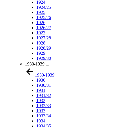
1924
1924/25
1925
1925/26
1926
1926/27
1927
1927/28
1928
1928/29
1929
1929/30
1930-1939
1930-1939
1930
1930/31
1931
1931/32
1932
1932/33
1933
1933/34
1934
1934/35