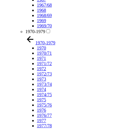
1967/68
1968
1968/69
1969
1969/70
1970-1979
1970-1979
1970
1970/71
1971
1971/72
1972
1972/73
1973
1973/74
1974
1974/75
1975
1975/76
1976
1976/77
1977
1977/78