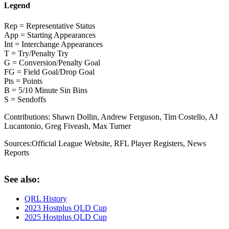
Legend
Rep = Representative Status
App = Starting Appearances
Int = Interchange Appearances
T = Try/Penalty Try
G = Conversion/Penalty Goal
FG = Field Goal/Drop Goal
Pts = Points
B = 5/10 Minute Sin Bins
S = Sendoffs
Contributions:
Shawn Dollin, Andrew Ferguson, Tim Costello, AJ
Lucantonio, Greg Fiveash, Max Turner
Sources:
Official League Website
,
RFL Player Registers
,
News
Reports
See also:
QRL History
2023 Hostplus QLD Cup
2025 Hostplus QLD Cup