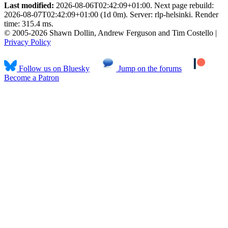
Last modified:
2026-08-06T02:42:09+01:00. Next page rebuild:
2026-08-07T02:42:09+01:00 (1d 0m). Server: rlp-helsinki. Render
time: 315.4 ms.
© 2005-2026 Shawn Dollin, Andrew Ferguson and Tim Costello |
Privacy Policy
Follow us on Bluesky
Jump on the forums
Become a Patron