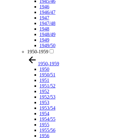
1945/46
1946
1946/47
1947
1947/48
1948
1948/49
1949
1949/50
1950-1959
1950-1959
1950
1950/51
1951
1951/52
1952
1952/53
1953
1953/54
1954
1954/55
1955
1955/56
1956