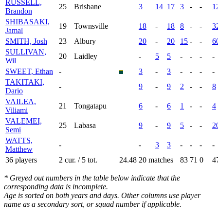
RUSSELL,
25
Brisbane
3
14
17
3
-
-
1
Brandon
SHIBASAKI,
19
Townsville
18
-
18
8
-
-
3
Jamal
SMITH, Josh
23
Albury
20
-
20
15
-
-
6
SULLIVAN,
20
Laidley
-
5
5
-
-
-
-
Wil
SWEET, Ethan
-
3
-
3
-
-
-
-
TAKITAKI,
-
9
-
9
2
-
-
8
Dario
VAILEA,
21
Tongatapu
6
-
6
1
-
-
4
Viliami
VALEMEI,
25
Labasa
9
-
9
5
-
-
2
Semi
WATTS,
-
-
3
3
-
-
-
-
Matthew
36 players
2 cur. / 5 tot.
24.48
20 matches
83
71
0
4
* Greyed out numbers in the table below indicate that the
corresponding data is incomplete.
Age is sorted on both years and days. Other columns use player
name as a secondary sort, or squad number if applicable.