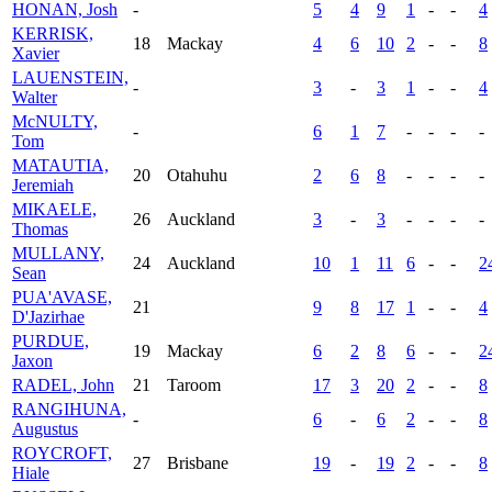
HONAN, Josh
-
5
4
9
1
-
-
4
KERRISK,
18
Mackay
4
6
10
2
-
-
8
Xavier
LAUENSTEIN,
-
3
-
3
1
-
-
4
Walter
McNULTY,
-
6
1
7
-
-
-
-
Tom
MATAUTIA,
20
Otahuhu
2
6
8
-
-
-
-
Jeremiah
MIKAELE,
26
Auckland
3
-
3
-
-
-
-
Thomas
MULLANY,
24
Auckland
10
1
11
6
-
-
2
Sean
PUA'AVASE,
21
9
8
17
1
-
-
4
D'Jazirhae
PURDUE,
19
Mackay
6
2
8
6
-
-
2
Jaxon
RADEL, John
21
Taroom
17
3
20
2
-
-
8
RANGIHUNA,
-
6
-
6
2
-
-
8
Augustus
ROYCROFT,
27
Brisbane
19
-
19
2
-
-
8
Hiale