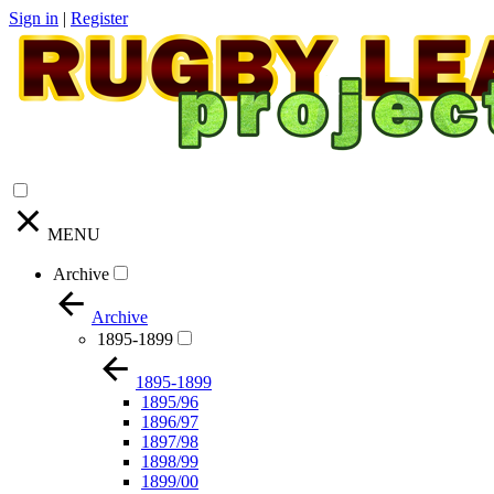
Sign in
|
Register
MENU
Archive
Archive
1895-1899
1895-1899
1895/96
1896/97
1897/98
1898/99
1899/00