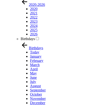
2020-2026
2020
2021
2022
2023
2024
2025
2026
Birthdays
Birthdays
Today
January
February
March
April
May
June
July
August
September
October
November
December