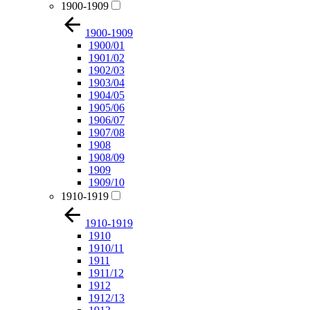
1900-1909
1900-1909
1900/01
1901/02
1902/03
1903/04
1904/05
1905/06
1906/07
1907/08
1908
1908/09
1909
1909/10
1910-1919
1910-1919
1910
1910/11
1911
1911/12
1912
1912/13