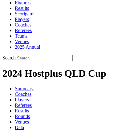
Fixtures
Results
Scorigami
Players
Coaches
Referees
Teams
Venues
2025 Annual
Search
2024 Hostplus QLD Cup
Summary
Coaches
Players
Referees
Results
Rounds
Venues
Data