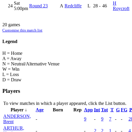
Sat
H
24
Round 23
A
Redcliffe
L
28
-
46
5:00pm
Roycroft
20 games
Customise this match list
Legend
H = Home
A = Away
N = Neutral/Alternative Venue
W = Win
L = Loss
D = Draw
Players
To view matches in which a player appeared, click the
List
button.
Player ↓
Age
Born
Rep
App
Int
Tot
T
G
FG
P
ANDERSON,
-
9
-
9
7
-
-
2
Brent
ARTHUR,
-
-
2
2
1
-
-
4