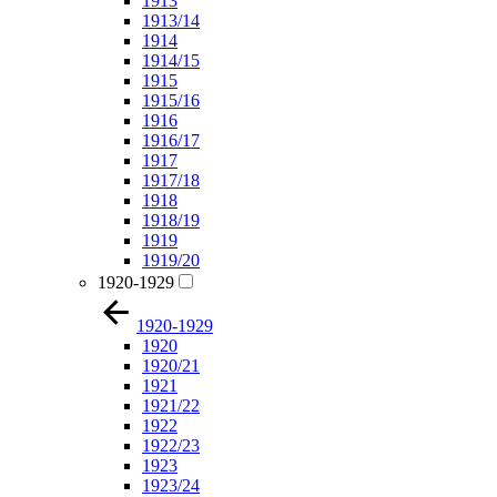
1913
1913/14
1914
1914/15
1915
1915/16
1916
1916/17
1917
1917/18
1918
1918/19
1919
1919/20
1920-1929
1920-1929
1920
1920/21
1921
1921/22
1922
1922/23
1923
1923/24