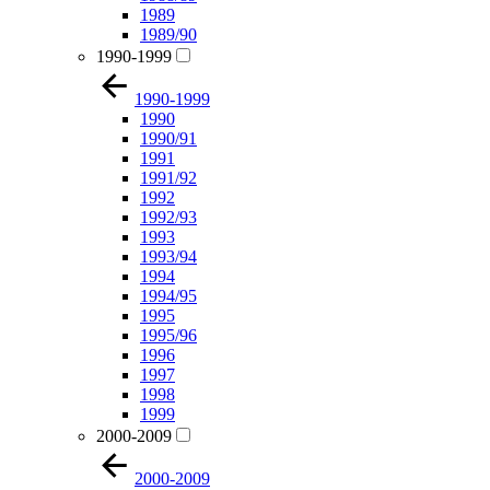
1989
1989/90
1990-1999
1990-1999
1990
1990/91
1991
1991/92
1992
1992/93
1993
1993/94
1994
1994/95
1995
1995/96
1996
1997
1998
1999
2000-2009
2000-2009