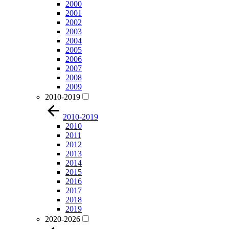
2000
2001
2002
2003
2004
2005
2006
2007
2008
2009
2010-2019
2010-2019
2010
2011
2012
2013
2014
2015
2016
2017
2018
2019
2020-2026