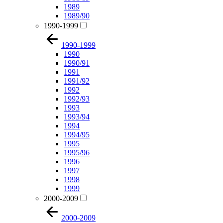
1989
1989/90
1990-1999
1990-1999
1990
1990/91
1991
1991/92
1992
1992/93
1993
1993/94
1994
1994/95
1995
1995/96
1996
1997
1998
1999
2000-2009
2000-2009