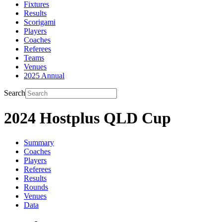
Fixtures
Results
Scorigami
Players
Coaches
Referees
Teams
Venues
2025 Annual
Search
2024 Hostplus QLD Cup
Summary
Coaches
Players
Referees
Results
Rounds
Venues
Data