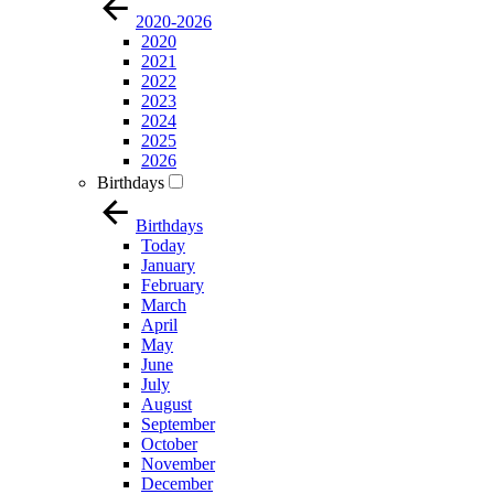
2020-2026
2020
2021
2022
2023
2024
2025
2026
Birthdays
Birthdays
Today
January
February
March
April
May
June
July
August
September
October
November
December