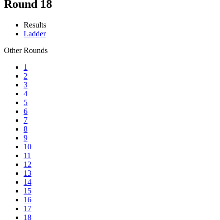
Round 18
Results
Ladder
Other Rounds
1
2
3
4
5
6
7
8
9
10
11
12
13
14
15
16
17
18