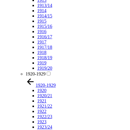
1913
1913/14
1914
1914/15
1915
1915/16
1916
1916/17
1917
1917/18
1918
1918/19
1919
1919/20
1920-1929
1920-1929
1920
1920/21
1921
1921/22
1922
1922/23
1923
1923/24