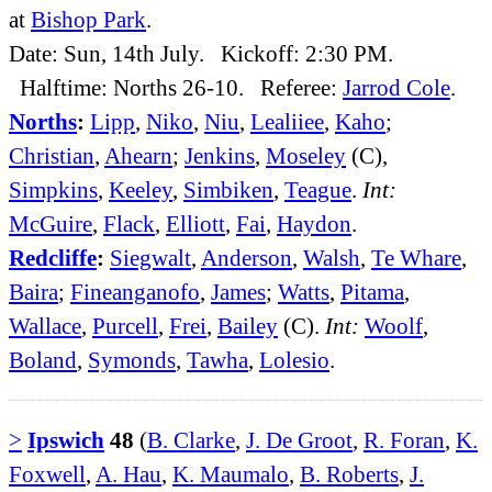
at
Bishop Park
.
Date: Sun, 14th July. Kickoff: 2:30 PM.
Halftime: Norths 26-10. Referee:
Jarrod Cole
.
Norths
:
Lipp
,
Niko
,
Niu
,
Lealiiee
,
Kaho
;
Christian
,
Ahearn
;
Jenkins
,
Moseley
(C),
Simpkins
,
Keeley
,
Simbiken
,
Teague
.
Int:
McGuire
,
Flack
,
Elliott
,
Fai
,
Haydon
.
Redcliffe
:
Siegwalt
,
Anderson
,
Walsh
,
Te Whare
,
Baira
;
Fineanganofo
,
James
;
Watts
,
Pitama
,
Wallace
,
Purcell
,
Frei
,
Bailey
(C).
Int:
Woolf
,
Boland
,
Symonds
,
Tawha
,
Lolesio
.
>
Ipswich
48
(
B. Clarke
,
J. De Groot
,
R. Foran
,
K.
Foxwell
,
A. Hau
,
K. Maumalo
,
B. Roberts
,
J.