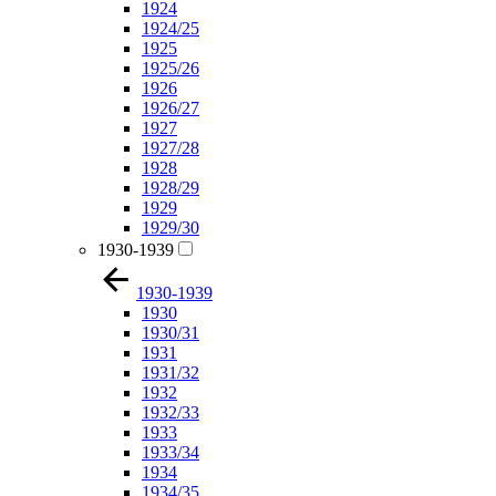
1924
1924/25
1925
1925/26
1926
1926/27
1927
1927/28
1928
1928/29
1929
1929/30
1930-1939
1930-1939
1930
1930/31
1931
1931/32
1932
1932/33
1933
1933/34
1934
1934/35