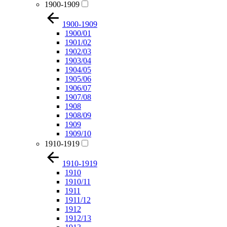
1900-1909
1900-1909
1900/01
1901/02
1902/03
1903/04
1904/05
1905/06
1906/07
1907/08
1908
1908/09
1909
1909/10
1910-1919
1910-1919
1910
1910/11
1911
1911/12
1912
1912/13