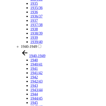
1935
1935/36
1936
1936/37
1937
1937/38
1938
1938/39
1939
1939/40
1940-1949
1940-1949
1940
1940/41
1941
1941/42
1942
1942/43
1943
1943/44
1944
1944/45
1945