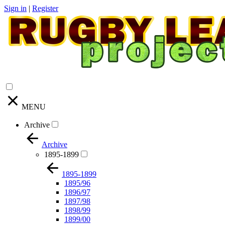
Sign in
|
Register
MENU
Archive
Archive
1895-1899
1895-1899
1895/96
1896/97
1897/98
1898/99
1899/00