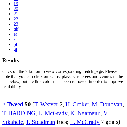
19
20
21
22
23
qlf
ef
sf
pf
gf
Results
Click on the
>
button to view corresponding match page. Please
note that you can click on teams, players, referees and venues in the
list below, but the link colour has been removed in order to improve
readability.
>
Tweed
50
(
T. Weaver
2,
H. Croker
,
M. Donovan
,
T. HARDING
,
L. McGrady
,
K. Ngamanu
,
V.
Sikahele
,
T. Steadman
tries;
L. McGrady
7 goals)