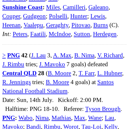
Sunshine Coast
:
Miles
,
Camilleri
,
Galeano
,
Couper
,
Gudgeon
;
Polselli
,
Hunter
;
Lewis
,
Heenan
,
Vaalepu
,
Geraghty
,
Pitovao
,
Burns
(C).
Int:
Peters
,
Faatili
,
McIndoe
,
Sutton
,
Herdegen
.
>
PNG
42
(
J. Lau
3,
A. Max
,
B. Nima
,
V. Richard
,
J. Rimbu
tries;
J. Mavoko
7 goals) defeated
Central QLD
28
(
B. Moore
2,
T. Farr
,
L. Hubner
,
R. Jennings
tries;
B. Moore
4 goals) at
Santos
National Football Stadium
.
Date: Sun, 14th July. Kickoff: 2:00 PM.
Halftime: PNG 18-10. Referee:
Tyson Brough
.
PNG
:
Wabo
,
Nima
,
Mathias
,
Max
,
Wane
;
Lau
,
Mavoko
;
Bandi
,
Rimbu
,
Worot
,
Tau-Loi
,
Kelly
,