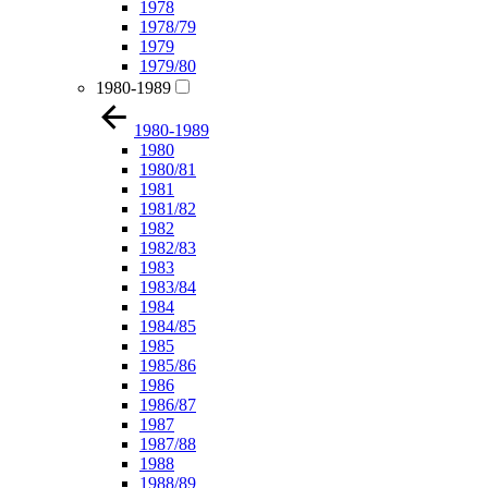
1978
1978/79
1979
1979/80
1980-1989
1980-1989
1980
1980/81
1981
1981/82
1982
1982/83
1983
1983/84
1984
1984/85
1985
1985/86
1986
1986/87
1987
1987/88
1988
1988/89