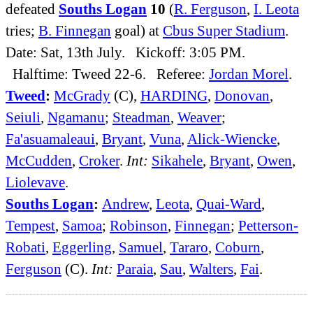
defeated
Souths Logan
10
(
R. Ferguson
,
I. Leota
tries;
B. Finnegan
goal) at
Cbus Super Stadium
.
Date: Sat, 13th July. Kickoff: 3:05 PM.
Halftime: Tweed 22-6. Referee:
Jordan Morel
.
Tweed
:
McGrady
(C),
HARDING
,
Donovan
,
Seiuli
,
Ngamanu
;
Steadman
,
Weaver
;
Fa'asuamaleaui
,
Bryant
,
Vuna
,
Alick-Wiencke
,
McCudden
,
Croker
.
Int:
Sikahele
,
Bryant
,
Owen
,
Liolevave
.
Souths Logan
:
Andrew
,
Leota
,
Quai-Ward
,
Tempest
,
Samoa
;
Robinson
,
Finnegan
;
Petterson-
Robati
,
Eggerling
,
Samuel
,
Tararo
,
Coburn
,
Ferguson
(C).
Int:
Paraia
,
Sau
,
Walters
,
Fai
.