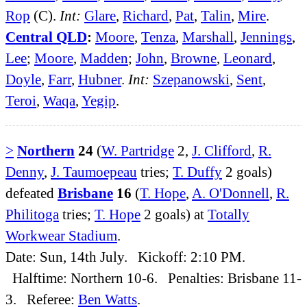
Rop
(C).
Int:
Glare
,
Richard
,
Pat
,
Talin
,
Mire
.
Central QLD
:
Moore
,
Tenza
,
Marshall
,
Jennings
,
Lee
;
Moore
,
Madden
;
John
,
Browne
,
Leonard
,
Doyle
,
Farr
,
Hubner
.
Int:
Szepanowski
,
Sent
,
Teroi
,
Waqa
,
Yegip
.
>
Northern
24
(
W. Partridge
2,
J. Clifford
,
R.
Denny
,
J. Taumoepeau
tries;
T. Duffy
2 goals)
defeated
Brisbane
16
(
T. Hope
,
A. O'Donnell
,
R.
Philitoga
tries;
T. Hope
2 goals) at
Totally
Workwear Stadium
.
Date: Sun, 14th July. Kickoff: 2:10 PM.
Halftime: Northern 10-6. Penalties: Brisbane 11-
3. Referee:
Ben Watts
.