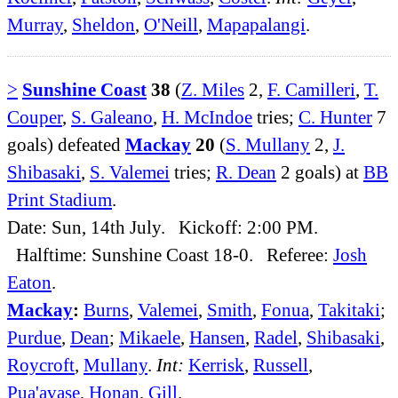
Murray
,
Sheldon
,
O'Neill
,
Mapapalangi
.
>
Sunshine Coast
38
(
Z. Miles
2,
F. Camilleri
,
T.
Couper
,
S. Galeano
,
H. McIndoe
tries;
C. Hunter
7
goals) defeated
Mackay
20
(
S. Mullany
2,
J.
Shibasaki
,
S. Valemei
tries;
R. Dean
2 goals) at
BB
Print Stadium
.
Date: Sun, 14th July. Kickoff: 2:00 PM.
Halftime: Sunshine Coast 18-0. Referee:
Josh
Eaton
.
Mackay
:
Burns
,
Valemei
,
Smith
,
Fonua
,
Takitaki
;
Purdue
,
Dean
;
Mikaele
,
Hansen
,
Radel
,
Shibasaki
,
Roycroft
,
Mullany
.
Int:
Kerrisk
,
Russell
,
Pua'avase
,
Honan
,
Gill
.