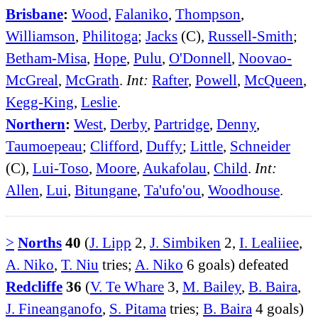
Brisbane
:
Wood
,
Falaniko
,
Thompson
,
Williamson
,
Philitoga
;
Jacks
(C),
Russell-Smith
;
Betham-Misa
,
Hope
,
Pulu
,
O'Donnell
,
Noovao-
McGreal
,
McGrath
.
Int:
Rafter
,
Powell
,
McQueen
,
Kegg-King
,
Leslie
.
Northern
:
West
,
Derby
,
Partridge
,
Denny
,
Taumoepeau
;
Clifford
,
Duffy
;
Little
,
Schneider
(C),
Lui-Toso
,
Moore
,
Aukafolau
,
Child
.
Int:
Allen
,
Lui
,
Bitungane
,
Ta'ufo'ou
,
Woodhouse
.
>
Norths
40
(
J. Lipp
2,
J. Simbiken
2,
I. Lealiiee
,
A. Niko
,
T. Niu
tries;
A. Niko
6 goals) defeated
Redcliffe
36
(
V. Te Whare
3,
M. Bailey
,
B. Baira
,
J. Fineanganofo
,
S. Pitama
tries;
B. Baira
4 goals)