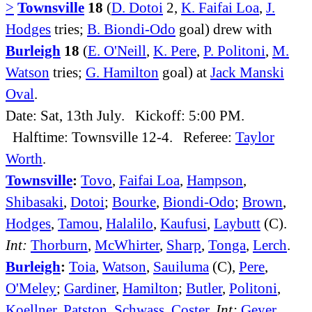
>
Townsville
18
(
D. Dotoi
2,
K. Faifai Loa
,
J.
Hodges
tries;
B. Biondi-Odo
goal) drew with
Burleigh
18
(
E. O'Neill
,
K. Pere
,
P. Politoni
,
M.
Watson
tries;
G. Hamilton
goal) at
Jack Manski
Oval
.
Date: Sat, 13th July. Kickoff: 5:00 PM.
Halftime: Townsville 12-4. Referee:
Taylor
Worth
.
Townsville
:
Tovo
,
Faifai Loa
,
Hampson
,
Shibasaki
,
Dotoi
;
Bourke
,
Biondi-Odo
;
Brown
,
Hodges
,
Tamou
,
Halalilo
,
Kaufusi
,
Laybutt
(C).
Int:
Thorburn
,
McWhirter
,
Sharp
,
Tonga
,
Lerch
.
Burleigh
:
Toia
,
Watson
,
Sauiluma
(C),
Pere
,
O'Meley
;
Gardiner
,
Hamilton
;
Butler
,
Politoni
,
Koellner
,
Patston
,
Schwass
,
Coster
.
Int:
Geyer
,