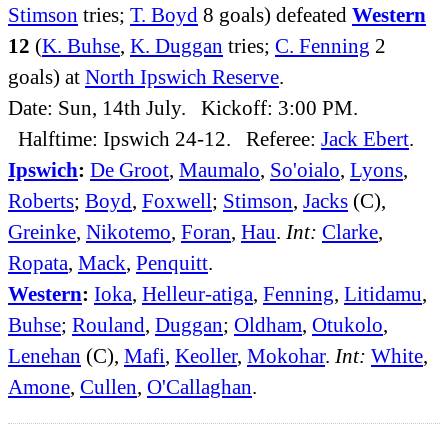
Stimson
tries;
T. Boyd
8 goals) defeated
Western
12
(
K. Buhse
,
K. Duggan
tries;
C. Fenning
2
goals) at
North Ipswich Reserve
.
Date: Sun, 14th July. Kickoff: 3:00 PM.
Halftime: Ipswich 24-12. Referee:
Jack Ebert
.
Ipswich
:
De Groot
,
Maumalo
,
So'oialo
,
Lyons
,
Roberts
;
Boyd
,
Foxwell
;
Stimson
,
Jacks
(C),
Greinke
,
Nikotemo
,
Foran
,
Hau
.
Int:
Clarke
,
Ropata
,
Mack
,
Penquitt
.
Western
:
Ioka
,
Helleur-atiga
,
Fenning
,
Litidamu
,
Buhse
;
Rouland
,
Duggan
;
Oldham
,
Otukolo
,
Lenehan
(C),
Mafi
,
Keoller
,
Mokohar
.
Int:
White
,
Amone
,
Cullen
,
O'Callaghan
.