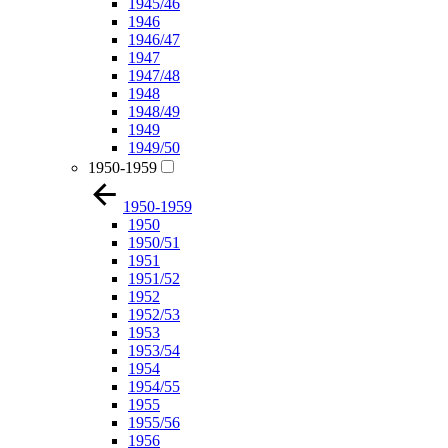
1945/46
1946
1946/47
1947
1947/48
1948
1948/49
1949
1949/50
1950-1959
1950-1959
1950
1950/51
1951
1951/52
1952
1952/53
1953
1953/54
1954
1954/55
1955
1955/56
1956