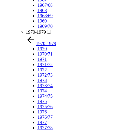
1967/68
1968
1968/69
1969
1969/70
1970-1979
1970-1979
1970
1970/71
1971
1971/72
1972
1972/73
1973
1973/74
1974
1974/75
1975
1975/76
1976
1976/77
1977
1977/78