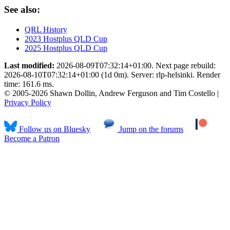
See also:
QRL History
2023 Hostplus QLD Cup
2025 Hostplus QLD Cup
Last modified:
2026-08-09T07:32:14+01:00. Next page rebuild:
2026-08-10T07:32:14+01:00 (1d 0m). Server: rlp-helsinki. Render
time: 161.6 ms.
© 2005-2026 Shawn Dollin, Andrew Ferguson and Tim Costello |
Privacy Policy
Follow us on Bluesky
Jump on the forums
Become a Patron