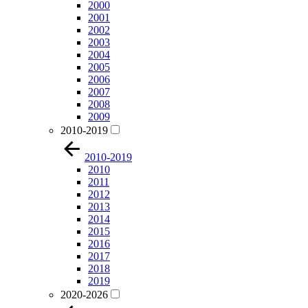
2000
2001
2002
2003
2004
2005
2006
2007
2008
2009
2010-2019
2010-2019
2010
2011
2012
2013
2014
2015
2016
2017
2018
2019
2020-2026