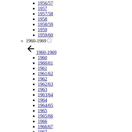
1956/57
1957
1957/58
1958
1958/59
1959
1959/60
1960-1969
1960-1969
1960
1960/61
1961
1961/62
1962
1962/63
1963
1963/64
1964
1964/65
1965
1965/66
1966
1966/67
1967