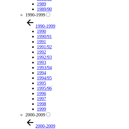
1989
1989/90
1990-1999
1990-1999
1990
1990/91
1991
1991/92
1992
1992/93
1993
1993/94
1994
1994/95
1995
1995/96
1996
1997
1998
1999
2000-2009
2000-2009