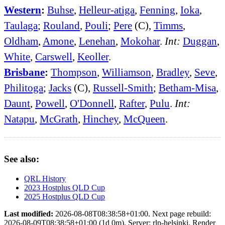
Western
:
Buhse
,
Helleur-atiga
,
Fenning
,
Ioka
,
Taulaga
;
Rouland
,
Pouli
;
Pere
(C),
Timms
,
Oldham
,
Amone
,
Lenehan
,
Mokohar
.
Int:
Duggan
,
White
,
Carswell
,
Keoller
.
Brisbane
:
Thompson
,
Williamson
,
Bradley
,
Seve
,
Philitoga
;
Jacks
(C),
Russell-Smith
;
Betham-Misa
,
Daunt
,
Powell
,
O'Donnell
,
Rafter
,
Pulu
.
Int:
Natapu
,
McGrath
,
Hinchey
,
McQueen
.
See also:
QRL History
2023 Hostplus QLD Cup
2025 Hostplus QLD Cup
Last modified:
2026-08-08T08:38:58+01:00. Next page rebuild:
2026-08-09T08:38:58+01:00 (1d 0m). Server: rlp-helsinki. Render