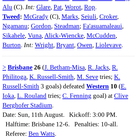
Alu
(C).
Int:
Glare
,
Pat
,
Worot
,
Rop
.
Tweed
:
McGrady
(C),
Marks
,
Seiuli
,
Croker
,
Ngamanu
;
Gordon
,
Steadman
;
Fa'asuamaleaui
,
Sikahele
,
Vuna
,
Alick-Wiencke
,
McCudden
,
Burton
.
Int:
Wright
,
Bryant
,
Owen
,
Liolevave
.
>
Brisbane
26
(
J. Betham-Misa
,
R. Jacks
,
R.
Philitoga
,
K. Russell-Smith
,
M. Seve
tries;
K.
Russell-Smith
3 goals) defeated
Western
10
(
E.
Ioka
,
L. Rouland
tries;
C. Fenning
goal) at
Clive
Berghofer Stadium
.
Date: Sun, 11th August. Kickoff: 3:00 PM.
Halftime: Brisbane 12-6. Penalties: 10-all.
Referee:
Ben Watts
.