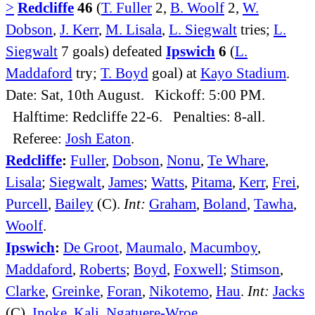
>
Redcliffe
46
(
T. Fuller
2,
B. Woolf
2,
W.
Dobson
,
J. Kerr
,
M. Lisala
,
L. Siegwalt
tries;
L.
Siegwalt
7 goals) defeated
Ipswich
6
(
L.
Maddaford
try;
T. Boyd
goal) at
Kayo Stadium
.
Date: Sat, 10th August. Kickoff: 5:00 PM.
Halftime: Redcliffe 22-6. Penalties: 8-all.
Referee:
Josh Eaton
.
Redcliffe
:
Fuller
,
Dobson
,
Nonu
,
Te Whare
,
Lisala
;
Siegwalt
,
James
;
Watts
,
Pitama
,
Kerr
,
Frei
,
Purcell
,
Bailey
(C).
Int:
Graham
,
Boland
,
Tawha
,
Woolf
.
Ipswich
:
De Groot
,
Maumalo
,
Macumboy
,
Maddaford
,
Roberts
;
Boyd
,
Foxwell
;
Stimson
,
Clarke
,
Greinke
,
Foran
,
Nikotemo
,
Hau
.
Int:
Jacks
(C),
Inoke
,
Kali
,
Ngatuere-Wroe
.