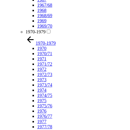
1967/68
1968
1968/69
1969
1969/70
1970-1979
1970-1979
1970
1970/71
1971
1971/72
1972
1972/73
1973
1973/74
1974
1974/75
1975
1975/76
1976
1976/77
1977
1977/78