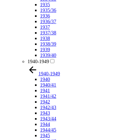
1935
1935/36
1936
1936/37
1937
1937/38
1938
1938/39
1939
1939/40
1940-1949
1940-1949
1940
1940/41
1941
1941/42
1942
1942/43
1943
1943/44
1944
1944/45
1945