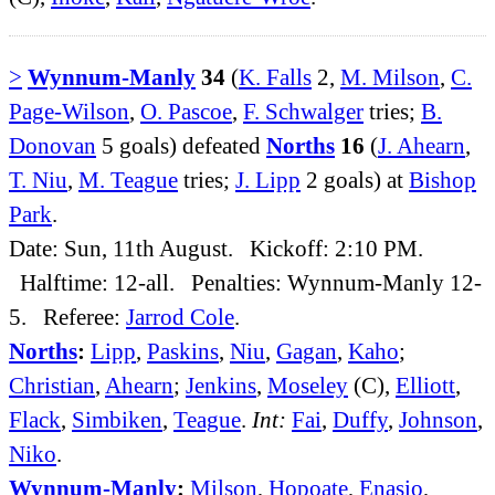
>
Wynnum-Manly
34
(
K. Falls
2,
M. Milson
,
C.
Page-Wilson
,
O. Pascoe
,
F. Schwalger
tries;
B.
Donovan
5 goals) defeated
Norths
16
(
J. Ahearn
,
T. Niu
,
M. Teague
tries;
J. Lipp
2 goals) at
Bishop
Park
.
Date: Sun, 11th August. Kickoff: 2:10 PM.
Halftime: 12-all. Penalties: Wynnum-Manly 12-
5. Referee:
Jarrod Cole
.
Norths
:
Lipp
,
Paskins
,
Niu
,
Gagan
,
Kaho
;
Christian
,
Ahearn
;
Jenkins
,
Moseley
(C),
Elliott
,
Flack
,
Simbiken
,
Teague
.
Int:
Fai
,
Duffy
,
Johnson
,
Niko
.
Wynnum-Manly
:
Milson
,
Hopoate
,
Enasio
,