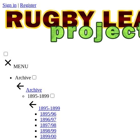
Sign in
|
Register
MENU
Archive
Archive
1895-1899
1895-1899
1895/96
1896/97
1897/98
1898/99
1899/00