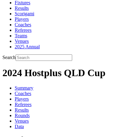
Fixtures
Results
Scorigami
Players
Coaches
Referees
Teams
Venues
2025 Annual
Search
2024 Hostplus QLD Cup
Summary
Coaches
Players
Referees
Results
Rounds
Venues
Data