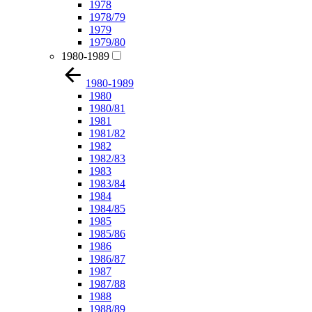
1978
1978/79
1979
1979/80
1980-1989
1980-1989
1980
1980/81
1981
1981/82
1982
1982/83
1983
1983/84
1984
1984/85
1985
1985/86
1986
1986/87
1987
1987/88
1988
1988/89