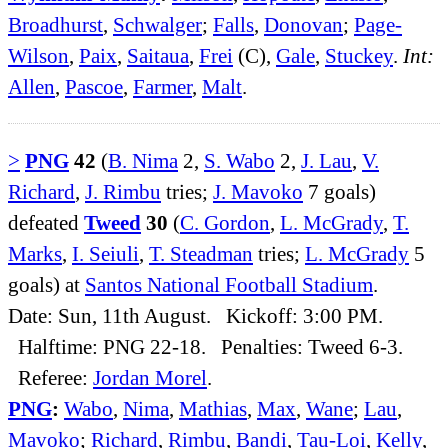
Broadhurst
,
Schwalger
;
Falls
,
Donovan
;
Page-
Wilson
,
Paix
,
Saitaua
,
Frei
(C),
Gale
,
Stuckey
.
Int:
Allen
,
Pascoe
,
Farmer
,
Malt
.
>
PNG
42
(
B. Nima
2,
S. Wabo
2,
J. Lau
,
V.
Richard
,
J. Rimbu
tries;
J. Mavoko
7 goals)
defeated
Tweed
30
(
C. Gordon
,
L. McGrady
,
T.
Marks
,
I. Seiuli
,
T. Steadman
tries;
L. McGrady
5
goals) at
Santos National Football Stadium
.
Date: Sun, 11th August. Kickoff: 3:00 PM.
Halftime: PNG 22-18. Penalties: Tweed 6-3.
Referee:
Jordan Morel
.
PNG
:
Wabo
,
Nima
,
Mathias
,
Max
,
Wane
;
Lau
,
Mavoko
;
Richard
,
Rimbu
,
Bandi
,
Tau-Loi
,
Kelly
,