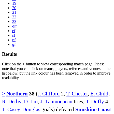
19
20
21
22
23
qlf
ef
sf
pf
gf
Results
Click on the
>
button to view corresponding match page. Please
note that you can click on teams, players, referees and venues in the
list below, but the link colour has been removed in order to improve
readability.
>
Northern
38
(
J. Clifford
2,
T. Chester
,
E. Child
,
R. Derby
,
D. Lui
,
J. Taumoepeau
tries;
T. Duffy
4,
T. Casey-Douglas
goals) defeated
Sunshine Coast