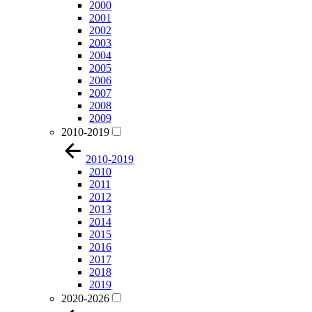
2000
2001
2002
2003
2004
2005
2006
2007
2008
2009
2010-2019
2010-2019
2010
2011
2012
2013
2014
2015
2016
2017
2018
2019
2020-2026