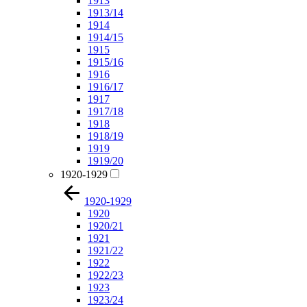
1913
1913/14
1914
1914/15
1915
1915/16
1916
1916/17
1917
1917/18
1918
1918/19
1919
1919/20
1920-1929
1920-1929
1920
1920/21
1921
1921/22
1922
1922/23
1923
1923/24