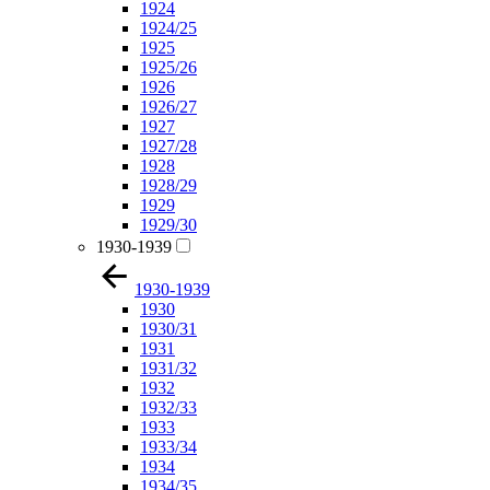
1924
1924/25
1925
1925/26
1926
1926/27
1927
1927/28
1928
1928/29
1929
1929/30
1930-1939
1930-1939
1930
1930/31
1931
1931/32
1932
1932/33
1933
1933/34
1934
1934/35