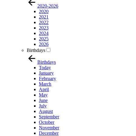
2020-2026
2020
2021
2022
2023
2024
2025
2026
Birthdays
Birthdays
Today
January
February
March
April
May
June
July
August
September
October
November
December