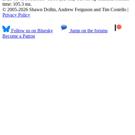
time: 105.3 ms.
© 2005-2026 Shawn Dollin, Andrew Ferguson and Tim Costello |
Privacy Policy
Follow us on Bluesky
Jump on the forums
Become a Patron