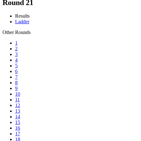
Round 21
Results
Ladder
Other Rounds
1
2
3
4
5
6
7
8
9
10
11
12
13
14
15
16
17
18