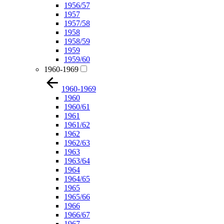
1956/57
1957
1957/58
1958
1958/59
1959
1959/60
1960-1969
1960-1969
1960
1960/61
1961
1961/62
1962
1962/63
1963
1963/64
1964
1964/65
1965
1965/66
1966
1966/67
1967