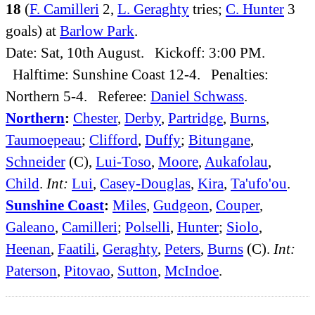
18
(
F. Camilleri
2,
L. Geraghty
tries;
C. Hunter
3
goals) at
Barlow Park
.
Date: Sat, 10th August. Kickoff: 3:00 PM.
Halftime: Sunshine Coast 12-4. Penalties:
Northern 5-4. Referee:
Daniel Schwass
.
Northern
:
Chester
,
Derby
,
Partridge
,
Burns
,
Taumoepeau
;
Clifford
,
Duffy
;
Bitungane
,
Schneider
(C),
Lui-Toso
,
Moore
,
Aukafolau
,
Child
.
Int:
Lui
,
Casey-Douglas
,
Kira
,
Ta'ufo'ou
.
Sunshine Coast
:
Miles
,
Gudgeon
,
Couper
,
Galeano
,
Camilleri
;
Polselli
,
Hunter
;
Siolo
,
Heenan
,
Faatili
,
Geraghty
,
Peters
,
Burns
(C).
Int:
Paterson
,
Pitovao
,
Sutton
,
McIndoe
.