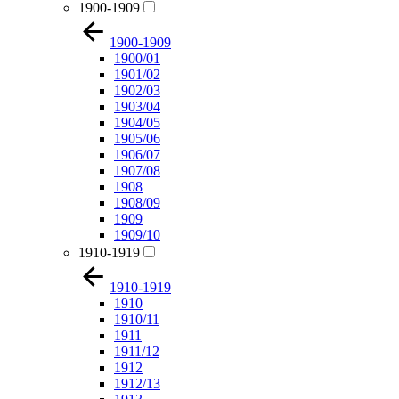
1900-1909
1900-1909
1900/01
1901/02
1902/03
1903/04
1904/05
1905/06
1906/07
1907/08
1908
1908/09
1909
1909/10
1910-1919
1910-1919
1910
1910/11
1911
1911/12
1912
1912/13