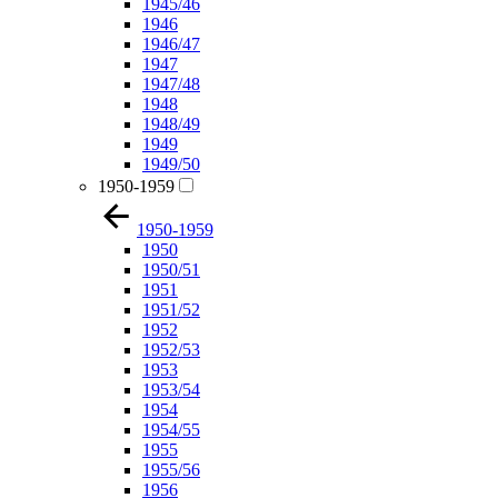
1945/46
1946
1946/47
1947
1947/48
1948
1948/49
1949
1949/50
1950-1959
1950-1959
1950
1950/51
1951
1951/52
1952
1952/53
1953
1953/54
1954
1954/55
1955
1955/56
1956