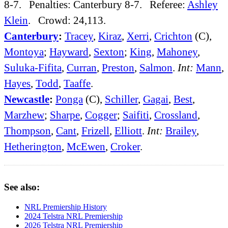
8-7. Penalties: Canterbury 8-7. Referee:
Ashley
Klein
. Crowd: 24,113.
Canterbury
:
Tracey
,
Kiraz
,
Xerri
,
Crichton
(C),
Montoya
;
Hayward
,
Sexton
;
King
,
Mahoney
,
Suluka-Fifita
,
Curran
,
Preston
,
Salmon
.
Int:
Mann
,
Hayes
,
Todd
,
Taaffe
.
Newcastle
:
Ponga
(C),
Schiller
,
Gagai
,
Best
,
Marzhew
;
Sharpe
,
Cogger
;
Saifiti
,
Crossland
,
Thompson
,
Cant
,
Frizell
,
Elliott
.
Int:
Brailey
,
Hetherington
,
McEwen
,
Croker
.
See also:
NRL Premiership History
2024 Telstra NRL Premiership
2026 Telstra NRL Premiership