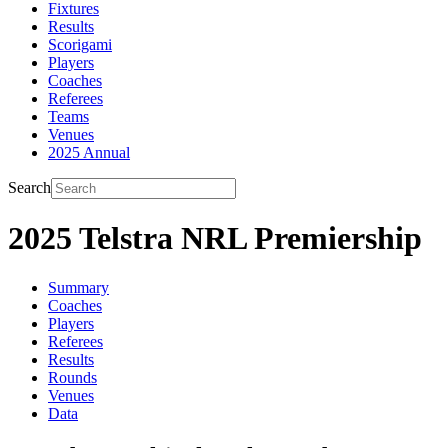
Fixtures
Results
Scorigami
Players
Coaches
Referees
Teams
Venues
2025 Annual
Search
2025 Telstra NRL Premiership
Summary
Coaches
Players
Referees
Results
Rounds
Venues
Data