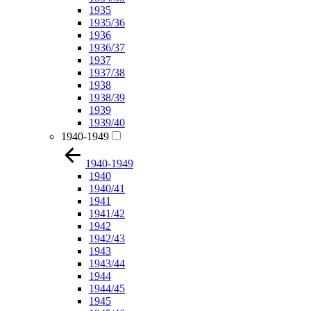
1935
1935/36
1936
1936/37
1937
1937/38
1938
1938/39
1939
1939/40
1940-1949
1940-1949
1940
1940/41
1941
1941/42
1942
1942/43
1943
1943/44
1944
1944/45
1945