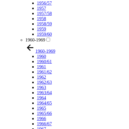
1956/57
1957
1957/58
1958
1958/59
1959
1959/60
1960-1969
1960-1969
1960
1960/61
1961
1961/62
1962
1962/63
1963
1963/64
1964
1964/65
1965
1965/66
1966
1966/67
1967