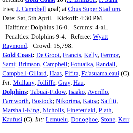
tries;
J. Campbell
goal) at
Cbus Super Stadium
.
Date: Sat, 5th April. Kickoff: 4:30 PM.
Halftime: Dolphins 16-0. Scrums: 4-all.
Penalties: Dolphins 9-4. Referee:
Wyatt
Raymond
. Crowd: 15,798.
Gold Coast
:
De Groot
,
Francis
,
Kelly
,
Fermor
,
Sami
;
Brimson
,
Campbell
;
Fotuaika
,
Randall
,
Campbell-Gillard
,
Haas
,
Fifita
,
Fa'asuamaleaui
(C).
Int:
Mullany
,
Jolliffe
,
Gray
,
Hau
.
Dolphins
:
Tabuai-Fidow
,
Isaako
,
Averillo
,
Farnworth
,
Bostock
;
Nikorima
,
Katoa
;
Saifiti
,
Marshall-King
,
Nicholls
,
Finefeuiaki
,
Plath
,
Kaufusi
(C).
Int:
Lemuelu
,
Donoghoe
,
Stone
,
Kerr
.