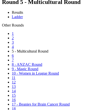
Round 5 - Multicultural Round
Results
Ladder
Other Rounds
1
2
3
4
5 - Multicultural Round
6
7
8 - ANZAC Round
9 - Magic Round
10 - Women in League Round
11
12
13
14
15
16
17 - Beanies for Brain Cancer Round
18