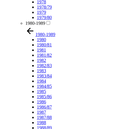
1978
1978/79
1979
1979/80
1980-1989
1980-1989
1980
1980/81
1981
1981/82
1982
1982/83
1983
1983/84
1984
1984/85
1985
1985/86
1986
1986/87
1987
1987/88
1988
1988/89