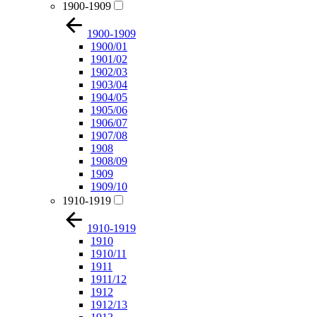
1900-1909
1900-1909
1900/01
1901/02
1902/03
1903/04
1904/05
1905/06
1906/07
1907/08
1908
1908/09
1909
1909/10
1910-1919
1910-1919
1910
1910/11
1911
1911/12
1912
1912/13