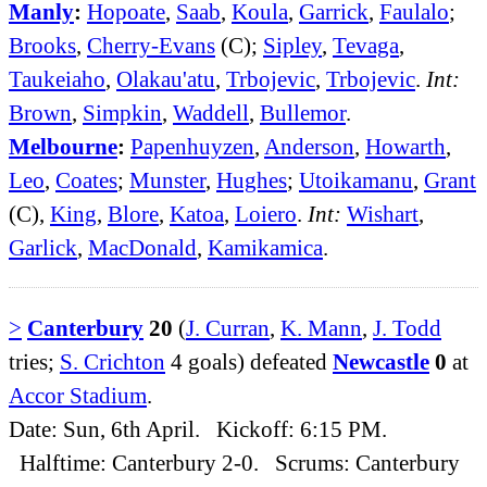
Manly
:
Hopoate
,
Saab
,
Koula
,
Garrick
,
Faulalo
;
Brooks
,
Cherry-Evans
(C);
Sipley
,
Tevaga
,
Taukeiaho
,
Olakau'atu
,
Trbojevic
,
Trbojevic
.
Int:
Brown
,
Simpkin
,
Waddell
,
Bullemor
.
Melbourne
:
Papenhuyzen
,
Anderson
,
Howarth
,
Leo
,
Coates
;
Munster
,
Hughes
;
Utoikamanu
,
Grant
(C),
King
,
Blore
,
Katoa
,
Loiero
.
Int:
Wishart
,
Garlick
,
MacDonald
,
Kamikamica
.
>
Canterbury
20
(
J. Curran
,
K. Mann
,
J. Todd
tries;
S. Crichton
4 goals) defeated
Newcastle
0
at
Accor Stadium
.
Date: Sun, 6th April. Kickoff: 6:15 PM.
Halftime: Canterbury 2-0. Scrums: Canterbury