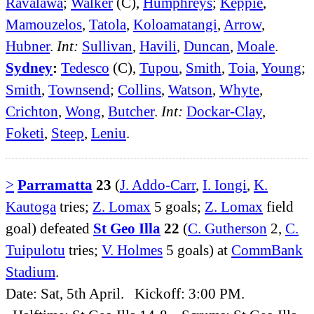
Ravalawa
;
Walker
(C),
Humphreys
;
Keppie
,
Mamouzelos
,
Tatola
,
Koloamatangi
,
Arrow
,
Hubner
.
Int:
Sullivan
,
Havili
,
Duncan
,
Moale
.
Sydney
:
Tedesco
(C),
Tupou
,
Smith
,
Toia
,
Young
;
Smith
,
Townsend
;
Collins
,
Watson
,
Whyte
,
Crichton
,
Wong
,
Butcher
.
Int:
Dockar-Clay
,
Foketi
,
Steep
,
Leniu
.
>
Parramatta
23
(
J. Addo-Carr
,
I. Iongi
,
K.
Kautoga
tries;
Z. Lomax
5 goals;
Z. Lomax
field
goal) defeated
St Geo Illa
22
(
C. Gutherson
2,
C.
Tuipulotu
tries;
V. Holmes
5 goals) at
CommBank
Stadium
.
Date: Sat, 5th April. Kickoff: 3:00 PM.