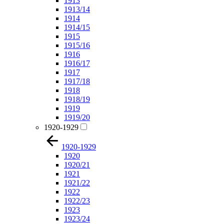
1913
1913/14
1914
1914/15
1915
1915/16
1916
1916/17
1917
1917/18
1918
1918/19
1919
1919/20
1920-1929
1920-1929
1920
1920/21
1921
1921/22
1922
1922/23
1923
1923/24