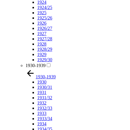
1924
1924/25
1925
1925/26
1926
1926/27
1927
1927/28
1928
1928/29
1929
1929/30
1930-1939
1930-1939
1930
1930/31
1931
1931/32
1932
1932/33
1933
1933/34
1934
1934/35