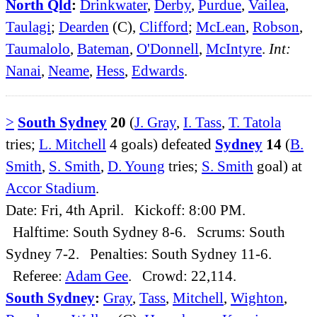
North Qld
:
Drinkwater
,
Derby
,
Purdue
,
Vailea
,
Taulagi
;
Dearden
(C),
Clifford
;
McLean
,
Robson
,
Taumalolo
,
Bateman
,
O'Donnell
,
McIntyre
.
Int:
Nanai
,
Neame
,
Hess
,
Edwards
.
>
South Sydney
20
(
J. Gray
,
I. Tass
,
T. Tatola
tries;
L. Mitchell
4 goals) defeated
Sydney
14
(
B.
Smith
,
S. Smith
,
D. Young
tries;
S. Smith
goal) at
Accor Stadium
.
Date: Fri, 4th April. Kickoff: 8:00 PM.
Halftime: South Sydney 8-6. Scrums: South
Sydney 7-2. Penalties: South Sydney 11-6.
Referee:
Adam Gee
. Crowd: 22,114.
South Sydney
:
Gray
,
Tass
,
Mitchell
,
Wighton
,