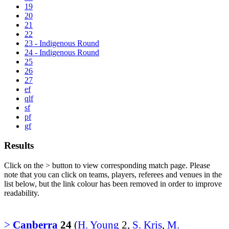
19
20
21
22
23 - Indigenous Round
24 - Indigenous Round
25
26
27
ef
qlf
sf
pf
gf
Results
Click on the
>
button to view corresponding match page. Please
note that you can click on teams, players, referees and venues in the
list below, but the link colour has been removed in order to improve
readability.
>
Canberra
24
(
H. Young
2,
S. Kris
,
M.