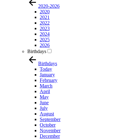
2020-2026
2020
2021
2022
2023
2024
2025
2026
Birthdays
Birthdays
Today
January
February
March
April
May
June
July
August
September
October
November
December