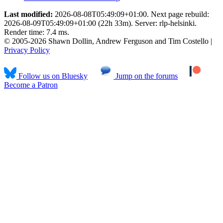
Last modified:
2026-08-08T05:49:09+01:00. Next page rebuild:
2026-08-09T05:49:09+01:00 (22h 33m). Server: rlp-helsinki.
Render time: 7.4 ms.
© 2005-2026 Shawn Dollin, Andrew Ferguson and Tim Costello |
Privacy Policy
Follow us on Bluesky
Jump on the forums
Become a Patron