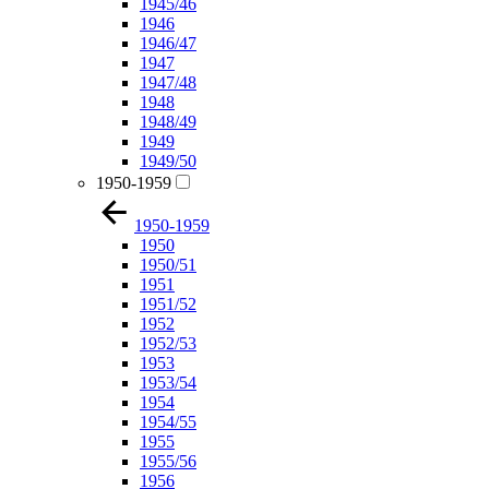
1945/46
1946
1946/47
1947
1947/48
1948
1948/49
1949
1949/50
1950-1959
1950-1959
1950
1950/51
1951
1951/52
1952
1952/53
1953
1953/54
1954
1954/55
1955
1955/56
1956