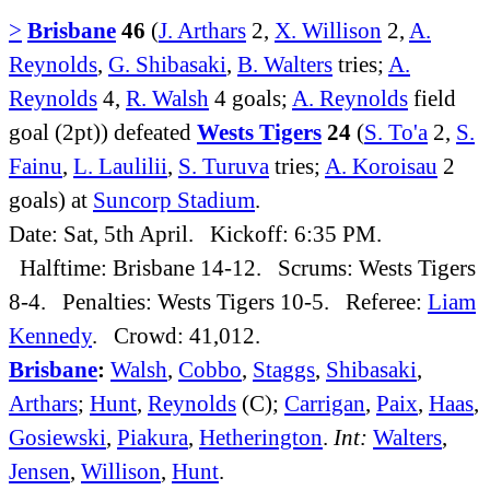
>
Brisbane
46
(
J. Arthars
2,
X. Willison
2,
A.
Reynolds
,
G. Shibasaki
,
B. Walters
tries;
A.
Reynolds
4,
R. Walsh
4 goals;
A. Reynolds
field
goal (2pt)) defeated
Wests Tigers
24
(
S. To'a
2,
S.
Fainu
,
L. Laulilii
,
S. Turuva
tries;
A. Koroisau
2
goals) at
Suncorp Stadium
.
Date: Sat, 5th April. Kickoff: 6:35 PM.
Halftime: Brisbane 14-12. Scrums: Wests Tigers
8-4. Penalties: Wests Tigers 10-5. Referee:
Liam
Kennedy
. Crowd: 41,012.
Brisbane
:
Walsh
,
Cobbo
,
Staggs
,
Shibasaki
,
Arthars
;
Hunt
,
Reynolds
(C);
Carrigan
,
Paix
,
Haas
,
Gosiewski
,
Piakura
,
Hetherington
.
Int:
Walters
,
Jensen
,
Willison
,
Hunt
.