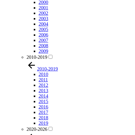
2000
2001
2002
2003
2004
2005
2006
2007
2008
2009
2010-2019
2010-2019
2010
2011
2012
2013
2014
2015
2016
2017
2018
2019
2020-2026