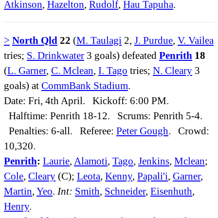
Atkinson
,
Hazelton
,
Rudolf
,
Hau Tapuha
.
>
North Qld
22
(
M. Taulagi
2,
J. Purdue
,
V. Vailea
tries;
S. Drinkwater
3 goals) defeated
Penrith
18
(
L. Garner
,
C. Mclean
,
I. Tago
tries;
N. Cleary
3
goals) at
CommBank Stadium
.
Date: Fri, 4th April. Kickoff: 6:00 PM.
Halftime: Penrith 18-12. Scrums: Penrith 5-4.
Penalties: 6-all. Referee:
Peter Gough
. Crowd:
10,320.
Penrith
:
Laurie
,
Alamoti
,
Tago
,
Jenkins
,
Mclean
;
Cole
,
Cleary
(C);
Leota
,
Kenny
,
Papali'i
,
Garner
,
Martin
,
Yeo
.
Int:
Smith
,
Schneider
,
Eisenhuth
,
Henry
.