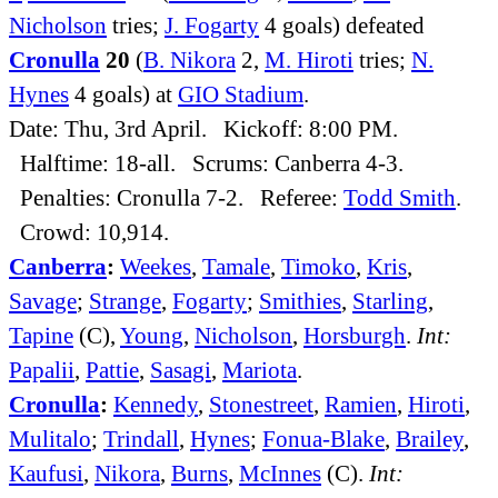
Nicholson
tries;
J. Fogarty
4 goals) defeated
Cronulla
20
(
B. Nikora
2,
M. Hiroti
tries;
N.
Hynes
4 goals) at
GIO Stadium
.
Date: Thu, 3rd April. Kickoff: 8:00 PM.
Halftime: 18-all. Scrums: Canberra 4-3.
Penalties: Cronulla 7-2. Referee:
Todd Smith
.
Crowd: 10,914.
Canberra
:
Weekes
,
Tamale
,
Timoko
,
Kris
,
Savage
;
Strange
,
Fogarty
;
Smithies
,
Starling
,
Tapine
(C),
Young
,
Nicholson
,
Horsburgh
.
Int:
Papalii
,
Pattie
,
Sasagi
,
Mariota
.
Cronulla
:
Kennedy
,
Stonestreet
,
Ramien
,
Hiroti
,
Mulitalo
;
Trindall
,
Hynes
;
Fonua-Blake
,
Brailey
,
Kaufusi
,
Nikora
,
Burns
,
McInnes
(C).
Int: