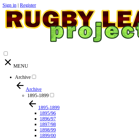
Sign in
|
Register
MENU
Archive
Archive
1895-1899
1895-1899
1895/96
1896/97
1897/98
1898/99
1899/00