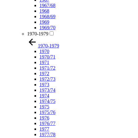
1967/68
1968
1968/69
1969
1969/70
1970-1979
1970-1979
1970
1970/71
1971
1971/72
1972
1972/73
1973
1973/74
1974
1974/75
1975
1975/76
1976
1976/77
1977
1977/78