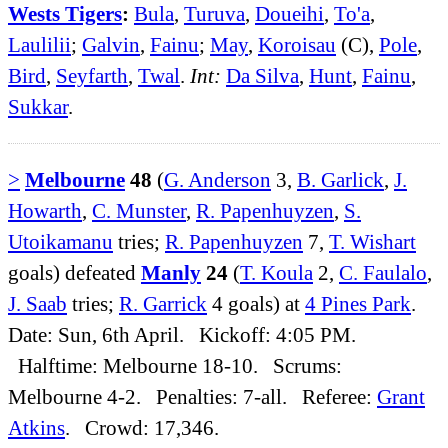
Wests Tigers
:
Bula
,
Turuva
,
Doueihi
,
To'a
,
Laulilii
;
Galvin
,
Fainu
;
May
,
Koroisau
(C),
Pole
,
Bird
,
Seyfarth
,
Twal
.
Int:
Da Silva
,
Hunt
,
Fainu
,
Sukkar
.
>
Melbourne
48
(
G. Anderson
3,
B. Garlick
,
J.
Howarth
,
C. Munster
,
R. Papenhuyzen
,
S.
Utoikamanu
tries;
R. Papenhuyzen
7,
T. Wishart
goals) defeated
Manly
24
(
T. Koula
2,
C. Faulalo
,
J. Saab
tries;
R. Garrick
4 goals) at
4 Pines Park
.
Date: Sun, 6th April. Kickoff: 4:05 PM.
Halftime: Melbourne 18-10. Scrums:
Melbourne 4-2. Penalties: 7-all. Referee:
Grant
Atkins
. Crowd: 17,346.