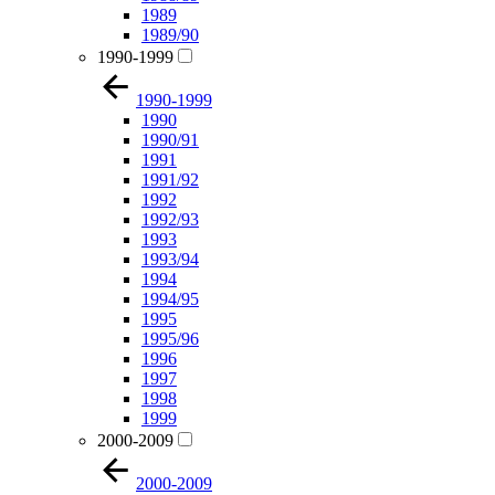
1989
1989/90
1990-1999
1990-1999
1990
1990/91
1991
1991/92
1992
1992/93
1993
1993/94
1994
1994/95
1995
1995/96
1996
1997
1998
1999
2000-2009
2000-2009