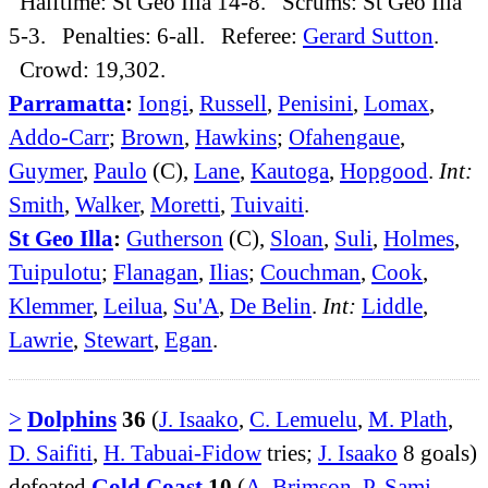
Halftime: St Geo Illa 14-8. Scrums: St Geo Illa
5-3. Penalties: 6-all. Referee:
Gerard Sutton
.
Crowd: 19,302.
Parramatta
:
Iongi
,
Russell
,
Penisini
,
Lomax
,
Addo-Carr
;
Brown
,
Hawkins
;
Ofahengaue
,
Guymer
,
Paulo
(C),
Lane
,
Kautoga
,
Hopgood
.
Int:
Smith
,
Walker
,
Moretti
,
Tuivaiti
.
St Geo Illa
:
Gutherson
(C),
Sloan
,
Suli
,
Holmes
,
Tuipulotu
;
Flanagan
,
Ilias
;
Couchman
,
Cook
,
Klemmer
,
Leilua
,
Su'A
,
De Belin
.
Int:
Liddle
,
Lawrie
,
Stewart
,
Egan
.
>
Dolphins
36
(
J. Isaako
,
C. Lemuelu
,
M. Plath
,
D. Saifiti
,
H. Tabuai-Fidow
tries;
J. Isaako
8 goals)
defeated
Gold Coast
10
(
A. Brimson
,
P. Sami