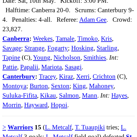
Date: Sat, 10th May. Kickoff: 3:00 PM.
Halftime: Canberra 20-0. Scrums: Canterbury 9-
4. Penalties: 4-all. Referee:
Adam Gee
. Crowd:
23,827.
Canberra
:
Weekes
,
Tamale
,
Timoko
,
Kris
,
Savage
;
Strange
,
Fogarty
;
Hosking
,
Starling
,
Tapine
(C),
Young
,
Nicholson
,
Smithies
.
Int:
Pattie
,
Papalii
,
Mariota
,
Sasagi
.
Canterbury
:
Tracey
,
Kiraz
,
Xerri
,
Crichton
(C),
Montoya
;
Burton
,
Sexton
;
King
,
Mahoney
,
Suluka-Fifita
,
Kikau
,
Salmon
,
Mann
.
Int:
Hayes
,
Morrin
,
Hayward
,
Hopoi
.
>
Warriors
15
(
L. Metcalf
,
T. Tuaupiki
tries;
L.
Metcalf
3 goals;
L. Metcalf
field goal) defeated
St