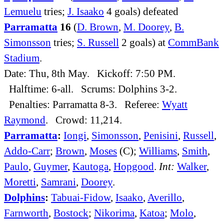
Lemuelu
tries;
J. Isaako
4 goals) defeated
Parramatta
16
(
D. Brown
,
M. Doorey
,
B.
Simonsson
tries;
S. Russell
2 goals) at
CommBank
Stadium
.
Date: Thu, 8th May. Kickoff: 7:50 PM.
Halftime: 6-all. Scrums: Dolphins 3-2.
Penalties: Parramatta 8-3. Referee:
Wyatt
Raymond
. Crowd: 11,214.
Parramatta
:
Iongi
,
Simonsson
,
Penisini
,
Russell
,
Addo-Carr
;
Brown
,
Moses
(C);
Williams
,
Smith
,
Paulo
,
Guymer
,
Kautoga
,
Hopgood
.
Int:
Walker
,
Moretti
,
Samrani
,
Doorey
.
Dolphins
:
Tabuai-Fidow
,
Isaako
,
Averillo
,
Farnworth
,
Bostock
;
Nikorima
,
Katoa
;
Molo
,