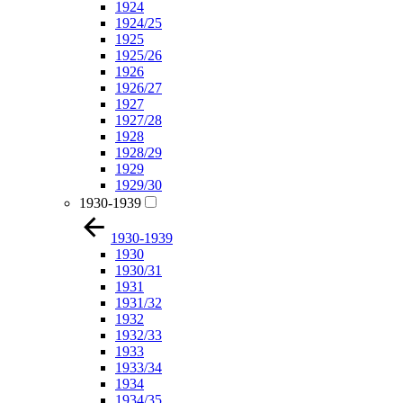
1924
1924/25
1925
1925/26
1926
1926/27
1927
1927/28
1928
1928/29
1929
1929/30
1930-1939
1930-1939
1930
1930/31
1931
1931/32
1932
1932/33
1933
1933/34
1934
1934/35