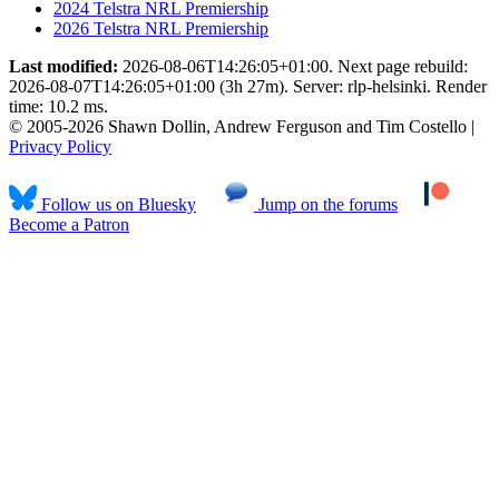
2024 Telstra NRL Premiership
2026 Telstra NRL Premiership
Last modified:
2026-08-06T14:26:05+01:00. Next page rebuild:
2026-08-07T14:26:05+01:00 (3h 27m). Server: rlp-helsinki. Render
time: 10.2 ms.
© 2005-2026 Shawn Dollin, Andrew Ferguson and Tim Costello |
Privacy Policy
Follow us on Bluesky
Jump on the forums
Become a Patron