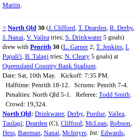
Martin
.
>
North Qld
30
(
J. Clifford
,
T. Dearden
,
R. Derby
,
J. Nanai
,
V. Vailea
tries;
S. Drinkwater
5 goals)
drew with
Penrith
30
(
L. Garner
2,
T. Jenkins
,
I.
Papali'i
,
B. Talagi
tries;
N. Cleary
5 goals) at
Queensland Country Bank Stadium
.
Date: Sat, 10th May. Kickoff: 7:35 PM.
Halftime: Penrith 18-12. Scrums: Penrith 7-4.
Penalties: North Qld 5-1. Referee:
Todd Smith
.
Crowd: 19,324.
North Qld
:
Drinkwater
,
Derby
,
Purdue
,
Vailea
,
Taulagi
;
Dearden
(C),
Clifford
;
McLean
,
Robson
,
Hess
,
Bateman
,
Nanai
,
McIntyre
.
Int:
Edwards
,