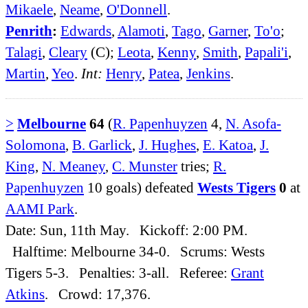
Mikaele
,
Neame
,
O'Donnell
.
Penrith
:
Edwards
,
Alamoti
,
Tago
,
Garner
,
To'o
;
Talagi
,
Cleary
(C);
Leota
,
Kenny
,
Smith
,
Papali'i
,
Martin
,
Yeo
.
Int:
Henry
,
Patea
,
Jenkins
.
>
Melbourne
64
(
R. Papenhuyzen
4,
N. Asofa-
Solomona
,
B. Garlick
,
J. Hughes
,
E. Katoa
,
J.
King
,
N. Meaney
,
C. Munster
tries;
R.
Papenhuyzen
10 goals) defeated
Wests Tigers
0
at
AAMI Park
.
Date: Sun, 11th May. Kickoff: 2:00 PM.
Halftime: Melbourne 34-0. Scrums: Wests
Tigers 5-3. Penalties: 3-all. Referee:
Grant
Atkins
. Crowd: 17,376.