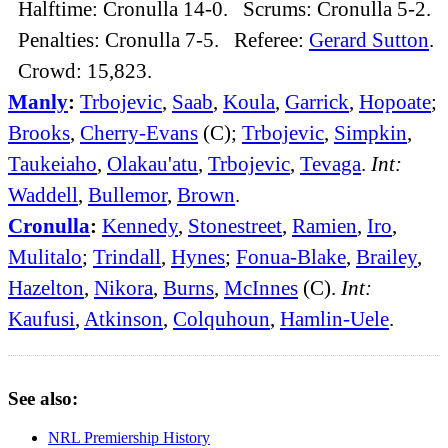
Halftime: Cronulla 14-0. Scrums: Cronulla 5-2.
Penalties: Cronulla 7-5. Referee:
Gerard Sutton
.
Crowd: 15,823.
Manly
:
Trbojevic
,
Saab
,
Koula
,
Garrick
,
Hopoate
;
Brooks
,
Cherry-Evans
(C);
Trbojevic
,
Simpkin
,
Taukeiaho
,
Olakau'atu
,
Trbojevic
,
Tevaga
.
Int:
Waddell
,
Bullemor
,
Brown
.
Cronulla
:
Kennedy
,
Stonestreet
,
Ramien
,
Iro
,
Mulitalo
;
Trindall
,
Hynes
;
Fonua-Blake
,
Brailey
,
Hazelton
,
Nikora
,
Burns
,
McInnes
(C).
Int:
Kaufusi
,
Atkinson
,
Colquhoun
,
Hamlin-Uele
.
See also:
NRL Premiership History