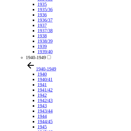
1935
1935/36
1936
1936/37
1937
1937/38
1938
1938/39
1939
1939/40
1940-1949
1940-1949
1940
1940/41
1941
1941/42
1942
1942/43
1943
1943/44
1944
1944/45
1945