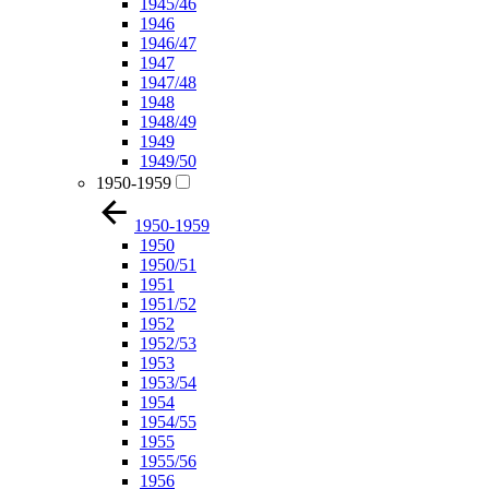
1945/46
1946
1946/47
1947
1947/48
1948
1948/49
1949
1949/50
1950-1959
1950-1959
1950
1950/51
1951
1951/52
1952
1952/53
1953
1953/54
1954
1954/55
1955
1955/56
1956