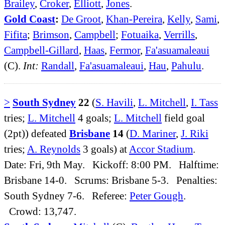
Brailey
,
Croker
,
Elliott
,
Jones
.
Gold Coast
:
De Groot
,
Khan-Pereira
,
Kelly
,
Sami
,
Fifita
;
Brimson
,
Campbell
;
Fotuaika
,
Verrills
,
Campbell-Gillard
,
Haas
,
Fermor
,
Fa'asuamaleaui
(C).
Int:
Randall
,
Fa'asuamaleaui
,
Hau
,
Pahulu
.
>
South Sydney
22
(
S. Havili
,
L. Mitchell
,
I. Tass
tries;
L. Mitchell
4 goals;
L. Mitchell
field goal
(2pt)) defeated
Brisbane
14
(
D. Mariner
,
J. Riki
tries;
A. Reynolds
3 goals) at
Accor Stadium
.
Date: Fri, 9th May. Kickoff: 8:00 PM. Halftime:
Brisbane 14-0. Scrums: Brisbane 5-3. Penalties:
South Sydney 7-6. Referee:
Peter Gough
.
Crowd: 13,747.