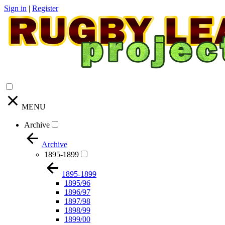
Sign in
|
Register
MENU
Archive
Archive
1895-1899
1895-1899
1895/96
1896/97
1897/98
1898/99
1899/00