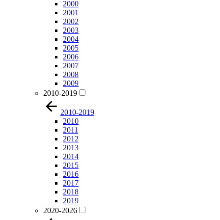
2000
2001
2002
2003
2004
2005
2006
2007
2008
2009
2010-2019
2010-2019
2010
2011
2012
2013
2014
2015
2016
2017
2018
2019
2020-2026