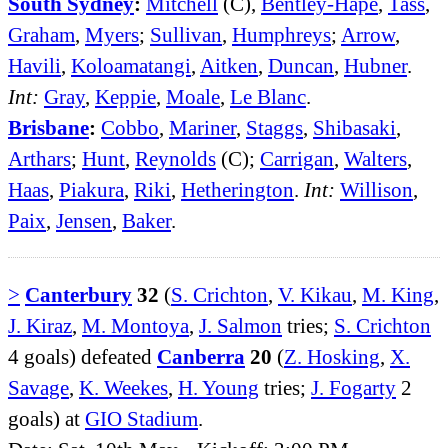
South Sydney
:
Mitchell
(C),
Bentley-Hape
,
Tass
,
Graham
,
Myers
;
Sullivan
,
Humphreys
;
Arrow
,
Havili
,
Koloamatangi
,
Aitken
,
Duncan
,
Hubner
.
Int:
Gray
,
Keppie
,
Moale
,
Le Blanc
.
Brisbane
:
Cobbo
,
Mariner
,
Staggs
,
Shibasaki
,
Arthars
;
Hunt
,
Reynolds
(C);
Carrigan
,
Walters
,
Haas
,
Piakura
,
Riki
,
Hetherington
.
Int:
Willison
,
Paix
,
Jensen
,
Baker
.
>
Canterbury
32
(
S. Crichton
,
V. Kikau
,
M. King
,
J. Kiraz
,
M. Montoya
,
J. Salmon
tries;
S. Crichton
4 goals) defeated
Canberra
20
(
Z. Hosking
,
X.
Savage
,
K. Weekes
,
H. Young
tries;
J. Fogarty
2
goals) at
GIO Stadium
.