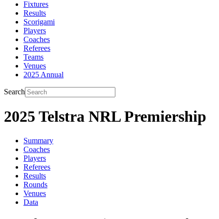
Fixtures
Results
Scorigami
Players
Coaches
Referees
Teams
Venues
2025 Annual
Search
2025 Telstra NRL Premiership
Summary
Coaches
Players
Referees
Results
Rounds
Venues
Data