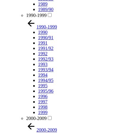
1989
1989/90
1990-1999
1990-1999
1990
1990/91
1991
1991/92
1992
1992/93
1993
1993/94
1994
1994/95
1995
1995/96
1996
1997
1998
1999
2000-2009
2000-2009