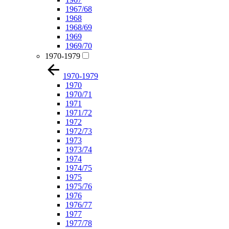
1967/68
1968
1968/69
1969
1969/70
1970-1979
1970-1979
1970
1970/71
1971
1971/72
1972
1972/73
1973
1973/74
1974
1974/75
1975
1975/76
1976
1976/77
1977
1977/78