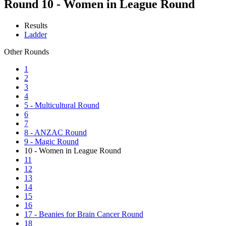
Round 10 - Women in League Round
Results
Ladder
Other Rounds
1
2
3
4
5 - Multicultural Round
6
7
8 - ANZAC Round
9 - Magic Round
10 - Women in League Round
11
12
13
14
15
16
17 - Beanies for Brain Cancer Round
18