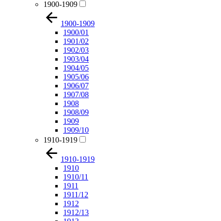
1900-1909
1900-1909
1900/01
1901/02
1902/03
1903/04
1904/05
1905/06
1906/07
1907/08
1908
1908/09
1909
1909/10
1910-1919
1910-1919
1910
1910/11
1911
1911/12
1912
1912/13