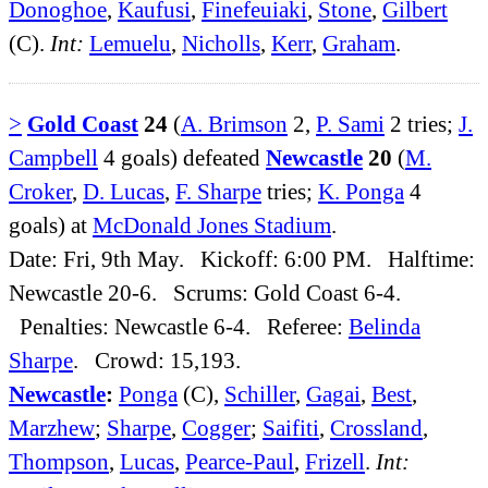
Donoghoe
,
Kaufusi
,
Finefeuiaki
,
Stone
,
Gilbert
(C).
Int:
Lemuelu
,
Nicholls
,
Kerr
,
Graham
.
>
Gold Coast
24
(
A. Brimson
2,
P. Sami
2 tries;
J.
Campbell
4 goals) defeated
Newcastle
20
(
M.
Croker
,
D. Lucas
,
F. Sharpe
tries;
K. Ponga
4
goals) at
McDonald Jones Stadium
.
Date: Fri, 9th May. Kickoff: 6:00 PM. Halftime:
Newcastle 20-6. Scrums: Gold Coast 6-4.
Penalties: Newcastle 6-4. Referee:
Belinda
Sharpe
. Crowd: 15,193.
Newcastle
:
Ponga
(C),
Schiller
,
Gagai
,
Best
,
Marzhew
;
Sharpe
,
Cogger
;
Saifiti
,
Crossland
,
Thompson
,
Lucas
,
Pearce-Paul
,
Frizell
.
Int: