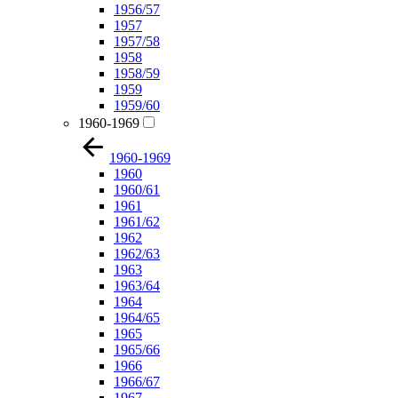
1956/57
1957
1957/58
1958
1958/59
1959
1959/60
1960-1969
1960-1969
1960
1960/61
1961
1961/62
1962
1962/63
1963
1963/64
1964
1964/65
1965
1965/66
1966
1966/67
1967