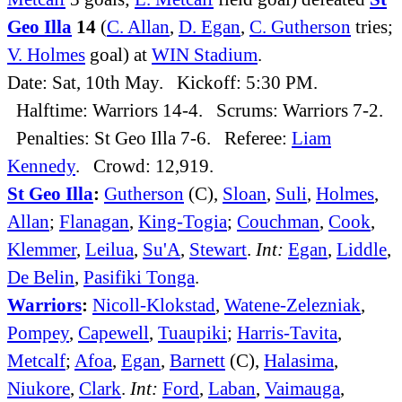
Geo Illa
14
(
C. Allan
,
D. Egan
,
C. Gutherson
tries;
V. Holmes
goal) at
WIN Stadium
.
Date: Sat, 10th May. Kickoff: 5:30 PM.
Halftime: Warriors 14-4. Scrums: Warriors 7-2.
Penalties: St Geo Illa 7-6. Referee:
Liam
Kennedy
. Crowd: 12,919.
St Geo Illa
:
Gutherson
(C),
Sloan
,
Suli
,
Holmes
,
Allan
;
Flanagan
,
King-Togia
;
Couchman
,
Cook
,
Klemmer
,
Leilua
,
Su'A
,
Stewart
.
Int:
Egan
,
Liddle
,
De Belin
,
Pasifiki Tonga
.
Warriors
:
Nicoll-Klokstad
,
Watene-Zelezniak
,
Pompey
,
Capewell
,
Tuaupiki
;
Harris-Tavita
,
Metcalf
;
Afoa
,
Egan
,
Barnett
(C),
Halasima
,
Niukore
,
Clark
.
Int:
Ford
,
Laban
,
Vaimauga
,