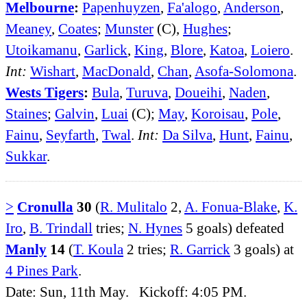
Melbourne
:
Papenhuyzen
,
Fa'alogo
,
Anderson
,
Meaney
,
Coates
;
Munster
(C),
Hughes
;
Utoikamanu
,
Garlick
,
King
,
Blore
,
Katoa
,
Loiero
.
Int:
Wishart
,
MacDonald
,
Chan
,
Asofa-Solomona
.
Wests Tigers
:
Bula
,
Turuva
,
Doueihi
,
Naden
,
Staines
;
Galvin
,
Luai
(C);
May
,
Koroisau
,
Pole
,
Fainu
,
Seyfarth
,
Twal
.
Int:
Da Silva
,
Hunt
,
Fainu
,
Sukkar
.
>
Cronulla
30
(
R. Mulitalo
2,
A. Fonua-Blake
,
K.
Iro
,
B. Trindall
tries;
N. Hynes
5 goals) defeated
Manly
14
(
T. Koula
2 tries;
R. Garrick
3 goals) at
4 Pines Park
.
Date: Sun, 11th May. Kickoff: 4:05 PM.