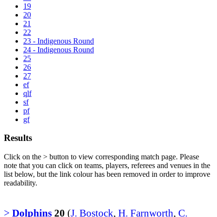
19
20
21
22
23 - Indigenous Round
24 - Indigenous Round
25
26
27
ef
qlf
sf
pf
gf
Results
Click on the
>
button to view corresponding match page. Please
note that you can click on teams, players, referees and venues in the
list below, but the link colour has been removed in order to improve
readability.
>
Dolphins
20
(
J. Bostock
,
H. Farnworth
,
C.