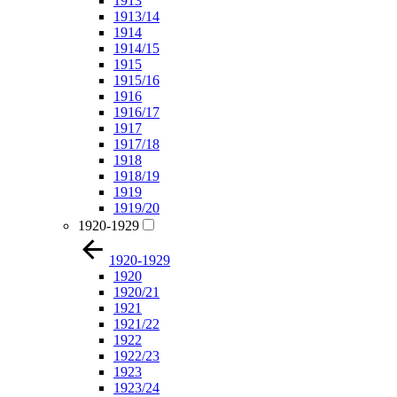
1913
1913/14
1914
1914/15
1915
1915/16
1916
1916/17
1917
1917/18
1918
1918/19
1919
1919/20
1920-1929
1920-1929
1920
1920/21
1921
1921/22
1922
1922/23
1923
1923/24