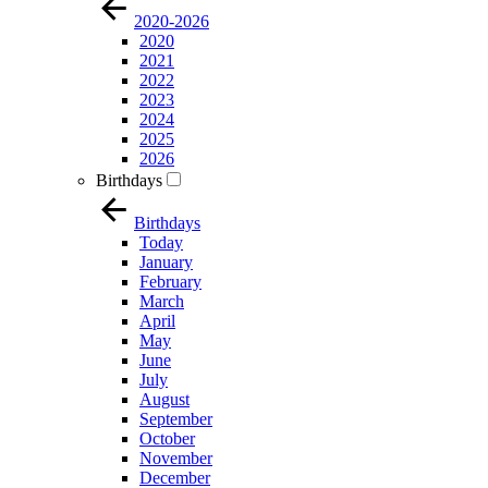
2020-2026
2020
2021
2022
2023
2024
2025
2026
Birthdays
Birthdays
Today
January
February
March
April
May
June
July
August
September
October
November
December