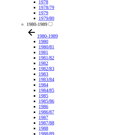
1978
1978/79
1979
1979/80
1980-1989
1980-1989
1980
1980/81
1981
1981/82
1982
1982/83
1983
1983/84
1984
1984/85
1985
1985/86
1986
1986/87
1987
1987/88
1988
1988/89