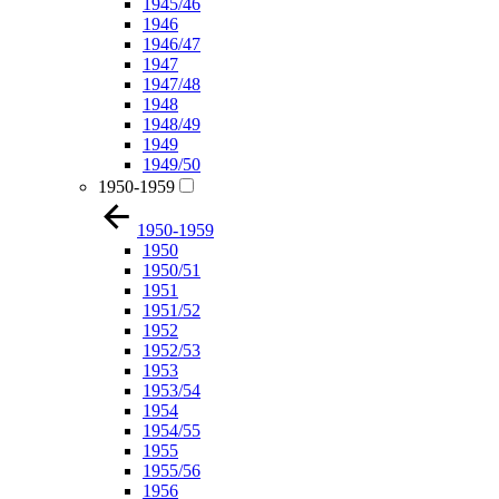
1945/46
1946
1946/47
1947
1947/48
1948
1948/49
1949
1949/50
1950-1959
1950-1959
1950
1950/51
1951
1951/52
1952
1952/53
1953
1953/54
1954
1954/55
1955
1955/56
1956