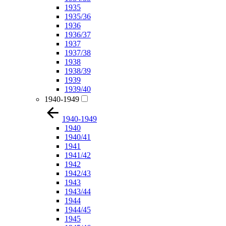
1935
1935/36
1936
1936/37
1937
1937/38
1938
1938/39
1939
1939/40
1940-1949
1940-1949
1940
1940/41
1941
1941/42
1942
1942/43
1943
1943/44
1944
1944/45
1945