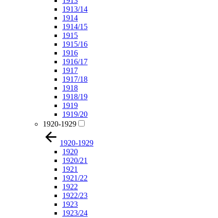
1913
1913/14
1914
1914/15
1915
1915/16
1916
1916/17
1917
1917/18
1918
1918/19
1919
1919/20
1920-1929
1920-1929
1920
1920/21
1921
1921/22
1922
1922/23
1923
1923/24