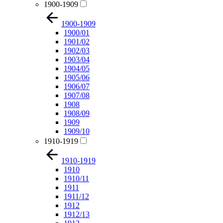
1900-1909
1900-1909
1900/01
1901/02
1902/03
1903/04
1904/05
1905/06
1906/07
1907/08
1908
1908/09
1909
1909/10
1910-1919
1910-1919
1910
1910/11
1911
1911/12
1912
1912/13