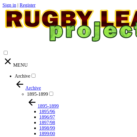
Sign in
|
Register
MENU
Archive
Archive
1895-1899
1895-1899
1895/96
1896/97
1897/98
1898/99
1899/00