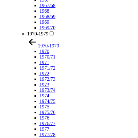
1967/68
1968
1968/69
1969
1969/70
1970-1979
1970-1979
1970
1970/71
1971
1971/72
1972
1972/73
1973
1973/74
1974
1974/75
1975
1975/76
1976
1976/77
1977
1977/78