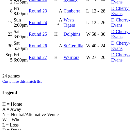
2
7:35pm
Evans
Fri
D Cherry-
8
Round 23
A
Canberra
L
12
-
28
8:00pm
Evans
Sun
A
Wests
D Cherry-
17
Round 24
L
12
-
26
2:00pm
*
Tigers
Evans
Sat
D Cherry-
23
Round 25
H
Dolphins
W
58
-
30
3:00pm
Evans
Sat
D Cherry-
30
Round 26
A
St Geo Illa
W
40
-
24
5:30pm
Evans
Sep
Fri
D Cherry-
Round 27
H
Warriors
W
27
-
26
5
6:00pm
Evans
24 games
Customise this match list
Legend
H = Home
A = Away
N = Neutral/Alternative Venue
W = Win
L = Loss