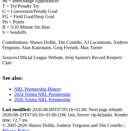
Int = Interchange Appearances
T = Try/Penalty Try
G = Conversion/Penalty Goal
FG = Field Goal/Drop Goal
Pts = Points
B = 5/10 Minute Sin Bins
S = Sendoffs
Contributions:
Shawn Dollin, Tim Costello, AJ Lucantonio, Andrew
Ferguson, Alan Katzmann, Greg Fiveash, Max Turner
Sources:
Official League Website
,
Irvin Saxton's Record Keepers'
Club
See also:
NRL Premiership History
2024 Telstra NRL Premiership
2026 Telstra NRL Premiership
Last modified:
2026-08-09T07:05:16+01:00. Next page rebuild:
2026-08-10T07:05:16+01:00 (19h 1m). Server: rlp-helsinki. Render
time: 12.7 ms.
© 2005-2026 Shawn Dollin, Andrew Ferguson and Tim Costello |
Privacy Policy