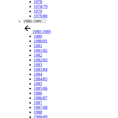
1978
1978/79
1979
1979/80
1980-1989
1980-1989
1980
1980/81
1981
1981/82
1982
1982/83
1983
1983/84
1984
1984/85
1985
1985/86
1986
1986/87
1987
1987/88
1988
1988/89