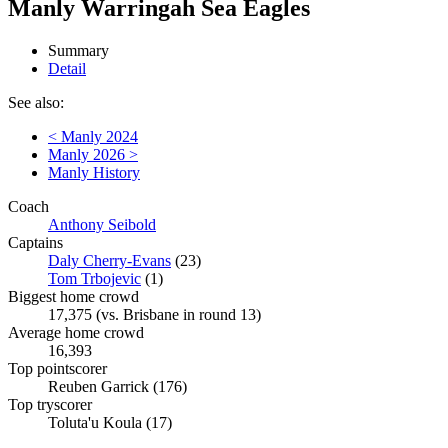
Manly Warringah Sea Eagles
Summary
Detail
See also:
< Manly 2024
Manly 2026 >
Manly History
Coach
Anthony Seibold
Captains
Daly Cherry-Evans
(23)
Tom Trbojevic
(1)
Biggest home crowd
17,375 (vs. Brisbane in round 13)
Average home crowd
16,393
Top pointscorer
Reuben Garrick (176)
Top tryscorer
Toluta'u Koula (17)