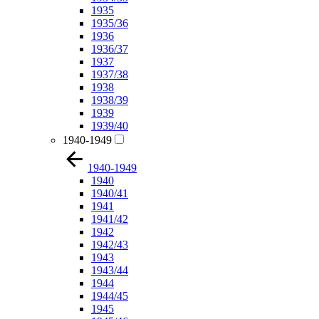
1935
1935/36
1936
1936/37
1937
1937/38
1938
1938/39
1939
1939/40
1940-1949
1940-1949
1940
1940/41
1941
1941/42
1942
1942/43
1943
1943/44
1944
1944/45
1945