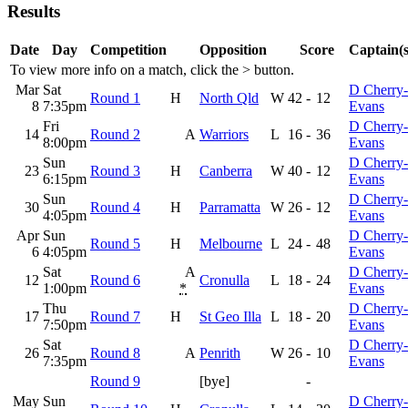
Results
Date
Day
Competition
Opposition
Score
Captain(s
To view more info on a match, click the
>
button.
Mar
Sat
D Cherry-
Round 1
H
North Qld
W
42
-
12
8
7:35pm
Evans
Fri
D Cherry-
14
Round 2
A
Warriors
L
16
-
36
8:00pm
Evans
Sun
D Cherry-
23
Round 3
H
Canberra
W
40
-
12
6:15pm
Evans
Sun
D Cherry-
30
Round 4
H
Parramatta
W
26
-
12
4:05pm
Evans
Apr
Sun
D Cherry-
Round 5
H
Melbourne
L
24
-
48
6
4:05pm
Evans
Sat
A
D Cherry-
12
Round 6
Cronulla
L
18
-
24
1:00pm
*
Evans
Thu
D Cherry-
17
Round 7
H
St Geo Illa
L
18
-
20
7:50pm
Evans
Sat
D Cherry-
26
Round 8
A
Penrith
W
26
-
10
7:35pm
Evans
Round 9
[bye]
-
May
Sun
D Cherry-