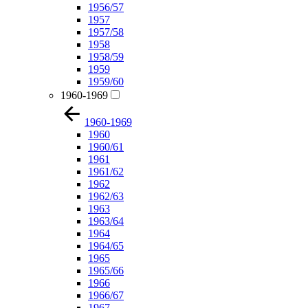
1956/57
1957
1957/58
1958
1958/59
1959
1959/60
1960-1969
1960-1969
1960
1960/61
1961
1961/62
1962
1962/63
1963
1963/64
1964
1964/65
1965
1965/66
1966
1966/67
1967