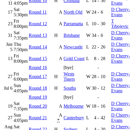
Round 10
H
Cronulla
L
14
-
30
11
4:05pm
Evans
Sat
D Cherry-
17
Round 11
A
North Qld
W
24
-
6
5:30pm
Evans
Fri
T
23
Round 12
A
Parramatta
L
10
-
30
8:00pm
Trbojevic
Sat
D Cherry-
31
Round 13
H
Brisbane
W
34
-
6
7:35pm
Evans
Jun
Thu
D Cherry-
Round 14
A
Newcastle
L
22
-
26
5
7:50pm
Evans
Fri
D Cherry-
13
Round 15
A
Gold Coast
L
8
-
28
8:00pm
Evans
Round 16
[bye]
-
Fri
Wests
D Cherry-
27
Round 17
H
W
28
-
10
6:00pm
Tigers
Evans
Sun
D Cherry-
Jul 6
Round 18
H
Souths
W
30
-
12
4:05pm
Evans
Round 19
[bye]
-
Sat
D Cherry-
19
Round 20
A
Melbourne
W
18
-
16
7:35pm
Evans
Sun
A
D Cherry-
27
Round 21
Canterbury
L
4
-
42
4:05pm
*
Evans
Aug
Sat
D Cherry-
Round 22
H
Sydney
L
4
-
20