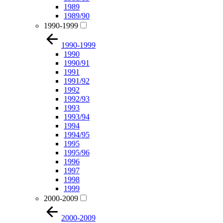
1989
1989/90
1990-1999
1990-1999
1990
1990/91
1991
1991/92
1992
1992/93
1993
1993/94
1994
1994/95
1995
1995/96
1996
1997
1998
1999
2000-2009
2000-2009