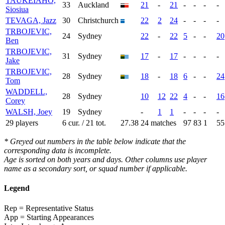
TAUKEIAHO,
33
Auckland
21
-
21
-
-
-
-
Siosiua
TEVAGA, Jazz
30
Christchurch
22
2
24
-
-
-
-
TRBOJEVIC,
24
Sydney
22
-
22
5
-
-
20
Ben
TRBOJEVIC,
31
Sydney
17
-
17
-
-
-
-
Jake
TRBOJEVIC,
28
Sydney
18
-
18
6
-
-
24
Tom
WADDELL,
28
Sydney
10
12
22
4
-
-
16
Corey
WALSH, Joey
19
Sydney
-
1
1
-
-
-
-
29 players
6 cur. / 21 tot.
27.38
24 matches
97
83
1
55
* Greyed out numbers in the table below indicate that the
corresponding data is incomplete.
Age is sorted on both years and days. Other columns use player
name as a secondary sort, or squad number if applicable.
Legend
Rep = Representative Status
App = Starting Appearances