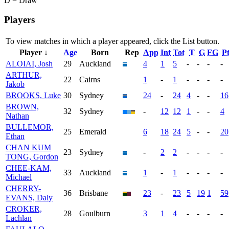
D = Draw
Players
To view matches in which a player appeared, click the
List
button.
Player ↓
Age
Born
Rep
App
Int
Tot
T
G
FG
Pt
ALOIAI, Josh
29
Auckland
4
1
5
-
-
-
-
ARTHUR,
22
Cairns
1
-
1
-
-
-
-
Jakob
BROOKS, Luke
30
Sydney
24
-
24
4
-
-
16
BROWN,
32
Sydney
-
12
12
1
-
-
4
Nathan
BULLEMOR,
25
Emerald
6
18
24
5
-
-
20
Ethan
CHAN KUM
23
Sydney
-
2
2
-
-
-
-
TONG, Gordon
CHEE-KAM,
33
Auckland
1
-
1
-
-
-
-
Michael
CHERRY-
36
Brisbane
23
-
23
5
19
1
59
EVANS, Daly
CROKER,
28
Goulburn
3
1
4
-
-
-
-
Lachlan