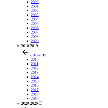
2000
2001
2002
2003
2004
2005
2006
2007
2008
2009
2010-2019
2010-2019
2010
2011
2012
2013
2014
2015
2016
2017
2018
2019
2020-2026