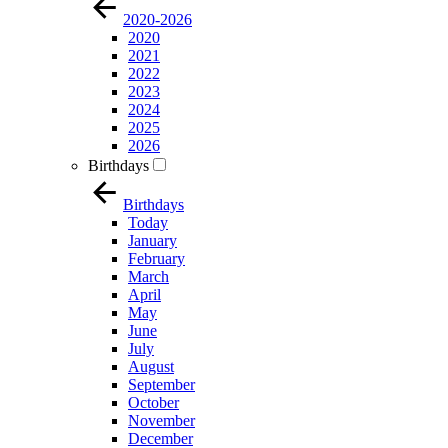
2020-2026
2020
2021
2022
2023
2024
2025
2026
Birthdays
Birthdays
Today
January
February
March
April
May
June
July
August
September
October
November
December