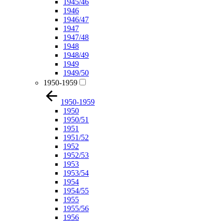
1945/46
1946
1946/47
1947
1947/48
1948
1948/49
1949
1949/50
1950-1959
1950-1959
1950
1950/51
1951
1951/52
1952
1952/53
1953
1953/54
1954
1954/55
1955
1955/56
1956