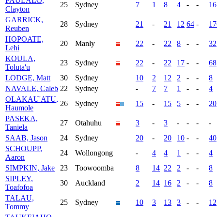
FAULALO,
25
Sydney
7
1
8
4
-
-
16
Clayton
GARRICK,
28
Sydney
21
-
21
12
64
-
17
Reuben
HOPOATE,
20
Manly
22
-
22
8
-
-
32
Lehi
KOULA,
23
Sydney
22
-
22
17
-
-
68
Toluta'u
LODGE, Matt
30
Sydney
10
2
12
2
-
-
8
NAVALE, Caleb
22
Sydney
-
7
7
1
-
-
4
OLAKAU'ATU,
26
Sydney
15
-
15
5
-
-
20
Haumole
PASEKA,
27
Otahuhu
3
-
3
-
-
-
-
Taniela
SAAB, Jason
24
Sydney
20
-
20
10
-
-
40
SCHOUPP,
24
Wollongong
-
4
4
1
-
-
4
Aaron
SIMPKIN, Jake
23
Toowoomba
8
14
22
2
-
-
8
SIPLEY,
30
Auckland
2
14
16
2
-
-
8
Toafofoa
TALAU,
25
Sydney
10
3
13
3
-
-
12
Tommy