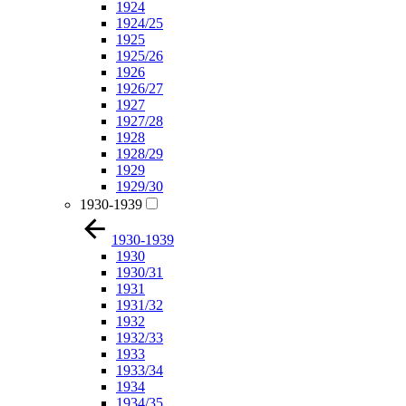
1924
1924/25
1925
1925/26
1926
1926/27
1927
1927/28
1928
1928/29
1929
1929/30
1930-1939
1930-1939
1930
1930/31
1931
1931/32
1932
1932/33
1933
1933/34
1934
1934/35