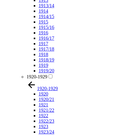
1913
1913/14
1914
1914/15
1915
1915/16
1916
1916/17
1917
1917/18
1918
1918/19
1919
1919/20
1920-1929
1920-1929
1920
1920/21
1921
1921/22
1922
1922/23
1923
1923/24