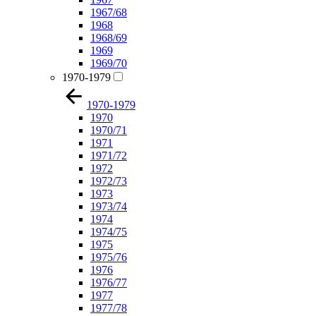
1967/68
1968
1968/69
1969
1969/70
1970-1979
1970-1979
1970
1970/71
1971
1971/72
1972
1972/73
1973
1973/74
1974
1974/75
1975
1975/76
1976
1976/77
1977
1977/78