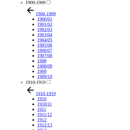
1900-1909
1900-1909
1900/01
1901/02
1902/03
1903/04
1904/05
1905/06
1906/07
1907/08
1908
1908/09
1909
1909/10
1910-1919
1910-1919
1910
1910/11
1911
1911/12
1912
1912/13