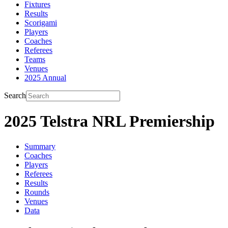
Fixtures
Results
Scorigami
Players
Coaches
Referees
Teams
Venues
2025 Annual
Search
2025 Telstra NRL Premiership
Summary
Coaches
Players
Referees
Results
Rounds
Venues
Data