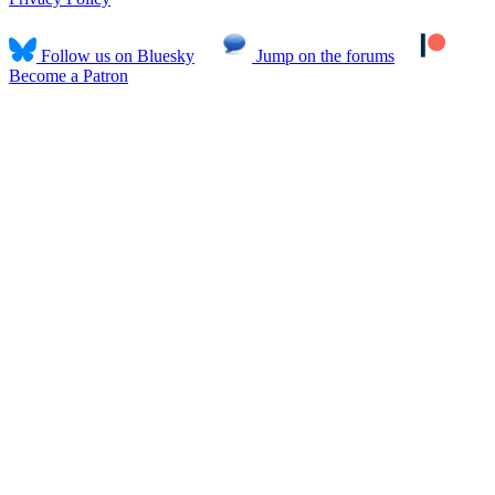
Follow us on Bluesky
Jump on the forums
Become a Patron