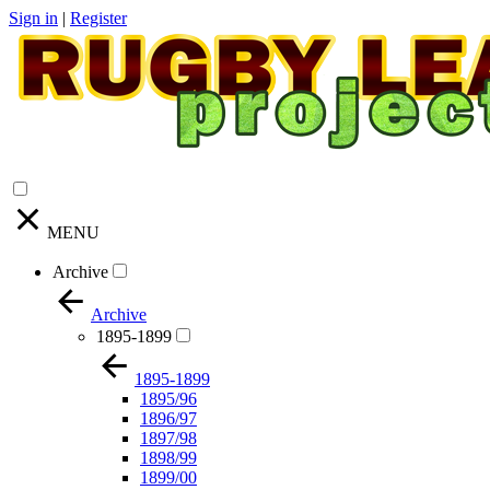
Sign in
|
Register
MENU
Archive
Archive
1895-1899
1895-1899
1895/96
1896/97
1897/98
1898/99
1899/00