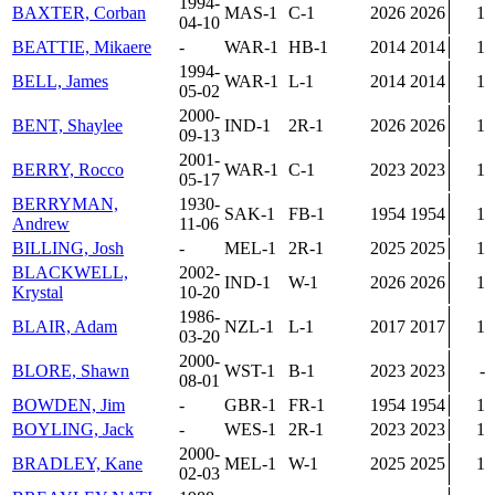
1994-
BAXTER, Corban
MAS-1
C-1
2026
2026
1
04-10
BEATTIE, Mikaere
-
WAR-1
HB-1
2014
2014
1
1994-
BELL, James
WAR-1
L-1
2014
2014
1
05-02
2000-
BENT, Shaylee
IND-1
2R-1
2026
2026
1
09-13
2001-
BERRY, Rocco
WAR-1
C-1
2023
2023
1
05-17
BERRYMAN,
1930-
SAK-1
FB-1
1954
1954
1
Andrew
11-06
BILLING, Josh
-
MEL-1
2R-1
2025
2025
1
BLACKWELL,
2002-
IND-1
W-1
2026
2026
1
Krystal
10-20
1986-
BLAIR, Adam
NZL-1
L-1
2017
2017
1
03-20
2000-
BLORE, Shawn
WST-1
B-1
2023
2023
-
08-01
BOWDEN, Jim
-
GBR-1
FR-1
1954
1954
1
BOYLING, Jack
-
WES-1
2R-1
2023
2023
1
2000-
BRADLEY, Kane
MEL-1
W-1
2025
2025
1
02-03