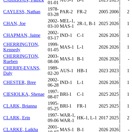
01-01
1978-
CAYLESS, Nathan
PAR-2
FR-2
2005
2006
2
03-28
2002-
MEL-1,
CHAN, Joe
2R-1, B-1
2025
2026
1
03-10
MAS-1
2002-
CHAPMAN, Jaime
IND-1
C-1
2026
2026
1
03-17
CHERRINGTON,
1999-
MAS-1
L-1
2026
2026
1
Kennedy
01-05
CHERRINGTON,
2003-
MAS-1
B-1
2026
2026
-
Rueben
08-06
CHERRY-EVANS,
1989-
AUS-1
HB-1
2023
2023
1
Daly
02-20
2002-
CHESTER, Bree
IND-1
L-1
2026
2026
1
06-28
1997-
CIESIOLKA, Shenae
BRI-1
C-1
2025
2025
1
08-07
1995-
CLARK, Brianna
BRI-1
FR-1
2025
2025
1
05-25
1997-
WAR-1,
CLARK, Erin
HK-1, L-1
2017
2025
2
09-06
WAR-1
2001-
CLARKE, Laikha
MAS-1
B-1
2026
2026
-