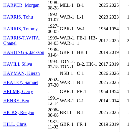
1998-
HARPER, Morgan
MEL-1
B-1
2025
2025
-
08-28
1992-
HARRIS, Tohu
WAR-1
L-1
2023
2023
1
01-07
1927-
HARRIS, Tommy
GBR-1
W-1
1954
1954
1
06-05
HARRIS-TAVITA,
1999-
WAR-1,
FE-1, HB-
2017
2025
2
Chanel
04-03
WAR-1
1
1996-
HASTINGS, Jackson
GBR-1
HB-1
2019
2019
1
01-04
1993-
TON-2,
HAVILI, Siliva
B-2, HK-1
2017
2019
1
02-18
TON-1
HAYMAN, Kieran
-
NSB-1
C-1
2026
2026
1
2002-
HEALEY, Samuel
WAR-1
B-1
2025
2025
-
07-30
HELME, Gerry
-
GBR-1
FE-1
1954
1954
1
1991-
HENRY, Ben
WAR-1
C-1
2014
2014
1
12-14
2006-
HICKS, Reegan
BRI-1
B-1
2025
2025
-
08-08
1987-
HILL, Chris
GBR-1
FR-1
2019
2019
1
11-03