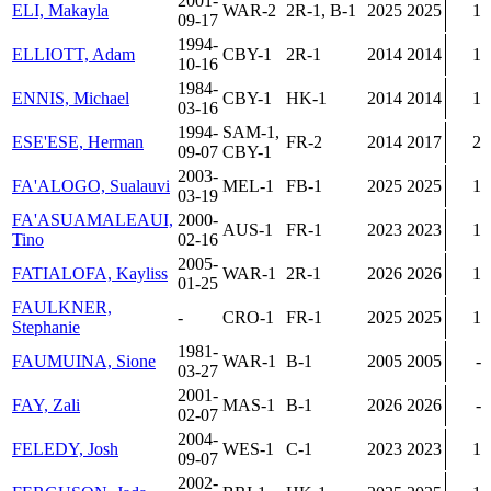
2001-
ELI, Makayla
WAR-2
2R-1, B-1
2025
2025
1
09-17
1994-
ELLIOTT, Adam
CBY-1
2R-1
2014
2014
1
10-16
1984-
ENNIS, Michael
CBY-1
HK-1
2014
2014
1
03-16
1994-
SAM-1,
ESE'ESE, Herman
FR-2
2014
2017
2
09-07
CBY-1
2003-
FA'ALOGO, Sualauvi
MEL-1
FB-1
2025
2025
1
03-19
FA'ASUAMALEAUI,
2000-
AUS-1
FR-1
2023
2023
1
Tino
02-16
2005-
FATIALOFA, Kayliss
WAR-1
2R-1
2026
2026
1
01-25
FAULKNER,
-
CRO-1
FR-1
2025
2025
1
Stephanie
1981-
FAUMUINA, Sione
WAR-1
B-1
2005
2005
-
03-27
2001-
FAY, Zali
MAS-1
B-1
2026
2026
-
02-07
2004-
FELEDY, Josh
WES-1
C-1
2023
2023
1
09-07
2002-