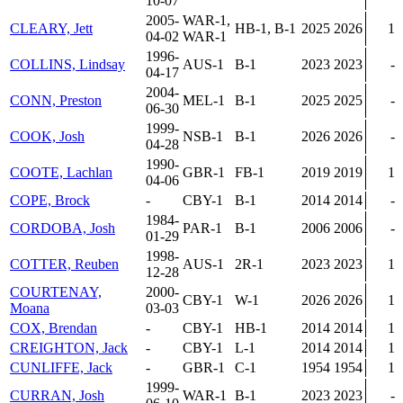
10-07
2005-
WAR-1,
CLEARY, Jett
HB-1, B-1
2025
2026
1
04-02
WAR-1
1996-
COLLINS, Lindsay
AUS-1
B-1
2023
2023
-
04-17
2004-
CONN, Preston
MEL-1
B-1
2025
2025
-
06-30
1999-
COOK, Josh
NSB-1
B-1
2026
2026
-
04-28
1990-
COOTE, Lachlan
GBR-1
FB-1
2019
2019
1
04-06
COPE, Brock
-
CBY-1
B-1
2014
2014
-
1984-
CORDOBA, Josh
PAR-1
B-1
2006
2006
-
01-29
1998-
COTTER, Reuben
AUS-1
2R-1
2023
2023
1
12-28
COURTENAY,
2000-
CBY-1
W-1
2026
2026
1
Moana
03-03
COX, Brendan
-
CBY-1
HB-1
2014
2014
1
CREIGHTON, Jack
-
CBY-1
L-1
2014
2014
1
CUNLIFFE, Jack
-
GBR-1
C-1
1954
1954
1
1999-
CURRAN, Josh
WAR-1
B-1
2023
2023
-