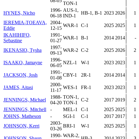
08-05
TON-1
1996-
AUS-1,
HYNES, Nicho
HB-1, B-1
2023
2026
1
06-18
IND-1
IEREMIA-TOEAVA,
2004-
WAR-1
C-1
2025
2025
1
Eddie
12-15
IKAHIHIFO,
1991-
WAR-1
B-1
2014
2014
-
Sebastine
01-27
1997-
IKENASIO, Tysha
WAR-2
C-2
2025
2026
2
09-13
1996-
ISAAKO, Jamayne
NZL-1
W-1
2023
2023
1
06-05
1991-
JACKSON, Josh
CBY-1
2R-1
2014
2014
1
01-08
2000-
JAMES, Aitasi
WES-1
FR-1
2023
2023
1
11-17
1988-
TON-1,
JENNINGS, Michael
C-2
2017
2019
2
04-20
TON-1
JENNINGS, Mitchell
-
MEL-1
C-1
2025
2025
1
JOHNS, Matheson
-
SGI-1
C-1
2017
2017
1
2003-
JOHNSON, Kerri
BRI-1
W-1
2025
2025
1
03-26
1990-
WAR-2,
JOHNSON, Shaun
HB-3
2014
2023
3