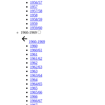
1956/57
1957
1957/58
1958
1958/59
1959
1959/60
1960-1969
1960-1969
1960
1960/61
1961
1961/62
1962
1962/63
1963
1963/64
1964
1964/65
1965
1965/66
1966
1966/67
1967