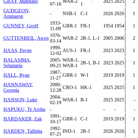
GRAY, Matekino
WAR-2
2025
2025
2
07-16
1
GUDGEON,
-
NSB-1
C-1
2026
2026
1
Ammaron
1933-
GUNNEY, Geoff
GBR-1
FB-1
1954
1954
1
11-09
1976-
GUTTENBEIL, Awen
WAR-2
2R-1, L-1
2005
2006
2
03-14
1999-
HAAS, Payne
AUS-1
FR-1
2023
2023
1
12-02
HALASIMA,
2005-
WAR-1,
2R-1, B-1
2023
2025
1
Selumiela
09-21
WAR-1
1987-
HALL, Ryan
GBR-1
W-1
2019
2019
1
11-27
HANNAWAY,
2000-
CRO-1
HK-1
2025
2025
1
Georgia
12-28
2004-
HANSON, Luke
WAR-1
B-1
2025
2025
-
02-19
HAPUKU, Te Aroha
-
-
-
-
1991-
HARDAKER, Zak
GBR-1
C-1
2019
2019
1
10-17
1992-
HARDEN, Tallisha
IND-1
2R-1
2026
2026
1
07-21