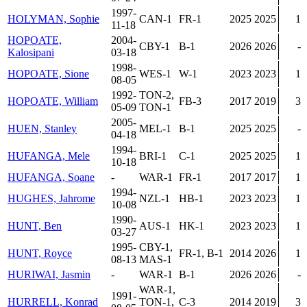
1997-
HOLYMAN, Sophie
CAN-1
FR-1
2025
2025
1
11-18
HOPOATE,
2004-
CBY-1
B-1
2026
2026
-
Kalosipani
03-18
1998-
HOPOATE, Sione
WES-1
W-1
2023
2023
1
08-05
1992-
TON-2,
HOPOATE, William
FB-3
2017
2019
3
05-09
TON-1
2005-
HUEN, Stanley
MEL-1
B-1
2025
2025
-
04-18
1994-
HUFANGA, Mele
BRI-1
C-1
2025
2025
1
10-18
HUFANGA, Soane
-
WAR-1
FR-1
2017
2017
1
1994-
HUGHES, Jahrome
NZL-1
HB-1
2023
2023
1
10-08
1990-
HUNT, Ben
AUS-1
HK-1
2023
2023
1
03-27
1995-
CBY-1,
HUNT, Royce
FR-1, B-1
2014
2026
1
08-13
MAS-1
HURIWAI, Jasmin
-
WAR-1
B-1
2026
2026
-
WAR-1,
1991-
HURRELL, Konrad
TON-1,
C-3
2014
2019
3