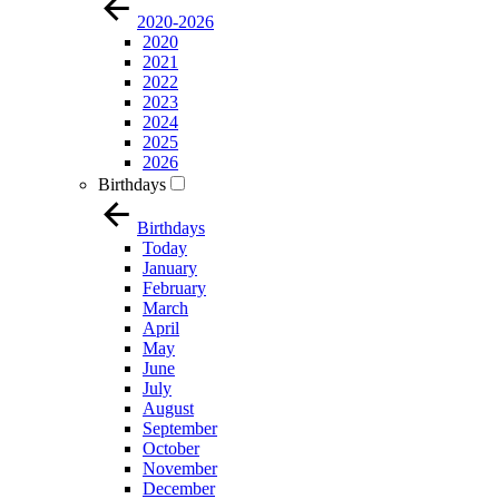
2020-2026
2020
2021
2022
2023
2024
2025
2026
Birthdays
Birthdays
Today
January
February
March
April
May
June
July
August
September
October
November
December