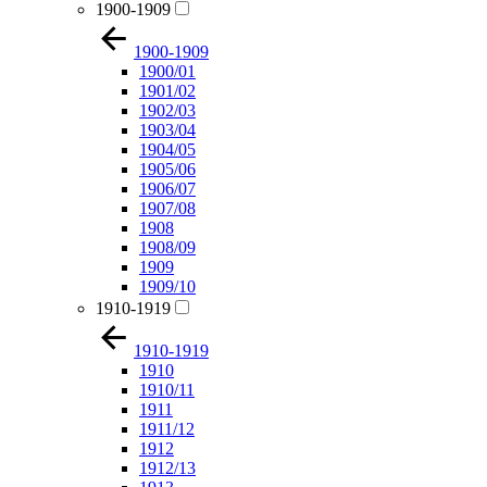
1900-1909
1900-1909
1900/01
1901/02
1902/03
1903/04
1904/05
1905/06
1906/07
1907/08
1908
1908/09
1909
1909/10
1910-1919
1910-1919
1910
1910/11
1911
1911/12
1912
1912/13