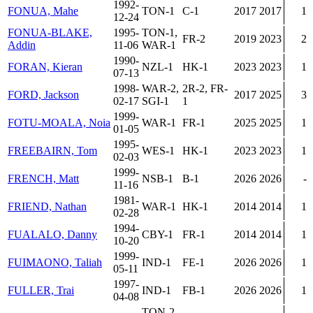
1992-
FONUA, Mahe
TON-1
C-1
2017
2017
1
12-24
FONUA-BLAKE,
1995-
TON-1,
FR-2
2019
2023
2
Addin
11-06
WAR-1
1990-
FORAN, Kieran
NZL-1
HK-1
2023
2023
1
07-13
1998-
WAR-2,
2R-2, FR-
FORD, Jackson
2017
2025
3
02-17
SGI-1
1
1999-
FOTU-MOALA, Noia
WAR-1
FR-1
2025
2025
1
01-05
1995-
FREEBAIRN, Tom
WES-1
HK-1
2023
2023
1
02-03
1999-
FRENCH, Matt
NSB-1
B-1
2026
2026
-
11-16
1981-
FRIEND, Nathan
WAR-1
HK-1
2014
2014
1
02-28
1994-
FUALALO, Danny
CBY-1
FR-1
2014
2014
1
10-20
1999-
FUIMAONO, Taliah
IND-1
FE-1
2026
2026
1
05-11
1997-
FULLER, Trai
IND-1
FB-1
2026
2026
1
04-08
TON-2,