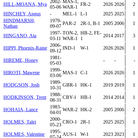
2002-
MAS-1,
HILL-MOANA, Mya
FR-2
2026
2026
2
05-06
WAR-1
HINCHEY, Angus
-
MEL-1
L-1
2025
2025
1
HINDMARSH,
1979-
PAR-2
2R-1, B-1
2005
2006
1
Nathan
09-07
1997-
TON-2,
HB-2, FE-
HINGANO, Ata
2014
2017
3
03-11
WAR-1
1
2006-
HIPPI, Phoenix-Raine
IND-1
W-1
2026
2026
1
09-12
1981-
HIREME, Honey
-
-
-
05-03
1999-
HIROTI, Mawene
MAS-1
C-1
2026
2026
1
03-06
1989-
HODGSON, Josh
GBR-1
HK-1
2019
2019
1
10-31
1988-
HODKINSON, Trent
CBY-1
HB-1
2014
2014
1
08-31
1983-
HOHAIA, Lance
WAR-2
HK-2
2005
2006
2
04-01
2000-
HOLMES, Talei
CRO-1
2R-1
2025
2025
1
05-23
1995-
HOLMES, Valentine
AUS-1
W-1
2023
2023
1
07-24