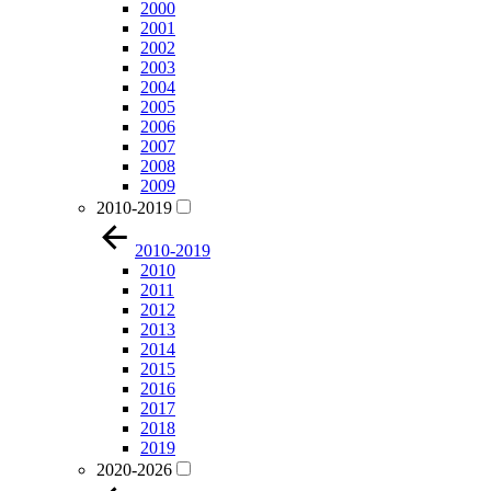
2000
2001
2002
2003
2004
2005
2006
2007
2008
2009
2010-2019
2010-2019
2010
2011
2012
2013
2014
2015
2016
2017
2018
2019
2020-2026