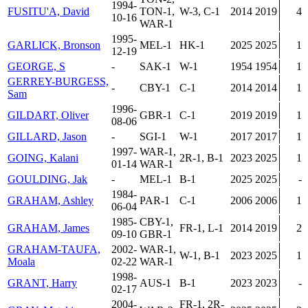
1994-
FUSITU'A, David
TON-1,
W-3, C-1
2014
2019
4
10-16
WAR-1
1995-
GARLICK, Bronson
MEL-1
HK-1
2025
2025
1
12-19
GEORGE, S
-
SAK-1
W-1
1954
1954
1
GERREY-BURGESS,
-
CBY-1
C-1
2014
2014
1
Sam
1996-
GILDART, Oliver
GBR-1
C-1
2019
2019
1
08-06
GILLARD, Jason
-
SGI-1
W-1
2017
2017
1
1997-
WAR-1,
GOING, Kalani
2R-1, B-1
2023
2025
1
01-14
WAR-1
GOULDING, Jak
-
MEL-1
B-1
2025
2025
-
1984-
GRAHAM, Ashley
PAR-1
C-1
2006
2006
1
06-04
1985-
CBY-1,
GRAHAM, James
FR-1, L-1
2014
2019
2
09-10
GBR-1
GRAHAM-TAUFA,
2002-
WAR-1,
W-1, B-1
2023
2025
1
Moala
02-22
WAR-1
1998-
GRANT, Harry
AUS-1
B-1
2023
2023
-
02-17
2004-
FR-1, 2R-