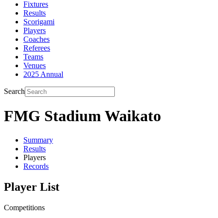
Fixtures
Results
Scorigami
Players
Coaches
Referees
Teams
Venues
2025 Annual
Search
FMG Stadium Waikato
Summary
Results
Players
Records
Player List
Competitions