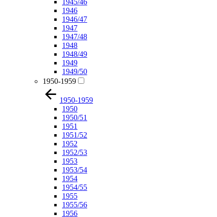
1945/46
1946
1946/47
1947
1947/48
1948
1948/49
1949
1949/50
1950-1959
1950-1959
1950
1950/51
1951
1951/52
1952
1952/53
1953
1953/54
1954
1954/55
1955
1955/56
1956