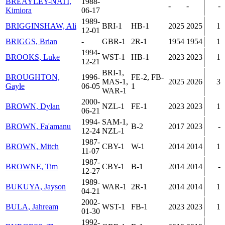
BREAYLEY-NATI,
1988-
-
-
-
Kimiora
06-17
1989-
BRIGGINSHAW, Ali
BRI-1
HB-1
2025
2025
1
12-01
BRIGGS, Brian
-
GBR-1
2R-1
1954
1954
1
1994-
BROOKS, Luke
WST-1
HB-1
2023
2023
1
12-21
BRI-1,
BROUGHTON,
1996-
FE-2, FB-
MAS-1,
2025
2026
3
Gayle
06-05
1
WAR-1
2000-
BROWN, Dylan
NZL-1
FE-1
2023
2023
1
06-21
1994-
SAM-1,
BROWN, Fa'amanu
B-2
2017
2023
-
12-24
NZL-1
1987-
BROWN, Mitch
CBY-1
W-1
2014
2014
1
11-07
1987-
BROWNE, Tim
CBY-1
B-1
2014
2014
-
12-27
1989-
BUKUYA, Jayson
WAR-1
2R-1
2014
2014
1
04-21
2002-
BULA, Jahream
WST-1
FB-1
2023
2023
1
01-30
1992-