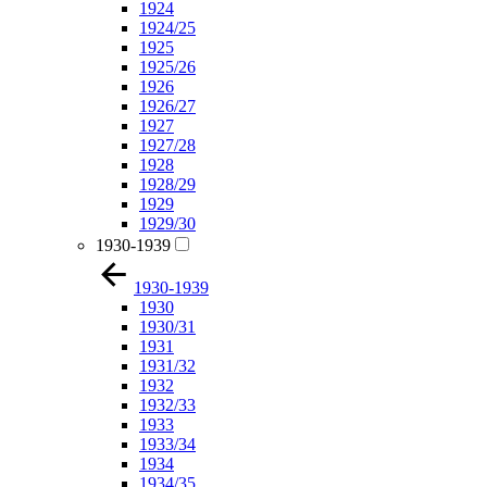
1924
1924/25
1925
1925/26
1926
1926/27
1927
1927/28
1928
1928/29
1929
1929/30
1930-1939
1930-1939
1930
1930/31
1931
1931/32
1932
1932/33
1933
1933/34
1934
1934/35