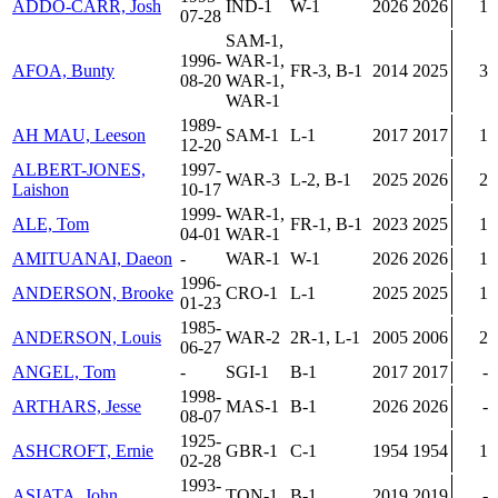
ADDO-CARR, Josh
IND-1
W-1
2026
2026
1
07-28
SAM-1,
1996-
WAR-1,
AFOA, Bunty
FR-3, B-1
2014
2025
3
08-20
WAR-1,
WAR-1
1989-
AH MAU, Leeson
SAM-1
L-1
2017
2017
1
12-20
ALBERT-JONES,
1997-
WAR-3
L-2, B-1
2025
2026
2
Laishon
10-17
1999-
WAR-1,
ALE, Tom
FR-1, B-1
2023
2025
1
04-01
WAR-1
AMITUANAI, Daeon
-
WAR-1
W-1
2026
2026
1
1996-
ANDERSON, Brooke
CRO-1
L-1
2025
2025
1
01-23
1985-
ANDERSON, Louis
WAR-2
2R-1, L-1
2005
2006
2
06-27
ANGEL, Tom
-
SGI-1
B-1
2017
2017
-
1998-
ARTHARS, Jesse
MAS-1
B-1
2026
2026
-
08-07
1925-
ASHCROFT, Ernie
GBR-1
C-1
1954
1954
1
02-28
1993-
ASIATA, John
TON-1
B-1
2019
2019
-