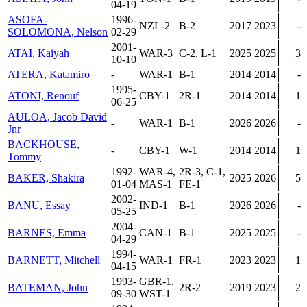
04-19
ASOFA-
1996-
NZL-2
B-2
2017
2023
-
SOLOMONA, Nelson
02-29
2001-
ATAI, Kaiyah
WAR-3
C-2, L-1
2025
2025
3
10-10
ATERA, Katamiro
-
WAR-1
B-1
2014
2014
-
1995-
ATONI, Renouf
CBY-1
2R-1
2014
2014
1
06-25
AULOA, Jacob David
-
WAR-1
B-1
2026
2026
-
Jnr
BACKHOUSE,
-
CBY-1
W-1
2014
2014
1
Tommy
1992-
WAR-4,
2R-3, C-1,
BAKER, Shakira
2025
2026
5
01-04
MAS-1
FE-1
2002-
BANU, Essay
IND-1
B-1
2026
2026
-
05-25
2004-
BARNES, Emma
CAN-1
B-1
2025
2025
-
04-29
1994-
BARNETT, Mitchell
WAR-1
FR-1
2023
2023
1
04-15
1993-
GBR-1,
BATEMAN, John
2R-2
2019
2023
2
09-30
WST-1