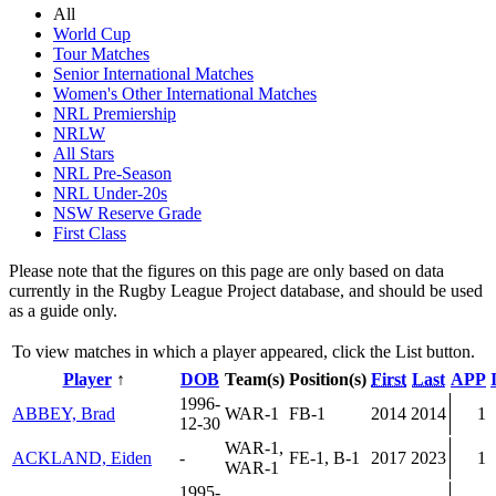
All
World Cup
Tour Matches
Senior International Matches
Women's Other International Matches
NRL Premiership
NRLW
All Stars
NRL Pre-Season
NRL Under-20s
NSW Reserve Grade
First Class
Please note that the figures on this page are only based on data
currently in the Rugby League Project database, and should be used
as a guide only.
To view matches in which a player appeared, click the
List
button.
Player
↑
DOB
Team(s)
Position(s)
First
Last
APP
1996-
ABBEY, Brad
WAR-1
FB-1
2014
2014
1
12-30
WAR-1,
ACKLAND, Eiden
-
FE-1, B-1
2017
2023
1
WAR-1
1995-