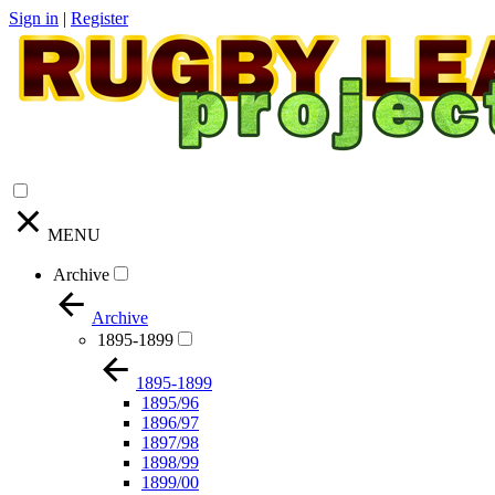
Sign in
|
Register
MENU
Archive
Archive
1895-1899
1895-1899
1895/96
1896/97
1897/98
1898/99
1899/00