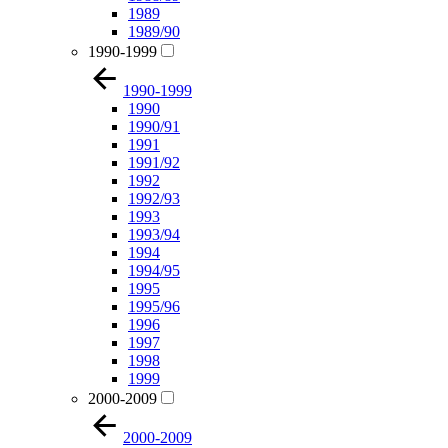
1989
1989/90
1990-1999
1990-1999
1990
1990/91
1991
1991/92
1992
1992/93
1993
1993/94
1994
1994/95
1995
1995/96
1996
1997
1998
1999
2000-2009
2000-2009