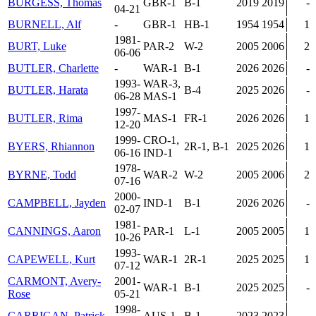
BURGESS, Thomas
GBR-1
B-1
2019
2019
-
04-21
BURNELL, Alf
-
GBR-1
HB-1
1954
1954
1
1981-
BURT, Luke
PAR-2
W-2
2005
2006
2
06-06
BUTLER, Charlette
-
WAR-1
B-1
2026
2026
-
1993-
WAR-3,
BUTLER, Harata
B-4
2025
2026
-
06-28
MAS-1
1997-
BUTLER, Rima
MAS-1
FR-1
2026
2026
1
12-20
1999-
CRO-1,
BYERS, Rhiannon
2R-1, B-1
2025
2026
1
06-16
IND-1
1978-
BYRNE, Todd
WAR-2
W-2
2005
2006
2
07-16
2000-
CAMPBELL, Jayden
IND-1
B-1
2026
2026
-
02-07
1981-
CANNINGS, Aaron
PAR-1
L-1
2005
2005
1
10-26
1993-
CAPEWELL, Kurt
WAR-1
2R-1
2025
2025
1
07-12
CARMONT, Avery-
2001-
WAR-1
B-1
2025
2025
-
Rose
05-21
1998-
CARRIGAN, Patrick
AUS-1
B-1
2023
2023
-