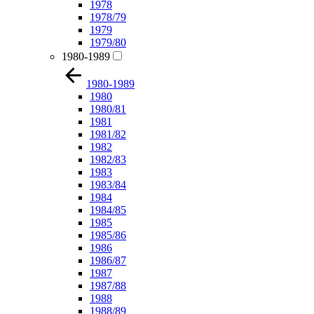
1978
1978/79
1979
1979/80
1980-1989
1980-1989
1980
1980/81
1981
1981/82
1982
1982/83
1983
1983/84
1984
1984/85
1985
1985/86
1986
1986/87
1987
1987/88
1988
1988/89