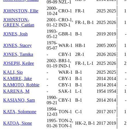
09-09
NZL-1
2000-
JOHNSTON, Ellie
CRO-1
FR-1
2025
2025
1
10-24
JOHNSTON-
2001-
CRO-1,
FR-1, B-1
2025
2026
1
GREEN, Caitlan
01-12
IND-1
1993-
JONES, Josh
GBR-1
B-1
2019
2019
-
05-12
1976-
JONES, Stacey
WAR-1
HB-1
2005
2005
1
05-07
JONES, Tamika
-
CBY-1
2R-1
2026
2026
1
2002-
BRI-1,
JOSEPH, Keilee
FR-1, L-1
2025
2026
2
01-19
IND-1
KALI, Sio
-
WAR-1
B-1
2025
2025
-
KAMIRE, Jake
-
CBY-1
B-1
2014
2014
-
KAMOTO, Robbie
-
CBY-1
B-1
2014
2014
-
KARENA, M
-
SAK-1
L-1
1954
1954
1
1990-
KASIANO, Sam
CBY-1
B-1
2014
2014
-
09-21
1994-
KATA, Solomone
TON-1
C-1
2017
2017
1
12-03
1995-
TON-2,
KATOA, Sione
HK-2, B-1
2017
2019
2
01-26
TON-1