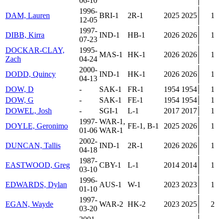
06-10
1996-
DAM, Lauren
BRI-1
2R-1
2025
2025
1
12-05
1997-
DIBB, Kirra
IND-1
HB-1
2026
2026
1
07-23
DOCKAR-CLAY,
1995-
MAS-1
HK-1
2026
2026
1
Zach
04-24
2000-
DODD, Quincy
IND-1
HK-1
2026
2026
1
04-13
DOW, D
-
SAK-1
FR-1
1954
1954
1
DOW, G
-
SAK-1
FE-1
1954
1954
1
DOWEL, Josh
-
SGI-1
L-1
2017
2017
1
1997-
WAR-1,
DOYLE, Geronimo
FE-1, B-1
2025
2026
1
01-06
WAR-1
2002-
DUNCAN, Tallis
IND-1
2R-1
2026
2026
1
04-18
1987-
EASTWOOD, Greg
CBY-1
L-1
2014
2014
1
03-10
1996-
EDWARDS, Dylan
AUS-1
W-1
2023
2023
1
01-10
1997-
EGAN, Wayde
WAR-2
HK-2
2023
2025
2
03-20