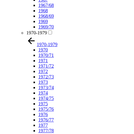
1967/68
1968
1968/69
1969
1969/70
1970-1979
1970-1979
1970
1970/71
1971
1971/72
1972
1972/73
1973
1973/74
1974
1974/75
1975
1975/76
1976
1976/77
1977
1977/78