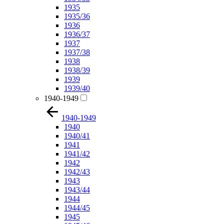
1935
1935/36
1936
1936/37
1937
1937/38
1938
1938/39
1939
1939/40
1940-1949
1940-1949
1940
1940/41
1941
1941/42
1942
1942/43
1943
1943/44
1944
1944/45
1945