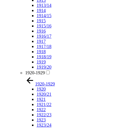
1913
1913/14
1914
1914/15
1915
1915/16
1916
1916/17
1917
1917/18
1918
1918/19
1919
1919/20
1920-1929
1920-1929
1920
1920/21
1921
1921/22
1922
1922/23
1923
1923/24