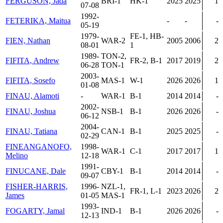
FERGUSON, Jada
BRI-1
HK-1
2025
2025
1
07-08
1992-
FETERIKA, Maitua
-
-
-
05-19
1979-
FE-1, HB-
FIEN, Nathan
WAR-2
2005
2006
2
08-01
1
1989-
TON-2,
FIFITA, Andrew
FR-2, B-1
2017
2019
2
06-28
TON-1
2003-
FIFITA, Sosefo
MAS-1
W-1
2026
2026
1
01-08
FINAU, Alamoti
-
WAR-1
B-1
2014
2014
-
2002-
FINAU, Joshua
NSB-1
B-1
2026
2026
-
06-12
2004-
FINAU, Tatiana
CAN-1
B-1
2025
2025
-
02-29
FINEANGANOFO,
1998-
WAR-1
C-1
2017
2017
1
Melino
12-18
1991-
FINUCANE, Dale
CBY-1
B-1
2014
2014
-
09-07
FISHER-HARRIS,
1996-
NZL-1,
FR-1, L-1
2023
2026
2
James
01-05
MAS-1
1993-
FOGARTY, Jamal
IND-1
B-1
2026
2026
-
12-13