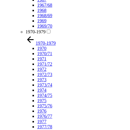
1967/68
1968
1968/69
1969
1969/70
1970-1979
1970-1979
1970
1970/71
1971
1971/72
1972
1972/73
1973
1973/74
1974
1974/75
1975
1975/76
1976
1976/77
1977
1977/78