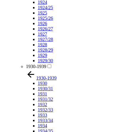
1924
1924/25
1925
1925/26
1926
1926/27
1927
1927/28
1928
1928/29
1929
1929/30
1930-1939
1930-1939
1930
1930/31
1931
1931/32
1932
1932/33
1933
1933/34
1934
1934/35