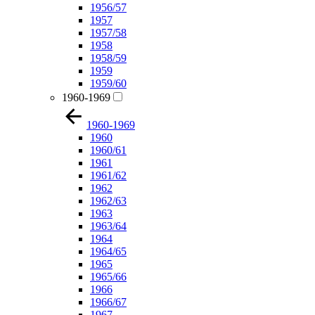
1956/57
1957
1957/58
1958
1958/59
1959
1959/60
1960-1969
1960-1969
1960
1960/61
1961
1961/62
1962
1962/63
1963
1963/64
1964
1964/65
1965
1965/66
1966
1966/67
1967