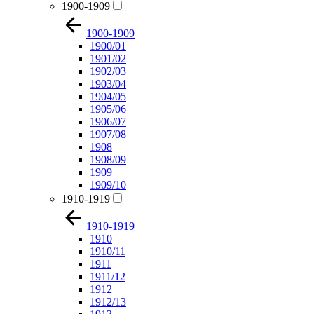
1900-1909
1900-1909
1900/01
1901/02
1902/03
1903/04
1904/05
1905/06
1906/07
1907/08
1908
1908/09
1909
1909/10
1910-1919
1910-1919
1910
1910/11
1911
1911/12
1912
1912/13