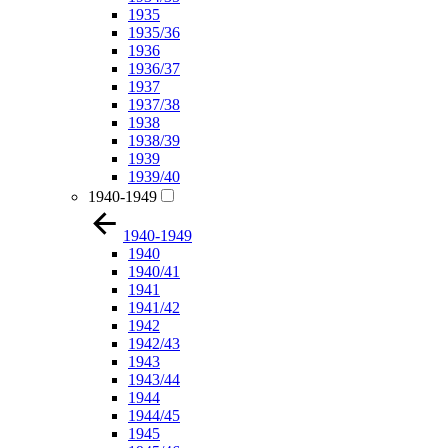
1935
1935/36
1936
1936/37
1937
1937/38
1938
1938/39
1939
1939/40
1940-1949
1940-1949
1940
1940/41
1941
1941/42
1942
1942/43
1943
1943/44
1944
1944/45
1945