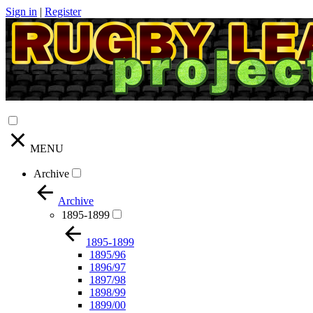
Sign in
|
Register
MENU
Archive
Archive
1895-1899
1895-1899
1895/96
1896/97
1897/98
1898/99
1899/00