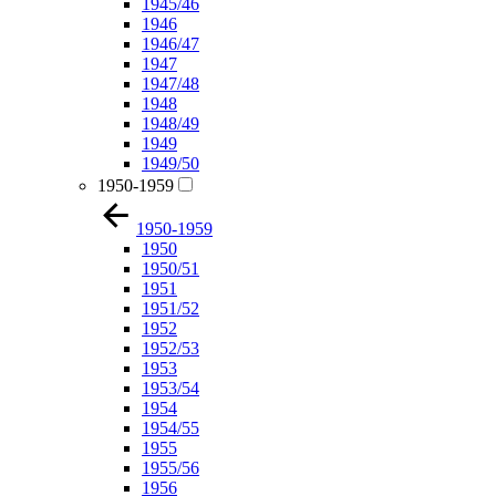
1945/46
1946
1946/47
1947
1947/48
1948
1948/49
1949
1949/50
1950-1959
1950-1959
1950
1950/51
1951
1951/52
1952
1952/53
1953
1953/54
1954
1954/55
1955
1955/56
1956