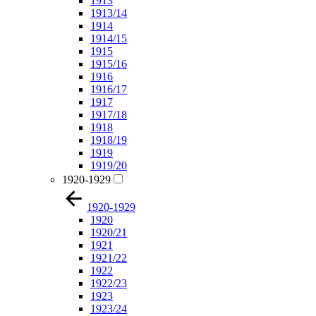
1913
1913/14
1914
1914/15
1915
1915/16
1916
1916/17
1917
1917/18
1918
1918/19
1919
1919/20
1920-1929
1920-1929
1920
1920/21
1921
1921/22
1922
1922/23
1923
1923/24