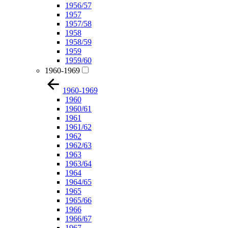
1956/57
1957
1957/58
1958
1958/59
1959
1959/60
1960-1969
1960-1969
1960
1960/61
1961
1961/62
1962
1962/63
1963
1963/64
1964
1964/65
1965
1965/66
1966
1966/67
1967