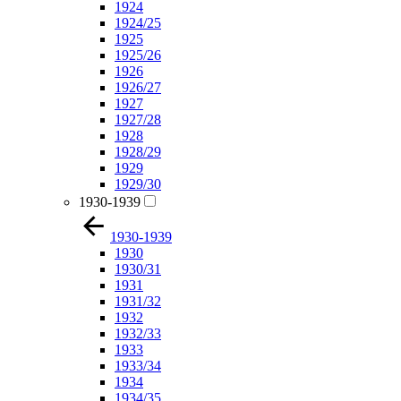
1924
1924/25
1925
1925/26
1926
1926/27
1927
1927/28
1928
1928/29
1929
1929/30
1930-1939
1930-1939
1930
1930/31
1931
1931/32
1932
1932/33
1933
1933/34
1934
1934/35