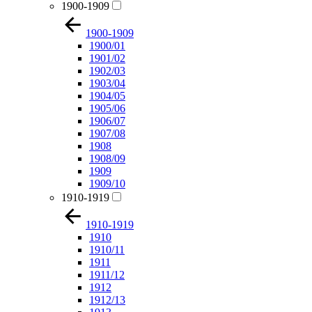
1900-1909
1900-1909
1900/01
1901/02
1902/03
1903/04
1904/05
1905/06
1906/07
1907/08
1908
1908/09
1909
1909/10
1910-1919
1910-1919
1910
1910/11
1911
1911/12
1912
1912/13