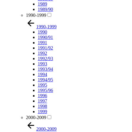
1989
1989/90
1990-1999
1990-1999
1990
1990/91
1991
1991/92
1992
1992/93
1993
1993/94
1994
1994/95
1995
1995/96
1996
1997
1998
1999
2000-2009
2000-2009