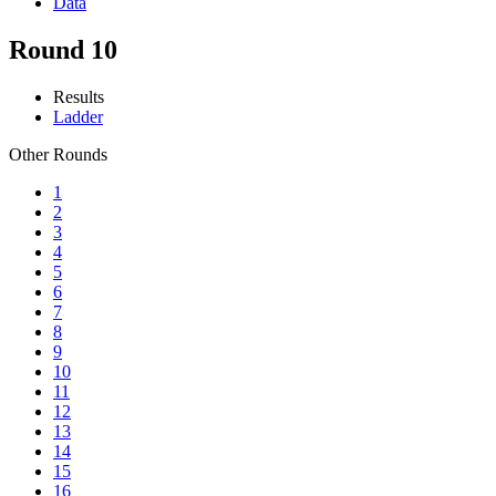
Data
Round 10
Results
Ladder
Other Rounds
1
2
3
4
5
6
7
8
9
10
11
12
13
14
15
16