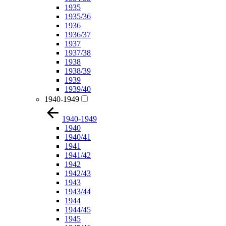
1935
1935/36
1936
1936/37
1937
1937/38
1938
1938/39
1939
1939/40
1940-1949
1940-1949
1940
1940/41
1941
1941/42
1942
1942/43
1943
1943/44
1944
1944/45
1945