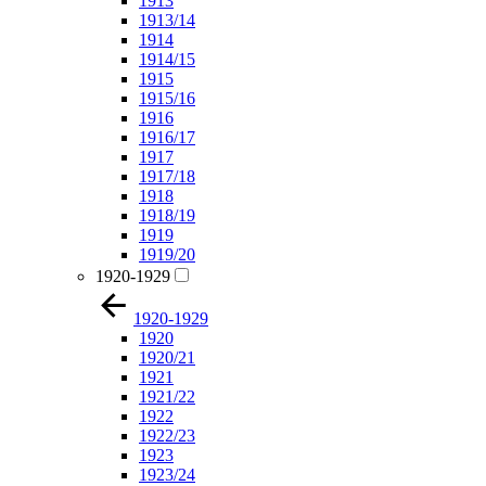
1913
1913/14
1914
1914/15
1915
1915/16
1916
1916/17
1917
1917/18
1918
1918/19
1919
1919/20
1920-1929
1920-1929
1920
1920/21
1921
1921/22
1922
1922/23
1923
1923/24