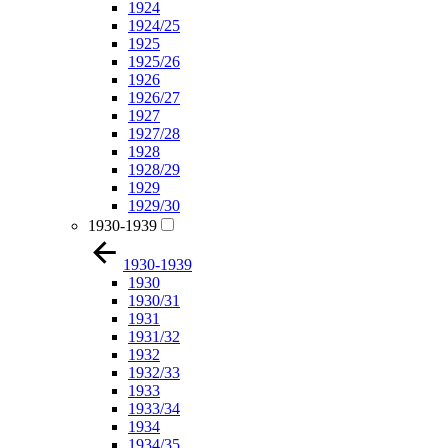
1924
1924/25
1925
1925/26
1926
1926/27
1927
1927/28
1928
1928/29
1929
1929/30
1930-1939
1930-1939
1930
1930/31
1931
1931/32
1932
1932/33
1933
1933/34
1934
1934/35