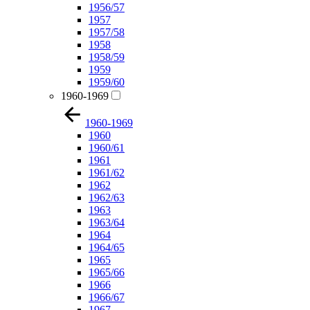
1956/57
1957
1957/58
1958
1958/59
1959
1959/60
1960-1969
1960-1969
1960
1960/61
1961
1961/62
1962
1962/63
1963
1963/64
1964
1964/65
1965
1965/66
1966
1966/67
1967