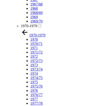
1967/68
1968
1968/69
1969
1969/70
1970-1979
1970-1979
1970
1970/71
1971
1971/72
1972
1972/73
1973
1973/74
1974
1974/75
1975
1975/76
1976
1976/77
1977
1977/78