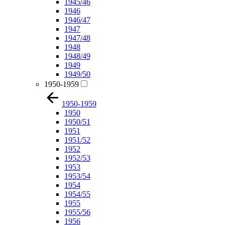
1945/46
1946
1946/47
1947
1947/48
1948
1948/49
1949
1949/50
1950-1959
1950-1959
1950
1950/51
1951
1951/52
1952
1952/53
1953
1953/54
1954
1954/55
1955
1955/56
1956