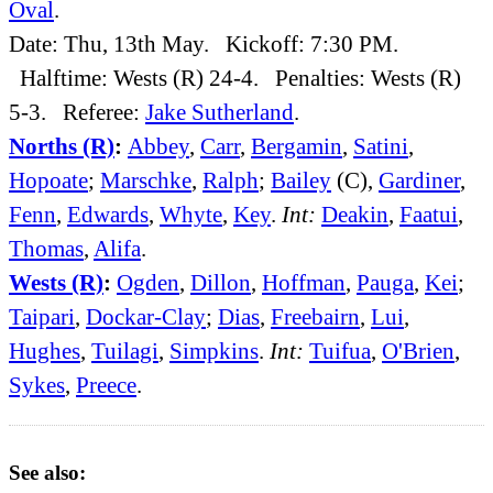
Oval
.
Date: Thu, 13th May. Kickoff: 7:30 PM.
Halftime: Wests (R) 24-4. Penalties: Wests (R)
5-3. Referee:
Jake Sutherland
.
Norths (R)
:
Abbey
,
Carr
,
Bergamin
,
Satini
,
Hopoate
;
Marschke
,
Ralph
;
Bailey
(C),
Gardiner
,
Fenn
,
Edwards
,
Whyte
,
Key
.
Int:
Deakin
,
Faatui
,
Thomas
,
Alifa
.
Wests (R)
:
Ogden
,
Dillon
,
Hoffman
,
Pauga
,
Kei
;
Taipari
,
Dockar-Clay
;
Dias
,
Freebairn
,
Lui
,
Hughes
,
Tuilagi
,
Simpkins
.
Int:
Tuifua
,
O'Brien
,
Sykes
,
Preece
.
See also: