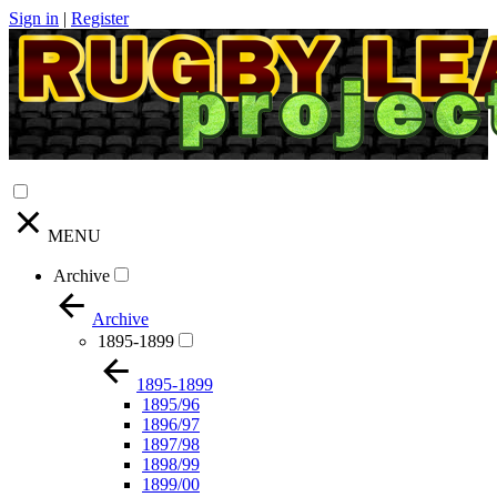
Sign in
|
Register
MENU
Archive
Archive
1895-1899
1895-1899
1895/96
1896/97
1897/98
1898/99
1899/00