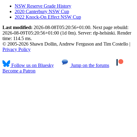
NSW Reserve Grade History
2020 Canterbury NSW Cup
2022 Knock-On Effect NSW Cup
Last modified:
2026-08-08T05:20:56+01:00. Next page rebuild:
2026-08-09T05:20:56+01:00 (1d 0m). Server: rlp-helsinki. Render
time: 114.5 ms.
© 2005-2026 Shawn Dollin, Andrew Ferguson and Tim Costello |
Privacy Policy
Follow us on Bluesky
Jump on the forums
Become a Patron