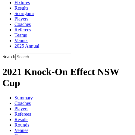
Fixtures
Results
Scorigami
Players
Coaches
Referees
Teams
Venues
2025 Annual
Search
2021 Knock-On Effect NSW
Cup
Summary
Coaches
Players
Referees
Results
Rounds
Venues