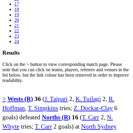
17
18
19
20
21
22
23
24
Results
Click on the
>
button to view corresponding match page. Please
note that you can click on teams, players, referees and venues in the
list below, but the link colour has been removed in order to improve
readability.
>
Wests (R)
36
(
J. Taipari
2,
K. Tuilagi
2,
R.
Hoffman
,
T. Simpkins
tries;
Z. Dockar-Clay
6
goals) defeated
Norths (R)
16
(
T. Carr
2,
N.
Whyte
tries;
T. Carr
2 goals) at
North Sydney