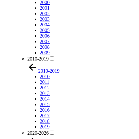
2000
2001
2002
2003
2004
2005
2006
2007
2008
2009
2010-2019
2010-2019
2010
2011
2012
2013
2014
2015
2016
2017
2018
2019
2020-2026