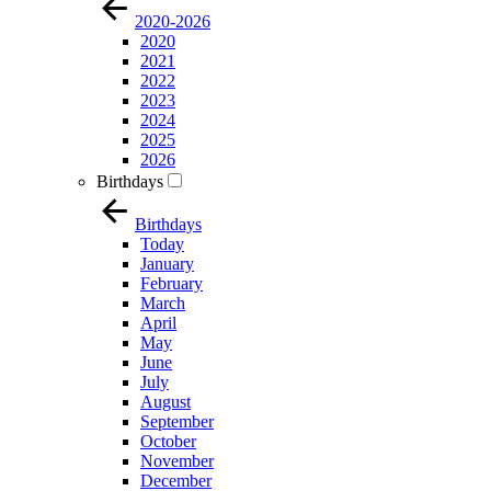
2020-2026
2020
2021
2022
2023
2024
2025
2026
Birthdays
Birthdays
Today
January
February
March
April
May
June
July
August
September
October
November
December