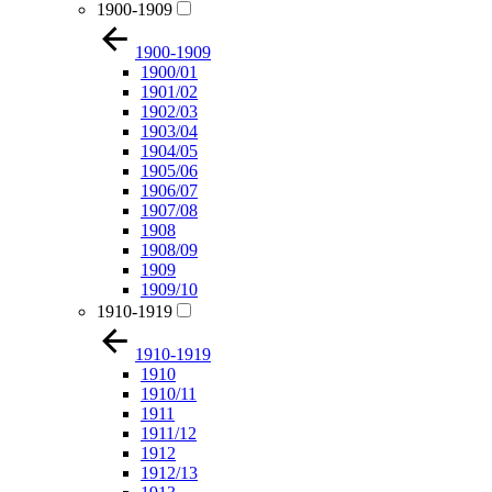
1900-1909
1900-1909
1900/01
1901/02
1902/03
1903/04
1904/05
1905/06
1906/07
1907/08
1908
1908/09
1909
1909/10
1910-1919
1910-1919
1910
1910/11
1911
1911/12
1912
1912/13