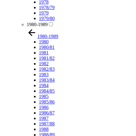
1978
1978/79
1979
1979/80
1980-1989
1980-1989
1980
1980/81
1981
1981/82
1982
1982/83
1983
1983/84
1984
1984/85
1985
1985/86
1986
1986/87
1987
1987/88
1988
1988/89