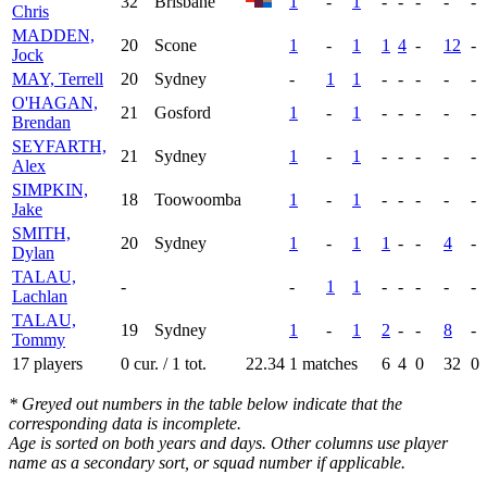
32
Brisbane
1
-
1
-
-
-
-
-
Chris
MADDEN,
20
Scone
1
-
1
1
4
-
12
-
Jock
MAY, Terrell
20
Sydney
-
1
1
-
-
-
-
-
O'HAGAN,
21
Gosford
1
-
1
-
-
-
-
-
Brendan
SEYFARTH,
21
Sydney
1
-
1
-
-
-
-
-
Alex
SIMPKIN,
18
Toowoomba
1
-
1
-
-
-
-
-
Jake
SMITH,
20
Sydney
1
-
1
1
-
-
4
-
Dylan
TALAU,
-
-
1
1
-
-
-
-
-
Lachlan
TALAU,
19
Sydney
1
-
1
2
-
-
8
-
Tommy
17 players
0 cur. / 1 tot.
22.34
1 matches
6
4
0
32
0
* Greyed out numbers in the table below indicate that the
corresponding data is incomplete.
Age is sorted on both years and days. Other columns use player
name as a secondary sort, or squad number if applicable.