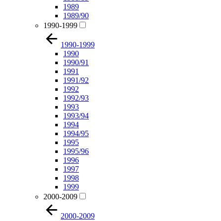
1989
1989/90
1990-1999
1990-1999
1990
1990/91
1991
1991/92
1992
1992/93
1993
1993/94
1994
1994/95
1995
1995/96
1996
1997
1998
1999
2000-2009
2000-2009