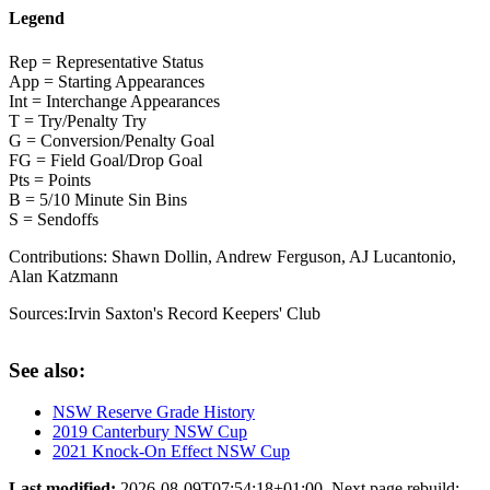
Legend
Rep = Representative Status
App = Starting Appearances
Int = Interchange Appearances
T = Try/Penalty Try
G = Conversion/Penalty Goal
FG = Field Goal/Drop Goal
Pts = Points
B = 5/10 Minute Sin Bins
S = Sendoffs
Contributions:
Shawn Dollin, Andrew Ferguson, AJ Lucantonio,
Alan Katzmann
Sources:
Irvin Saxton's Record Keepers' Club
See also:
NSW Reserve Grade History
2019 Canterbury NSW Cup
2021 Knock-On Effect NSW Cup
Last modified:
2026-08-09T07:54:18+01:00. Next page rebuild: