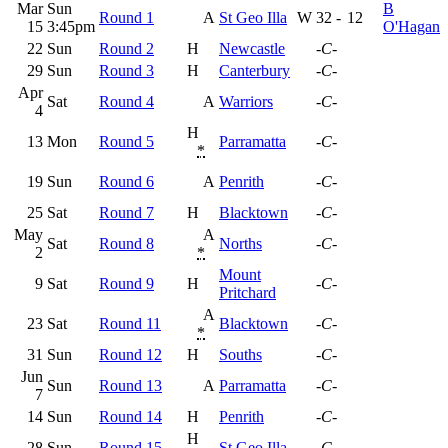
Mar
Sun
B
Round 1
A
St Geo Illa
W
32
-
12
15
3:45pm
O'Hagan
22
Sun
Round 2
H
Newcastle
-C-
29
Sun
Round 3
H
Canterbury
-C-
Apr
Sat
Round 4
A
Warriors
-C-
4
H
13
Mon
Round 5
Parramatta
-C-
*
19
Sun
Round 6
A
Penrith
-C-
25
Sat
Round 7
H
Blacktown
-C-
May
A
Sat
Round 8
Norths
-C-
2
*
Mount
9
Sat
Round 9
H
-C-
Pritchard
A
23
Sat
Round 11
Blacktown
-C-
*
31
Sun
Round 12
H
Souths
-C-
Jun
Sun
Round 13
A
Parramatta
-C-
7
14
Sun
Round 14
H
Penrith
-C-
H
28
Sun
Round 15
St Geo Illa
-C-