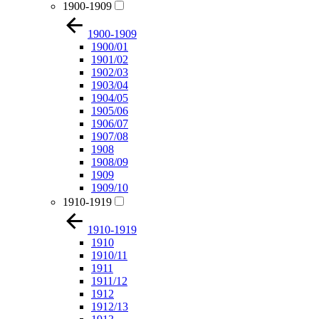
1900-1909
1900-1909
1900/01
1901/02
1902/03
1903/04
1904/05
1905/06
1906/07
1907/08
1908
1908/09
1909
1909/10
1910-1919
1910-1919
1910
1910/11
1911
1911/12
1912
1912/13