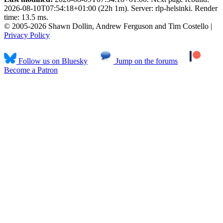
2026-08-10T07:54:18+01:00 (22h 1m). Server: rlp-helsinki. Render
time: 13.5 ms.
© 2005-2026 Shawn Dollin, Andrew Ferguson and Tim Costello |
Privacy Policy
Follow us on Bluesky
Jump on the forums
Become a Patron