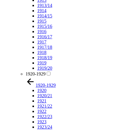
1913
1913/14
1914
1914/15
1915
1915/16
1916
1916/17
1917
1917/18
1918
1918/19
1919
1919/20
1920-1929
1920-1929
1920
1920/21
1921
1921/22
1922
1922/23
1923
1923/24