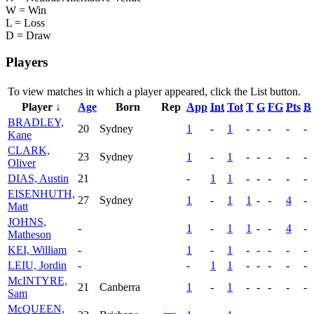
W = Win
L = Loss
D = Draw
Players
To view matches in which a player appeared, click the
List
button.
Player ↓
Age
Born
Rep
App
Int
Tot
T
G
FG
Pts
B
BRADLEY,
20
Sydney
1
-
1
-
-
-
-
-
Kane
CLARK,
23
Sydney
1
-
1
-
-
-
-
-
Oliver
DIAS, Austin
21
-
1
1
-
-
-
-
-
EISENHUTH,
27
Sydney
1
-
1
1
-
-
4
-
Matt
JOHNS,
-
1
-
1
1
-
-
4
-
Matheson
KEI, William
-
1
-
1
-
-
-
-
-
LEIU, Jordin
-
-
1
1
-
-
-
-
-
McINTYRE,
21
Canberra
1
-
1
-
-
-
-
-
Sam
McQUEEN,