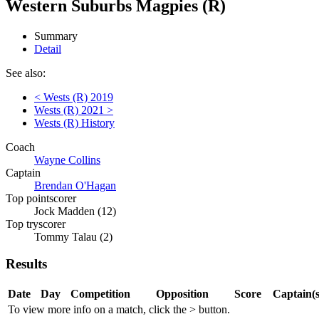
Western Suburbs Magpies (R)
Summary
Detail
See also:
< Wests (R) 2019
Wests (R) 2021 >
Wests (R) History
Coach
Wayne Collins
Captain
Brendan O'Hagan
Top pointscorer
Jock Madden (12)
Top tryscorer
Tommy Talau (2)
Results
Date
Day
Competition
Opposition
Score
Captain(s
To view more info on a match, click the
>
button.