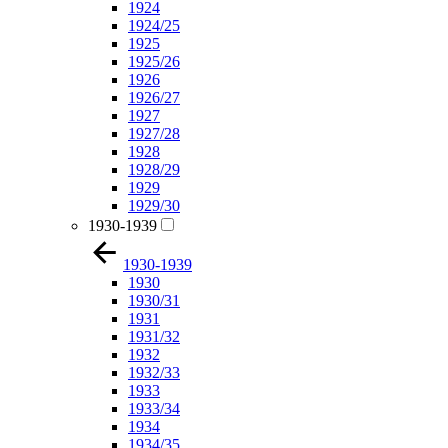
1924
1924/25
1925
1925/26
1926
1926/27
1927
1927/28
1928
1928/29
1929
1929/30
1930-1939
1930-1939
1930
1930/31
1931
1931/32
1932
1932/33
1933
1933/34
1934
1934/35