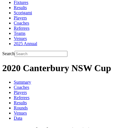
Fixtures
Results
Scorigami
Players
Coaches
Referees
Teams
Venues
2025 Annual
Search
2020 Canterbury NSW Cup
Summary
Coaches
Players
Referees
Results
Rounds
Venues
Data