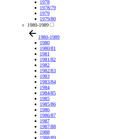
1978
1978/79
1979
1979/80
1980-1989
1980-1989
1980
1980/81
1981
1981/82
1982
1982/83
1983
1983/84
1984
1984/85
1985
1985/86
1986
1986/87
1987
1987/88
1988
1988/89