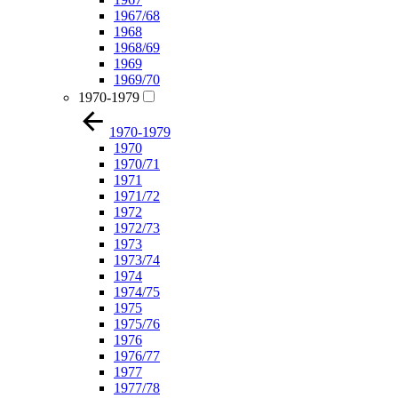
1967/68
1968
1968/69
1969
1969/70
1970-1979
1970-1979
1970
1970/71
1971
1971/72
1972
1972/73
1973
1973/74
1974
1974/75
1975
1975/76
1976
1976/77
1977
1977/78