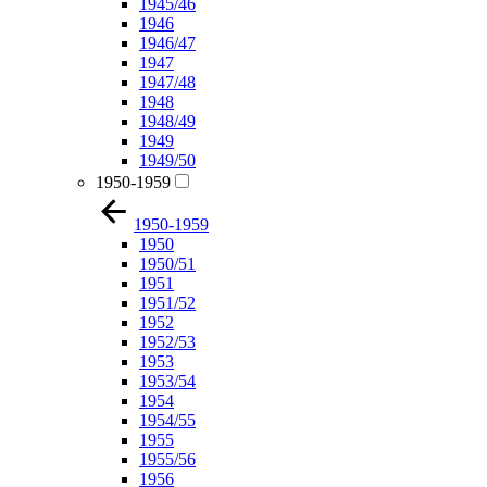
1945/46
1946
1946/47
1947
1947/48
1948
1948/49
1949
1949/50
1950-1959
1950-1959
1950
1950/51
1951
1951/52
1952
1952/53
1953
1953/54
1954
1954/55
1955
1955/56
1956