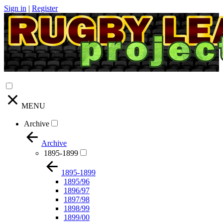
Sign in
|
Register
MENU
Archive
Archive
1895-1899
1895-1899
1895/96
1896/97
1897/98
1898/99
1899/00