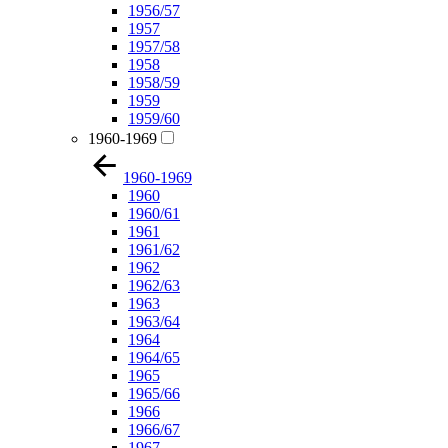
1956/57
1957
1957/58
1958
1958/59
1959
1959/60
1960-1969
1960-1969
1960
1960/61
1961
1961/62
1962
1962/63
1963
1963/64
1964
1964/65
1965
1965/66
1966
1966/67
1967