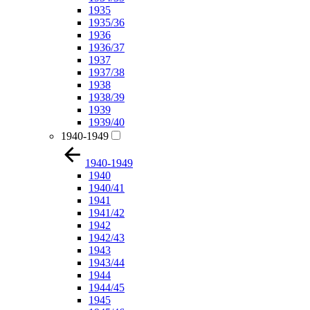
1935
1935/36
1936
1936/37
1937
1937/38
1938
1938/39
1939
1939/40
1940-1949
1940-1949
1940
1940/41
1941
1941/42
1942
1942/43
1943
1943/44
1944
1944/45
1945