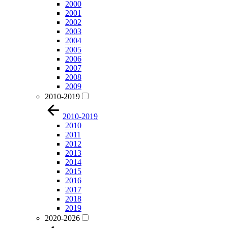
2000
2001
2002
2003
2004
2005
2006
2007
2008
2009
2010-2019
2010-2019
2010
2011
2012
2013
2014
2015
2016
2017
2018
2019
2020-2026