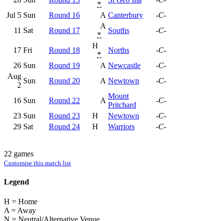
*
Jul 5
Sun
Round 16
A
Canterbury
-C-
A
11
Sat
Round 17
Souths
-C-
*
H
17
Fri
Round 18
Norths
-C-
*
26
Sun
Round 19
A
Newcastle
-C-
Aug
Sun
Round 20
A
Newtown
-C-
2
Mount
16
Sun
Round 22
A
-C-
Pritchard
23
Sun
Round 23
H
Newtown
-C-
29
Sat
Round 24
H
Warriors
-C-
22 games
Customise this match list
Legend
H = Home
A = Away
N = Neutral/Alternative Venue