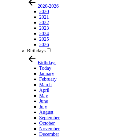
2020-2026
2020
2021
2022
2023
2024
2025
2026
Birthdays
Birthdays
Today
January
February
March
April
May
June
July
August
September
October
November
December