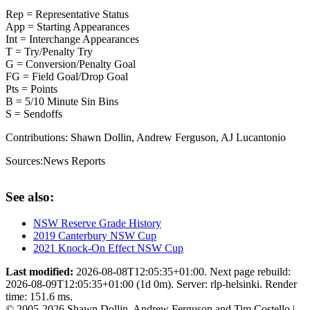
Rep = Representative Status
App = Starting Appearances
Int = Interchange Appearances
T = Try/Penalty Try
G = Conversion/Penalty Goal
FG = Field Goal/Drop Goal
Pts = Points
B = 5/10 Minute Sin Bins
S = Sendoffs
Contributions:
Shawn Dollin, Andrew Ferguson, AJ Lucantonio
Sources:
News Reports
See also:
NSW Reserve Grade History
2019 Canterbury NSW Cup
2021 Knock-On Effect NSW Cup
Last modified:
2026-08-08T12:05:35+01:00. Next page rebuild:
2026-08-09T12:05:35+01:00 (1d 0m). Server: rlp-helsinki. Render
time: 151.6 ms.
© 2005-2026 Shawn Dollin, Andrew Ferguson and Tim Costello |