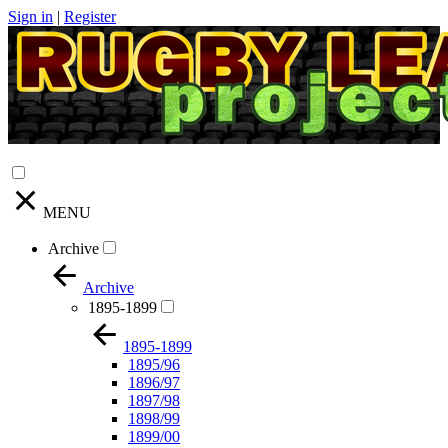
Sign in
|
Register
MENU
Archive
Archive
1895-1899
1895-1899
1895/96
1896/97
1897/98
1898/99
1899/00