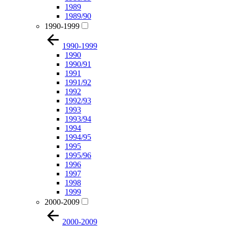
1989
1989/90
1990-1999
1990-1999
1990
1990/91
1991
1991/92
1992
1992/93
1993
1993/94
1994
1994/95
1995
1995/96
1996
1997
1998
1999
2000-2009
2000-2009