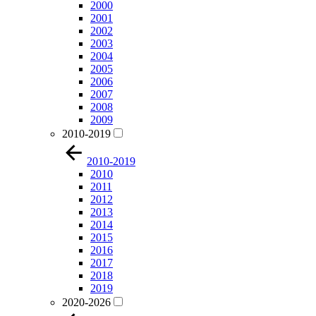
2000
2001
2002
2003
2004
2005
2006
2007
2008
2009
2010-2019
2010-2019
2010
2011
2012
2013
2014
2015
2016
2017
2018
2019
2020-2026