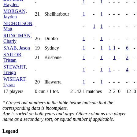
-
1
-
1
-
-
-
-
-
Hayden
MORGAN,
21
Shellharbour
1
-
1
-
-
-
-
-
Jayden
NICHOLSON,
-
-
1
1
-
-
-
-
-
Matt
RUNCIMAN,
26
Dubbo
1
-
1
-
-
-
-
-
Charly
SAAB, Jason
19
Sydney
1
-
1
1
1
-
6
-
SAILOR,
21
Brisbane
1
-
1
-
1
-
2
-
Tristan
STEWART,
-
1
-
1
1
-
-
4
-
Treigh
WISHART,
20
Illawarra
1
-
1
-
-
-
-
-
Tyran
17 players
0 cur. / 1 tot.
21.42
1 matches
2
2
0
12
0
* Greyed out numbers in the table below indicate that the
corresponding data is incomplete.
Age is sorted on both years and days. Other columns use player
name as a secondary sort, or squad number if applicable.
Legend