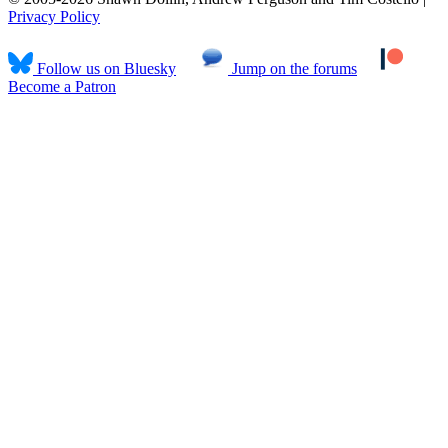
Privacy Policy
Follow us on Bluesky
Jump on the forums
Become a Patron