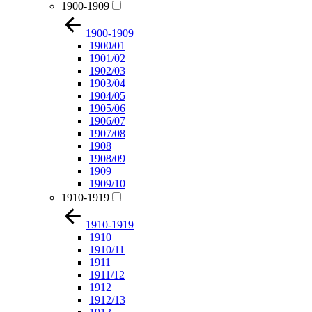
1900-1909
1900-1909
1900/01
1901/02
1902/03
1903/04
1904/05
1905/06
1906/07
1907/08
1908
1908/09
1909
1909/10
1910-1919
1910-1919
1910
1910/11
1911
1911/12
1912
1912/13