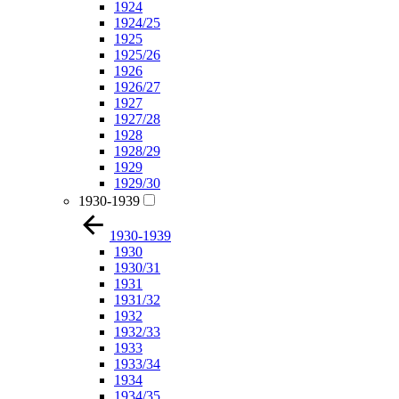
1924
1924/25
1925
1925/26
1926
1926/27
1927
1927/28
1928
1928/29
1929
1929/30
1930-1939
1930-1939
1930
1930/31
1931
1931/32
1932
1932/33
1933
1933/34
1934
1934/35