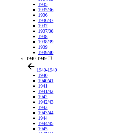
1935
1935/36
1936
1936/37
1937
1937/38
1938
1938/39
1939
1939/40
1940-1949
1940-1949
1940
1940/41
1941
1941/42
1942
1942/43
1943
1943/44
1944
1944/45
1945