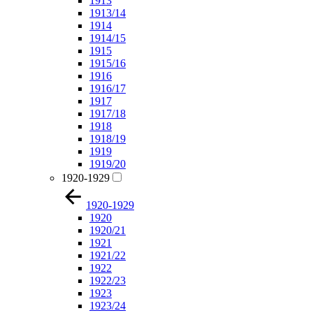
1913
1913/14
1914
1914/15
1915
1915/16
1916
1916/17
1917
1917/18
1918
1918/19
1919
1919/20
1920-1929
1920-1929
1920
1920/21
1921
1921/22
1922
1922/23
1923
1923/24