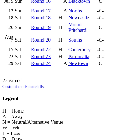
Jul 5
Sun
Round 16
A
Blacktown
-C-
12
Sun
Round 17
A
Norths
-C-
18
Sat
Round 18
H
Newcastle
-C-
Mount
26
Sun
Round 19
H
-C-
Pritchard
Aug
Sat
Round 20
H
Souths
-C-
1
15
Sat
Round 22
H
Canterbury
-C-
22
Sat
Round 23
H
Parramatta
-C-
29
Sat
Round 24
A
Newtown
-C-
22 games
Customise this match list
Legend
H = Home
A = Away
N = Neutral/Alternative Venue
W = Win
L = Loss
D = Draw