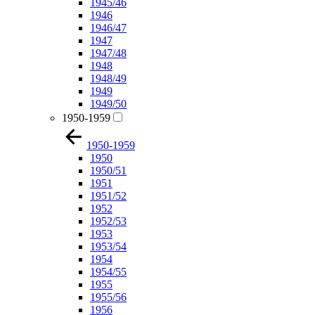
1945/46
1946
1946/47
1947
1947/48
1948
1948/49
1949
1949/50
1950-1959
1950-1959
1950
1950/51
1951
1951/52
1952
1952/53
1953
1953/54
1954
1954/55
1955
1955/56
1956