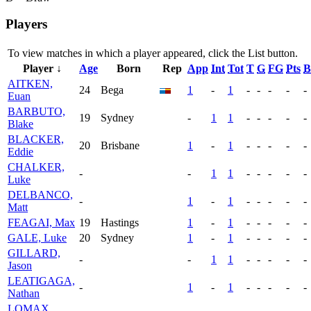
Players
To view matches in which a player appeared, click the
List
button.
Player ↓
Age
Born
Rep
App
Int
Tot
T
G
FG
Pts
B
AITKEN,
24
Bega
1
-
1
-
-
-
-
-
Euan
BARBUTO,
19
Sydney
-
1
1
-
-
-
-
-
Blake
BLACKER,
20
Brisbane
1
-
1
-
-
-
-
-
Eddie
CHALKER,
-
-
1
1
-
-
-
-
-
Luke
DELBANCO,
-
1
-
1
-
-
-
-
-
Matt
FEAGAI, Max
19
Hastings
1
-
1
-
-
-
-
-
GALE, Luke
20
Sydney
1
-
1
-
-
-
-
-
GILLARD,
-
-
1
1
-
-
-
-
-
Jason
LEATIGAGA,
-
1
-
1
-
-
-
-
-
Nathan
LOMAX,