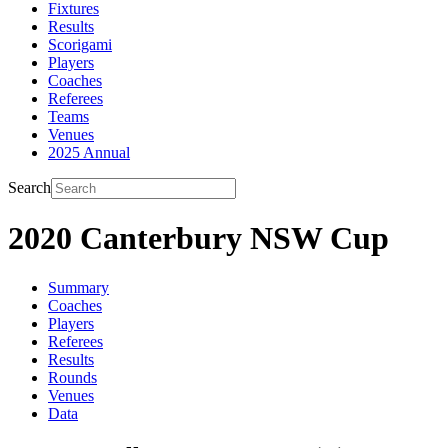
Fixtures
Results
Scorigami
Players
Coaches
Referees
Teams
Venues
2025 Annual
Search
2020 Canterbury NSW Cup
Summary
Coaches
Players
Referees
Results
Rounds
Venues
Data