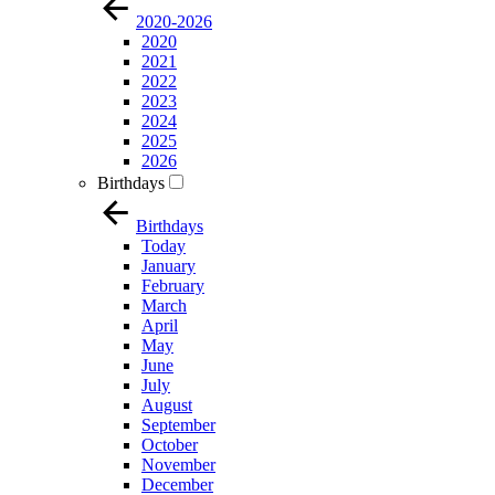
2020-2026
2020
2021
2022
2023
2024
2025
2026
Birthdays
Birthdays
Today
January
February
March
April
May
June
July
August
September
October
November
December