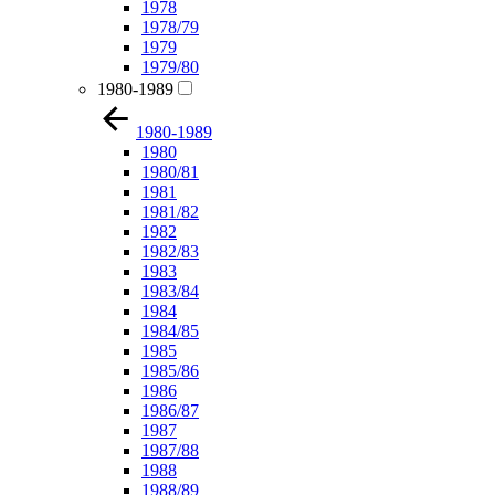
1978
1978/79
1979
1979/80
1980-1989
1980-1989
1980
1980/81
1981
1981/82
1982
1982/83
1983
1983/84
1984
1984/85
1985
1985/86
1986
1986/87
1987
1987/88
1988
1988/89