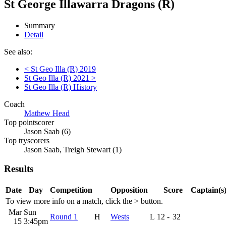
St George Illawarra Dragons (R)
Summary
Detail
See also:
< St Geo Illa (R) 2019
St Geo Illa (R) 2021 >
St Geo Illa (R) History
Coach
Mathew Head
Top pointscorer
Jason Saab (6)
Top tryscorers
Jason Saab, Treigh Stewart (1)
Results
Date
Day
Competition
Opposition
Score
Captain(s
To view more info on a match, click the
>
button.
Mar
Sun
Round 1
H
Wests
L
12
-
32
15
3:45pm