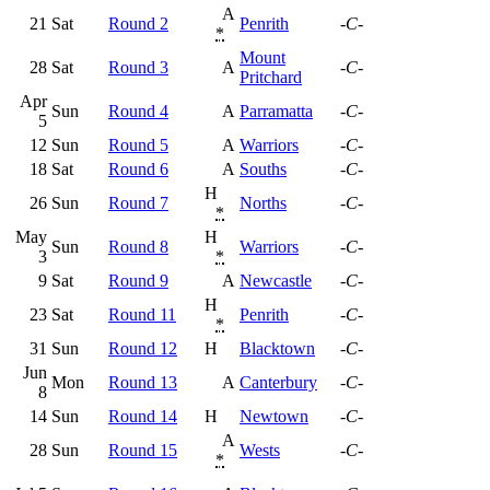
A
21
Sat
Round 2
Penrith
-C-
*
Mount
28
Sat
Round 3
A
-C-
Pritchard
Apr
Sun
Round 4
A
Parramatta
-C-
5
12
Sun
Round 5
A
Warriors
-C-
18
Sat
Round 6
A
Souths
-C-
H
26
Sun
Round 7
Norths
-C-
*
May
H
Sun
Round 8
Warriors
-C-
3
*
9
Sat
Round 9
A
Newcastle
-C-
H
23
Sat
Round 11
Penrith
-C-
*
31
Sun
Round 12
H
Blacktown
-C-
Jun
Mon
Round 13
A
Canterbury
-C-
8
14
Sun
Round 14
H
Newtown
-C-
A
28
Sun
Round 15
Wests
-C-
*