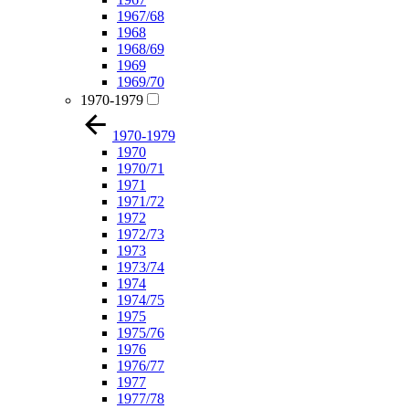
1967/68
1968
1968/69
1969
1969/70
1970-1979
1970-1979
1970
1970/71
1971
1971/72
1972
1972/73
1973
1973/74
1974
1974/75
1975
1975/76
1976
1976/77
1977
1977/78