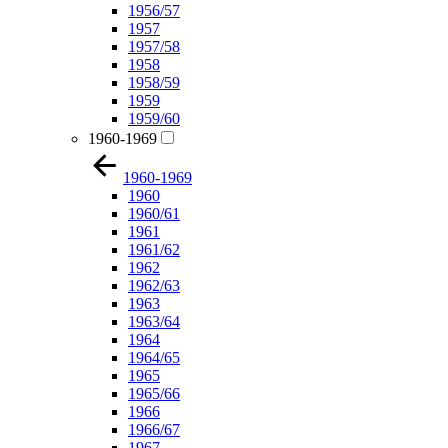
1956/57
1957
1957/58
1958
1958/59
1959
1959/60
1960-1969
1960-1969
1960
1960/61
1961
1961/62
1962
1962/63
1963
1963/64
1964
1964/65
1965
1965/66
1966
1966/67
1967