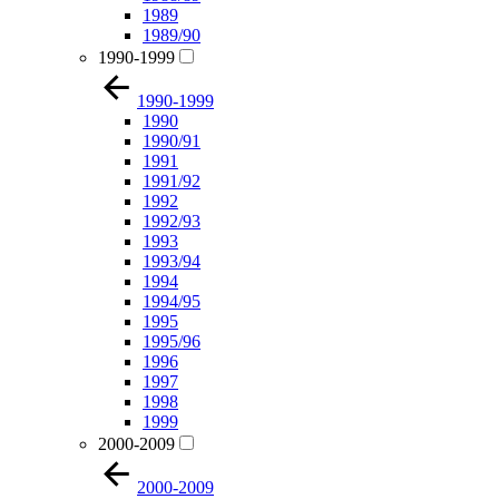
1989
1989/90
1990-1999
1990-1999
1990
1990/91
1991
1991/92
1992
1992/93
1993
1993/94
1994
1994/95
1995
1995/96
1996
1997
1998
1999
2000-2009
2000-2009