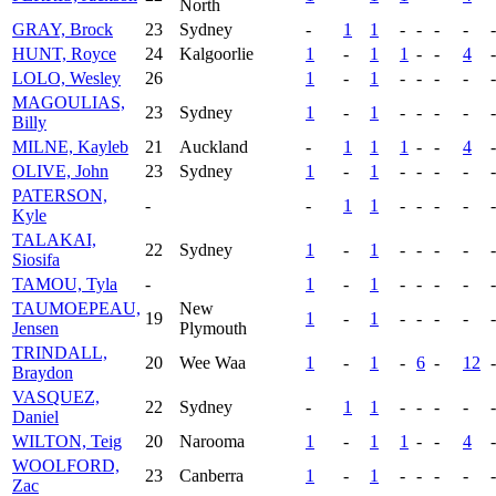
North
GRAY, Brock
23
Sydney
-
1
1
-
-
-
-
-
HUNT, Royce
24
Kalgoorlie
1
-
1
1
-
-
4
-
LOLO, Wesley
26
1
-
1
-
-
-
-
-
MAGOULIAS,
23
Sydney
1
-
1
-
-
-
-
-
Billy
MILNE, Kayleb
21
Auckland
-
1
1
1
-
-
4
-
OLIVE, John
23
Sydney
1
-
1
-
-
-
-
-
PATERSON,
-
-
1
1
-
-
-
-
-
Kyle
TALAKAI,
22
Sydney
1
-
1
-
-
-
-
-
Siosifa
TAMOU, Tyla
-
1
-
1
-
-
-
-
-
TAUMOEPEAU,
New
19
1
-
1
-
-
-
-
-
Jensen
Plymouth
TRINDALL,
20
Wee Waa
1
-
1
-
6
-
12
-
Braydon
VASQUEZ,
22
Sydney
-
1
1
-
-
-
-
-
Daniel
WILTON, Teig
20
Narooma
1
-
1
1
-
-
4
-
WOOLFORD,
23
Canberra
1
-
1
-
-
-
-
-
Zac