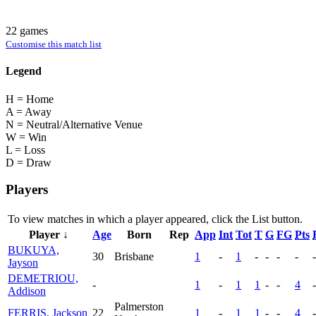
22 games
Customise this match list
Legend
H = Home
A = Away
N = Neutral/Alternative Venue
W = Win
L = Loss
D = Draw
Players
To view matches in which a player appeared, click the
List
button.
Player ↓
Age
Born
Rep
App
Int
Tot
T
G
FG
Pts
BUKUYA,
30
Brisbane
1
-
1
-
-
-
-
-
Jayson
DEMETRIOU,
-
1
-
1
1
-
-
4
-
Addison
Palmerston
FERRIS, Jackson
22
1
-
1
1
-
-
4
-