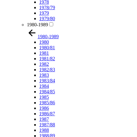
1978
1978/79
1979
1979/80
1980-1989
1980-1989
1980
1980/81
1981
1981/82
1982
1982/83
1983
1983/84
1984
1984/85
1985
1985/86
1986
1986/87
1987
1987/88
1988
1988/89