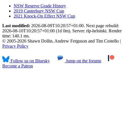
NSW Reserve Grade History
2019 Canterbury NSW Cup
2021 Knock-On Effect NSW Cup
Last modified:
2026-08-09T10:20:57+01:00. Next page rebuild:
2026-08-10T10:20:57+01:00 (1d 0m). Server: rlp-helsinki. Render
time: 140.1 ms.
© 2005-2026 Shawn Dollin, Andrew Ferguson and Tim Costello |
Privacy Policy
Follow us on Bluesky
Jump on the forums
Become a Patron