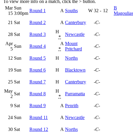
To view more info on a match, click the
>
button.
Mar
Sun
B
Round 1
A
Souths
W
32
-
12
15
3:00pm
Magoulia
21
Sat
Round 2
A
Canterbury
-C-
H
28
Sat
Round 3
Newcastle
-C-
*
Apr
A
Mount
Sun
Round 4
-C-
5
*
Pritchard
12
Sun
Round 5
H
Norths
-C-
19
Sun
Round 6
H
Blacktown
-C-
25
Sat
Round 7
H
Canterbury
-C-
May
H
Sat
Round 8
Parramatta
-C-
2
*
9
Sat
Round 9
A
Penrith
-C-
24
Sun
Round 11
A
Newcastle
-C-
30
Sat
Round 12
A
Norths
-C-