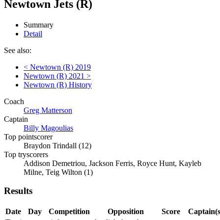
Newtown Jets (R)
Summary
Detail
See also:
< Newtown (R) 2019
Newtown (R) 2021 >
Newtown (R) History
Coach
Greg Matterson
Captain
Billy Magoulias
Top pointscorer
Braydon Trindall (12)
Top tryscorers
Addison Demetriou, Jackson Ferris, Royce Hunt, Kayleb
Milne, Teig Wilton (1)
Results
Date
Day
Competition
Opposition
Score
Captain(s