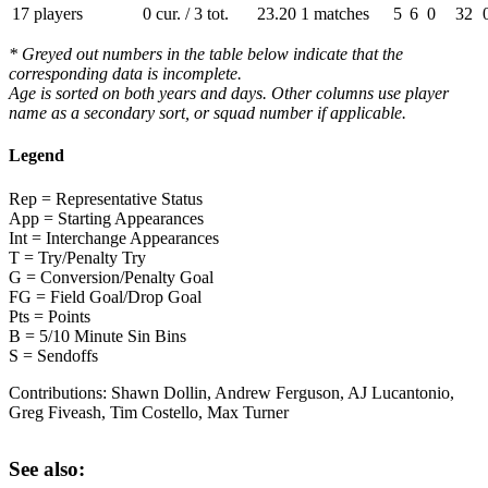
17 players
0 cur. / 3 tot.
23.20
1 matches
5
6
0
32
* Greyed out numbers in the table below indicate that the
corresponding data is incomplete.
Age is sorted on both years and days. Other columns use player
name as a secondary sort, or squad number if applicable.
Legend
Rep = Representative Status
App = Starting Appearances
Int = Interchange Appearances
T = Try/Penalty Try
G = Conversion/Penalty Goal
FG = Field Goal/Drop Goal
Pts = Points
B = 5/10 Minute Sin Bins
S = Sendoffs
Contributions:
Shawn Dollin, Andrew Ferguson, AJ Lucantonio,
Greg Fiveash, Tim Costello, Max Turner
See also: