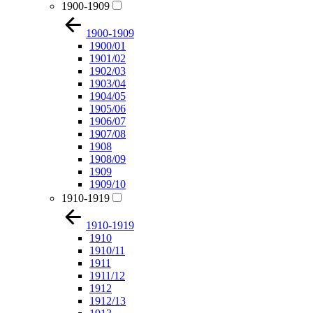
1900-1909
1900-1909
1900/01
1901/02
1902/03
1903/04
1904/05
1905/06
1906/07
1907/08
1908
1908/09
1909
1909/10
1910-1919
1910-1919
1910
1910/11
1911
1911/12
1912
1912/13