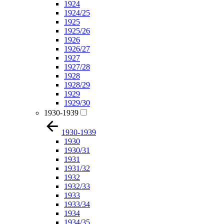
1924
1924/25
1925
1925/26
1926
1926/27
1927
1927/28
1928
1928/29
1929
1929/30
1930-1939
1930-1939
1930
1930/31
1931
1931/32
1932
1932/33
1933
1933/34
1934
1934/35