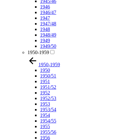
1945/46
1946
1946/47
1947
1947/48
1948
1948/49
1949
1949/50
1950-1959
1950-1959
1950
1950/51
1951
1951/52
1952
1952/53
1953
1953/54
1954
1954/55
1955
1955/56
1956