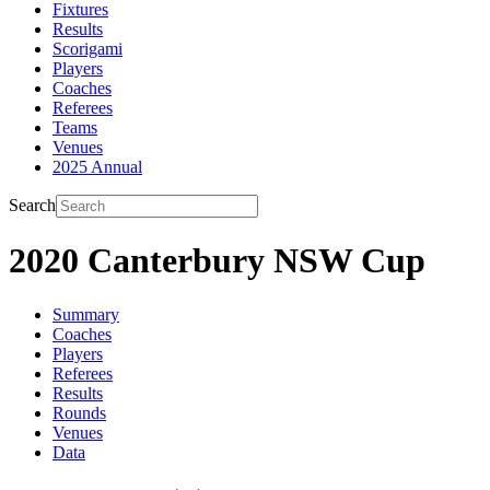
Fixtures
Results
Scorigami
Players
Coaches
Referees
Teams
Venues
2025 Annual
Search
2020 Canterbury NSW Cup
Summary
Coaches
Players
Referees
Results
Rounds
Venues
Data