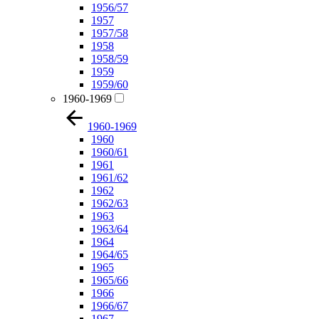
1956/57
1957
1957/58
1958
1958/59
1959
1959/60
1960-1969
1960-1969
1960
1960/61
1961
1961/62
1962
1962/63
1963
1963/64
1964
1964/65
1965
1965/66
1966
1966/67
1967