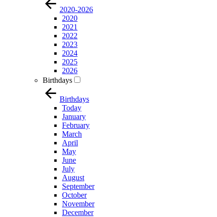
2020-2026
2020
2021
2022
2023
2024
2025
2026
Birthdays
Birthdays
Today
January
February
March
April
May
June
July
August
September
October
November
December