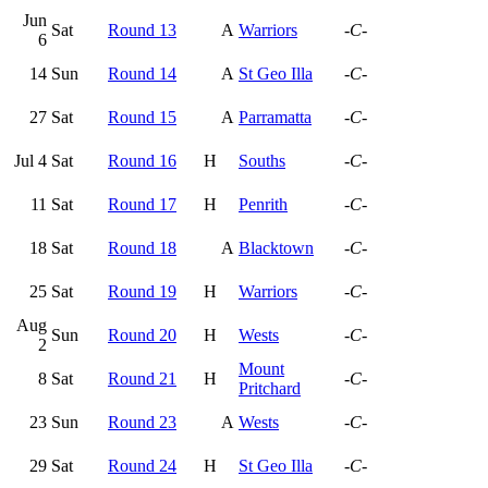
Jun
Sat
Round 13
A
Warriors
-C-
6
14
Sun
Round 14
A
St Geo Illa
-C-
27
Sat
Round 15
A
Parramatta
-C-
Jul 4
Sat
Round 16
H
Souths
-C-
11
Sat
Round 17
H
Penrith
-C-
18
Sat
Round 18
A
Blacktown
-C-
25
Sat
Round 19
H
Warriors
-C-
Aug
Sun
Round 20
H
Wests
-C-
2
Mount
8
Sat
Round 21
H
-C-
Pritchard
23
Sun
Round 23
A
Wests
-C-
29
Sat
Round 24
H
St Geo Illa
-C-