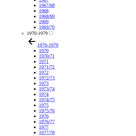
1967/68
1968
1968/69
1969
1969/70
1970-1979
1970-1979
1970
1970/71
1971
1971/72
1972
1972/73
1973
1973/74
1974
1974/75
1975
1975/76
1976
1976/77
1977
1977/78