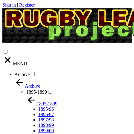
Sign in
|
Register
MENU
Archive
Archive
1895-1899
1895-1899
1895/96
1896/97
1897/98
1898/99
1899/00