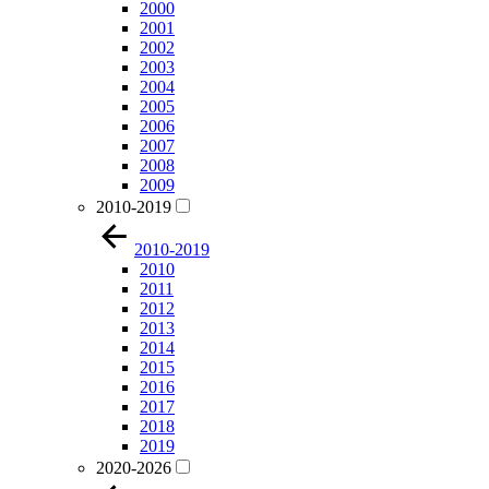
2000
2001
2002
2003
2004
2005
2006
2007
2008
2009
2010-2019
2010-2019
2010
2011
2012
2013
2014
2015
2016
2017
2018
2019
2020-2026