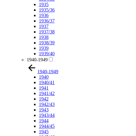
1935
1935/36
1936
1936/37
1937
1937/38
1938
1938/39
1939
1939/40
1940-1949
1940-1949
1940
1940/41
1941
1941/42
1942
1942/43
1943
1943/44
1944
1944/45
1945