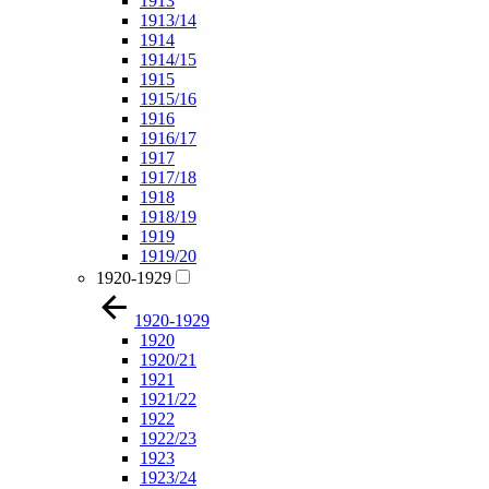
1913
1913/14
1914
1914/15
1915
1915/16
1916
1916/17
1917
1917/18
1918
1918/19
1919
1919/20
1920-1929
1920-1929
1920
1920/21
1921
1921/22
1922
1922/23
1923
1923/24