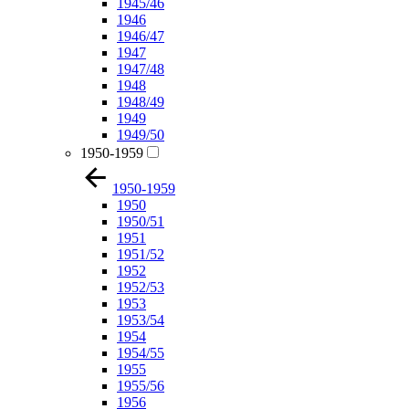
1945/46
1946
1946/47
1947
1947/48
1948
1948/49
1949
1949/50
1950-1959
1950-1959
1950
1950/51
1951
1951/52
1952
1952/53
1953
1953/54
1954
1954/55
1955
1955/56
1956