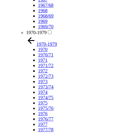
1967/68
1968
1968/69
1969
1969/70
1970-1979
1970-1979
1970
1970/71
1971
1971/72
1972
1972/73
1973
1973/74
1974
1974/75
1975
1975/76
1976
1976/77
1977
1977/78