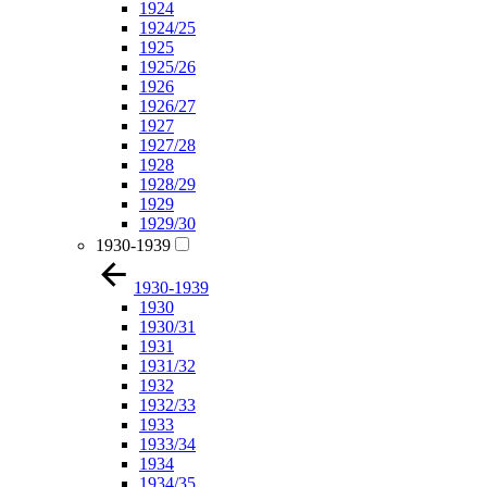
1924
1924/25
1925
1925/26
1926
1926/27
1927
1927/28
1928
1928/29
1929
1929/30
1930-1939
1930-1939
1930
1930/31
1931
1931/32
1932
1932/33
1933
1933/34
1934
1934/35