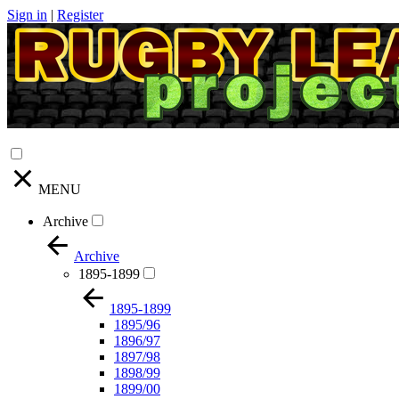
Sign in
|
Register
MENU
Archive
Archive
1895-1899
1895-1899
1895/96
1896/97
1897/98
1898/99
1899/00