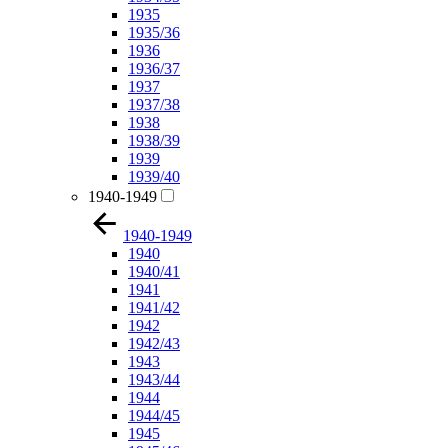
1935
1935/36
1936
1936/37
1937
1937/38
1938
1938/39
1939
1939/40
1940-1949
1940-1949
1940
1940/41
1941
1941/42
1942
1942/43
1943
1943/44
1944
1944/45
1945