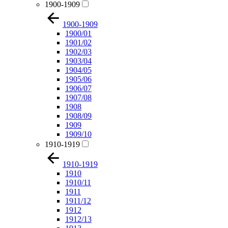
1900-1909
1900-1909
1900/01
1901/02
1902/03
1903/04
1904/05
1905/06
1906/07
1907/08
1908
1908/09
1909
1909/10
1910-1919
1910-1919
1910
1910/11
1911
1911/12
1912
1912/13