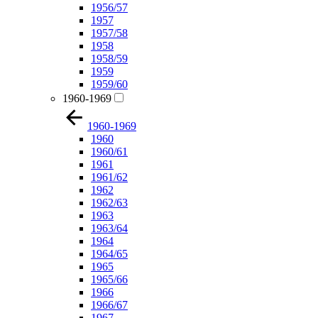
1956/57
1957
1957/58
1958
1958/59
1959
1959/60
1960-1969
1960-1969
1960
1960/61
1961
1961/62
1962
1962/63
1963
1963/64
1964
1964/65
1965
1965/66
1966
1966/67
1967