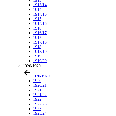
1913
1913/14
1914
1914/15
1915
1915/16
1916
1916/17
1917
1917/18
1918
1918/19
1919
1919/20
1920-1929
1920-1929
1920
1920/21
1921
1921/22
1922
1922/23
1923
1923/24