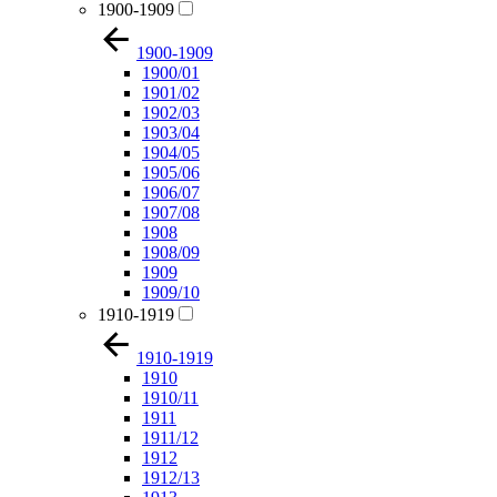
1900-1909
1900-1909
1900/01
1901/02
1902/03
1903/04
1904/05
1905/06
1906/07
1907/08
1908
1908/09
1909
1909/10
1910-1919
1910-1919
1910
1910/11
1911
1911/12
1912
1912/13