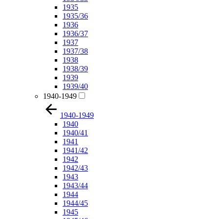
1935
1935/36
1936
1936/37
1937
1937/38
1938
1938/39
1939
1939/40
1940-1949
1940-1949
1940
1940/41
1941
1941/42
1942
1942/43
1943
1943/44
1944
1944/45
1945