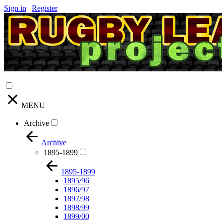
Sign in
|
Register
MENU
Archive
Archive
1895-1899
1895-1899
1895/96
1896/97
1897/98
1898/99
1899/00