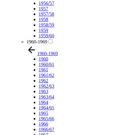
1956/57
1957
1957/58
1958
1958/59
1959
1959/60
1960-1969
1960-1969
1960
1960/61
1961
1961/62
1962
1962/63
1963
1963/64
1964
1964/65
1965
1965/66
1966
1966/67
1967