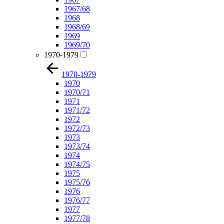
1967/68
1968
1968/69
1969
1969/70
1970-1979
1970-1979
1970
1970/71
1971
1971/72
1972
1972/73
1973
1973/74
1974
1974/75
1975
1975/76
1976
1976/77
1977
1977/78