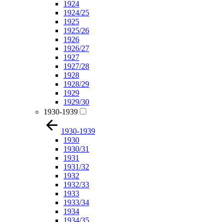
1924
1924/25
1925
1925/26
1926
1926/27
1927
1927/28
1928
1928/29
1929
1929/30
1930-1939
1930-1939
1930
1930/31
1931
1931/32
1932
1932/33
1933
1933/34
1934
1934/35