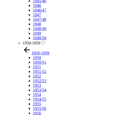
1945/46
1946
1946/47
1947
1947/48
1948
1948/49
1949
1949/50
1950-1959
1950-1959
1950
1950/51
1951
1951/52
1952
1952/53
1953
1953/54
1954
1954/55
1955
1955/56
1956