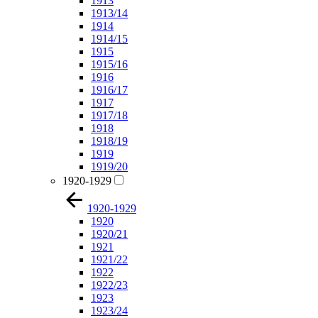
1913
1913/14
1914
1914/15
1915
1915/16
1916
1916/17
1917
1917/18
1918
1918/19
1919
1919/20
1920-1929
1920-1929
1920
1920/21
1921
1921/22
1922
1922/23
1923
1923/24