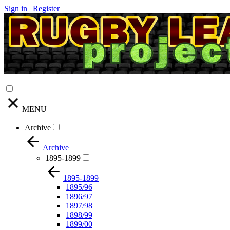
Sign in
|
Register
MENU
Archive
Archive
1895-1899
1895-1899
1895/96
1896/97
1897/98
1898/99
1899/00