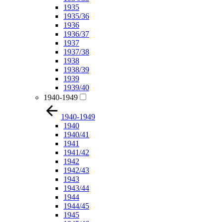
1935
1935/36
1936
1936/37
1937
1937/38
1938
1938/39
1939
1939/40
1940-1949
1940-1949
1940
1940/41
1941
1941/42
1942
1942/43
1943
1943/44
1944
1944/45
1945