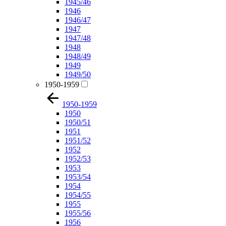
1945/46
1946
1946/47
1947
1947/48
1948
1948/49
1949
1949/50
1950-1959
1950-1959
1950
1950/51
1951
1951/52
1952
1952/53
1953
1953/54
1954
1954/55
1955
1955/56
1956