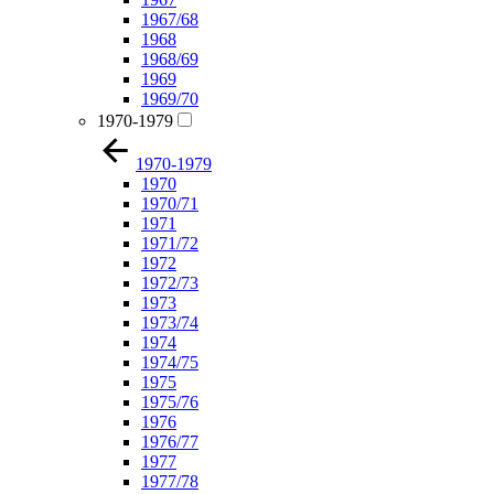
1967/68
1968
1968/69
1969
1969/70
1970-1979
1970-1979
1970
1970/71
1971
1971/72
1972
1972/73
1973
1973/74
1974
1974/75
1975
1975/76
1976
1976/77
1977
1977/78