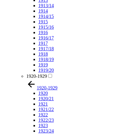
1913
1913/14
1914
1914/15
1915
1915/16
1916
1916/17
1917
1917/18
1918
1918/19
1919
1919/20
1920-1929
1920-1929
1920
1920/21
1921
1921/22
1922
1922/23
1923
1923/24