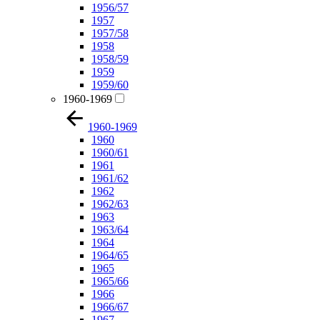
1956/57
1957
1957/58
1958
1958/59
1959
1959/60
1960-1969
1960-1969
1960
1960/61
1961
1961/62
1962
1962/63
1963
1963/64
1964
1964/65
1965
1965/66
1966
1966/67
1967