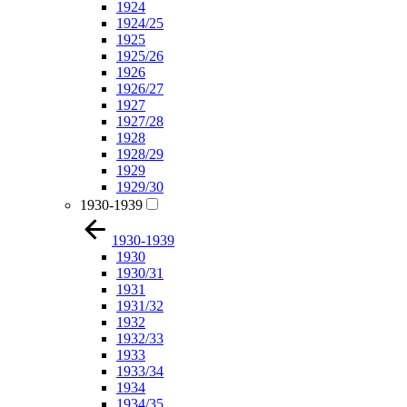
1924
1924/25
1925
1925/26
1926
1926/27
1927
1927/28
1928
1928/29
1929
1929/30
1930-1939
1930-1939
1930
1930/31
1931
1931/32
1932
1932/33
1933
1933/34
1934
1934/35