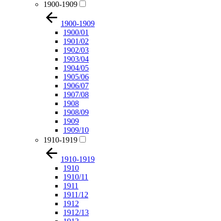
1900-1909
1900-1909
1900/01
1901/02
1902/03
1903/04
1904/05
1905/06
1906/07
1907/08
1908
1908/09
1909
1909/10
1910-1919
1910-1919
1910
1910/11
1911
1911/12
1912
1912/13