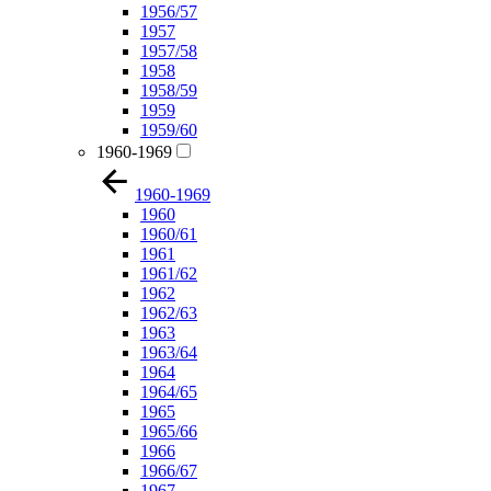
1956/57
1957
1957/58
1958
1958/59
1959
1959/60
1960-1969
1960-1969
1960
1960/61
1961
1961/62
1962
1962/63
1963
1963/64
1964
1964/65
1965
1965/66
1966
1966/67
1967