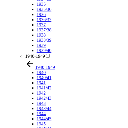
1935
1935/36
1936
1936/37
1937
1937/38
1938
1938/39
1939
1939/40
1940-1949
1940-1949
1940
1940/41
1941
1941/42
1942
1942/43
1943
1943/44
1944
1944/45
1945