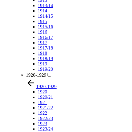
1913
1913/14
1914
1914/15
1915
1915/16
1916
1916/17
1917
1917/18
1918
1918/19
1919
1919/20
1920-1929
1920-1929
1920
1920/21
1921
1921/22
1922
1922/23
1923
1923/24