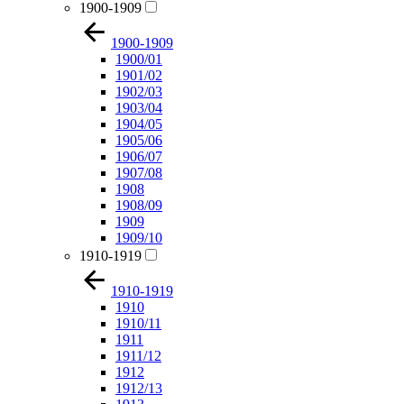
1900-1909
1900-1909
1900/01
1901/02
1902/03
1903/04
1904/05
1905/06
1906/07
1907/08
1908
1908/09
1909
1909/10
1910-1919
1910-1919
1910
1910/11
1911
1911/12
1912
1912/13