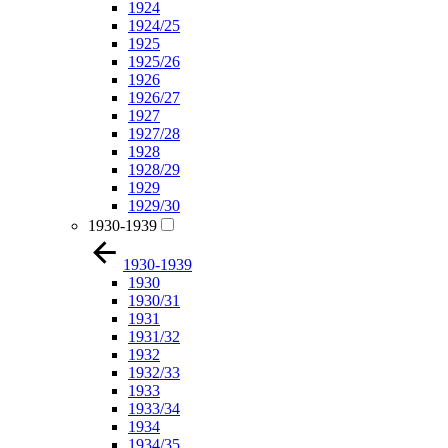
1924
1924/25
1925
1925/26
1926
1926/27
1927
1927/28
1928
1928/29
1929
1929/30
1930-1939
1930-1939
1930
1930/31
1931
1931/32
1932
1932/33
1933
1933/34
1934
1934/35