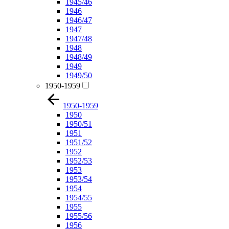
1945/46
1946
1946/47
1947
1947/48
1948
1948/49
1949
1949/50
1950-1959
1950-1959
1950
1950/51
1951
1951/52
1952
1952/53
1953
1953/54
1954
1954/55
1955
1955/56
1956