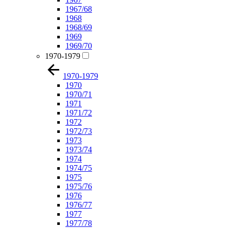
1967/68
1968
1968/69
1969
1969/70
1970-1979
1970-1979
1970
1970/71
1971
1971/72
1972
1972/73
1973
1973/74
1974
1974/75
1975
1975/76
1976
1976/77
1977
1977/78