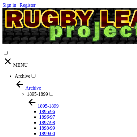
Sign in
|
Register
MENU
Archive
Archive
1895-1899
1895-1899
1895/96
1896/97
1897/98
1898/99
1899/00