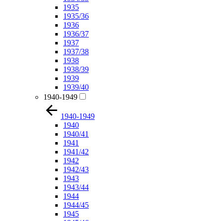
1935
1935/36
1936
1936/37
1937
1937/38
1938
1938/39
1939
1939/40
1940-1949
1940-1949
1940
1940/41
1941
1941/42
1942
1942/43
1943
1943/44
1944
1944/45
1945