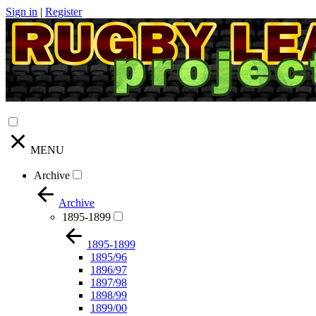
Sign in
|
Register
MENU
Archive
Archive
1895-1899
1895-1899
1895/96
1896/97
1897/98
1898/99
1899/00