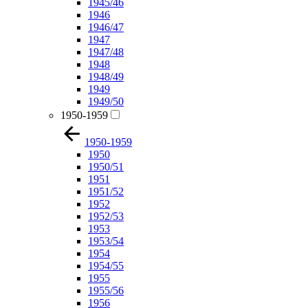
1945/46
1946
1946/47
1947
1947/48
1948
1948/49
1949
1949/50
1950-1959
1950-1959
1950
1950/51
1951
1951/52
1952
1952/53
1953
1953/54
1954
1954/55
1955
1955/56
1956