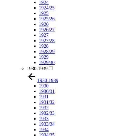
1924
1924/25
1925
1925/26
1926
1926/27
1927
1927/28
1928
1928/29
1929
1929/30
1930-1939
1930-1939
1930
1930/31
1931
1931/32
1932
1932/33
1933
1933/34
1934
1934/35