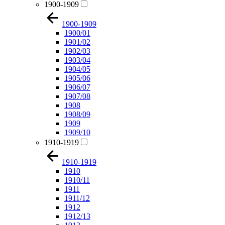
1900-1909
1900-1909
1900/01
1901/02
1902/03
1903/04
1904/05
1905/06
1906/07
1907/08
1908
1908/09
1909
1909/10
1910-1919
1910-1919
1910
1910/11
1911
1911/12
1912
1912/13