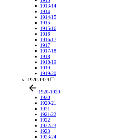
1913
1913/14
1914
1914/15
1915
1915/16
1916
1916/17
1917
1917/18
1918
1918/19
1919
1919/20
1920-1929
1920-1929
1920
1920/21
1921
1921/22
1922
1922/23
1923
1923/24