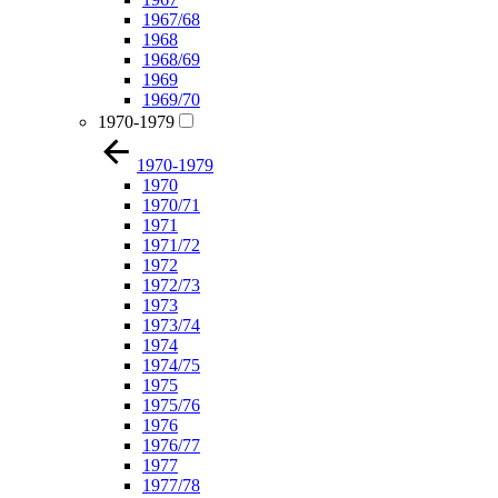
1967/68
1968
1968/69
1969
1969/70
1970-1979
1970-1979
1970
1970/71
1971
1971/72
1972
1972/73
1973
1973/74
1974
1974/75
1975
1975/76
1976
1976/77
1977
1977/78