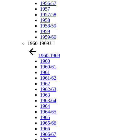
1956/57
1957
1957/58
1958
1958/59
1959
1959/60
1960-1969
1960-1969
1960
1960/61
1961
1961/62
1962
1962/63
1963
1963/64
1964
1964/65
1965
1965/66
1966
1966/67
1967