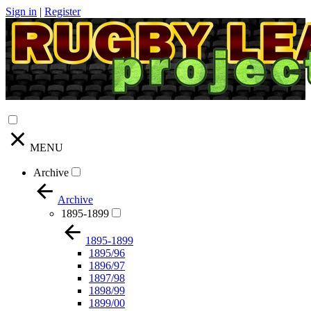
Sign in
|
Register
MENU
Archive
Archive
1895-1899
1895-1899
1895/96
1896/97
1897/98
1898/99
1899/00