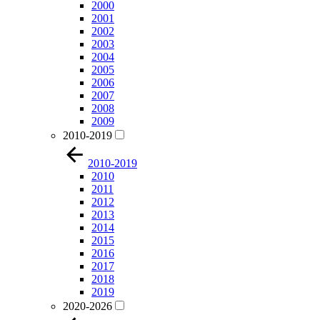
2000
2001
2002
2003
2004
2005
2006
2007
2008
2009
2010-2019
2010-2019
2010
2011
2012
2013
2014
2015
2016
2017
2018
2019
2020-2026