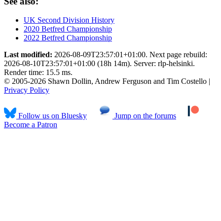
See also:
UK Second Division History
2020 Betfred Championship
2022 Betfred Championship
Last modified:
2026-08-09T23:57:01+01:00. Next page rebuild:
2026-08-10T23:57:01+01:00 (18h 14m). Server: rlp-helsinki.
Render time: 15.5 ms.
© 2005-2026 Shawn Dollin, Andrew Ferguson and Tim Costello |
Privacy Policy
Follow us on Bluesky
Jump on the forums
Become a Patron