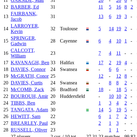
11
GARSIDE, Matt
31
20
-
20
6
-
12
BARBER, Ed
31
11
5
16
8
2
FAIRBANK,
13
31
13
6
19
3
-
Jacob
LARROYER,
14
32
Toulouse
5
14
19
2
-
Kevin
SPRINGER,
15
28
Cayenne
6
4
10
1
-
Gadwin
CALCOTT,
16
23
7
4
11
-
-
William
17
KAVANAGH, Ben
33
Halifax
17
2
19
4
-
18
DAVIES, Connor
24
Swansea
-
6
6
-
-
19
McGRATH, Conor
25
12
-
12
8
-
20
DAVIES, Curtis
24
Swansea
-
8
8
2
-
21
McCOMB, Zack
26
Bradford
18
-
18
5
-
22
BOUROUH, Amir
20
Huddersfield
-
10
10
2
-
24
TIBBS, Ben
20
1
3
4
2
-
25
TANGATA, Adam
30
14
5
19
5
-
26
HEWITT, Sam
22
6
1
7
2
-
27
BREARLEY, Paul
29
2
1
3
-
-
28
RUSSELL, Oliver
23
-
1
1
-
-
27 players
2 cur. / 10 tot.
27.31
23 matches
99
82