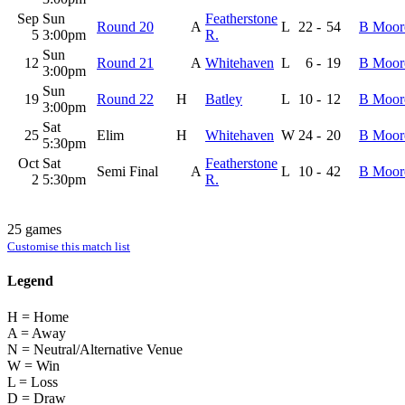
Sep
Sun
Featherstone
Round 20
A
L
22
-
54
B Moor
5
3:00pm
R.
Sun
12
Round 21
A
Whitehaven
L
6
-
19
B Moor
3:00pm
Sun
19
Round 22
H
Batley
L
10
-
12
B Moor
3:00pm
Sat
25
Elim
H
Whitehaven
W
24
-
20
B Moor
5:30pm
Oct
Sat
Featherstone
Semi Final
A
L
10
-
42
B Moor
2
5:30pm
R.
25 games
Customise this match list
Legend
H = Home
A = Away
N = Neutral/Alternative Venue
W = Win
L = Loss
D = Draw