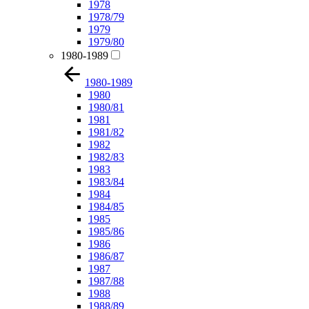
1978
1978/79
1979
1979/80
1980-1989
1980-1989
1980
1980/81
1981
1981/82
1982
1982/83
1983
1983/84
1984
1984/85
1985
1985/86
1986
1986/87
1987
1987/88
1988
1988/89