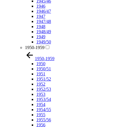
1945/46
1946
1946/47
1947
1947/48
1948
1948/49
1949
1949/50
1950-1959
1950-1959
1950
1950/51
1951
1951/52
1952
1952/53
1953
1953/54
1954
1954/55
1955
1955/56
1956