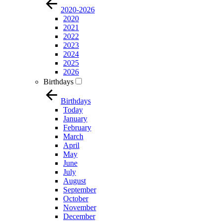
2020-2026
2020
2021
2022
2023
2024
2025
2026
Birthdays
Birthdays
Today
January
February
March
April
May
June
July
August
September
October
November
December