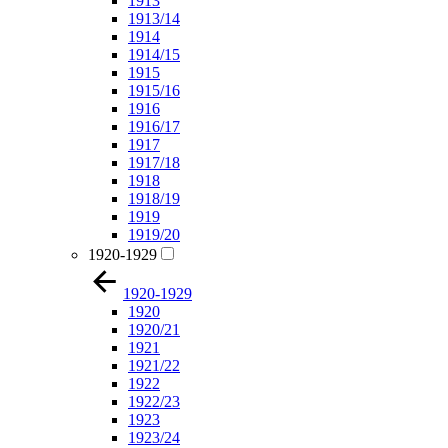
1913
1913/14
1914
1914/15
1915
1915/16
1916
1916/17
1917
1917/18
1918
1918/19
1919
1919/20
1920-1929
1920-1929
1920
1920/21
1921
1921/22
1922
1922/23
1923
1923/24