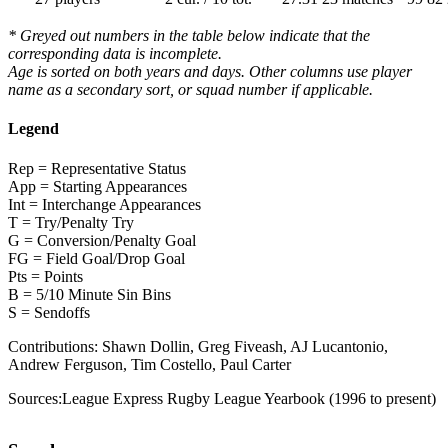
* Greyed out numbers in the table below indicate that the
corresponding data is incomplete.
Age is sorted on both years and days. Other columns use player
name as a secondary sort, or squad number if applicable.
Legend
Rep = Representative Status
App = Starting Appearances
Int = Interchange Appearances
T = Try/Penalty Try
G = Conversion/Penalty Goal
FG = Field Goal/Drop Goal
Pts = Points
B = 5/10 Minute Sin Bins
S = Sendoffs
Contributions:
Shawn Dollin, Greg Fiveash, AJ Lucantonio,
Andrew Ferguson, Tim Costello, Paul Carter
Sources:
League Express Rugby League Yearbook (1996 to present)