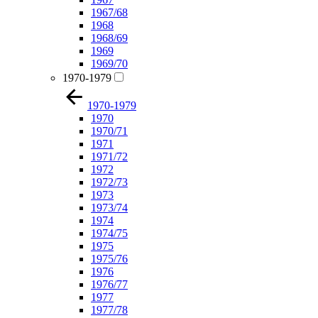
1967/68
1968
1968/69
1969
1969/70
1970-1979
1970-1979
1970
1970/71
1971
1971/72
1972
1972/73
1973
1973/74
1974
1974/75
1975
1975/76
1976
1976/77
1977
1977/78