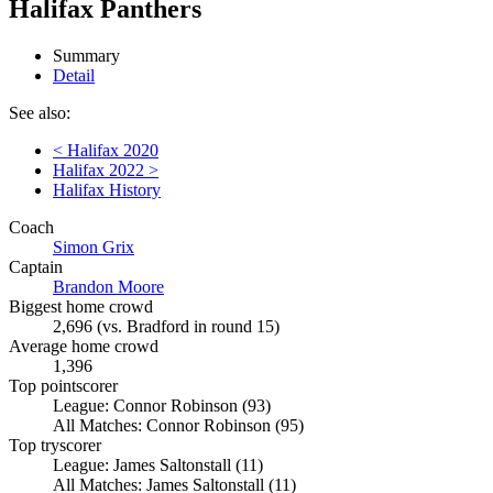
Halifax Panthers
Summary
Detail
See also:
< Halifax 2020
Halifax 2022 >
Halifax History
Coach
Simon Grix
Captain
Brandon Moore
Biggest home crowd
2,696 (vs. Bradford in round 15)
Average home crowd
1,396
Top pointscorer
League: Connor Robinson (93)
All Matches: Connor Robinson (95)
Top tryscorer
League: James Saltonstall (11)
All Matches: James Saltonstall (11)