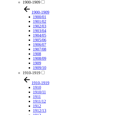
1900-1909
1900-1909
1900/01
1901/02
1902/03
1903/04
1904/05
1905/06
1906/07
1907/08
1908
1908/09
1909
1909/10
1910-1919
1910-1919
1910
1910/11
1911
1911/12
1912
1912/13