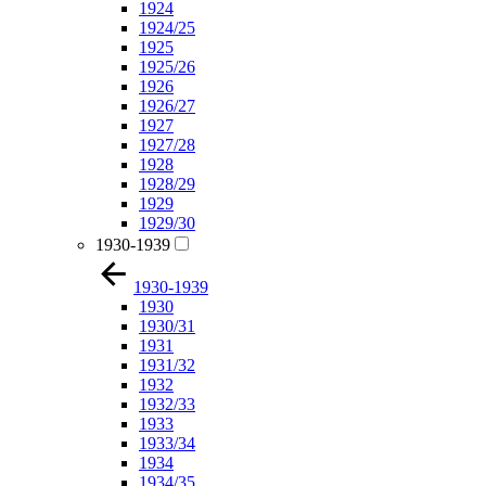
1924
1924/25
1925
1925/26
1926
1926/27
1927
1927/28
1928
1928/29
1929
1929/30
1930-1939
1930-1939
1930
1930/31
1931
1931/32
1932
1932/33
1933
1933/34
1934
1934/35