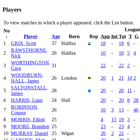
Players
To view matches in which a player appeared, click the
List
button.
Leagu
No
↓
Player
Age
Born
Rep
App
Int
Tot
T
G
1
GRIX, Scott
37
Halifax
18
-
18
6
-
RAWSTHORNE,
2
26
Halifax
10
-
10
5
4
Nick
WORTHINGTON,
3
31
22
-
22
2
-
Greg
WOODBURN-
4
26
London
20
1
21
10
2
HALL, James
SALTONSTALL,
5
28
20
-
20
11
-
James
6
HARRIS, Liam
24
Hull
20
-
20
8
28
ROBINSON,
7
26
10
3
13
-
46
Connor
8
MORRIS, Elliott
25
4
15
19
3
-
9
MOORE, Brandon
25
23
-
23
4
-
10
MURRAY, Daniel
25
Wigan
20
2
22
-
-