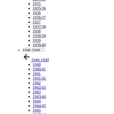
1935
1935/36
1936
1936/37
1937
1937/38
1938
1938/39
1939
1939/40
1940-1949
1940-1949
1940
1940/41
1941
1941/42
1942
1942/43
1943
1943/44
1944
1944/45
1945