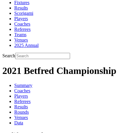
Fixtures
Results
Scorigami
Players
Coaches
Referees
Teams
Venues
2025 Annual
Search
2021 Betfred Championship
Summary
Coaches
Players
Referees
Results
Rounds
Venues
Data