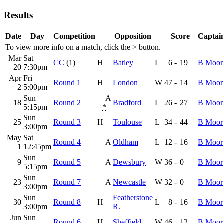
Results
Date
Day
Competition
Opposition
Score
Captain
To view more info on a match, click the
>
button.
Mar
Sat
CC
(1)
H
Batley
L
6
-
19
B Moor
20
7:30pm
Apr
Fri
Round 1
H
London
W
47
-
14
B Moor
2
5:00pm
Sun
A
18
Round 2
Bradford
L
26
-
27
B Moor
5:15pm
*
Sun
25
Round 3
H
Toulouse
L
34
-
44
B Moor
3:00pm
May
Sat
Round 4
A
Oldham
L
12
-
16
B Moor
1
12:45pm
Sun
9
Round 5
A
Dewsbury
W
36
-
0
B Moor
5:15pm
Sun
23
Round 7
A
Newcastle
W
32
-
0
B Moor
3:00pm
Sun
Featherstone
30
Round 8
H
L
8
-
16
B Moor
3:00pm
R.
Jun
Sun
Round 6
H
Sheffield
W
46
-
12
B Moor