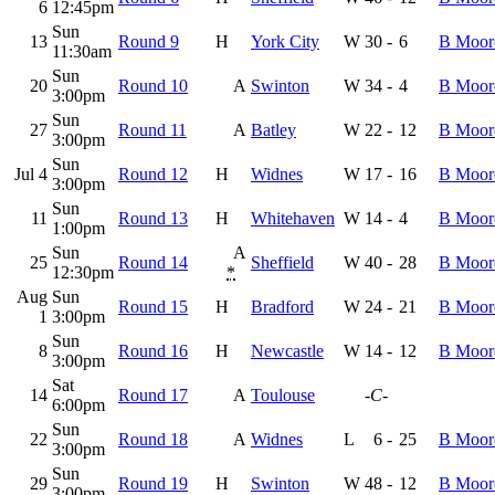
6
12:45pm
Sun
13
Round 9
H
York City
W
30
-
6
B Moor
11:30am
Sun
20
Round 10
A
Swinton
W
34
-
4
B Moor
3:00pm
Sun
27
Round 11
A
Batley
W
22
-
12
B Moor
3:00pm
Sun
Jul 4
Round 12
H
Widnes
W
17
-
16
B Moor
3:00pm
Sun
11
Round 13
H
Whitehaven
W
14
-
4
B Moor
1:00pm
Sun
A
25
Round 14
Sheffield
W
40
-
28
B Moor
12:30pm
*
Aug
Sun
Round 15
H
Bradford
W
24
-
21
B Moor
1
3:00pm
Sun
8
Round 16
H
Newcastle
W
14
-
12
B Moor
3:00pm
Sat
14
Round 17
A
Toulouse
-C-
6:00pm
Sun
22
Round 18
A
Widnes
L
6
-
25
B Moor
3:00pm
Sun
29
Round 19
H
Swinton
W
48
-
12
B Moor
3:00pm