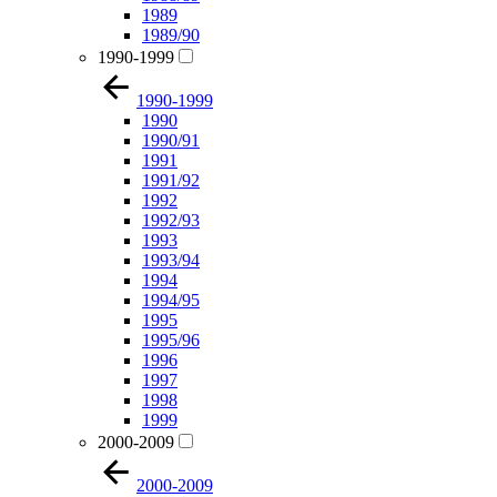
1989
1989/90
1990-1999
1990-1999
1990
1990/91
1991
1991/92
1992
1992/93
1993
1993/94
1994
1994/95
1995
1995/96
1996
1997
1998
1999
2000-2009
2000-2009