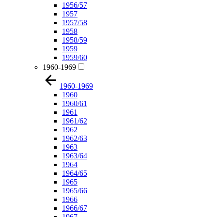
1956/57
1957
1957/58
1958
1958/59
1959
1959/60
1960-1969
1960-1969
1960
1960/61
1961
1961/62
1962
1962/63
1963
1963/64
1964
1964/65
1965
1965/66
1966
1966/67
1967