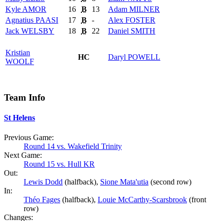
Kyle
AMOR
16
B
13
Adam
MILNER
Agnatius
PAASI
17
B
-
Alex
FOSTER
Jack
WELSBY
18
B
22
Daniel
SMITH
Kristian
HC
Daryl
POWELL
WOOLF
Team Info
St Helens
Previous Game:
Round 14 vs. Wakefield Trinity
Next Game:
Round 15 vs. Hull KR
Out:
Lewis Dodd
(halfback),
Sione Mata'utia
(second row)
In:
Théo Fages
(halfback),
Louie McCarthy-Scarsbrook
(front
row)
Changes: