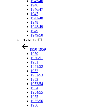
1945/46
1946
1946/47
1947
1947/48
1948
1948/49
1949
1949/50
1950-1959
1950-1959
1950
1950/51
1951
1951/52
1952
1952/53
1953
1953/54
1954
1954/55
1955
1955/56
1956