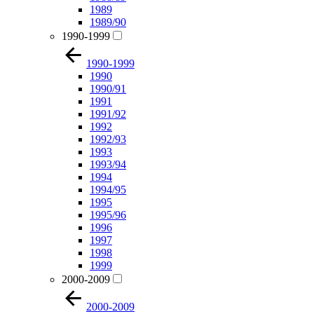
1989
1989/90
1990-1999
1990-1999
1990
1990/91
1991
1991/92
1992
1992/93
1993
1993/94
1994
1994/95
1995
1995/96
1996
1997
1998
1999
2000-2009
2000-2009