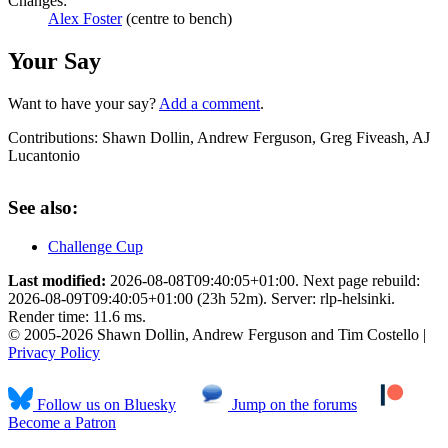
Changes:
Alex Foster
(centre to bench)
Your Say
Want to have your say?
Add a comment
.
Contributions:
Shawn Dollin, Andrew Ferguson, Greg Fiveash, AJ
Lucantonio
See also:
Challenge Cup
Last modified:
2026-08-08T09:40:05+01:00. Next page rebuild:
2026-08-09T09:40:05+01:00 (23h 52m). Server: rlp-helsinki.
Render time: 11.6 ms.
© 2005-2026 Shawn Dollin, Andrew Ferguson and Tim Costello |
Privacy Policy
Follow us on Bluesky
Jump on the forums
Become a Patron