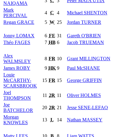
3
C
3
Peter
MATA'UTIA
NAIQAMA
Mark
4
C
4
Michael
SHENTON
PERCIVAL
Regan
GRACE
5
W
25
Jordan
TURNER
Jonny
LOMAX
6
FE
31
Gareth
O'BRIEN
Théo
FAGES
7
HB
6
Jacob
TRUEMAN
Alex
8
FR
10
Grant
MILLINGTON
WALMSLEY
James
ROBY
9
HK
9
Paul
McSHANE
Louie
McCARTHY-
15
FR
15
George
GRIFFIN
SCARSBROOK
Joel
11
2R
11
Oliver
HOLMES
THOMPSON
Joe
20
2R
21
Jesse
SENE-LEFAO
BATCHELOR
Morgan
13
L
14
Nathan
MASSEY
KNOWLES
Matty
LEES
10
B
8
Liam
WATTS