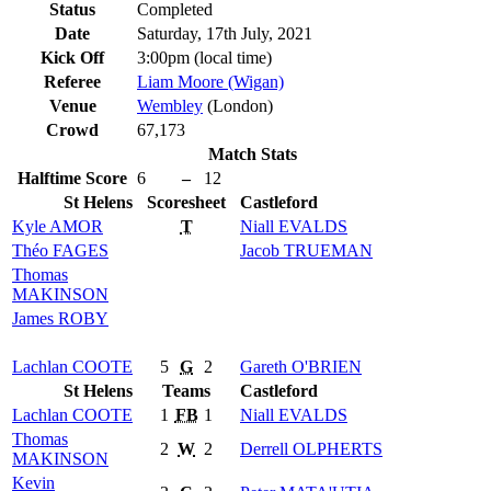
Status
Completed
Date
Saturday, 17th July, 2021
Kick Off
3:00pm (local time)
Referee
Liam Moore (Wigan)
Venue
Wembley
(London)
Crowd
67,173
Match Stats
Halftime Score
6
–
12
St Helens
Scoresheet
Castleford
Kyle
AMOR
T
Niall
EVALDS
Théo
FAGES
Jacob
TRUEMAN
Thomas
MAKINSON
James
ROBY
Lachlan
COOTE
5
G
2
Gareth
O'BRIEN
St Helens
Teams
Castleford
Lachlan
COOTE
1
FB
1
Niall
EVALDS
Thomas
2
W
2
Derrell
OLPHERTS
MAKINSON
Kevin