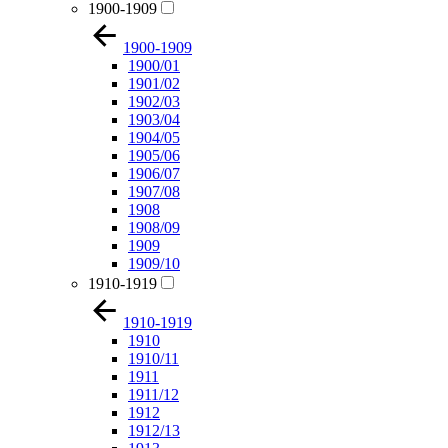
1900-1909
1900-1909
1900/01
1901/02
1902/03
1903/04
1904/05
1905/06
1906/07
1907/08
1908
1908/09
1909
1909/10
1910-1919
1910-1919
1910
1910/11
1911
1911/12
1912
1912/13