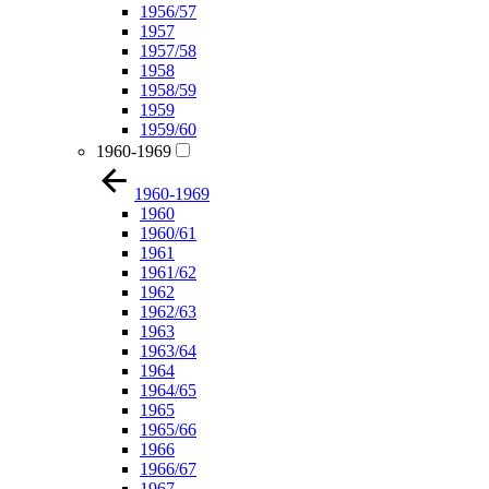
1956/57
1957
1957/58
1958
1958/59
1959
1959/60
1960-1969
1960-1969
1960
1960/61
1961
1961/62
1962
1962/63
1963
1963/64
1964
1964/65
1965
1965/66
1966
1966/67
1967