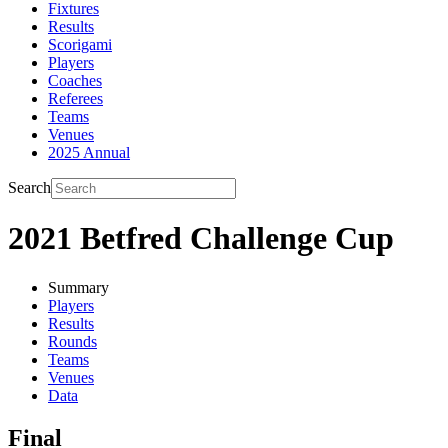
Fixtures
Results
Scorigami
Players
Coaches
Referees
Teams
Venues
2025 Annual
Search
2021 Betfred Challenge Cup
Summary
Players
Results
Rounds
Teams
Venues
Data
Final