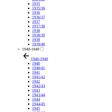
1935
1935/36
1936
1936/37
1937
1937/38
1938
1938/39
1939
1939/40
1940-1949
1940-1949
1940
1940/41
1941
1941/42
1942
1942/43
1943
1943/44
1944
1944/45
1945