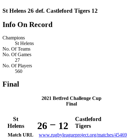
St Helens 26 def. Castleford Tigers 12
Info On Record
Champions
St Helens
No. Of Teams
No. Of Games
27
No. Of Players
560
Final
2021 Betfred Challenge Cup
Final
St
Castleford
–
26
12
Helens
Tigers
Match URL
www.rugbyleagueproject.org/matches/45469