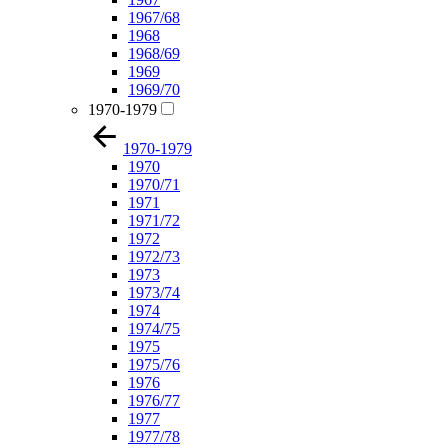
1967/68
1968
1968/69
1969
1969/70
1970-1979
1970-1979
1970
1970/71
1971
1971/72
1972
1972/73
1973
1973/74
1974
1974/75
1975
1975/76
1976
1976/77
1977
1977/78