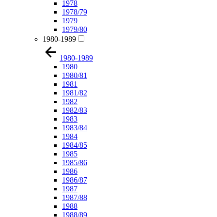
1978
1978/79
1979
1979/80
1980-1989
1980-1989
1980
1980/81
1981
1981/82
1982
1982/83
1983
1983/84
1984
1984/85
1985
1985/86
1986
1986/87
1987
1987/88
1988
1988/89