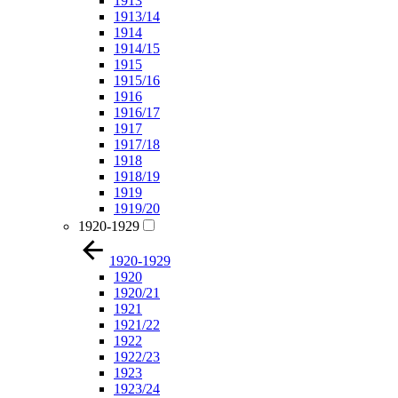
1913
1913/14
1914
1914/15
1915
1915/16
1916
1916/17
1917
1917/18
1918
1918/19
1919
1919/20
1920-1929
1920-1929
1920
1920/21
1921
1921/22
1922
1922/23
1923
1923/24