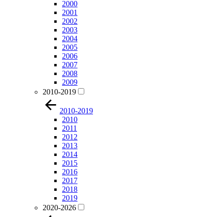
2000
2001
2002
2003
2004
2005
2006
2007
2008
2009
2010-2019
2010-2019
2010
2011
2012
2013
2014
2015
2016
2017
2018
2019
2020-2026