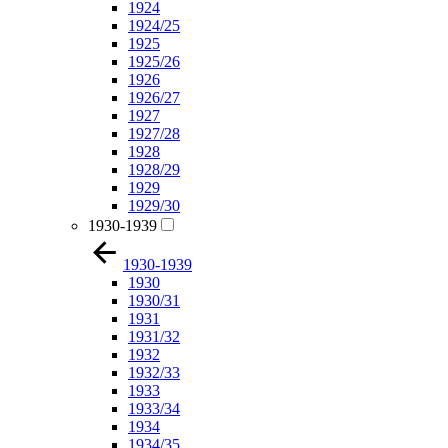
1924
1924/25
1925
1925/26
1926
1926/27
1927
1927/28
1928
1928/29
1929
1929/30
1930-1939
1930-1939
1930
1930/31
1931
1931/32
1932
1932/33
1933
1933/34
1934
1934/35