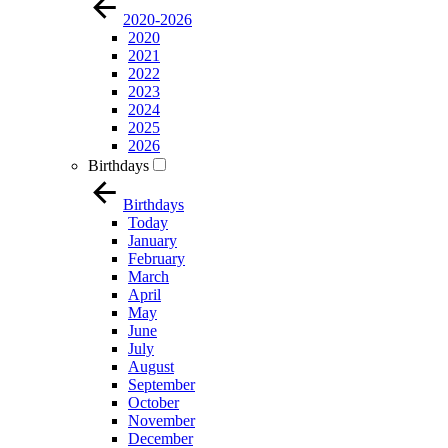
2020-2026
2020
2021
2022
2023
2024
2025
2026
Birthdays
Birthdays
Today
January
February
March
April
May
June
July
August
September
October
November
December