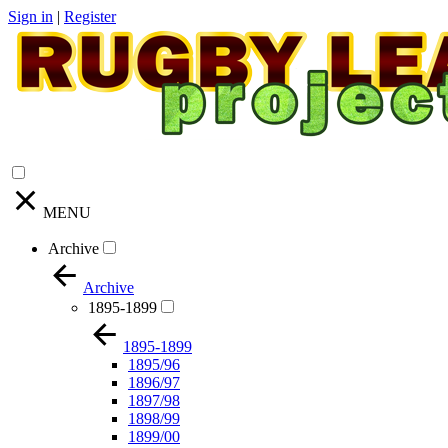
Sign in
|
Register
MENU
Archive
Archive
1895-1899
1895-1899
1895/96
1896/97
1897/98
1898/99
1899/00