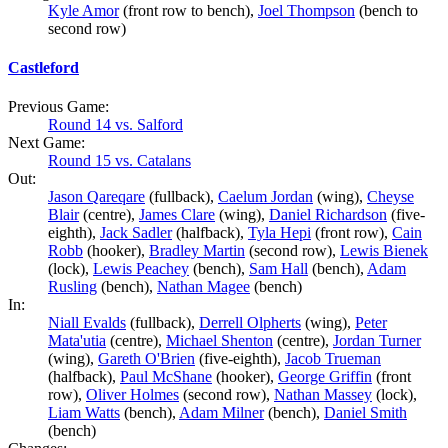
Kyle Amor
(front row to bench),
Joel Thompson
(bench to
second row)
Castleford
Previous Game:
Round 14 vs. Salford
Next Game:
Round 15 vs. Catalans
Out:
Jason Qareqare
(fullback),
Caelum Jordan
(wing),
Cheyse
Blair
(centre),
James Clare
(wing),
Daniel Richardson
(five-
eighth),
Jack Sadler
(halfback),
Tyla Hepi
(front row),
Cain
Robb
(hooker),
Bradley Martin
(second row),
Lewis Bienek
(lock),
Lewis Peachey
(bench),
Sam Hall
(bench),
Adam
Rusling
(bench),
Nathan Magee
(bench)
In:
Niall Evalds
(fullback),
Derrell Olpherts
(wing),
Peter
Mata'utia
(centre),
Michael Shenton
(centre),
Jordan Turner
(wing),
Gareth O'Brien
(five-eighth),
Jacob Trueman
(halfback),
Paul McShane
(hooker),
George Griffin
(front
row),
Oliver Holmes
(second row),
Nathan Massey
(lock),
Liam Watts
(bench),
Adam Milner
(bench),
Daniel Smith
(bench)