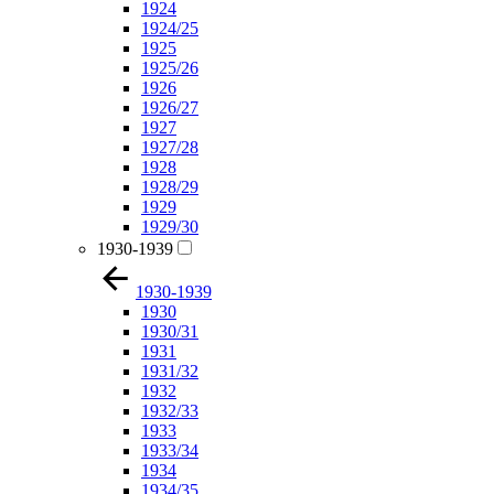
1924
1924/25
1925
1925/26
1926
1926/27
1927
1927/28
1928
1928/29
1929
1929/30
1930-1939
1930-1939
1930
1930/31
1931
1931/32
1932
1932/33
1933
1933/34
1934
1934/35