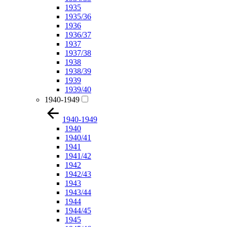
1935
1935/36
1936
1936/37
1937
1937/38
1938
1938/39
1939
1939/40
1940-1949
1940-1949
1940
1940/41
1941
1941/42
1942
1942/43
1943
1943/44
1944
1944/45
1945