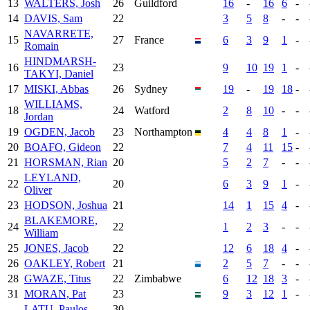
13
WALTERS, Josh
26
Guildford
16
-
16
6
-
14
DAVIS, Sam
22
3
5
8
-
-
NAVARRETE,
15
27
France
6
3
9
1
-
Romain
HINDMARSH-
16
23
9
10
19
1
-
TAKYI, Daniel
17
MISKI, Abbas
26
Sydney
19
-
19
18
-
WILLIAMS,
18
24
Watford
2
8
10
-
-
Jordan
19
OGDEN, Jacob
23
Northampton
4
4
8
1
-
20
BOAFO, Gideon
22
7
4
11
15
-
21
HORSMAN, Rian
20
5
2
7
-
-
LEYLAND,
22
20
6
3
9
1
-
Oliver
23
HODSON, Joshua
21
14
1
15
4
-
BLAKEMORE,
24
22
1
2
3
-
-
William
25
JONES, Jacob
22
12
6
18
4
-
26
OAKLEY, Robert
21
2
5
7
-
-
28
GWAZE, Titus
22
Zimbabwe
6
12
18
3
-
31
MORAN, Pat
23
9
3
12
1
-
-
LATU, Paulos
30
-
-
-
-
-