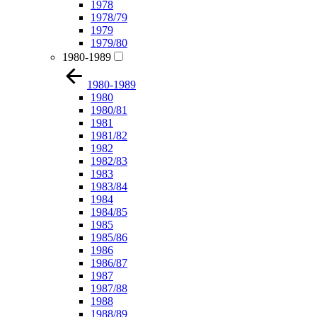
1978
1978/79
1979
1979/80
1980-1989
1980-1989
1980
1980/81
1981
1981/82
1982
1982/83
1983
1983/84
1984
1984/85
1985
1985/86
1986
1986/87
1987
1987/88
1988
1988/89