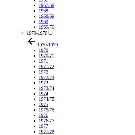
1967/68
1968
1968/69
1969
1969/70
1970-1979
1970-1979
1970
1970/71
1971
1971/72
1972
1972/73
1973
1973/74
1974
1974/75
1975
1975/76
1976
1976/77
1977
1977/78