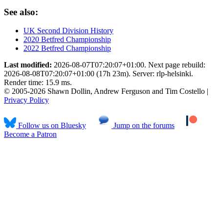
See also:
UK Second Division History
2020 Betfred Championship
2022 Betfred Championship
Last modified:
2026-08-07T07:20:07+01:00. Next page rebuild:
2026-08-08T07:20:07+01:00 (17h 23m). Server: rlp-helsinki.
Render time: 15.9 ms.
© 2005-2026 Shawn Dollin, Andrew Ferguson and Tim Costello |
Privacy Policy
Follow us on Bluesky
Jump on the forums
Become a Patron