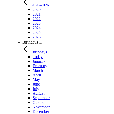
2020-2026
2020
2021
2022
2023
2024
2025
2026
Birthdays
Birthdays
Today
January
February
March
April
May
June
July
August
September
October
November
December