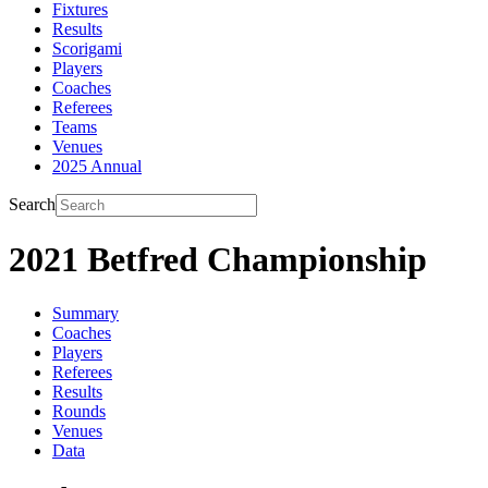
Fixtures
Results
Scorigami
Players
Coaches
Referees
Teams
Venues
2025 Annual
Search
2021 Betfred Championship
Summary
Coaches
Players
Referees
Results
Rounds
Venues
Data