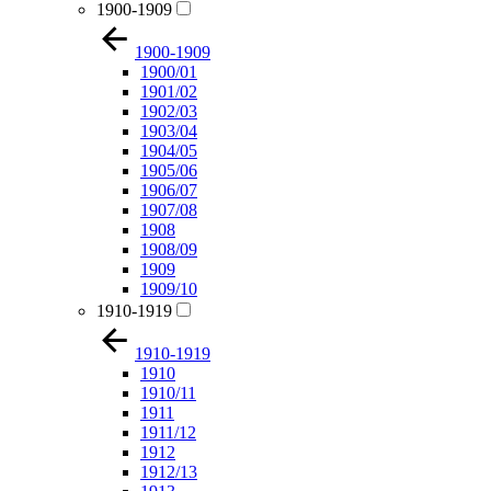
1900-1909
1900-1909
1900/01
1901/02
1902/03
1903/04
1904/05
1905/06
1906/07
1907/08
1908
1908/09
1909
1909/10
1910-1919
1910-1919
1910
1910/11
1911
1911/12
1912
1912/13