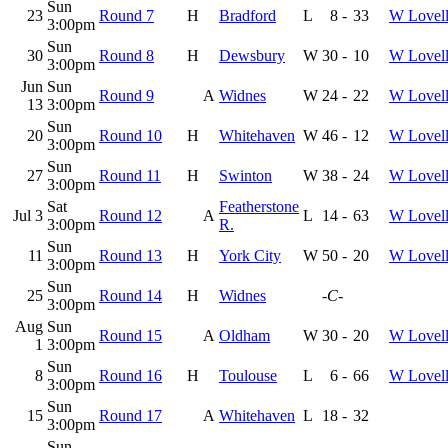
Sun
23
Round 7
H
Bradford
L
8
-
33
W Lovel
3:00pm
Sun
30
Round 8
H
Dewsbury
W
30
-
10
W Lovel
3:00pm
Jun
Sun
Round 9
A
Widnes
W
24
-
22
W Lovel
13
3:00pm
Sun
20
Round 10
H
Whitehaven
W
46
-
12
W Lovel
3:00pm
Sun
27
Round 11
H
Swinton
W
38
-
24
W Lovel
3:00pm
Sat
Featherstone
Jul 3
Round 12
A
L
14
-
63
W Lovel
3:00pm
R.
Sun
11
Round 13
H
York City
W
50
-
20
W Lovel
3:00pm
Sun
25
Round 14
H
Widnes
-C-
3:00pm
Aug
Sun
Round 15
A
Oldham
W
30
-
20
W Lovel
1
3:00pm
Sun
8
Round 16
H
Toulouse
L
6
-
66
W Lovel
3:00pm
Sun
15
Round 17
A
Whitehaven
L
18
-
32
3:00pm
Sun