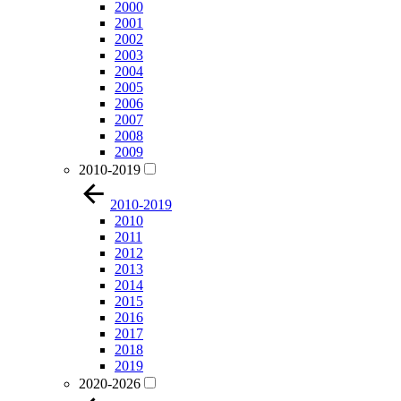
2000
2001
2002
2003
2004
2005
2006
2007
2008
2009
2010-2019
2010-2019
2010
2011
2012
2013
2014
2015
2016
2017
2018
2019
2020-2026