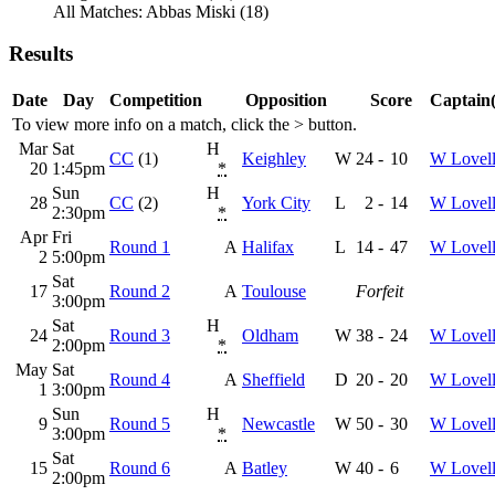
All Matches: Abbas Miski (18)
Results
Date
Day
Competition
Opposition
Score
Captain(
To view more info on a match, click the
>
button.
Mar
Sat
H
CC
(1)
Keighley
W
24
-
10
W Lovel
20
1:45pm
*
Sun
H
28
CC
(2)
York City
L
2
-
14
W Lovel
2:30pm
*
Apr
Fri
Round 1
A
Halifax
L
14
-
47
W Lovel
2
5:00pm
Sat
17
Round 2
A
Toulouse
Forfeit
3:00pm
Sat
H
24
Round 3
Oldham
W
38
-
24
W Lovel
2:00pm
*
May
Sat
Round 4
A
Sheffield
D
20
-
20
W Lovel
1
3:00pm
Sun
H
9
Round 5
Newcastle
W
50
-
30
W Lovel
3:00pm
*
Sat
15
Round 6
A
Batley
W
40
-
6
W Lovel
2:00pm