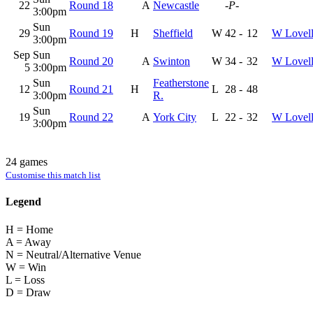
22
Round 18
A
Newcastle
-P-
3:00pm
Sun
29
Round 19
H
Sheffield
W
42
-
12
W Lovel
3:00pm
Sep
Sun
Round 20
A
Swinton
W
34
-
32
W Lovel
5
3:00pm
Sun
Featherstone
12
Round 21
H
L
28
-
48
3:00pm
R.
Sun
19
Round 22
A
York City
L
22
-
32
W Lovel
3:00pm
24 games
Customise this match list
Legend
H = Home
A = Away
N = Neutral/Alternative Venue
W = Win
L = Loss
D = Draw