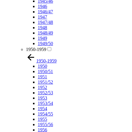
1945/46
1946
1946/47
1947
1947/48
1948
1948/49
1949
1949/50
1950-1959
1950-1959
1950
1950/51
1951
1951/52
1952
1952/53
1953
1953/54
1954
1954/55
1955
1955/56
1956