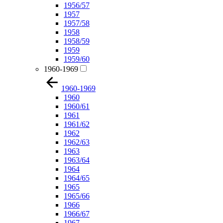
1956/57
1957
1957/58
1958
1958/59
1959
1959/60
1960-1969
1960-1969
1960
1960/61
1961
1961/62
1962
1962/63
1963
1963/64
1964
1964/65
1965
1965/66
1966
1966/67
1967