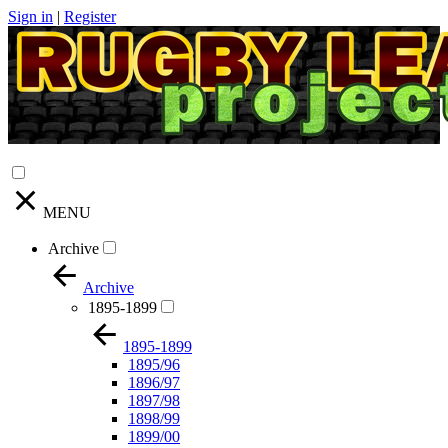
Sign in
|
Register
MENU
Archive
Archive
1895-1899
1895-1899
1895/96
1896/97
1897/98
1898/99
1899/00