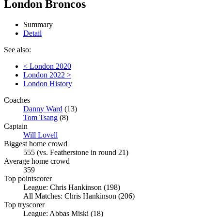
London Broncos
Summary
Detail
See also:
< London 2020
London 2022 >
London History
Coaches
Danny Ward
(13)
Tom Tsang
(8)
Captain
Will Lovell
Biggest home crowd
555 (vs. Featherstone in round 21)
Average home crowd
359
Top pointscorer
League: Chris Hankinson (198)
All Matches: Chris Hankinson (206)
Top tryscorer
League: Abbas Miski (18)