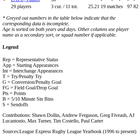
29 players
3 cur. / 11 tot.
25.21
19 matches
97
82
* Greyed out numbers in the table below indicate that the
corresponding data is incomplete.
Age is sorted on both years and days. Other columns use player
name as a secondary sort, or squad number if applicable.
Legend
Rep = Representative Status
App = Starting Appearances
Int = Interchange Appearances
T = Try/Penalty Try
G = Conversion/Penalty Goal
FG = Field Goal/Drop Goal
Pts = Points
B = 5/10 Minute Sin Bins
S = Sendoffs
Contributions:
Shawn Dollin, Andrew Ferguson, Greg Fiveash, AJ
Lucantonio, Max Turner, Tim Costello, Paul Carter
Sources:
League Express Rugby League Yearbook (1996 to present)