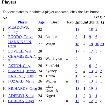
Players
To view matches in which a player appeared, click the
List
button.
Leagu
No
↓
Player
Age
Born
Rep
App
Int
Tot
T
G
MEADOWS,
1
22
18
-
18
2
-
Jimmy
2
EGODO, Tuoyo
24
London
8
1
9
6
-
HANKINSON,
3
27
Wigan
18
-
18
10
79
Chris
4
LOVELL, Will
28
17
-
17
3
-
CHAMBERLAIN,
5
25
Warrington
5
-
5
-
-
Ed
6
ASTON, Cory
26
Sheffield
6
-
6
2
-
7
SAMMUT, Jarrod
34
Sydney
9
4
13
7
2
8
KRASNIQI, Olsi
29
Tirana
1
-
1
-
-
9
FOZARD, Matty
26
Widnes
13
-
13
3
1
Little
10
RICHARDS, Greg
26
18
1
19
3
-
Urswick
11
ADEBIYI, Sadiq
24
Nigeria
1
2
3
1
-
12
CURRAN, Rhys
32
12
-
12
5
-