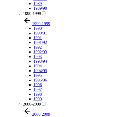
1989
1989/90
1990-1999
1990-1999
1990
1990/91
1991
1991/92
1992
1992/93
1993
1993/94
1994
1994/95
1995
1995/96
1996
1997
1998
1999
2000-2009
2000-2009