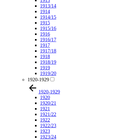
1913
1913/14
1914
1914/15
1915
1915/16
1916
1916/17
1917
1917/18
1918
1918/19
1919
1919/20
1920-1929
1920-1929
1920
1920/21
1921
1921/22
1922
1922/23
1923
1923/24